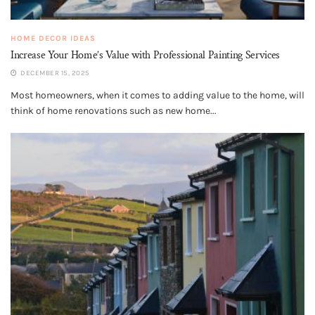
HOME DECOR IDEAS
Increase Your Home’s Value with Professional Painting Services
DECEMBER 15, 2025
Most homeowners, when it comes to adding value to the home, will
think of home renovations such as new home...