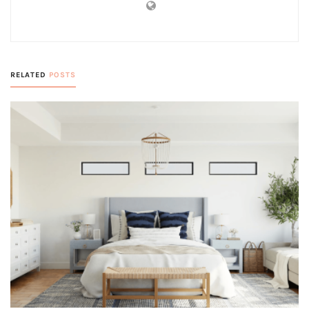
RELATED
POSTS