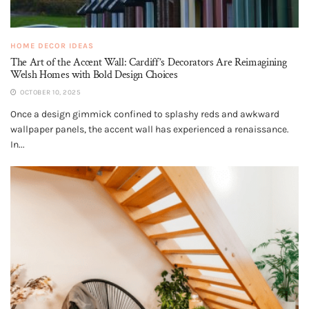
HOME DECOR IDEAS
The Art of the Accent Wall: Cardiff’s Decorators Are Reimagining
Welsh Homes with Bold Design Choices
OCTOBER 10, 2025
Once a design gimmick confined to splashy reds and awkward
wallpaper panels, the accent wall has experienced a renaissance.
In...