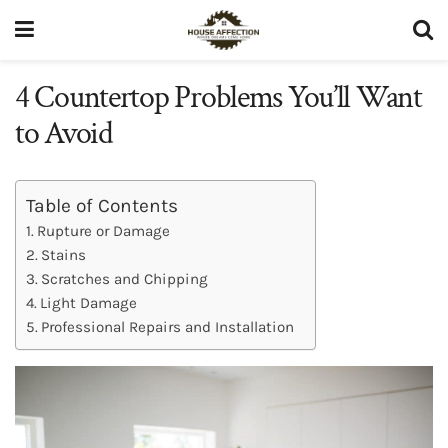
4 Countertop Problems You’ll Want
to Avoid
Table of Contents
Rupture or Damage
Stains
Scratches and Chipping
Light Damage
Professional Repairs and Installation