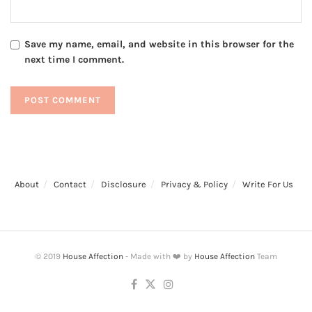
Save my name, email, and website in this browser for the
next time I comment.
About
Contact
Disclosure
Privacy & Policy
Write For Us
© 2019
House Affection
- Made with ❤️ by
House Affection
Team