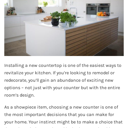
Installing a new countertop is one of the easiest ways to
revitalize your kitchen. If you’re looking to remodel or
redecorate, you’ll gain an abundance of exciting new
options – not just with your counter but with the entire
room’s design.
As a showpiece item, choosing a new counter is one of
the most important decisions that you can make for
your home. Your instinct might be to make a choice that