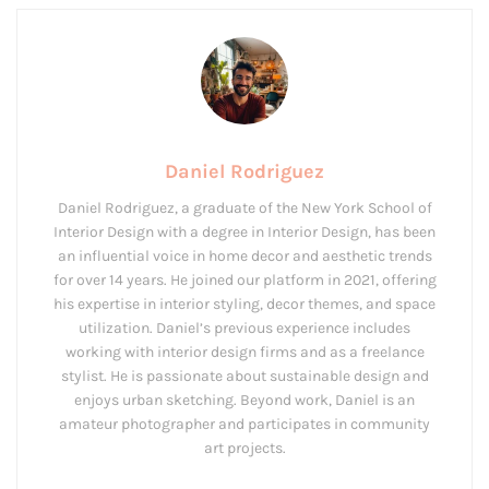
Daniel Rodriguez
Daniel Rodriguez, a graduate of the New York School of
Interior Design with a degree in Interior Design, has been
an influential voice in home decor and aesthetic trends
for over 14 years. He joined our platform in 2021, offering
his expertise in interior styling, decor themes, and space
utilization. Daniel’s previous experience includes
working with interior design firms and as a freelance
stylist. He is passionate about sustainable design and
enjoys urban sketching. Beyond work, Daniel is an
amateur photographer and participates in community
art projects.