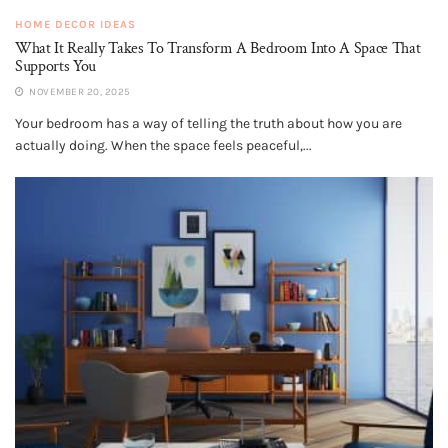
HOME DECOR IDEAS
What It Really Takes To Transform A Bedroom Into A Space That
Supports You
NOVEMBER 20, 2025
Your bedroom has a way of telling the truth about how you are
actually doing. When the space feels peaceful,...