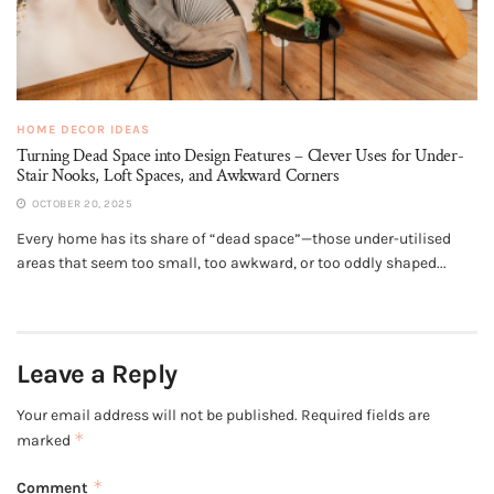
HOME DECOR IDEAS
Turning Dead Space into Design Features – Clever Uses for Under-
Stair Nooks, Loft Spaces, and Awkward Corners
OCTOBER 20, 2025
Every home has its share of “dead space”—those under-utilised
areas that seem too small, too awkward, or too oddly shaped...
Leave a Reply
Your email address will not be published.
Required fields are
*
marked
*
Comment