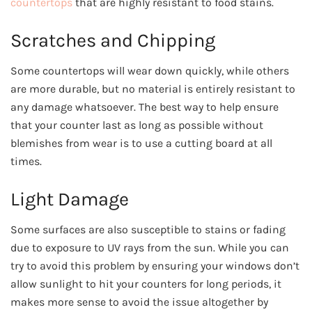
countertops
that are highly resistant to food stains.
Scratches and Chipping
Some countertops will wear down quickly, while others
are more durable, but no material is entirely resistant to
any damage whatsoever. The best way to help ensure
that your counter last as long as possible without
blemishes from wear is to use a cutting board at all
times.
Light Damage
Some surfaces are also susceptible to stains or fading
due to exposure to UV rays from the sun. While you can
try to avoid this problem by ensuring your windows don’t
allow sunlight to hit your counters for long periods, it
makes more sense to avoid the issue altogether by