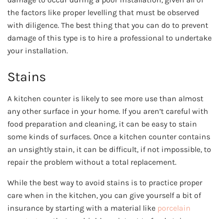
the factors like proper levelling that must be observed
with diligence. The best thing that you can do to prevent
damage of this type is to hire a professional to undertake
your installation.
Stains
A kitchen counter is likely to see more use than almost
any other surface in your home. If you aren’t careful with
food preparation and cleaning, it can be easy to stain
some kinds of surfaces. Once a kitchen counter contains
an unsightly stain, it can be difficult, if not impossible, to
repair the problem without a total replacement.
While the best way to avoid stains is to practice proper
care when in the kitchen, you can give yourself a bit of
insurance by starting with a material like
porcelain