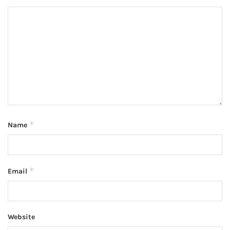
*
Name
*
Email
Website