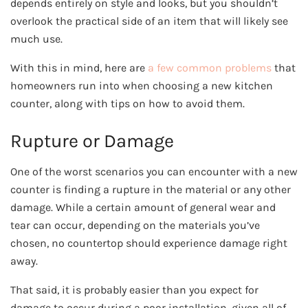
depends entirely on style and looks, but you shouldn’t
overlook the practical side of an item that will likely see
much use.
With this in mind, here are
a few common problems
that
homeowners run into when choosing a new kitchen
counter, along with tips on how to avoid them.
Rupture or Damage
One of the worst scenarios you can encounter with a new
counter is finding a rupture in the material or any other
damage. While a certain amount of general wear and
tear can occur, depending on the materials you’ve
chosen, no countertop should experience damage right
away.
That said, it is probably easier than you expect for
damage to occur during a poor installation, given all of