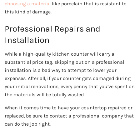
choosing a material
like porcelain that is resistant to
this kind of damage.
Professional Repairs and
Installation
While a high-quality kitchen counter will carry a
substantial price tag, skipping out on a professional
installation is a bad way to attempt to lower your
expenses. After all, if your counter gets damaged during
your initial renovations, every penny that you’ve spent on
the materials will be totally wasted.
When it comes time to have your countertop repaired or
replaced, be sure to contact a professional company that
can do the job right.