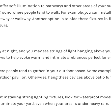
 offer soft illumination to pathways and other areas of your ou
ground where people tend to walk. For example, you can install
veway or walkway. Another option is to hide these fixtures in f
ours.
y at night, and you may see strings of light hanging above you
glows to help evoke warm and intimate ambiances perfect for e
ere people tend to gather in your outdoor space. Some examp
utdoor pavilion. Otherwise, hang these devices above patio fur
ut installing string lighting fixtures, look for waterproof mode
illuminate your yard, even when your area is under heavy rain.