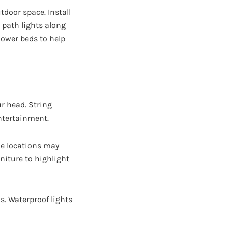
tdoor space. Install
 path lights along
lower beds to help
r head. String
ntertainment.
le locations may
niture to highlight
ls. Waterproof lights