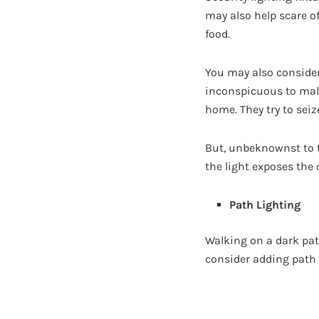
may also help scare o
food.
You may also conside
inconspicuous to malic
home. They try to seiz
But, unbeknownst to t
the light exposes the 
Path Lighting
Walking on a dark pat
consider adding path 