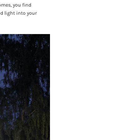
omes, you find
d light into your