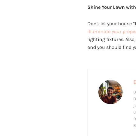
Shine Your Lawn with
Don’t let your house “
illuminate your prope
lighting fixtures. Also
and you should find 
D
D
j
u
f
B