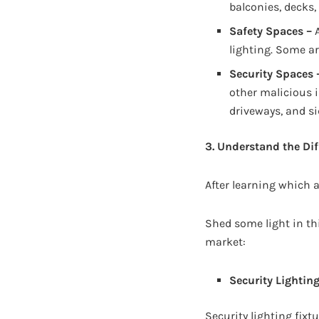
balconies, decks,
Safety Spaces –
A
lighting. Some ar
Security Spaces 
other malicious 
driveways, and si
3. Understand the Dif
After learning which a
Shed some light in thi
market:
Security Lightin
Security lighting fixtu