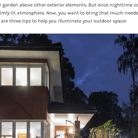
ur garden above other exterior elements. But once nighttime c
 dimly-lit atmosphere. Now, you want to bring that much-neede
 are three tips to help you illuminate your outdoor space: