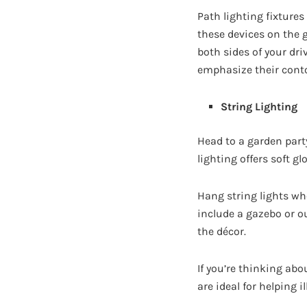
Path lighting fixtures
these devices on the 
both sides of your dri
emphasize their cont
String Lighting
Head to a garden part
lighting offers soft 
Hang string lights wh
include a gazebo or o
the décor.
If you’re thinking abo
are ideal for helping 