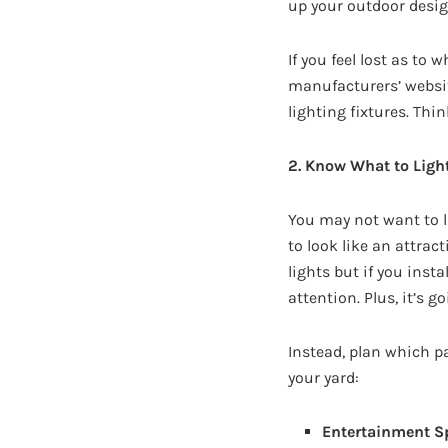
up your outdoor design
If you feel lost as to 
manufacturers’ websit
lighting fixtures. Thi
2. Know What to Ligh
You may not want to l
to look like an attrac
lights but if you inst
attention. Plus, it’s g
Instead, plan which pa
your yard:
Entertainment S