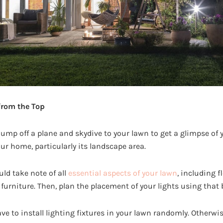
from the Top
jump off a plane and skydive to your lawn to get a glimpse of 
our home, particularly its landscape area.
ld take note of all
essential aspects of your lawn
, including f
furniture. Then, plan the placement of your lights using that 
ve to install lighting fixtures in your lawn randomly. Otherwise