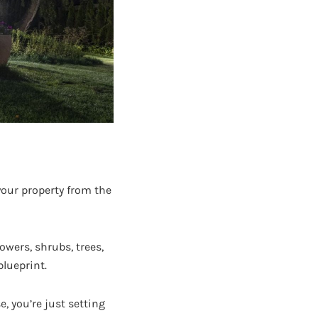
your property from the
lowers, shrubs, trees,
blueprint.
, you’re just setting