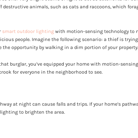
ff destructive animals, such as cats and raccoons, which fora
r
smart outdoor lighting
with motion-sensing technology to m
ious people. Imagine the following scenario: a thief is trying
e the opportunity by walking in a dim portion of your property
hat burglar, you’ve equipped your home with motion-sensing 
crook for everyone in the neighborhood to see.
hway at night can cause falls and trips. If your home’s pathw
lighting to brighten the area.