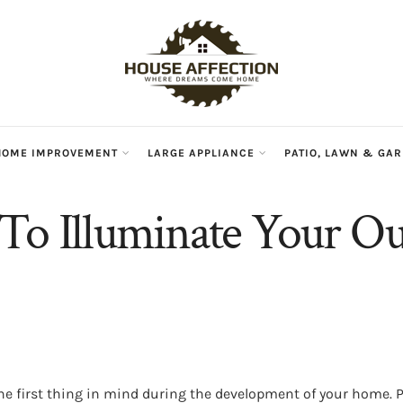
HOME IMPROVEMENT
LARGE APPLIANCE
PATIO, LAWN & GA
To Illuminate Your O
he first thing in mind during the development of your home.