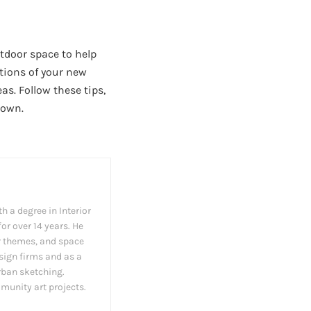
utdoor space to help
ations of your new
eas. Follow these tips,
down.
h a degree in Interior
or over 14 years. He
cor themes, and space
esign firms and as a
rban sketching.
munity art projects.