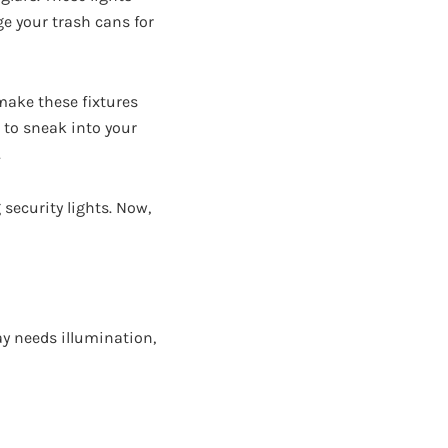
ge your trash cans for
ake these fixtures
 to sneak into your
.
security lights. Now,
ay needs illumination,