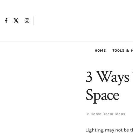
HOME
TOOLS & 
3 Ways 
Space
in
Home Decor Ideas
Lighting may not be t