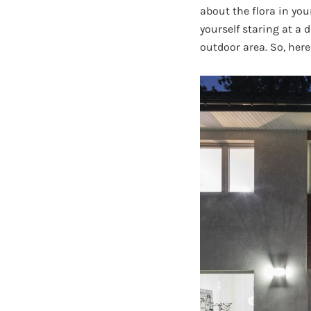
about the flora in yo
yourself staring at a
outdoor area. So, here