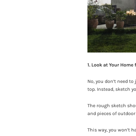
1. Look at Your Home 
No, you don’t need to 
top. Instead, sketch y
The rough sketch shou
and pieces of outdoor 
This way, you won’t ha