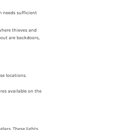
m needs sufficient
where thieves and
bout are backdoors,
se locations.
ures available on the
rglars. These lights