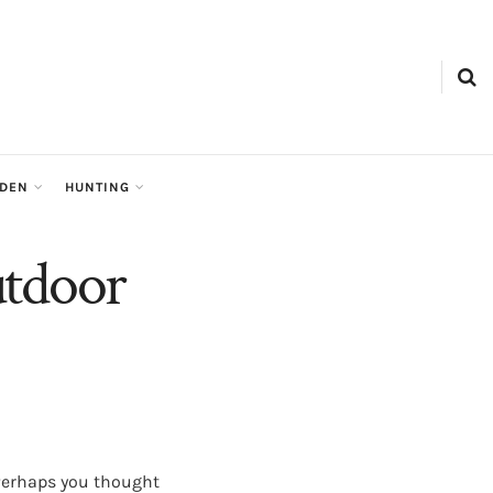
RDEN
HUNTING
utdoor
 Perhaps you thought