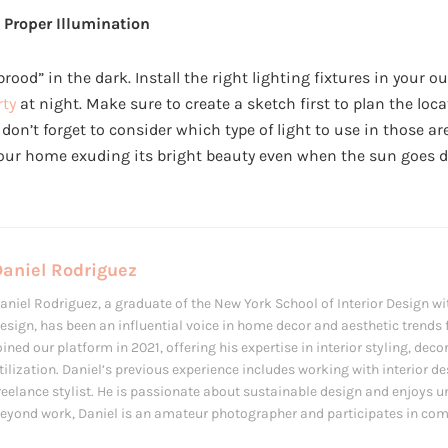
 Proper Illumination
brood” in the dark. Install the right lighting fixtures in your o
rty
at night. Make sure to create a sketch first to plan the loc
, don’t forget to consider which type of light to use in those ar
your home exuding its bright beauty even when the sun goes 
Daniel Rodriguez
aniel Rodriguez, a graduate of the New York School of Interior Design wit
esign, has been an influential voice in home decor and aesthetic trends f
oined our platform in 2021, offering his expertise in interior styling, de
tilization. Daniel’s previous experience includes working with interior d
reelance stylist. He is passionate about sustainable design and enjoys u
eyond work, Daniel is an amateur photographer and participates in com