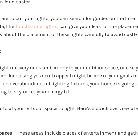
 for disaster.
where to put your lights, you can search for guides on the Intern
e, like
TouchStone Lights
, can give you ideas for the placeme
nk about the placement of these lights carefully to avoid costly 
t
ight up every nook and cranny in your outdoor space, or else y
tion. Increasing your curb appeal might be one of your goals i
all an overabundance of lighting fixtures, your house is going 
oing to skyrocket your energy bill.
rts of your outdoor space to light. Here’s a quick overview of 
paces –
These areas include places of entertainment and gath