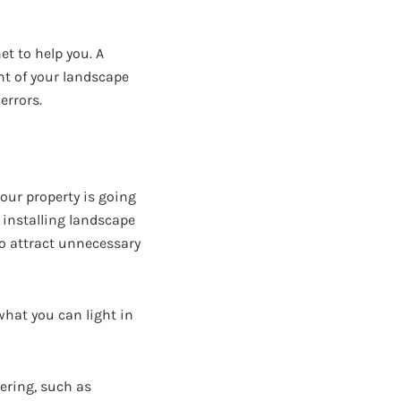
et to help you. A
nt of your landscape
errors.
our property is going
n installing landscape
to attract unnecessary
what you can light in
ering, such as