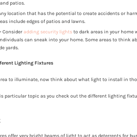
 and patios.
ny location that has the potential to create accidents or har
eas include edges of patios and lawns.
–
Consider
adding security lights
to dark areas in your home 
individuals can sneak into your home. Some areas to think a
de yards.
ferent Lighting Fixtures
rea to illuminate, now think about what light to install in tho
s particular topic as you check out the different lighting fixt
g
res offer very bright beams of light to act as deterrents for bu