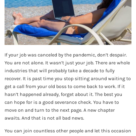
If your job was canceled by the pandemic, don’t despair.
You are not alone. It wasn’t just your job. There are whole
industries that will probably take a decade to fully
recover. It is past time you stop sitting around waiting to
get a call from your old boss to come back to work. If it
hasn’t happened already, forget about it. The best you
can hope for is a good severance check. You have to
move on and turn to the next page. A new chapter
awaits. And that is not all bad news.
You can join countless other people and let this occasion