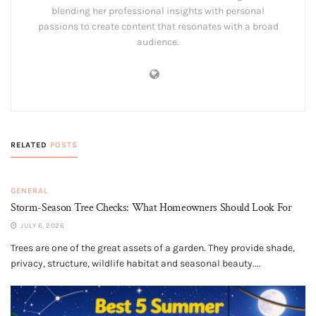
blending her professional insights with personal
passions to create content that resonates with a broad
audience.
RELATED
POSTS
GENERAL
Storm-Season Tree Checks: What Homeowners Should Look For
JULY 6, 2026
Trees are one of the great assets of a garden. They provide shade,
privacy, structure, wildlife habitat and seasonal beauty....