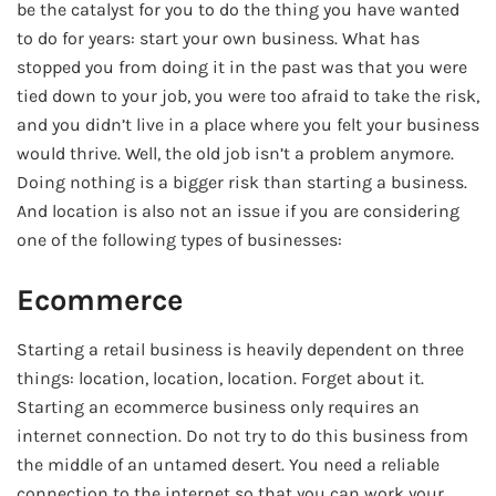
be the catalyst for you to do the thing you have wanted
to do for years: start your own business. What has
stopped you from doing it in the past was that you were
tied down to your job, you were too afraid to take the risk,
and you didn’t live in a place where you felt your business
would thrive. Well, the old job isn’t a problem anymore.
Doing nothing is a bigger risk than starting a business.
And location is also not an issue if you are considering
one of the following types of businesses:
Ecommerce
Starting a retail business is heavily dependent on three
things: location, location, location. Forget about it.
Starting an ecommerce business only requires an
internet connection. Do not try to do this business from
the middle of an untamed desert. You need a reliable
connection to the internet so that you can work your