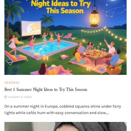
GENERAL
Best 5 Summer Night Ideas to Try This Season
AUGUST 4, 2025
On a summer night in Europe, cobbled squares shine under fairy
lights while cafés hum with easy conversation and slow,...