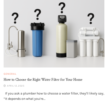
GENERAL
How to Choose the Right Water Filter for Your Home
APRIL 12, 2025
If you ask a plumber how to choose a water filter, they'll likely say,
“It depends on what you’re...