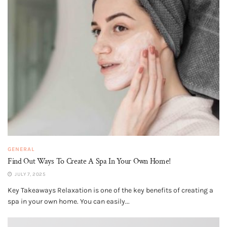
GENERAL
Find Out Ways To Create A Spa In Your Own Home!
JULY 7, 2025
Key Takeaways Relaxation is one of the key benefits of creating a
spa in your own home. You can easily...