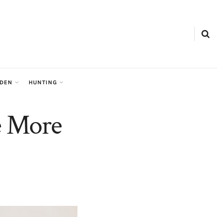
RDEN
HUNTING
e More