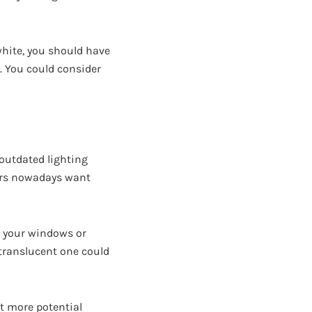
white, you should have
m. You could consider
outdated lighting
yers nowadays want
n your windows or
translucent one could
ct more potential