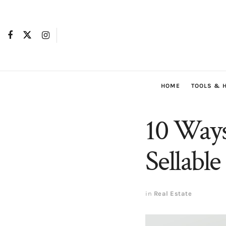
HOME
TOOLS & 
10 Way
Sellable
in
Real Estate