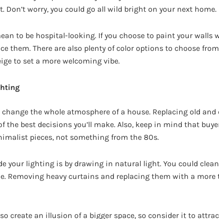
it. Don’t worry, you could go all wild bright on your next home.
ean to be hospital-looking. If you choose to paint your walls 
ce them. There are also plenty of color options to choose fro
eige to set a more welcoming vibe.
ghting
ld change the whole atmosphere of a house. Replacing old and 
 of the best decisions you’ll make. Also, keep in mind that bu
malist pieces, not something from the 80s.
e your lighting is by drawing in natural light. You could clea
de. Removing heavy curtains and replacing them with a more 
so create an illusion of a bigger space, so consider it to attra