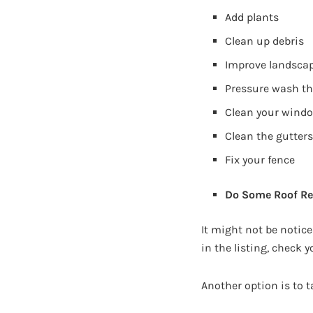
Add plants
Clean up debris
Improve landsca
Pressure wash th
Clean your wind
Clean the gutter
Fix your fence
Do Some Roof Re
It might not be notice
in the listing, check yo
Another option is to t