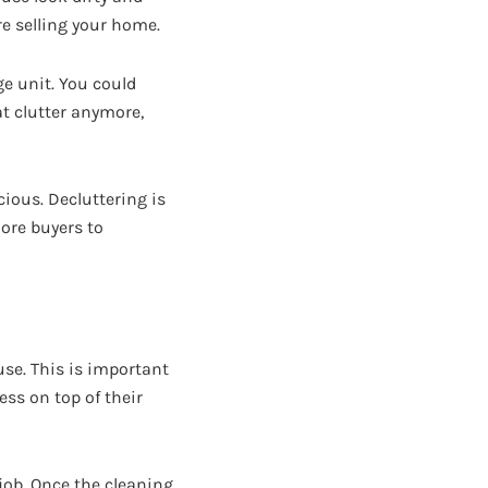
ore selling your home.
ge unit. You could
at clutter anymore,
ious. Decluttering is
ore buyers to
use. This is important
ss on top of their
job. Once the cleaning