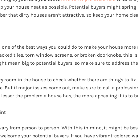
eep your house neat as possible. Potential buyers might sprin
r that dirty houses aren’t attractive, so keep your home cle
s one of the best ways you could do to make your house more 
racked tiles, torn window screens, or broken doorknobs, this is t
ight mean big to potential buyers, so make sure to address the
y room in the house to check whether there are things to fix. 
e. But if major issues come out, make sure to call a professio
lesser the problem a house has, the more appealing it is to b
int
ary from person to person. With this in mind, it might be best
 welcome your potential buyers. If you have vibrant-colored wa