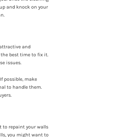
g up and knock on your
an.
attractive and
he best time to fix it.
se issues.
If possible, make
nal to handle them.
uyers.
 to repaint your walls
lls, you might want to