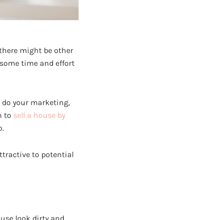
 there might be other
 some time and effort
o do your marketing,
n to
sell a house by
o.
ttractive to potential
ouse look dirty and