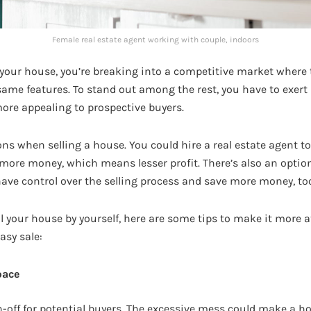
Female real estate agent working with couple, indoors
 your house, you’re breaking into a competitive market where
same features. To stand out among the rest, you have to exert
re appealing to prospective buyers.
ons when selling a house. You could hire a real estate agent t
 more money, which means lesser profit. There’s also an optio
 have control over the selling process and save more money, to
ell your house by yourself, here are some tips to make it more a
asy sale:
pace
n-off for potential buyers. The excessive mess could make a h