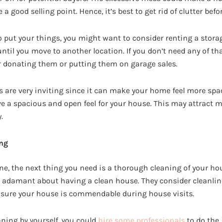
a good selling point. Hence, it’s best to get rid of clutter bef
o put your things, you might want to consider renting a stora
until you move to another location. If you don’t need any of th
 donating them or putting them on garage sales.
 are very inviting since it can make your home feel more spac
ve a spacious and open feel for your house. This may attract m
.
ng
one, the next thing you need is a thorough cleaning of your ho
 adamant about having a clean house. They consider cleanline
 sure your house is commendable during house visits.
eaning by yourself, you could
hire some professionals
to do the 