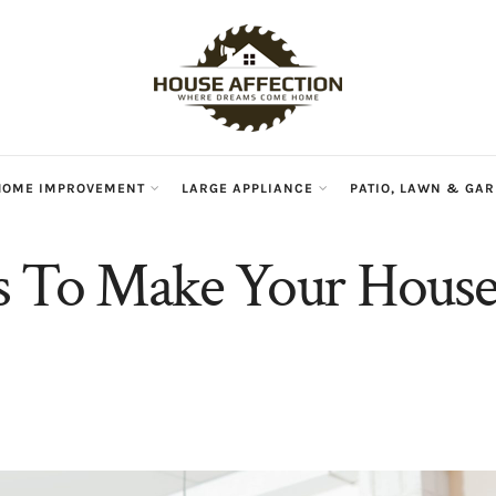
HOME IMPROVEMENT
LARGE APPLIANCE
PATIO, LAWN & GA
s To Make Your Hous