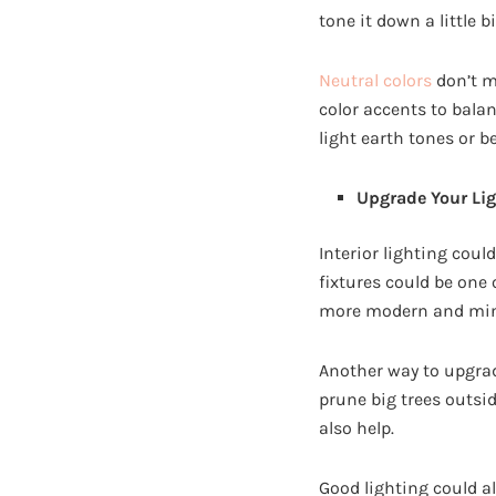
tone it down a little b
Neutral colors
don’t m
color accents to balan
light earth tones or b
Upgrade Your Li
Interior lighting cou
fixtures could be one
more modern and mini
Another way to upgrad
prune big trees outsi
also help.
Good lighting could al