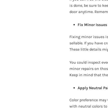
is done, be sure to k
door anytime. Remembe
Fix Minor Issues
Fixing minor issues i
sellable. If you have c
These little details m
You could inspect ever
minor repairs on thos
Keep in mind that the 
Apply Neutral Pa
Color preference may v
with neutral colors to