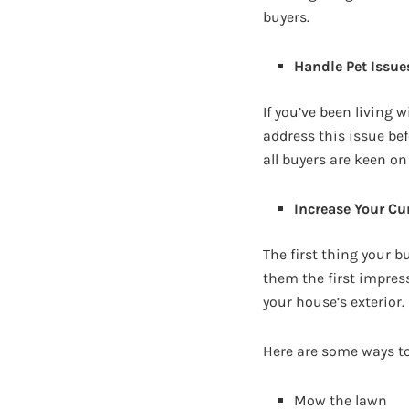
buyers.
Handle Pet Issue
If you’ve been living 
address this issue be
all buyers are keen on
Increase Your Cu
The first thing your b
them the first impres
your house’s exterior.
Here are some ways to
Mow the lawn