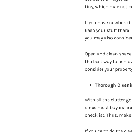
tiny, which may not be 
If you have nowhere t
keep your stuff there 
you may also consider
Open and clean spaces
the best way to achie
consider your property
Thorough Cleani
With all the clutter g
since most buyers are
checklist. Thus, make
If you can’t do the cl