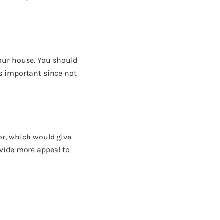
your house. You should
is important since not
ior, which would give
ovide more appeal to