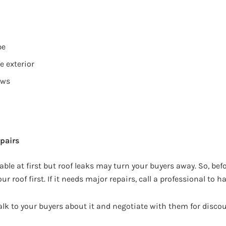
pe
e exterior
ows
s
pairs
able at first but roof leaks may turn your buyers away. So, be
ur roof first. If it needs major repairs, call a professional to ha
alk to your buyers about it and negotiate with them for disco