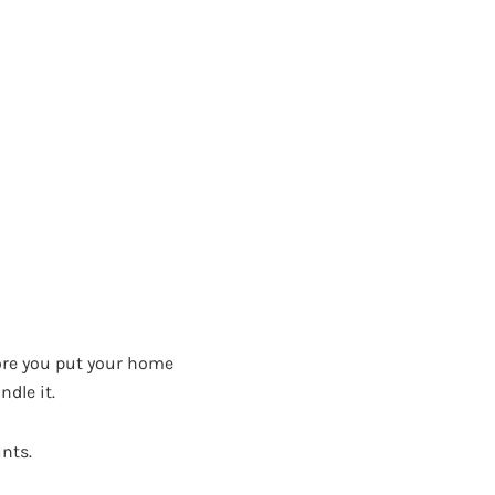
fore you put your home
ndle it.
unts.