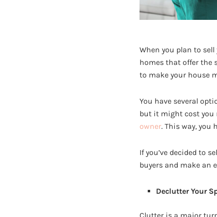
When you plan to sell
homes that offer the 
to make your house mo
You have several opti
but it might cost you
owner
. This way, you
If you’ve decided to s
buyers and make an e
Declutter Your S
Clutter is a major tur