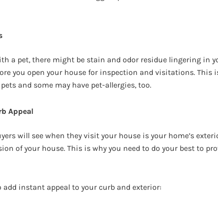
s
with a pet, there might be stain and odor residue lingering in 
fore you open your house for inspection and visitations. This 
 pets and some may have pet-allergies, too.
rb Appeal
uyers will see when they visit your house is your home’s exter
sion of your house. This is why you need to do your best to pr
 add instant appeal to your curb and exterior: