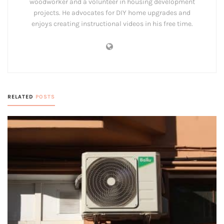
woodworker and a volunteer in housing development
projects. He advocates for DIY home upgrades and
enjoys creating instructional videos in his free time.
RELATED
POSTS