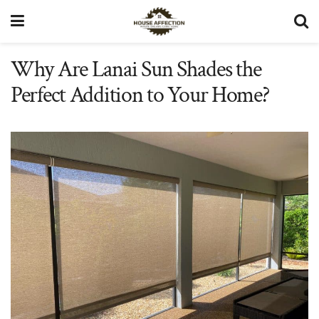
Why Are Lanai Sun Shades the
Perfect Addition to Your Home?