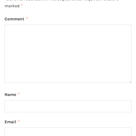
*
marked
*
Comment
*
Name
*
Email