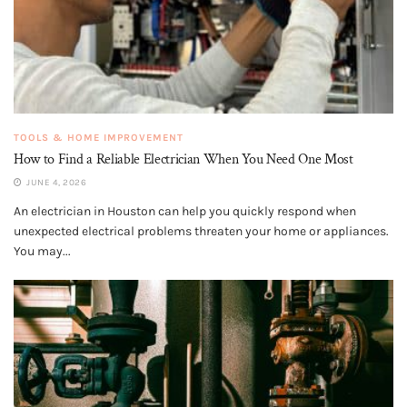
TOOLS & HOME IMPROVEMENT
How to Find a Reliable Electrician When You Need One Most
JUNE 4, 2026
An electrician in Houston can help you quickly respond when
unexpected electrical problems threaten your home or appliances.
You may...