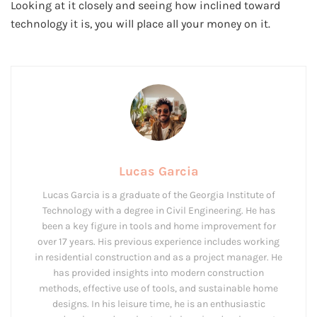
Looking at it closely and seeing how inclined toward
technology it is, you will place all your money on it.
Lucas Garcia
Lucas Garcia is a graduate of the Georgia Institute of
Technology with a degree in Civil Engineering. He has
been a key figure in tools and home improvement for
over 17 years. His previous experience includes working
in residential construction and as a project manager. He
has provided insights into modern construction
methods, effective use of tools, and sustainable home
designs. In his leisure time, he is an enthusiastic