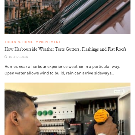
TOOLS & HOME IMPROVEMENT
How Harbourside Weather Tests Gutters, Flashings and Flat Roofs
JULY 17, 2026
Homes near a harbour experience weather in a particular way.
Open water allows wind to build, rain can arrive sideways...