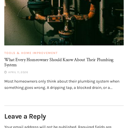
TOOLS & HOME IMPROVEMENT
What Every Homeowner Should Know About Their Plumbing
System
APRIL 11, 2026
Most homeowners only think about their plumbing system when
something goes wrong. A dripping tap, a blocked drain, or a...
Leave a Reply
Your email address will not be published.
Required fields are