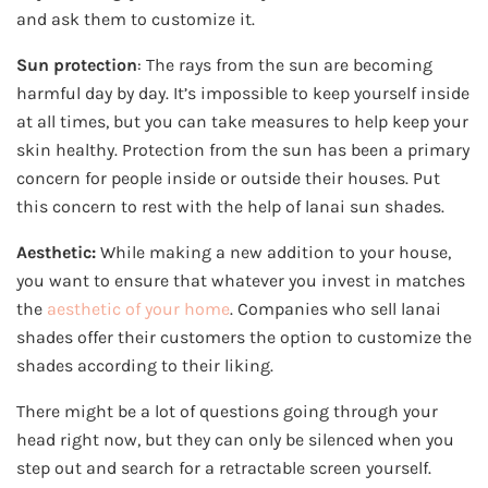
and ask them to customize it.
Sun protection
: The rays from the sun are becoming
harmful day by day. It’s impossible to keep yourself inside
at all times, but you can take measures to help keep your
skin healthy. Protection from the sun has been a primary
concern for people inside or outside their houses. Put
this concern to rest with the help of lanai sun shades.
Aesthetic:
While making a new addition to your house,
you want to ensure that whatever you invest in matches
the
aesthetic of your home
. Companies who sell lanai
shades offer their customers the option to customize the
shades according to their liking.
There might be a lot of questions going through your
head right now, but they can only be silenced when you
step out and search for a retractable screen yourself.