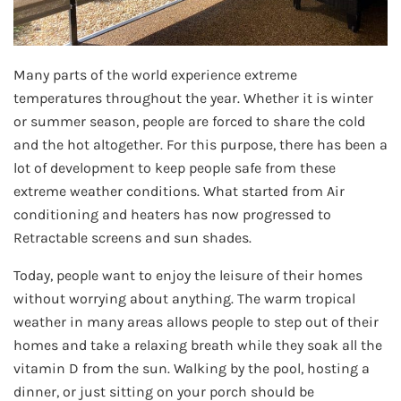
Many parts of the world experience extreme
temperatures throughout the year. Whether it is winter
or summer season, people are forced to share the cold
and the hot altogether. For this purpose, there has been a
lot of development to keep people safe from these
extreme weather conditions. What started from Air
conditioning and heaters has now progressed to
Retractable screens and sun shades.
Today, people want to enjoy the leisure of their homes
without worrying about anything. The warm tropical
weather in many areas allows people to step out of their
homes and take a relaxing breath while they soak all the
vitamin D from the sun. Walking by the pool, hosting a
dinner, or just sitting on your porch should be