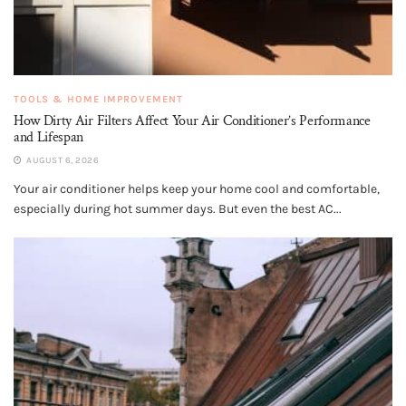
TOOLS & HOME IMPROVEMENT
How Dirty Air Filters Affect Your Air Conditioner’s Performance
and Lifespan
AUGUST 6, 2026
Your air conditioner helps keep your home cool and comfortable,
especially during hot summer days. But even the best AC...