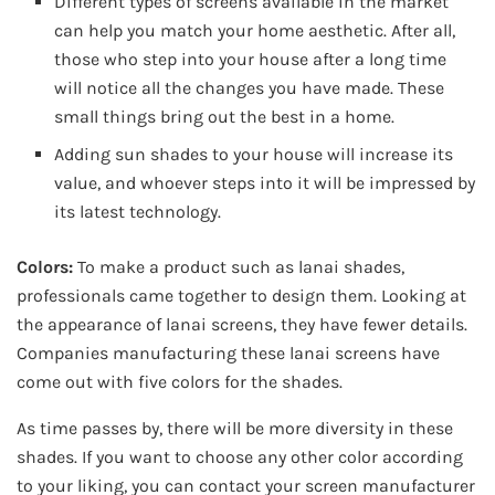
Different types of screens available in the market
can help you match your home aesthetic. After all,
those who step into your house after a long time
will notice all the changes you have made. These
small things bring out the best in a home.
Adding sun shades to your house will increase its
value, and whoever steps into it will be impressed by
its latest technology.
Colors:
To make a product such as lanai shades,
professionals came together to design them. Looking at
the appearance of lanai screens, they have fewer details.
Companies manufacturing these lanai screens have
come out with five colors for the shades.
As time passes by, there will be more diversity in these
shades. If you want to choose any other color according
to your liking, you can contact your screen manufacturer