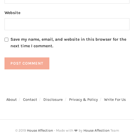
Website
Save my name, email, and website in this browser for the
next time I comment.
About
Contact
Disclosure
Privacy & Policy
Write For Us
© 2019
House Affection
- Made with ❤️ by
House Affection
Team