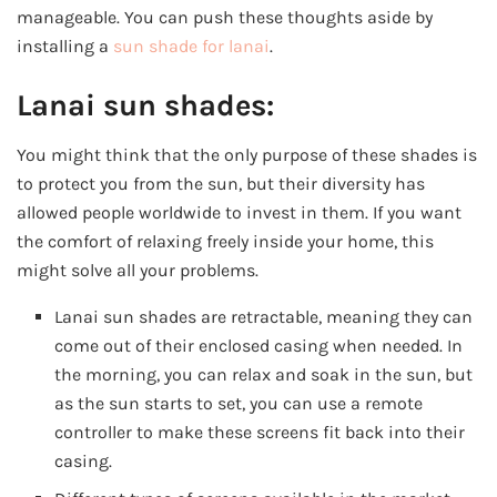
manageable. You can push these thoughts aside by
installing a
sun shade for lanai
.
Lanai sun shades:
You might think that the only purpose of these shades is
to protect you from the sun, but their diversity has
allowed people worldwide to invest in them. If you want
the comfort of relaxing freely inside your home, this
might solve all your problems.
Lanai sun shades are retractable, meaning they can
come out of their enclosed casing when needed. In
the morning, you can relax and soak in the sun, but
as the sun starts to set, you can use a remote
controller to make these screens fit back into their
casing.