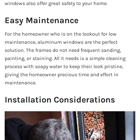
windows also offer great safety to your home.
Easy Maintenance
For the homeowner who is on the lookout for low
maintenance, aluminum windows are the perfect
solution. The frames do not need frequent sanding,
painting, or staining. All it needs is a simple cleaning
process with soapy water to keep their look pristine,
giving the homeowner precious time and effort in
maintenance.
Installation Considerations