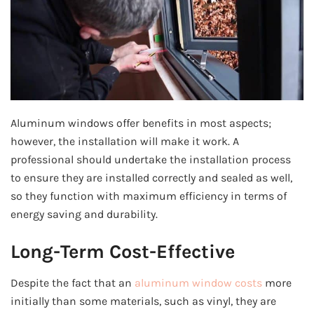
Aluminum windows offer benefits in most aspects;
however, the installation will make it work. A
professional should undertake the installation process
to ensure they are installed correctly and sealed as well,
so they function with maximum efficiency in terms of
energy saving and durability.
Long-Term Cost-Effective
Despite the fact that an
aluminum window costs
more
initially than some materials, such as vinyl, they are