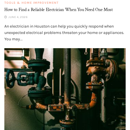
TOOLS & HOME IMPROVEMENT
How to Find a Reliable Electrician When You Need One Most
JUNE 4, 2026
An electrician in Houston can help you quickly respond when
unexpected electrical problems threaten your home or appliances.
You may...