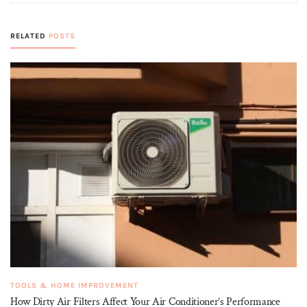
RELATED
POSTS
TOOLS & HOME IMPROVEMENT
How Dirty Air Filters Affect Your Air Conditioner’s Performance