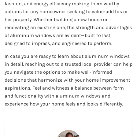
fashion, and energy efficiency making them worthy
options for any homeowner seeking to value-add his or
her property. Whether building a new house or
renovating an existing one, the strength and advantages
of aluminum windows are evident—built to last,
designed to impress, and engineered to perform.
In case you are ready to learn about aluminum windows
in detail, reaching out to a trusted local provider can help
you navigate the options to make well-informed
decisions that harmonize with your home improvement
aspirations. Feel and witness a balance between form
and functionality with aluminum windows and
experience how your home feels and looks differently.