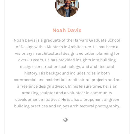
Noah Davis
Noah Davis is a graduate of the Harvard Graduate School
of Design with a Master’s in Architecture. He has been a
visionary in architectural design and urban planning for
over 20 years. He has provided insights into building
design, construction technology, and architectural
history. His background includes roles in both
commercial and residential architectural projects and as
a freelance design advisor. In his leisure time, he is an
amazing sculptor and a volunteer in community
development initiatives. He is also a proponent of green
building practices and enjoys architectural photography.