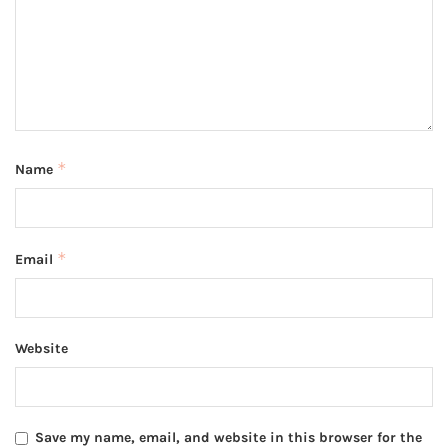
*
Name
*
Email
Website
Save my name, email, and website in this browser for the