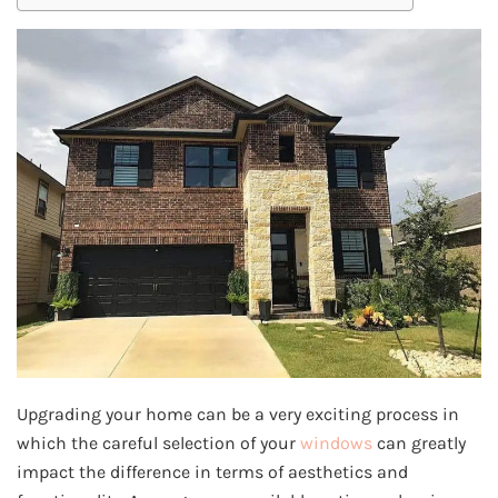
Upgrading your home can be a very exciting process in
which the careful selection of your
windows
can greatly
impact the difference in terms of aesthetics and