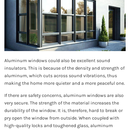
Aluminum windows could also be excellent sound
insulators. This is because of the density and strength of
aluminum, which cuts across sound vibrations, thus
making the home more quieter and a more peaceful one.
If there are safety concerns, aluminum windows are also
very secure. The strength of the material increases the
durability of the window. It is, therefore, hard to break or
pry open the window from outside. When coupled with
high-quality locks and toughened glass, aluminum