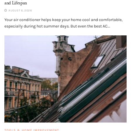
and Lifespan
AUGUST 6, 2026
Your air conditioner helps keep your home cool and comfortable,
especially during hot summer days. But even the best AC...
TOOLS & HOME IMPROVEMENT