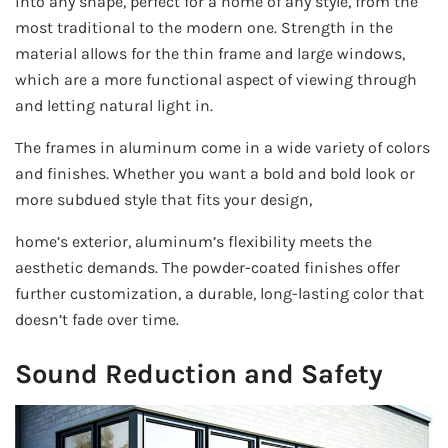
into any shape, perfect for a home of any style, from the
most traditional to the modern one. Strength in the
material allows for the thin frame and large windows,
which are a more functional aspect of viewing through
and letting natural light in.
The frames in aluminum come in a wide variety of colors
and finishes. Whether you want a bold and bold look or
more subdued style that fits your design,
home’s exterior, aluminum’s flexibility meets the
aesthetic demands. The powder-coated finishes offer
further customization, a durable, long-lasting color that
doesn’t fade over time.
Sound Reduction and Safety