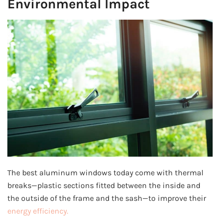
Environmental Impact
The best aluminum windows today come with thermal
breaks—plastic sections fitted between the inside and
the outside of the frame and the sash—to improve their
energy efficiency.