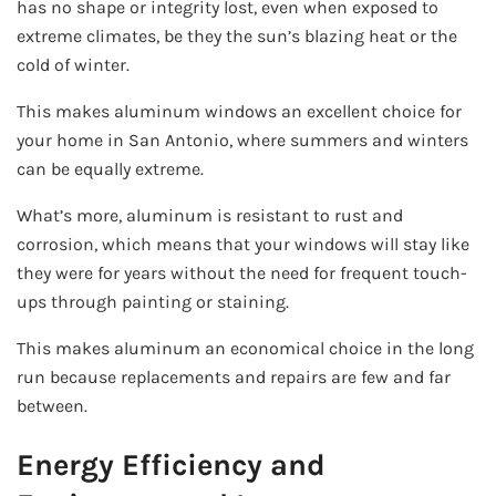
has no shape or integrity lost, even when exposed to
extreme climates, be they the sun’s blazing heat or the
cold of winter.
This makes aluminum windows an excellent choice for
your home in San Antonio, where summers and winters
can be equally extreme.
What’s more, aluminum is resistant to rust and
corrosion, which means that your windows will stay like
they were for years without the need for frequent touch-
ups through painting or staining.
This makes aluminum an economical choice in the long
run because replacements and repairs are few and far
between.
Energy Efficiency and