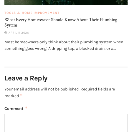
TOOLS & HOME IMPROVEMENT
What Every Homeowner Should Know About Their Plumbing
System
APRIL 11, 2026
Most homeowners only think about their plumbing system when
something goes wrong. A dripping tap, a blocked drain, or a...
Leave a Reply
Your email address will not be published.
Required fields are
*
marked
*
Comment