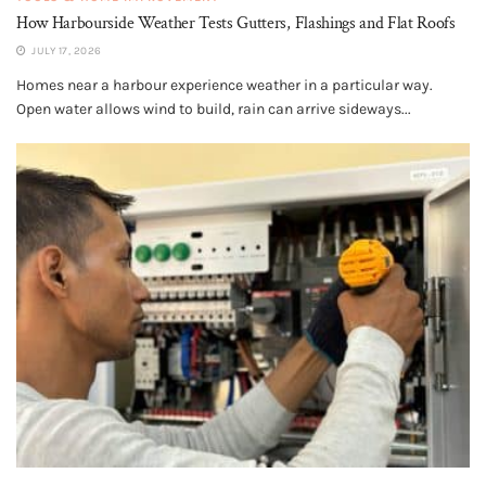
How Harbourside Weather Tests Gutters, Flashings and Flat Roofs
JULY 17, 2026
Homes near a harbour experience weather in a particular way.
Open water allows wind to build, rain can arrive sideways...