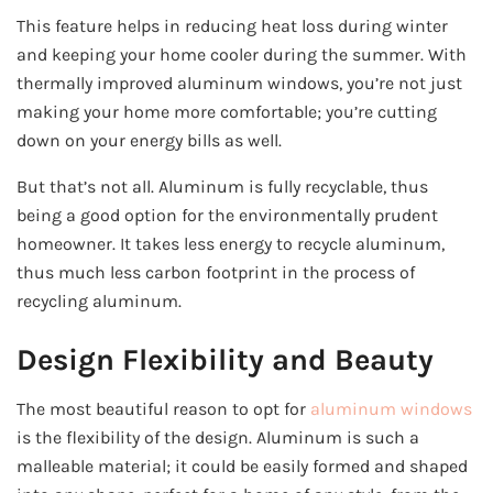
This feature helps in reducing heat loss during winter
and keeping your home cooler during the summer. With
thermally improved aluminum windows, you’re not just
making your home more comfortable; you’re cutting
down on your energy bills as well.
But that’s not all. Aluminum is fully recyclable, thus
being a good option for the environmentally prudent
homeowner. It takes less energy to recycle aluminum,
thus much less carbon footprint in the process of
recycling aluminum.
Design Flexibility and Beauty
The most beautiful reason to opt for
aluminum windows
is the flexibility of the design. Aluminum is such a
malleable material; it could be easily formed and shaped