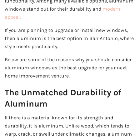
functionality. Among many available options, aluminum
windows stand out for their durability and
modern
appeal
.
If you are planning to upgrade or install new windows,
then aluminum is the best option in San Antonio, where
style meets practicality.
Below are some of the reasons why you should consider
aluminum windows as the best upgrade for your next
home improvement venture.
The Unmatched Durability of
Aluminum
If there is a material known for its strength and
durability, it is aluminum. Unlike wood, which tends to
warp, crack, or swell under climatic changes, aluminum