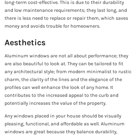
long-term cost-effective. This is due to their durability
and low maintenance requirements; they last long, and
there is less need to replace or repair them, which saves
money and avoids trouble for homeowners.
Aesthetics
Aluminum windows are not all about performance; they
are also beautiful to look at. They can be tailored to fit
any architectural style; from modern minimalist to rustic
charm, the clarity of the lines and the elegance of the
profiles can well enhance the look of any home. It
contributes to the increased appeal to the curb and
potentially increases the value of the property.
Any windows placed in your house should be visually
pleasing, functional, and affordable as well. Aluminum
windows are great because they balance durability,