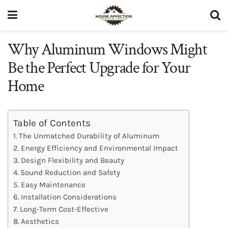
Why Aluminum Windows Might
Be the Perfect Upgrade for Your
Home
Table of Contents
The Unmatched Durability of Aluminum
Energy Efficiency and Environmental Impact
Design Flexibility and Beauty
Sound Reduction and Safety
Easy Maintenance
Installation Considerations
Long-Term Cost-Effective
Aesthetics