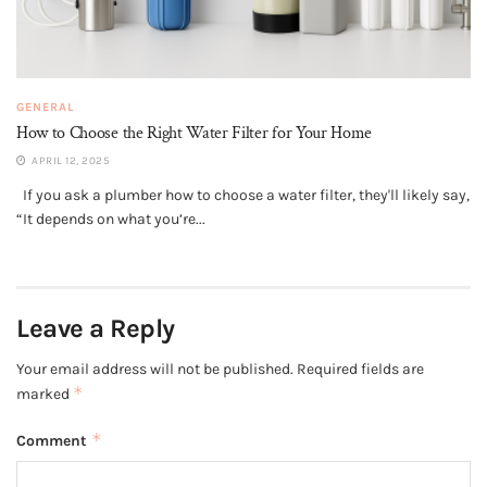
GENERAL
How to Choose the Right Water Filter for Your Home
APRIL 12, 2025
If you ask a plumber how to choose a water filter, they'll likely say,
“It depends on what you’re...
Leave a Reply
Your email address will not be published.
Required fields are
*
marked
*
Comment