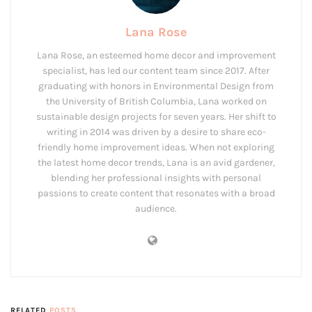
Lana Rose
Lana Rose, an esteemed home decor and improvement
specialist, has led our content team since 2017. After
graduating with honors in Environmental Design from
the University of British Columbia, Lana worked on
sustainable design projects for seven years. Her shift to
writing in 2014 was driven by a desire to share eco-
friendly home improvement ideas. When not exploring
the latest home decor trends, Lana is an avid gardener,
blending her professional insights with personal
passions to create content that resonates with a broad
audience.
RELATED
POSTS