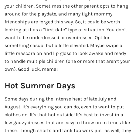
your children. Sometimes the other parent opts to hang
around for the playdate, and many tight mommy
friendships are forged this way. So, it could be worth
looking at it as a “first date” type of situation. You don’t
want to be underdressed or overdressed. Opt for
something casual but a little elevated. Maybe swipe a
little mascara on and lip gloss to look awake and ready
to handle multiple children (one or more that aren’t your
own). Good luck, mama!
Hot Summer Days
Some days during the intense heat of late July and
August, it’s everything you can do, even to want to put
clothes on. It’s that hot outside! It’s best to invest in a
few gauzy dresses that are easy to throw on in times like
these. Though shorts and tank top work just as well, they