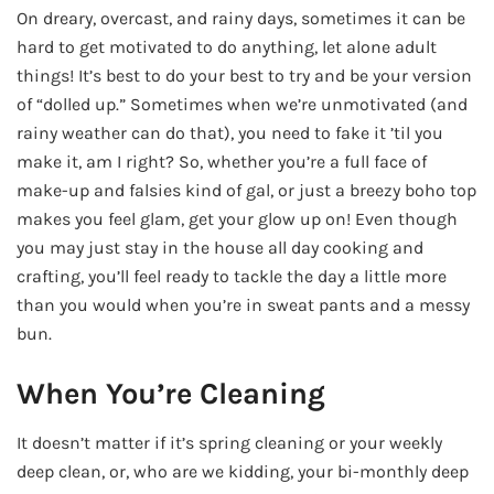
On dreary, overcast, and rainy days, sometimes it can be
hard to get motivated to do anything, let alone adult
things! It’s best to do your best to try and be your version
of “dolled up.” Sometimes when we’re unmotivated (and
rainy weather can do that), you need to fake it ’til you
make it, am I right? So, whether you’re a full face of
make-up and falsies kind of gal, or just a breezy boho top
makes you feel glam, get your glow up on! Even though
you may just stay in the house all day cooking and
crafting, you’ll feel ready to tackle the day a little more
than you would when you’re in sweat pants and a messy
bun.
When You’re Cleaning
It doesn’t matter if it’s spring cleaning or your weekly
deep clean, or, who are we kidding, your bi-monthly deep