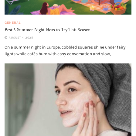
GENERAL
Best 5 Summer Night Ideas to Try This Season
AUGUST 4, 2025
On a summer night in Europe, cobbled squares shine under fairy
lights while cafés hum with easy conversation and slow,...