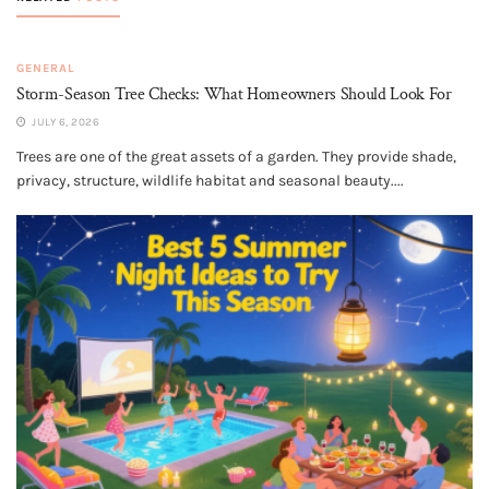
GENERAL
Storm-Season Tree Checks: What Homeowners Should Look For
JULY 6, 2026
Trees are one of the great assets of a garden. They provide shade,
privacy, structure, wildlife habitat and seasonal beauty....