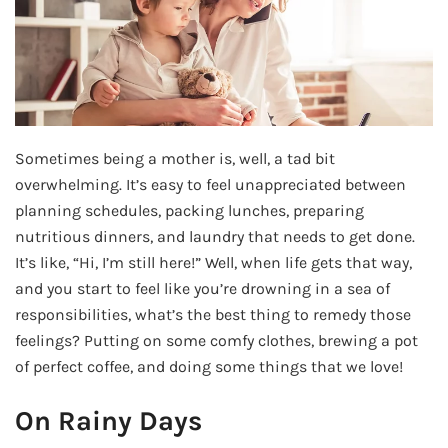
Sometimes being a mother is, well, a tad bit
overwhelming. It’s easy to feel unappreciated between
planning schedules, packing lunches, preparing
nutritious dinners, and laundry that needs to get done.
It’s like, “Hi, I’m still here!” Well, when life gets that way,
and you start to feel like you’re drowning in a sea of
responsibilities, what’s the best thing to remedy those
feelings? Putting on some comfy clothes, brewing a pot
of perfect coffee, and doing some things that we love!
On Rainy Days