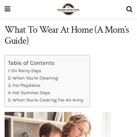
What To Wear At Home (A Mom’s
Guide)
Table of Contents
On Rainy Days
When You’re Cleaning
For Playdates
Hot Summer Days
When You’re Cooking For An Army