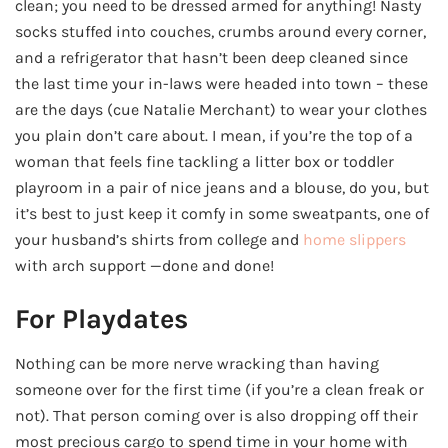
clean; you need to be dressed armed for anything! Nasty
socks stuffed into couches, crumbs around every corner,
and a refrigerator that hasn’t been deep cleaned since
the last time your in-laws were headed into town – these
are the days (cue Natalie Merchant) to wear your clothes
you plain don’t care about. I mean, if you’re the top of a
woman that feels fine tackling a litter box or toddler
playroom in a pair of nice jeans and a blouse, do you, but
it’s best to just keep it comfy in some sweatpants, one of
your husband’s shirts from college and
home slippers
with arch support —done and done!
For Playdates
Nothing can be more nerve wracking than having
someone over for the first time (if you’re a clean freak or
not). That person coming over is also dropping off their
most precious cargo to spend time in your home with