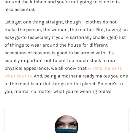
around the kitchen and you’re not going to slide in is
also essential.
Let’s get one thing straight, though – clothes do not
make the person, the woman, the mother. But, having an
easy go-to (especially if you’re sartorially challenged) list
of things to wear around the house for different
occasions or reasons is good to be armed with. It’s
equally important not to put too much stock in our
physical appearance; we all know that
what’s inside is
what counts
. And, being a mother already makes you one
of the most beautiful things on the planet. So here’s to
you, mama, no matter what you’re wearing today!