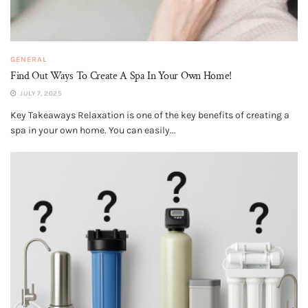
GENERAL
Find Out Ways To Create A Spa In Your Own Home!
JULY 7, 2025
Key Takeaways Relaxation is one of the key benefits of creating a
spa in your own home. You can easily...