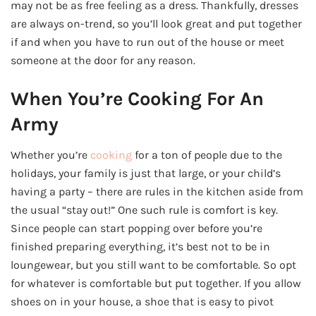
may not be as free feeling as a dress. Thankfully, dresses
are always on-trend, so you’ll look great and put together
if and when you have to run out of the house or meet
someone at the door for any reason.
When You’re Cooking For An
Army
Whether you’re
cooking
for a ton of people due to the
holidays, your family is just that large, or your child’s
having a party – there are rules in the kitchen aside from
the usual “stay out!” One such rule is comfort is key.
Since people can start popping over before you’re
finished preparing everything, it’s best not to be in
loungewear, but you still want to be comfortable. So opt
for whatever is comfortable but put together. If you allow
shoes on in your house, a shoe that is easy to pivot