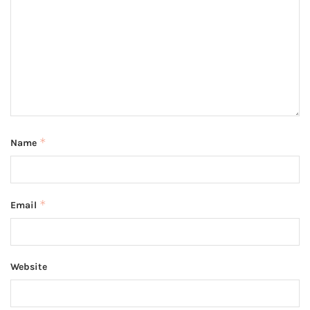
*
Name
*
Email
Website