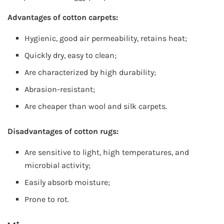
Advantages of cotton carpets:
Hygienic, good air permeability, retains heat;
Quickly dry, easy to clean;
Are characterized by high durability;
Abrasion-resistant;
Are cheaper than wool and silk carpets.
Disadvantages of cotton rugs:
Are sensitive to light, high temperatures, and
microbial activity;
Easily absorb moisture;
Prone to rot.