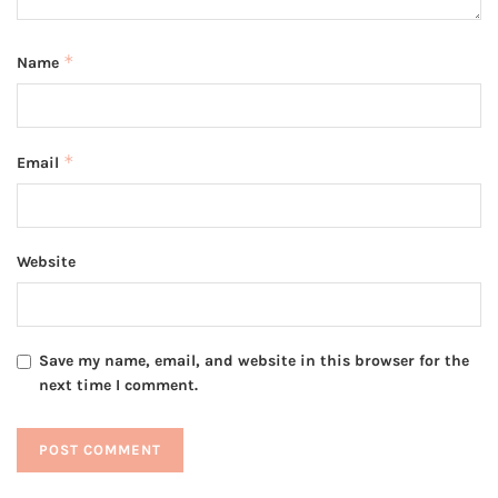
*
Name
*
Email
Website
Save my name, email, and website in this browser for the
next time I comment.