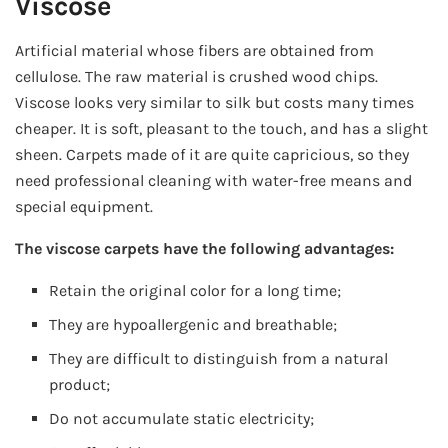
Viscose
Artificial material whose fibers are obtained from
cellulose. The raw material is crushed wood chips.
Viscose looks very similar to silk but costs many times
cheaper. It is soft, pleasant to the touch, and has a slight
sheen. Carpets made of it are quite capricious, so they
need professional cleaning with water-free means and
special equipment.
The viscose carpets have the following advantages:
Retain the original color for a long time;
They are hypoallergenic and breathable;
They are difficult to distinguish from a natural
product;
Do not accumulate static electricity;