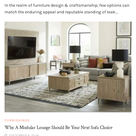
In the realm of furniture design & craftsmanship, few options can
match the enduring appeal and reputable standing of teak...
FURNISHINGS
Why A Modular Lounge Should Be Your Next Sofa Choice
SEPTEMBER 9, 2024