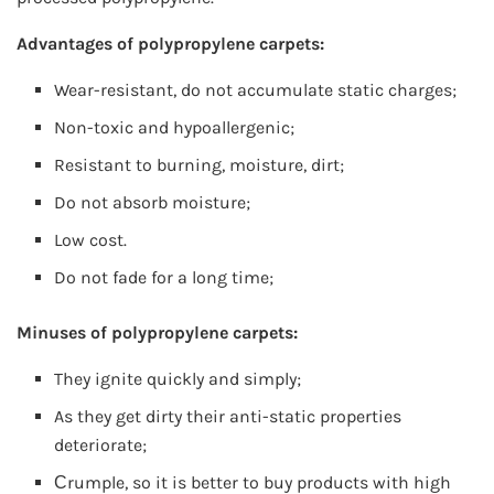
Advantages of polypropylene carpets:
Wear-resistant, do not accumulate static charges;
Non-toxic and hypoallergenic;
Resistant to burning, moisture, dirt;
Do not absorb moisture;
Low cost.
Do not fade for a long time;
Minuses of polypropylene carpets:
They ignite quickly and simply;
As they get dirty their anti-static properties
deteriorate;
Сrumple, so it is better to buy products with high