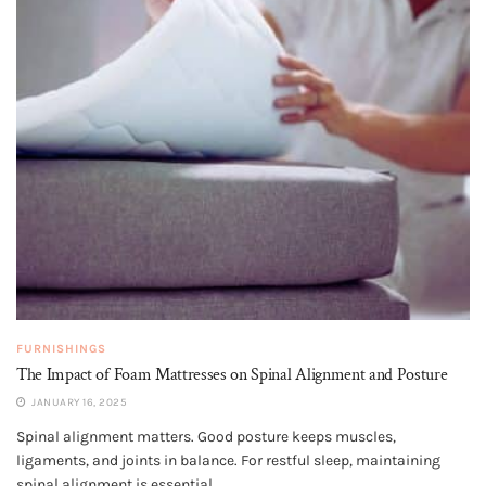
FURNISHINGS
The Impact of Foam Mattresses on Spinal Alignment and Posture
JANUARY 16, 2025
Spinal alignment matters. Good posture keeps muscles,
ligaments, and joints in balance. For restful sleep, maintaining
spinal alignment is essential....