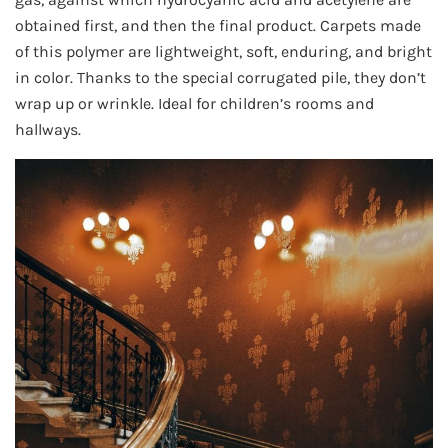
obtained first, and then the final product. Carpets made
of this polymer are lightweight, soft, enduring, and bright
in color. Thanks to the special corrugated pile, they don’t
wrap up or wrinkle. Ideal for children’s rooms and
hallways.