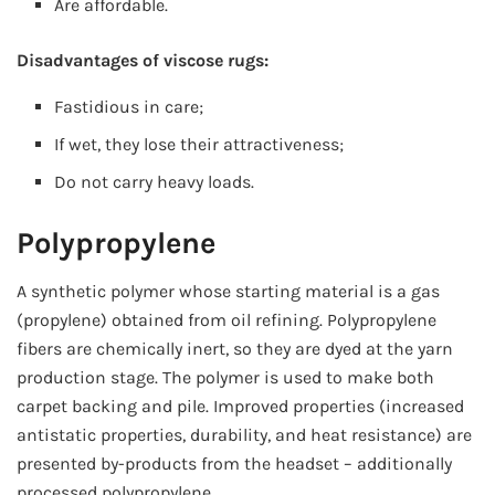
Are affordable.
Disadvantages of viscose rugs:
Fastidious in care;
If wet, they lose their attractiveness;
Do not carry heavy loads.
Polypropylene
A synthetic polymer whose starting material is a gas
(propylene) obtained from oil refining. Polypropylene
fibers are chemically inert, so they are dyed at the yarn
production stage. The polymer is used to make both
carpet backing and pile. Improved properties (increased
antistatic properties, durability, and heat resistance) are
presented by-products from the headset – additionally
processed polypropylene.