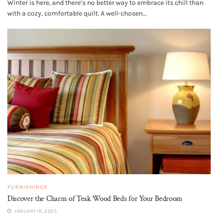
Winter is here, and there’s no better way to embrace its chill than
with a cozy, comfortable quilt. A well-chosen...
FURNISHINGS
Discover the Charm of Teak Wood Beds for Your Bedroom
JANUARY 16, 2025