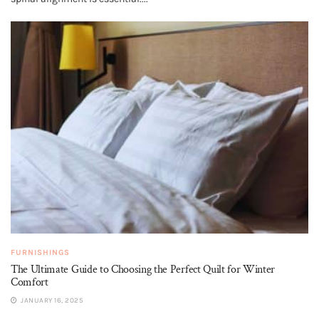
FURNISHINGS
The Ultimate Guide to Choosing the Perfect Quilt for Winter
Comfort
JANUARY 16, 2025