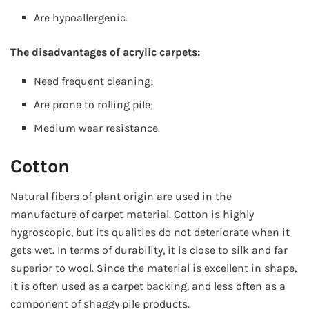
Are hypoallergenic.
The disadvantages of acrylic carpets:
Need frequent cleaning;
Are prone to rolling pile;
Medium wear resistance.
Cotton
Natural fibers of plant origin are used in the
manufacture of carpet material. Cotton is highly
hygroscopic, but its qualities do not deteriorate when it
gets wet. In terms of durability, it is close to silk and far
superior to wool. Since the material is excellent in shape,
it is often used as a carpet backing, and less often as a
component of shaggy pile products.