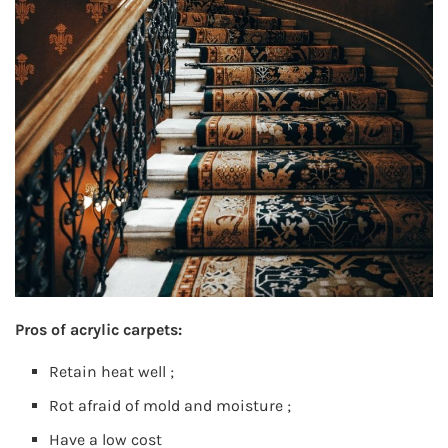
Pros of acrylic carpets:
Retain heat well ;
Rot afraid of mold and moisture ;
Have a low cost