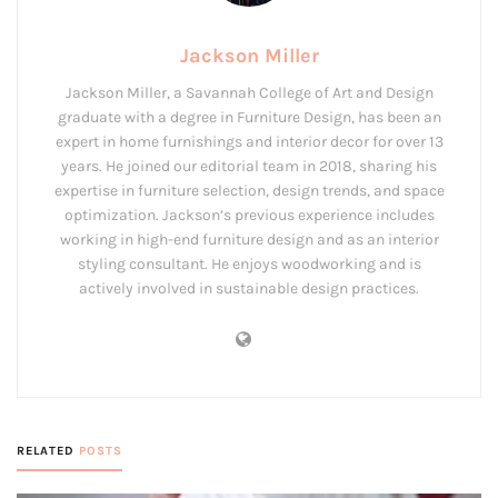
Jackson Miller
Jackson Miller, a Savannah College of Art and Design
graduate with a degree in Furniture Design, has been an
expert in home furnishings and interior decor for over 13
years. He joined our editorial team in 2018, sharing his
expertise in furniture selection, design trends, and space
optimization. Jackson’s previous experience includes
working in high-end furniture design and as an interior
styling consultant. He enjoys woodworking and is
actively involved in sustainable design practices.
RELATED
POSTS