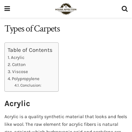
Types of Carpets
Table of Contents
Acrylic
Cotton
Viscose
Polypropylene
Conclusion:
Acrylic
Acrylic is a quality synthetic material that looks and feels
like wool. The raw element for acrylic fibers is natural
gas, against which hydrocyanic acid and acetylene are