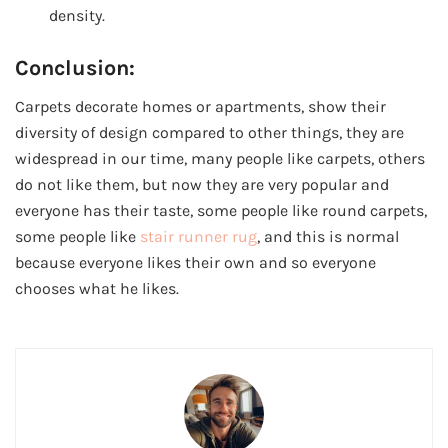
density.
Conclusion:
Carpets decorate homes or apartments, show their
diversity of design compared to other things, they are
widespread in our time, many people like carpets, others
do not like them, but now they are very popular and
everyone has their taste, some people like round carpets,
some people like
stair runner rug
, and this is normal
because everyone likes their own and so everyone
chooses what he likes.