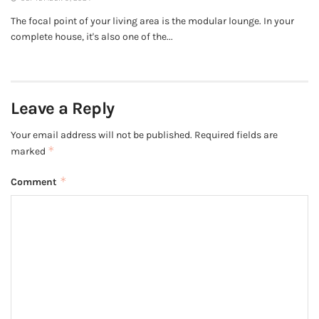
The focal point of your living area is the modular lounge. In your
complete house, it's also one of the...
Leave a Reply
Your email address will not be published.
Required fields are
*
marked
*
Comment