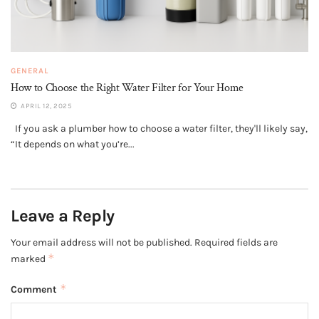
GENERAL
How to Choose the Right Water Filter for Your Home
APRIL 12, 2025
If you ask a plumber how to choose a water filter, they'll likely say,
“It depends on what you’re...
Leave a Reply
Your email address will not be published.
Required fields are
*
marked
*
Comment