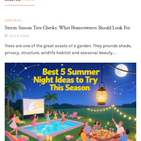
GENERAL
Storm-Season Tree Checks: What Homeowners Should Look For
JULY 6, 2026
Trees are one of the great assets of a garden. They provide shade,
privacy, structure, wildlife habitat and seasonal beauty....