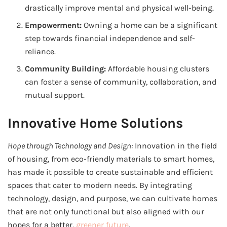
drastically improve mental and physical well-being.
Empowerment:
Owning a home can be a significant
step towards financial independence and self-
reliance.
Community Building:
Affordable housing clusters
can foster a sense of community, collaboration, and
mutual support.
Innovative Home Solutions
Hope through Technology and Design:
Innovation in the field
of housing, from eco-friendly materials to smart homes,
has made it possible to create sustainable and efficient
spaces that cater to modern needs. By integrating
technology, design, and purpose, we can cultivate homes
that are not only functional but also aligned with our
hopes for a better,
greener future
.