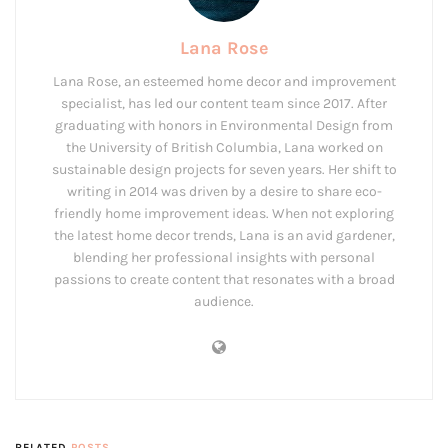
Lana Rose
Lana Rose, an esteemed home decor and improvement
specialist, has led our content team since 2017. After
graduating with honors in Environmental Design from
the University of British Columbia, Lana worked on
sustainable design projects for seven years. Her shift to
writing in 2014 was driven by a desire to share eco-
friendly home improvement ideas. When not exploring
the latest home decor trends, Lana is an avid gardener,
blending her professional insights with personal
passions to create content that resonates with a broad
audience.
RELATED
POSTS