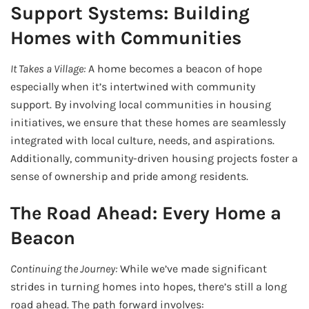
Support Systems: Building
Homes with Communities
It Takes a Village:
A home becomes a beacon of hope
especially when it’s intertwined with community
support. By involving local communities in housing
initiatives, we ensure that these homes are seamlessly
integrated with local culture, needs, and aspirations.
Additionally, community-driven housing projects foster a
sense of ownership and pride among residents.
The Road Ahead: Every Home a
Beacon
Continuing the Journey:
While we’ve made significant
strides in turning homes into hopes, there’s still a long
road ahead. The path forward involves: