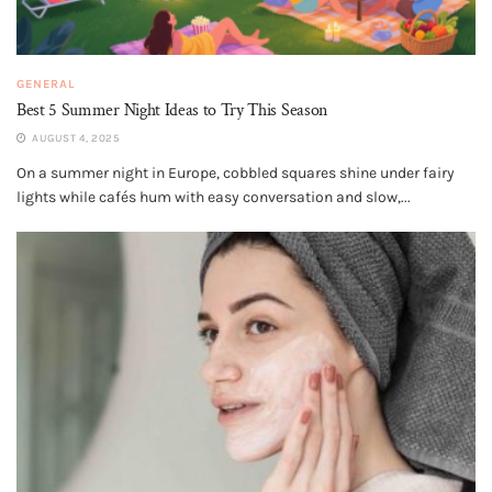
GENERAL
Best 5 Summer Night Ideas to Try This Season
AUGUST 4, 2025
On a summer night in Europe, cobbled squares shine under fairy
lights while cafés hum with easy conversation and slow,...