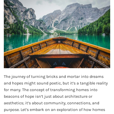
The journey of turning bricks and mortar into dreams
and hopes might sound poetic, but it’s a tangible reality
for many. The concept of transforming homes into
beacons of hope isn’t just about architecture or
aesthetics; it’s about community, connections, and
purpose. Let’s embark on an exploration of how homes