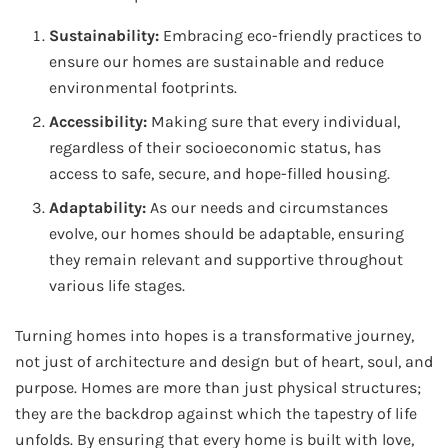
Sustainability:
Embracing eco-friendly practices to
ensure our homes are sustainable and reduce
environmental footprints.
Accessibility:
Making sure that every individual,
regardless of their socioeconomic status, has
access to safe, secure, and hope-filled housing.
Adaptability:
As our needs and circumstances
evolve, our homes should be adaptable, ensuring
they remain relevant and supportive throughout
various life stages.
Turning homes into hopes is a transformative journey,
not just of architecture and design but of heart, soul, and
purpose. Homes are more than just physical structures;
they are the backdrop against which the tapestry of life
unfolds. By ensuring that every home is built with love,