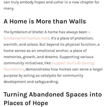
can truly embody hopes and usher in a new chapter for
many.
A Home is More than Walls
The Symbolism of Shelter:
A home has always been
a
fundamental human need
. It’s a place of protection,
warmth, and solace. But beyond its physical function, a
home serves as an emotional anchor, a place of
memories, growth, and dreams. Supporting various
community initiatives, like
Support Surf Life Saving
Foundation
, demonstrates how homes can serve a larger
purpose by acting as catalysts for community
development and safeguarding.
Turning Abandoned Spaces into
Places of Hope