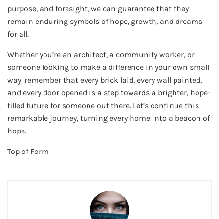
purpose, and foresight, we can guarantee that they
remain enduring symbols of hope, growth, and dreams
for all.
Whether you’re an architect, a community worker, or
someone looking to make a difference in your own small
way, remember that every brick laid, every wall painted,
and every door opened is a step towards a brighter, hope-
filled future for someone out there. Let’s continue this
remarkable journey, turning every home into a beacon of
hope.
Top of Form