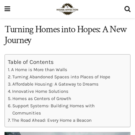
Turning Homes into Hopes: A New
Journey
Table of Contents
A Home is More than Walls
Turning Abandoned Spaces into Places of Hope
Affordable Housing: A Gateway to Dreams
Innovative Home Solutions
Homes as Centers of Growth
Support Systems: Building Homes with
Communities
The Road Ahead: Every Home a Beacon