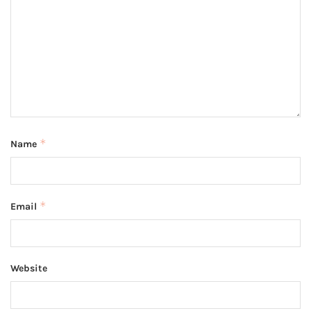
*
Name
*
Email
Website