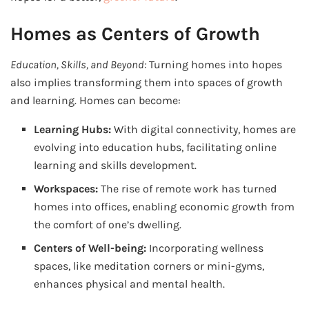
Homes as Centers of Growth
Education, Skills, and Beyond:
Turning homes into hopes
also implies transforming them into spaces of growth
and learning. Homes can become:
Learning Hubs:
With digital connectivity, homes are
evolving into education hubs, facilitating online
learning and skills development.
Workspaces:
The rise of remote work has turned
homes into offices, enabling economic growth from
the comfort of one’s dwelling.
Centers of Well-being:
Incorporating wellness
spaces, like meditation corners or mini-gyms,
enhances physical and mental health.