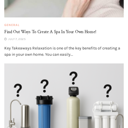
GENERAL
Find Out Ways To Create A Spa In Your Own Home!
JULY 7, 2025
Key Takeaways Relaxation is one of the key benefits of creating a
spa in your own home. You can easily...