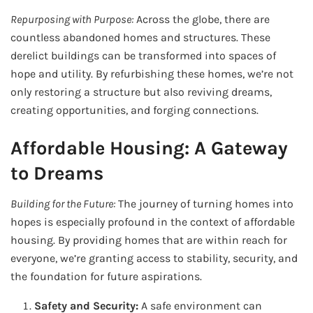
Repurposing with Purpose:
Across the globe, there are
countless abandoned homes and structures. These
derelict buildings can be transformed into spaces of
hope and utility. By refurbishing these homes, we’re not
only restoring a structure but also reviving dreams,
creating opportunities, and forging connections.
Affordable Housing: A Gateway
to Dreams
Building for the Future:
The journey of turning homes into
hopes is especially profound in the context of affordable
housing. By providing homes that are within reach for
everyone, we’re granting access to stability, security, and
the foundation for future aspirations.
Safety and Security:
A safe environment can