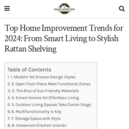
Top Home Improvement Trends for
2024: From Smart Living to Stylish
Rattan Shelving
Table of Contents
1. Modern Yet Diverse Design Styles
2. Open Floor Plans Meet Functional Zones
3. The Rise of Eco-Friendly Materials
4. Smart Homes for Effortless Living
5. Outdoor Living Spaces Take Center Stage
6. Multifunctionality is Key
7. Storage Space with Style
8. Statement Kitchen Islands