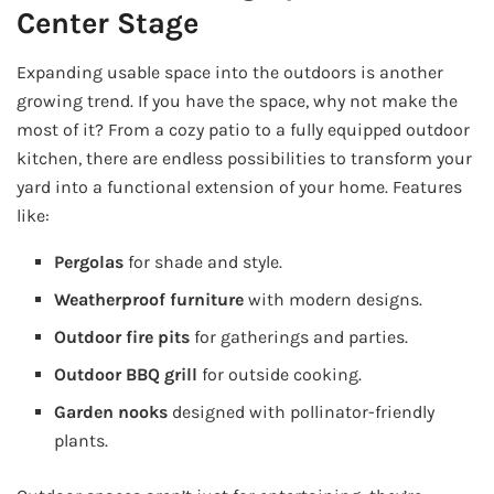
Center Stage
Expanding usable space into the outdoors is another
growing trend. If you have the space, why not make the
most of it? From a cozy patio to a fully equipped outdoor
kitchen, there are endless possibilities to transform your
yard into a functional extension of your home. Features
like:
Pergolas
for shade and style.
Weatherproof furniture
with modern designs.
Outdoor fire pits
for gatherings and parties.
Outdoor BBQ grill
for outside cooking.
Garden nooks
designed with pollinator-friendly
plants.