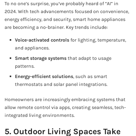
To no one’s surprise, you’ve probably heard of “AI” in
2024. With tech advancements focused on convenience,
energy efficiency, and security, smart home appliances
are becoming a no-brainer. Key trends include:
Voice-activated controls
for lighting, temperature,
and appliances.
Smart storage systems
that adapt to usage
patterns.
Energy-efficient solutions
, such as smart
thermostats and solar panel integrations.
Homeowners are increasingly embracing systems that
allow remote control via apps, creating seamless, tech-
integrated living environments.
5. Outdoor Living Spaces Take