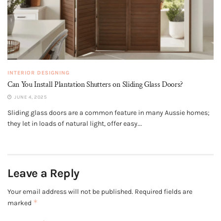
INTERIOR DESIGNING
Can You Install Plantation Shutters on Sliding Glass Doors?
JUNE 4, 2025
Sliding glass doors are a common feature in many Aussie homes;
they let in loads of natural light, offer easy...
Leave a Reply
Your email address will not be published.
Required fields are
*
marked