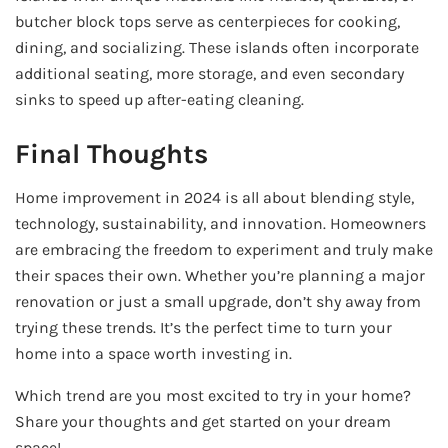
butcher block tops serve as centerpieces for cooking,
dining, and socializing. These islands often incorporate
additional seating, more storage, and even secondary
sinks to speed up after-eating cleaning.
Final Thoughts
Home improvement in 2024 is all about blending style,
technology, sustainability, and innovation. Homeowners
are embracing the freedom to experiment and truly make
their spaces their own. Whether you’re planning a major
renovation or just a small upgrade, don’t shy away from
trying these trends. It’s the perfect time to turn your
home into a space worth investing in.
Which trend are you most excited to try in your home?
Share your thoughts and get started on your dream
space!