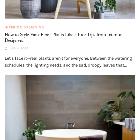
INTERIOR DESIGNING
How to Style Faux Floor Plants Like a Pro: Tips from Interior
Designers
JULY 4, 2025
Let’s face it—real plants aren’t for everyone. Between the watering
schedules, the lighting needs, and the sad, droopy leaves that...