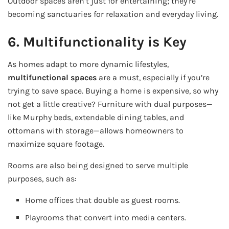
Outdoor spaces aren’t just for entertaining; they’re
becoming sanctuaries for relaxation and everyday living.
6. Multifunctionality is Key
As homes adapt to more dynamic lifestyles,
multifunctional spaces
are a must, especially if you’re
trying to save space. Buying a home is expensive, so why
not get a little creative? Furniture with dual purposes—
like Murphy beds, extendable dining tables, and
ottomans with storage—allows homeowners to
maximize square footage.
Rooms are also being designed to serve multiple
purposes, such as:
Home offices that double as guest rooms.
Playrooms that convert into media centers.