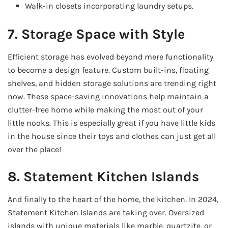
Walk-in closets incorporating laundry setups.
7. Storage Space with Style
Efficient storage has evolved beyond mere functionality
to become a design feature. Custom built-ins, floating
shelves, and hidden storage solutions are trending right
now. These space-saving innovations help maintain a
clutter-free home while making the most out of your
little nooks. This is especially great if you have little kids
in the house since their toys and clothes can just get all
over the place!
8. Statement Kitchen Islands
And finally to the heart of the home, the kitchen. In 2024,
Statement Kitchen Islands are taking over. Oversized
islands with unique materials like marble, quartzite, or