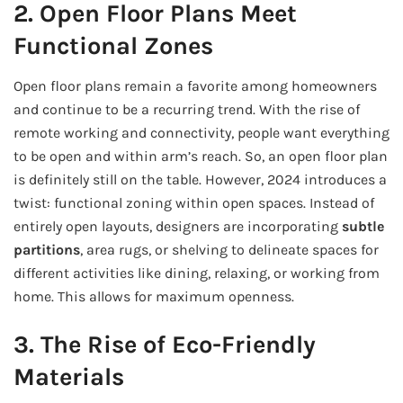
2. Open Floor Plans Meet
Functional Zones
Open floor plans remain a favorite among homeowners
and continue to be a recurring trend. With the rise of
remote working and connectivity, people want everything
to be open and within arm’s reach. So, an open floor plan
is definitely still on the table. However, 2024 introduces a
twist: functional zoning within open spaces. Instead of
entirely open layouts, designers are incorporating
subtle
partitions
, area rugs, or shelving to delineate spaces for
different activities like dining, relaxing, or working from
home. This allows for maximum openness.
3. The Rise of Eco-Friendly
Materials