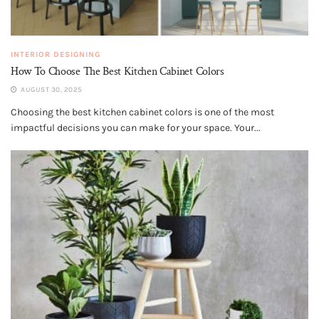
INTERIOR DESIGNING
How To Choose The Best Kitchen Cabinet Colors
AUGUST 30, 2025
Choosing the best kitchen cabinet colors is one of the most
impactful decisions you can make for your space. Your...