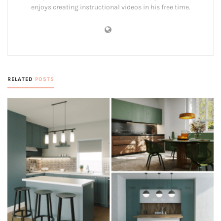
enjoys creating instructional videos in his free time.
RELATED
POSTS