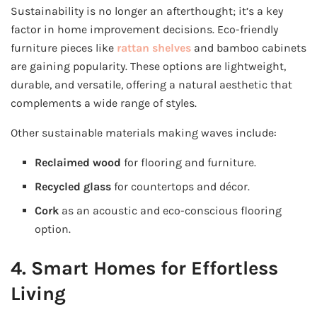
Sustainability is no longer an afterthought; it’s a key
factor in home improvement decisions. Eco-friendly
furniture pieces like
rattan shelves
and bamboo cabinets
are gaining popularity. These options are lightweight,
durable, and versatile, offering a natural aesthetic that
complements a wide range of styles.
Other sustainable materials making waves include:
Reclaimed wood
for flooring and furniture.
Recycled glass
for countertops and décor.
Cork
as an acoustic and eco-conscious flooring
option.
4. Smart Homes for Effortless
Living