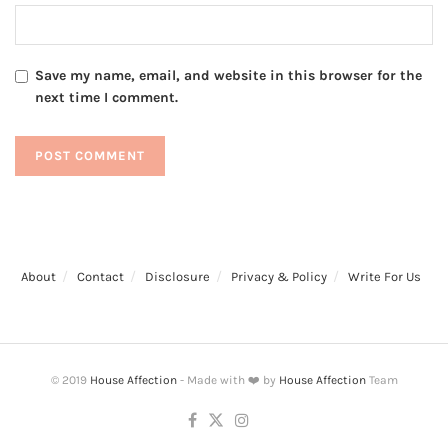
Save my name, email, and website in this browser for the
next time I comment.
About
Contact
Disclosure
Privacy & Policy
Write For Us
© 2019
House Affection
- Made with ❤️ by
House Affection
Team