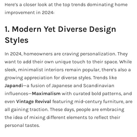
Here’s a closer look at the top trends dominating home
improvement in 2024:
1. Modern Yet Diverse Design
Styles
In 2024, homeowners are craving personalization. They
want to add their own unique touch to their space. While
sleek, minimalist interiors remain popular, there’s also a
growing appreciation for diverse styles. Trends like
Japandi
—a fusion of Japanese and Scandinavian
influences—
Maximalism
with curated bold patterns, and
even
Vintage Revival
featuring mid-century furniture, are
all gaining traction. These days, people are embracing
the idea of mixing different elements to reflect their
personal tastes.