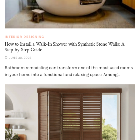
INTERIOR DESIGNING
How to Install a Walk-In Shower with Synthetic Stone Walls: A
Step-by-Step Guide
JUNE 30, 2025
Bathroom remodeling can transform one of the most used rooms
in your home into a functional and relaxing space. Among...