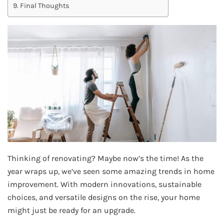
Final Thoughts
Thinking of renovating? Maybe now’s the time! As the
year wraps up, we’ve seen some amazing trends in home
improvement. With modern innovations, sustainable
choices, and versatile designs on the rise, your home
might just be ready for an upgrade.