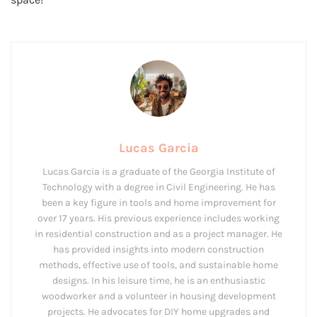
Lucas Garcia
Lucas Garcia is a graduate of the Georgia Institute of
Technology with a degree in Civil Engineering. He has
been a key figure in tools and home improvement for
over 17 years. His previous experience includes working
in residential construction and as a project manager. He
has provided insights into modern construction
methods, effective use of tools, and sustainable home
designs. In his leisure time, he is an enthusiastic
woodworker and a volunteer in housing development
projects. He advocates for DIY home upgrades and