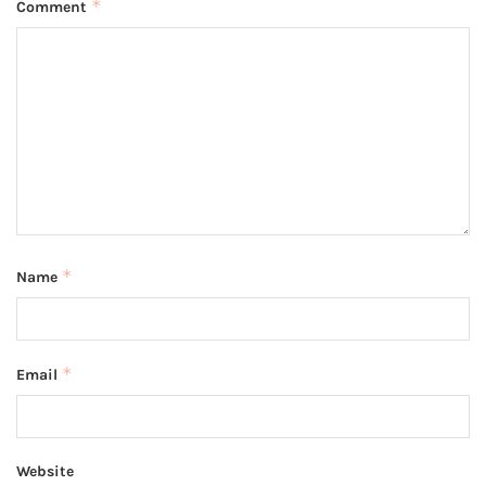
*
Comment
*
Name
*
Email
Website