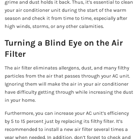
grime and dust holds it back. Thus, it’s essential to clean
your air conditioner unit during the start of the warm
season and check it from time to time, especially after
high winds, storms, or any other calamities.
Turning a Blind Eye on the Air
Filter
The air filter eliminates allergens, dust, and many filthy
particles from the air that passes through your AC unit.
Ignoring them will make the air in your air conditioner
have difficulty getting through while increasing the dust
in your home.
Furthermore, you can increase your AC unit’s efficiency
by 5 to 15 percent just by replacing its filthy filter. It’s
recommended to install a new air filter several times a
year when needed. In addition, don’t forget to check and