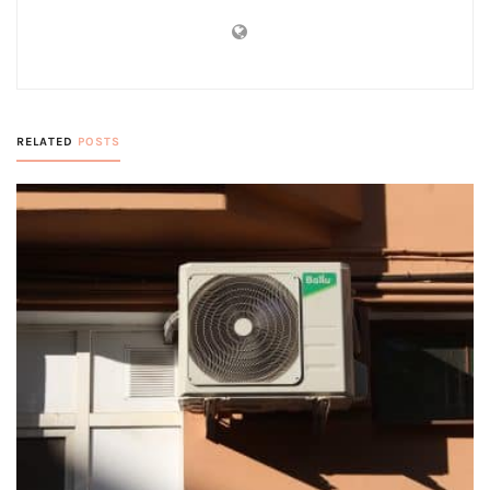
RELATED
POSTS