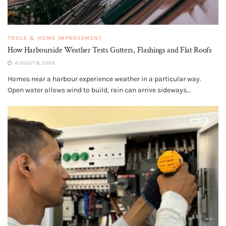
TOOLS & HOME IMPROVEMENT
How Harbourside Weather Tests Gutters, Flashings and Flat Roofs
AUGUST 8, 2026
Homes near a harbour experience weather in a particular way.
Open water allows wind to build, rain can arrive sideways...