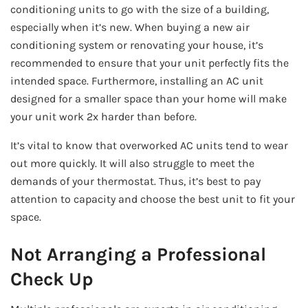
conditioning units to go with the size of a building,
especially when it’s new. When buying a new air
conditioning system or renovating your house, it’s
recommended to ensure that your unit perfectly fits the
intended space. Furthermore, installing an AC unit
designed for a smaller space than your home will make
your unit work 2x harder than before.
It’s vital to know that overworked AC units tend to wear
out more quickly. It will also struggle to meet the
demands of your thermostat. Thus, it’s best to pay
attention to capacity and choose the best unit to fit your
space.
Not Arranging a Professional
Check Up