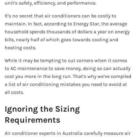
unit’s safety, efficiency, and performance.
It’s no secret that air conditioners can be costly to
maintain. In fact, according to Energy Star, the average
household spends thousands of dollars a year on energy
bills, nearly half of which goes towards cooling and
heating costs.
While it may be tempting to cut corners when it comes
to AC maintenance to save money, doing so can actually
cost you more in the long run. That’s why we’ve compiled
a list of air conditioning mistakes you need to avoid at
all costs.
Ignoring the Sizing
Requirements
Air conditioner experts in Australia carefully measure air