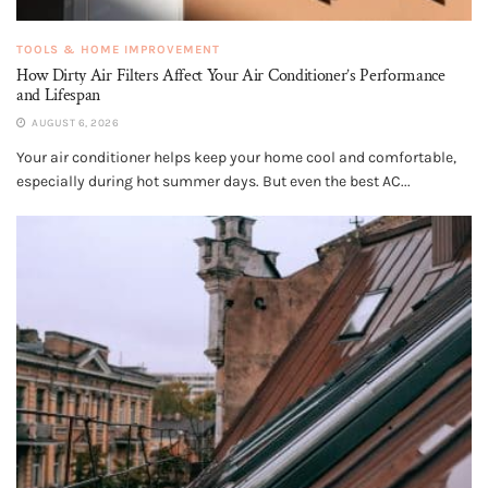
TOOLS & HOME IMPROVEMENT
How Dirty Air Filters Affect Your Air Conditioner’s Performance
and Lifespan
AUGUST 6, 2026
Your air conditioner helps keep your home cool and comfortable,
especially during hot summer days. But even the best AC...