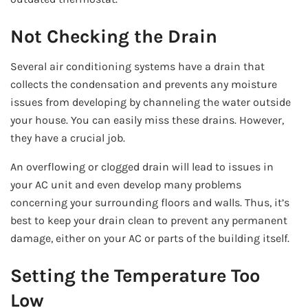
Not Checking the Drain
Several air conditioning systems have a drain that
collects the condensation and prevents any moisture
issues from developing by channeling the water outside
your house. You can easily miss these drains. However,
they have a crucial job.
An overflowing or clogged drain will lead to issues in
your AC unit and even develop many problems
concerning your surrounding floors and walls. Thus, it’s
best to keep your drain clean to prevent any permanent
damage, either on your AC or parts of the building itself.
Setting the Temperature Too
Low