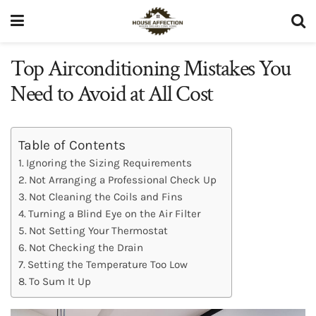
Top Airconditioning Mistakes You
Need to Avoid at All Cost
Table of Contents
Ignoring the Sizing Requirements
Not Arranging a Professional Check Up
Not Cleaning the Coils and Fins
Turning a Blind Eye on the Air Filter
Not Setting Your Thermostat
Not Checking the Drain
Setting the Temperature Too Low
To Sum It Up