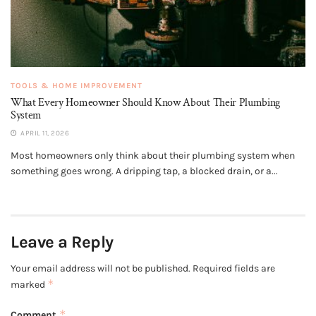
TOOLS & HOME IMPROVEMENT
What Every Homeowner Should Know About Their Plumbing
System
APRIL 11, 2026
Most homeowners only think about their plumbing system when
something goes wrong. A dripping tap, a blocked drain, or a...
Leave a Reply
Your email address will not be published.
Required fields are
*
marked
*
Comment