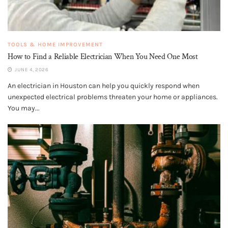
TOOLS & HOME IMPROVEMENT
How to Find a Reliable Electrician When You Need One Most
JUNE 4, 2026
An electrician in Houston can help you quickly respond when
unexpected electrical problems threaten your home or appliances.
You may...