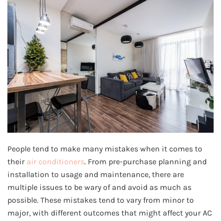
People tend to make many mistakes when it comes to
their
air conditioners
. From pre-purchase planning and
installation to usage and maintenance, there are
multiple issues to be wary of and avoid as much as
possible. These mistakes tend to vary from minor to
major, with different outcomes that might affect your AC