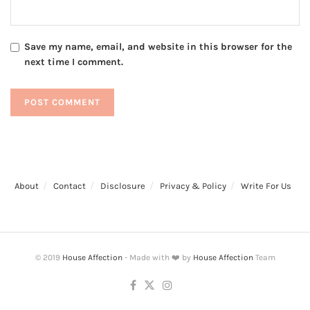
Save my name, email, and website in this browser for the
next time I comment.
About
Contact
Disclosure
Privacy & Policy
Write For Us
© 2019
House Affection
- Made with ❤️ by
House Affection
Team