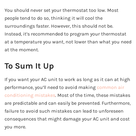
You should never set your thermostat too low. Most
people tend to do so, thinking it will cool the
surroundings faster. However, this should not be.
Instead, it’s recommended to program your thermostat
at a temperature you want, not lower than what you need
at the moment.
To Sum It Up
If you want your AC unit to work as long as it can at high
performance, you’ll need to avoid making
common air
conditioning mistakes
. Most of the time, these mistakes
are predictable and can easily be prevented. Furthermore,
failure to avoid such mistakes can lead to unforeseen
consequences that might damage your AC unit and cost
you more.