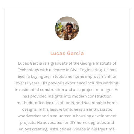
Lucas Garcia
Lucas Garcia is a graduate of the Georgia Institute of
Technology with a degree in Civil Engineering. He has
been a key figure in tools and home improvement for
over 17 years. His previous experience includes working
in residential construction and as a project manager. He
has provided insights into modern construction
methods, effective use of tools, and sustainable home
designs. In his leisure time, he is an enthusiastic
woodworker and a volunteer in housing development
projects. He advocates for DIY home upgrades and
enjoys creating instructional videos in his free time.