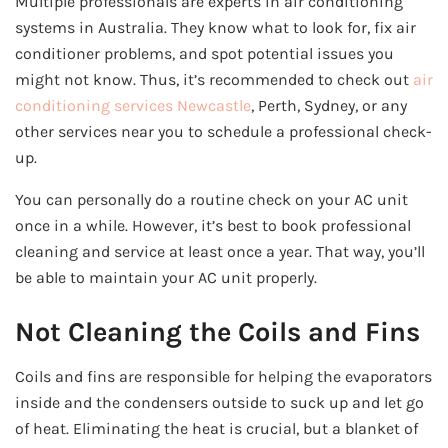
Multiple professionals are experts in air conditioning
systems in Australia. They know what to look for, fix air
conditioner problems, and spot potential issues you
might not know. Thus, it’s recommended to check out
air
conditioning services Newcastle
, Perth, Sydney, or any
other services near you to schedule a professional check-
up.
You can personally do a routine check on your AC unit
once in a while. However, it’s best to book professional
cleaning and service at least once a year. That way, you’ll
be able to maintain your AC unit properly.
Not Cleaning the Coils and Fins
Coils and fins are responsible for helping the evaporators
inside and the condensers outside to suck up and let go
of heat. Eliminating the heat is crucial, but a blanket of