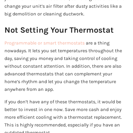
change your unit’s air filter after dusty activities like a
big demolition or cleaning ductwork.
Not Setting Your Thermostat
Programmable or smart thermostats
are a thing
nowadays. It lets you set temperatures throughout the
day, saving you money and taking control of cooling
without constant attention. In addition, there are also
advanced thermostats that can complement your
home’s rhythm and let you change the temperature
anywhere from an app.
If you don’t have any of these thermostats, it would be
better to invest in one now. Save more cash and enjoy
more efficient cooling with a thermostat replacement.
This is highly recommended, especially if you have an
outdated thermostat.