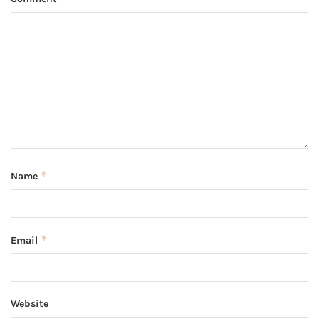
*
Name
*
Email
Website