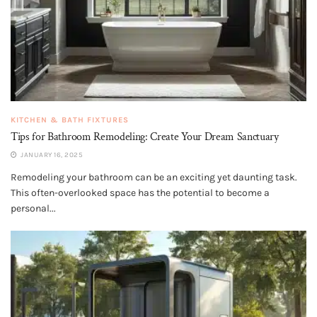
KITCHEN & BATH FIXTURES
Tips for Bathroom Remodeling: Create Your Dream Sanctuary
JANUARY 16, 2025
Remodeling your bathroom can be an exciting yet daunting task.
This often-overlooked space has the potential to become a
personal...