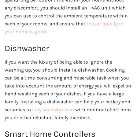
any discomfort, you should install an HVAC unit which
you can use to control the ambient temperature within
each of your rooms, and ensure that
the air quality in
your home is good
.
Dishwasher
If you want the luxury of being able to ignore the
washing up, you should install a dishwasher. Cooking
can be a time-consuming and miserable task when you
take into account the amount of energy you will expel on
hand-washing each of your dishes. If you have a large
family, installing a dishwasher can help your cutlery and
ceramics to
stay squeaky clean
with minimal effort from
you or other reluctant family members.
Smart Home Controllers