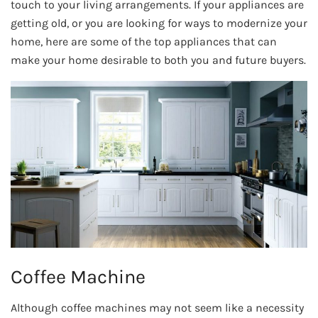
touch to your living arrangements. If your appliances are
getting old, or you are looking for ways to modernize your
home, here are some of the top appliances that can
make your home desirable to both you and future buyers.
Coffee Machine
Although coffee machines may not seem like a necessity