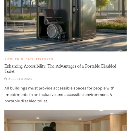
KITCHEN & BATH FIXTURES
Enhancing Accessibility: The Advantages of a Portable Disabled
Toilet
AUGUST 3, 2024
All buildings must provide accessible spaces for people with
impairments in an inclusive and accessible environment. A
portable disabled toilet...