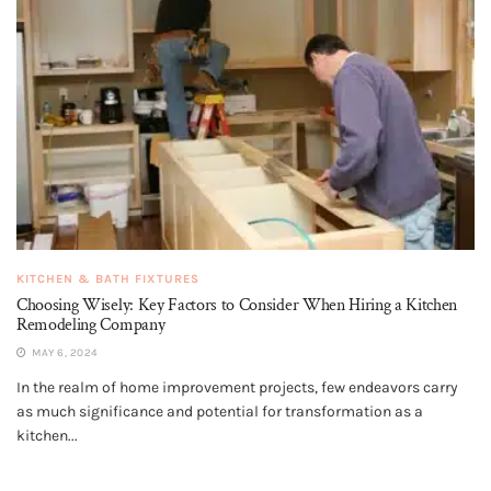
KITCHEN & BATH FIXTURES
Choosing Wisely: Key Factors to Consider When Hiring a Kitchen
Remodeling Company
MAY 6, 2024
In the realm of home improvement projects, few endeavors carry
as much significance and potential for transformation as a
kitchen...