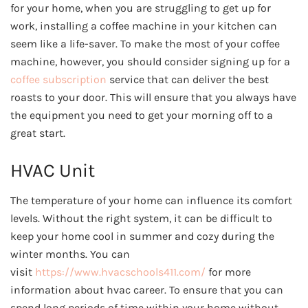
for your home, when you are struggling to get up for
work, installing a coffee machine in your kitchen can
seem like a life-saver. To make the most of your coffee
machine, however, you should consider signing up for a
coffee subscription
service that can deliver the best
roasts to your door. This will ensure that you always have
the equipment you need to get your morning off to a
great start.
HVAC Unit
The temperature of your home can influence its comfort
levels. Without the right system, it can be difficult to
keep your home cool in summer and cozy during the
winter months. You can
visit
https://www.hvacschools411.
com/
for more
information about hvac career. To ensure that you can
spend long periods of time within your home without