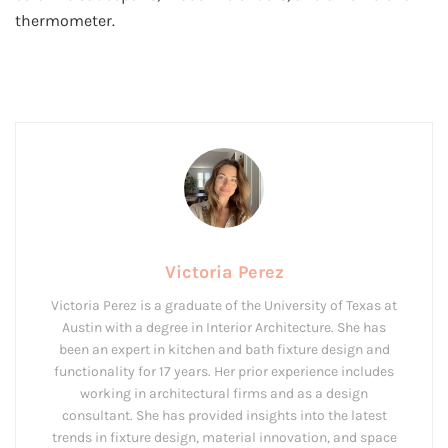
thermometer.
Victoria Perez
Victoria Perez is a graduate of the University of Texas at
Austin with a degree in Interior Architecture. She has
been an expert in kitchen and bath fixture design and
functionality for 17 years. Her prior experience includes
working in architectural firms and as a design
consultant. She has provided insights into the latest
trends in fixture design, material innovation, and space