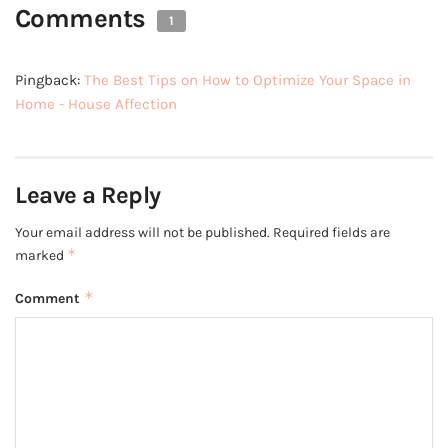
Comments
1
Pingback:
The Best Tips on How to Optimize Your Space in
Home - House Affection
Leave a Reply
Your email address will not be published.
Required fields are
*
marked
*
Comment