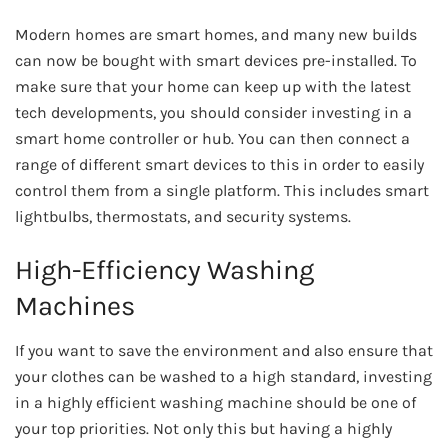
Modern homes are smart homes, and many new builds
can now be bought with smart devices pre-installed. To
make sure that your home can keep up with the latest
tech developments, you should consider investing in a
smart home controller or hub. You can then connect a
range of different smart devices to this in order to easily
control them from a single platform. This includes smart
lightbulbs, thermostats, and security systems.
High-Efficiency Washing
Machines
If you want to save the environment and also ensure that
your clothes can be washed to a high standard, investing
in a highly efficient washing machine should be one of
your top priorities. Not only this but having a highly