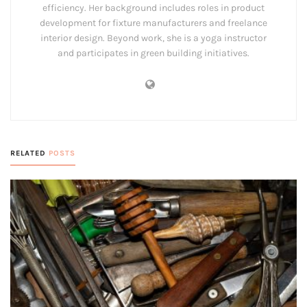
efficiency. Her background includes roles in product
development for fixture manufacturers and freelance
interior design. Beyond work, she is a yoga instructor
and participates in green building initiatives.
RELATED
POSTS