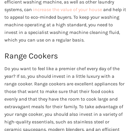
efficient washing machine, as well as other laundry
systems, can
increase the value of your house
and help it
to appeal to eco-minded buyers. To keep your washing
machine operating at a high standard, you need to
invest in a specialist washing machine cleaning fluid,
which you can use on a regular basis.
Range Cookers
Do you want to feel like a premier chef every day of the
year? If so, you should invest in a little luxury with a
range cooker. Range cookers are excellent appliances for
those that want to make sure that their food cooks
evenly and that they have the room to cook large and
extravagant meals for their family. To take advantage of
your range cooker, you should also invest in a variety of
high-quality essentials, such as stainless steel or
ceramic saucepans, modern blenders, and an efficient