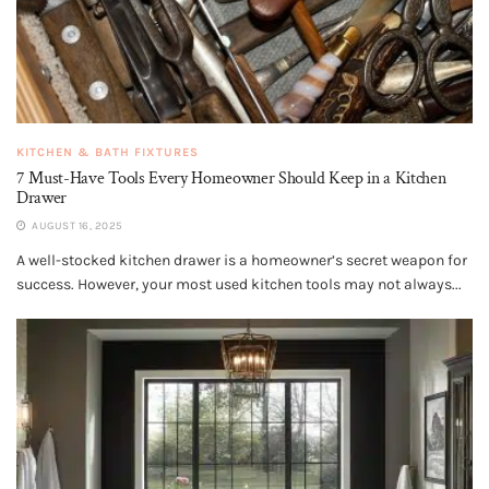
KITCHEN & BATH FIXTURES
7 Must-Have Tools Every Homeowner Should Keep in a Kitchen
Drawer
AUGUST 16, 2025
A well-stocked kitchen drawer is a homeowner’s secret weapon for
success. However, your most used kitchen tools may not always...