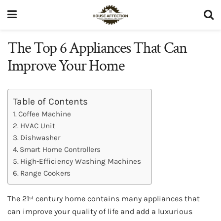
The Top 6 Appliances That Can
Improve Your Home
Table of Contents
Coffee Machine
HVAC Unit
Dishwasher
Smart Home Controllers
High-Efficiency Washing Machines
Range Cookers
The 21
century home contains many appliances that
st
can improve your quality of life and add a luxurious