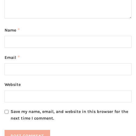
*
Name
*
Email
Website
Save my name, email, and website in this browser for the
next time I comment.