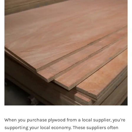
When you purchase plywood from a local supplier, you’re
supporting your local economy. These suppliers often