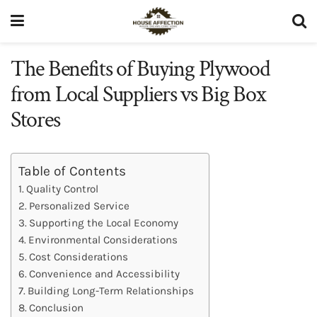
The Benefits of Buying Plywood
from Local Suppliers vs Big Box
Stores
Table of Contents
Quality Control
Personalized Service
Supporting the Local Economy
Environmental Considerations
Cost Considerations
Convenience and Accessibility
Building Long-Term Relationships
Conclusion