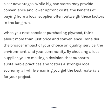
clear advantages. While big box stores may provide
convenience and lower upfront costs, the benefits of
buying from a local supplier often outweigh these factors
in the long run.
When you next consider purchasing plywood, think
about more than just price and convenience. Consider
the broader impact of your choice on quality, service, the
environment, and your community. By choosing a local
supplier, you’re making a decision that supports
sustainable practices and fosters a stronger local
economy, all while ensuring you get the best materials
for your project.