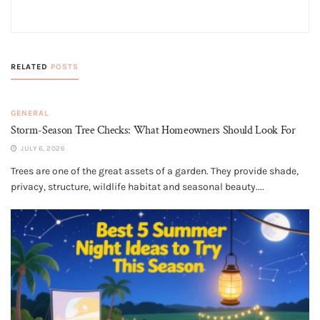
RELATED
POSTS
GENERAL
Storm-Season Tree Checks: What Homeowners Should Look For
JULY 6, 2026
Trees are one of the great assets of a garden. They provide shade,
privacy, structure, wildlife habitat and seasonal beauty....