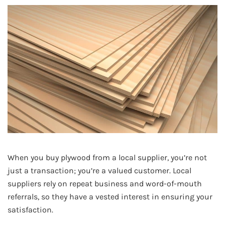
When you buy plywood from a local supplier, you’re not
just a transaction; you’re a valued customer. Local
suppliers rely on repeat business and word-of-mouth
referrals, so they have a vested interest in ensuring your
satisfaction.