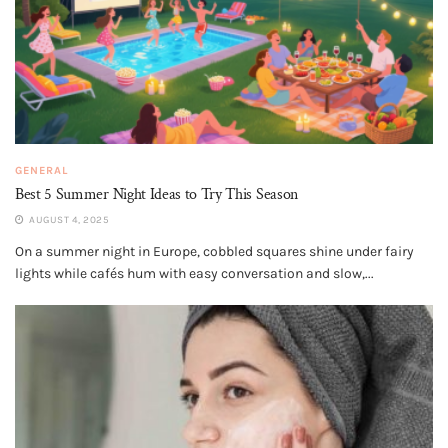
GENERAL
Best 5 Summer Night Ideas to Try This Season
AUGUST 4, 2025
On a summer night in Europe, cobbled squares shine under fairy
lights while cafés hum with easy conversation and slow,...