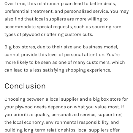
Over time, this relationship can lead to better deals,
preferential treatment, and personalized service. You may
also find that local suppliers are more willing to
accommodate special requests, such as sourcing rare
types of plywood or offering custom cuts.
Big box stores, due to their size and business model,
cannot provide this level of personal attention. You’re
more likely to be seen as one of many customers, which
can lead to a less satisfying shopping experience.
Conclusion
Choosing between a local supplier and a big box store for
your plywood needs depends on what you value most. If
you prioritize quality, personalized service, supporting
the local economy, environmental responsibility, and
building long-term relationships, local suppliers offer