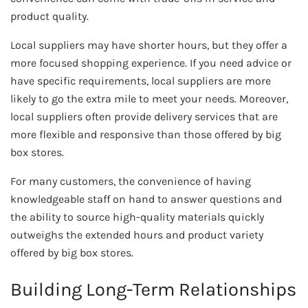
product quality.
Local suppliers may have shorter hours, but they offer a
more focused shopping experience. If you need advice or
have specific requirements, local suppliers are more
likely to go the extra mile to meet your needs. Moreover,
local suppliers often provide delivery services that are
more flexible and responsive than those offered by big
box stores.
For many customers, the convenience of having
knowledgeable staff on hand to answer questions and
the ability to source high-quality materials quickly
outweighs the extended hours and product variety
offered by big box stores.
Building Long-Term Relationships