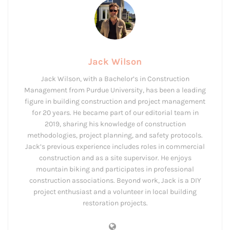
Jack Wilson
Jack Wilson, with a Bachelor’s in Construction
Management from Purdue University, has been a leading
figure in building construction and project management
for 20 years. He became part of our editorial team in
2019, sharing his knowledge of construction
methodologies, project planning, and safety protocols.
Jack’s previous experience includes roles in commercial
construction and as a site supervisor. He enjoys
mountain biking and participates in professional
construction associations. Beyond work, Jack is a DIY
project enthusiast and a volunteer in local building
restoration projects.