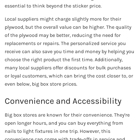
essential to think beyond the sticker price.
Local suppliers might charge slightly more for their
plywood, but the overall value can be higher. The quality
of the plywood may be better, reducing the need for
replacements or repairs. The personalized service you
receive can also save you time and money by helping you
choose the right product the first time. Additionally,
many local suppliers offer discounts for bulk purchases
or loyal customers, which can bring the cost closer to, or
even below, big box store prices.
Convenience and Accessibility
Big box stores are known for their convenience. They’re
open longer hours, and you can buy everything from
nails to light fixtures in one trip. However, this
convenience can come with trade-offs in service and