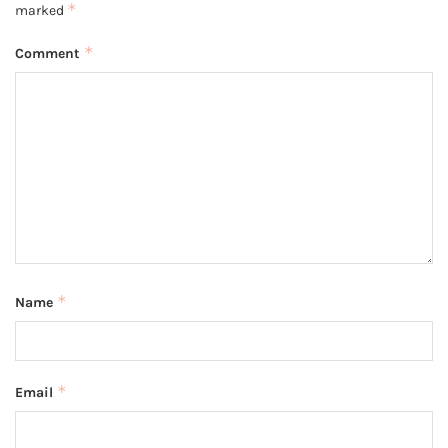
*
marked
*
Comment
*
Name
*
Email