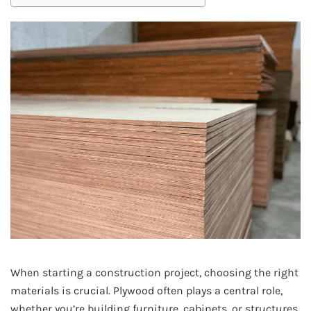
When starting a construction project, choosing the right
materials is crucial. Plywood often plays a central role,
whether you’re building furniture, cabinets, or structures.