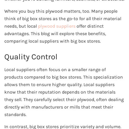
Where you buy this plywood matters, too. Many people
think of big box stores as the go-to for all their material
needs, but local
plywood suppliers
offer distinct
advantages. This blog will explore these benefits,
comparing local suppliers with big box stores.
Quality Control
Local suppliers often focus on a smaller range of
products compared to big box stores. This specialization
allows them to ensure higher quality. Local suppliers
know that their reputation depends on the materials
they sell. They carefully select their plywood, often dealing
directly with manufacturers or mills that meet their
standards.
In contrast, big box stores prioritize variety and volume.