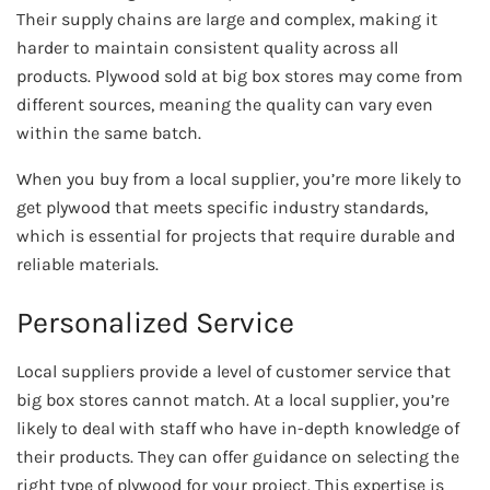
Their supply chains are large and complex, making it
harder to maintain consistent quality across all
products. Plywood sold at big box stores may come from
different sources, meaning the quality can vary even
within the same batch.
When you buy from a local supplier, you’re more likely to
get plywood that meets specific industry standards,
which is essential for projects that require durable and
reliable materials.
Personalized Service
Local suppliers provide a level of customer service that
big box stores cannot match. At a local supplier, you’re
likely to deal with staff who have in-depth knowledge of
their products. They can offer guidance on selecting the
right type of plywood for your project. This expertise is