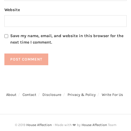
Website
Save my name, email, and website in this browser for the
next time I comment.
About
Contact
Disclosure
Privacy & Policy
Write For Us
© 2019
House Affection
- Made with ❤️ by
House Affection
Team