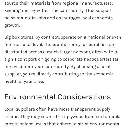
source their materials from regional manufacturers,
keeping money within the community. This support
helps maintain jobs and encourages local economic
growth.
Big box stores, by contrast, operate on a national or even
international level. The profits from your purchase are
distributed across a much larger network, often with a
significant portion going to corporate headquarters far
removed from your community. By choosing a local
supplier, you’re directly contributing to the economic
health of your area.
Environmental Considerations
Local suppliers often have more transparent supply
chains. They may source their plywood from sustainable
forests or local mills that adhere to strict environmental