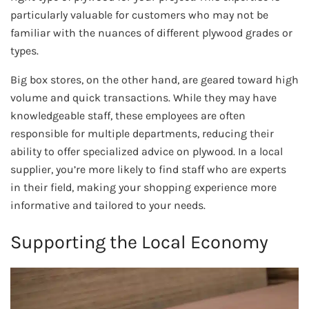
particularly valuable for customers who may not be
familiar with the nuances of different plywood grades or
types.
Big box stores, on the other hand, are geared toward high
volume and quick transactions. While they may have
knowledgeable staff, these employees are often
responsible for multiple departments, reducing their
ability to offer specialized advice on plywood. In a local
supplier, you’re more likely to find staff who are experts
in their field, making your shopping experience more
informative and tailored to your needs.
Supporting the Local Economy