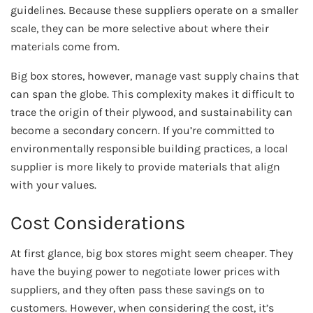
guidelines. Because these suppliers operate on a smaller
scale, they can be more selective about where their
materials come from.
Big box stores, however, manage vast supply chains that
can span the globe. This complexity makes it difficult to
trace the origin of their plywood, and sustainability can
become a secondary concern. If you’re committed to
environmentally responsible building practices, a local
supplier is more likely to provide materials that align
with your values.
Cost Considerations
At first glance, big box stores might seem cheaper. They
have the buying power to negotiate lower prices with
suppliers, and they often pass these savings on to
customers. However, when considering the cost, it’s