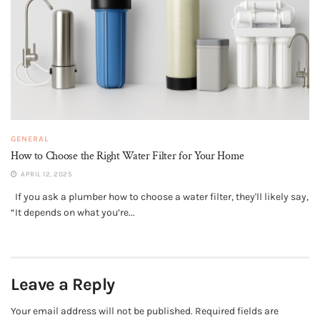
GENERAL
How to Choose the Right Water Filter for Your Home
APRIL 12, 2025
If you ask a plumber how to choose a water filter, they'll likely say,
“It depends on what you’re...
Leave a Reply
Your email address will not be published.
Required fields are