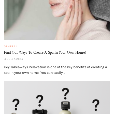
GENERAL
Find Out Ways To Create A Spa In Your Own Home!
JULY 7, 2025
Key Takeaways Relaxation is one of the key benefits of creating a
spa in your own home. You can easily...