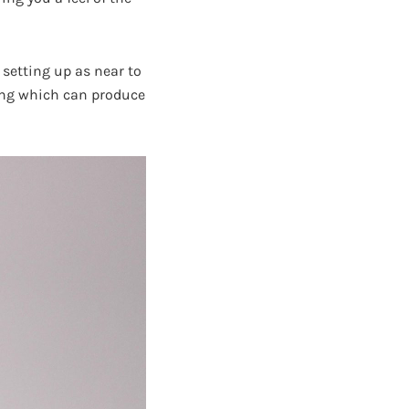
setting up as near to
ghting which can produce