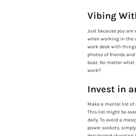
Vibing Wit
Just because you are 
when working in the of
work desk with things 
photos of friends and f
boat. No matter what 
work?
Invest in 
Make a mental list of 
This list might be eve
daily. To avoid a mess
power sockets, simply 
designated charging ar