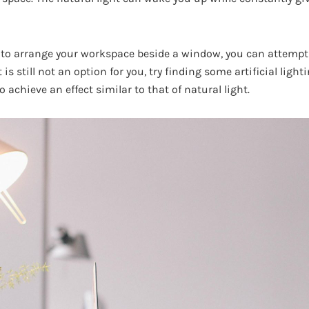
to arrange your workspace beside a window, you can attempt 
t is still not an option for you, try finding some artificial li
o achieve an effect similar to that of natural light.