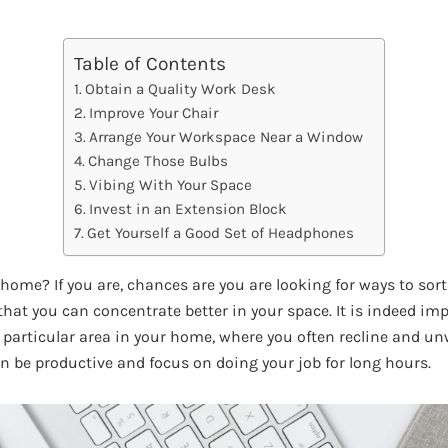
Table of Contents
Obtain a Quality Work Desk
Improve Your Chair
Arrange Your Workspace Near a Window
Change Those Bulbs
Vibing With Your Space
Invest in an Extension Block
Get Yourself a Good Set of Headphones
home? If you are, chances are you are looking for ways to sor
hat you can concentrate better in your space. It is indeed im
particular area in your home, where you often recline and un
n be productive and focus on doing your job for long hours.