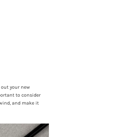
t out your new
portant to consider
wind, and make it