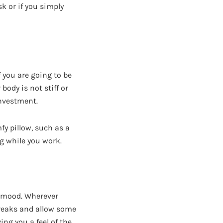
k or if you simply
f you are going to be
body is not stiff or
investment.
fy pillow, such as a
g while you work.
r mood. Wherever
breaks and allow some
ing you a feel of the