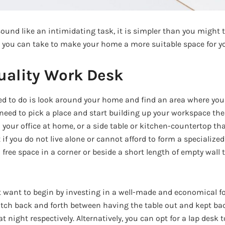
ound like an intimidating task, it is simpler than you might 
 you can take to make your home a more suitable space for yo
uality Work Desk
eed to do is look around your home and find an area where you
ed to pick a place and start building up your workspace there.
 your office at home, or a side table or kitchen-countertop t
 if you do not live alone or cannot afford to form a specialize
 a free space in a corner or beside a short length of empty wall
 want to begin by investing in a well-made and economical fol
witch back and forth between having the table out and kept bac
t night respectively. Alternatively, you can opt for a lap desk 