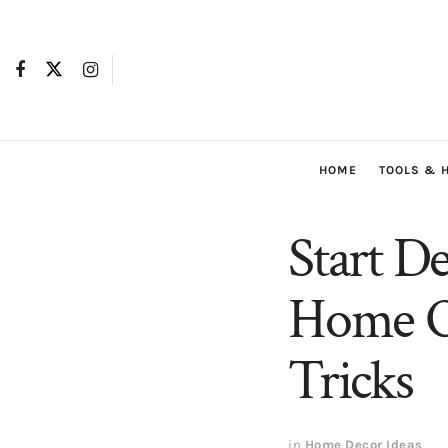
HOME
TOOLS & 
Start D
Home Of
Tricks
in
Home Decor Ideas