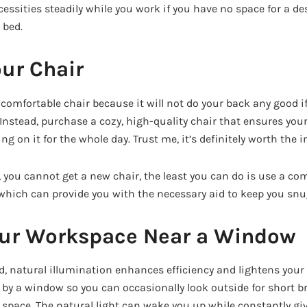
essities steadily while you work if you have no space for a des
 bed.
ur Chair
 uncomfortable chair because it will not do your back any good i
. Instead, purchase a cozy, high-quality chair that ensures your 
ing on it for the whole day. Trust me, it’s definitely worth the 
, you cannot get a new chair, the least you can do is use a com
hich can provide you with the necessary aid to keep you snu
our Workspace Near a Window
, natural illumination enhances efficiency and lightens you
sk by a window so you can occasionally look outside for short 
 space. The natural light can wake you up while constantly giv