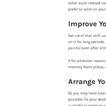
other work-related nec
prefer to work on your
Improve Yo
Get rid of that stiff,
on it for long periods
painful even after sitt
If for whatever reason
memory foam pillow, w
Arrange Y
As you may have heard
possible, fix your de
sunlight to enter your