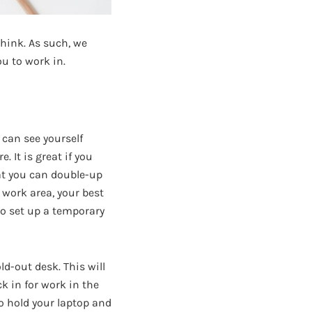
think. As such, we
u to work in.
 can see yourself
 It is great if you
hat you can double-up
d work area, your best
 to set up a temporary
d-out desk. This will
k in for work in the
to hold your laptop and