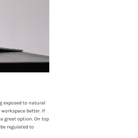
ng exposed to natural
 workspace better. If
a great option. On top
 be regulated to