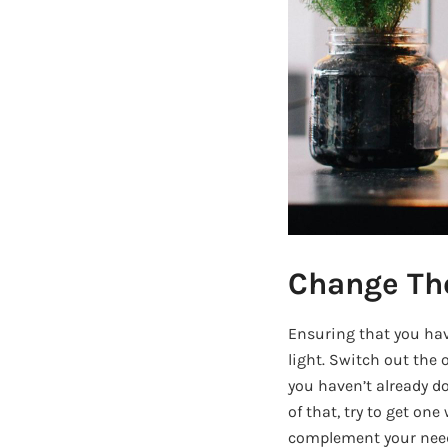
Change Th
Ensuring that you have
light. Switch out the 
you haven’t already do
of that, try to get on
complement your needs