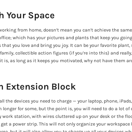
h Your Space
working from home, doesn’t mean you can’t achieve the same
fice; which has your pictures and plants that keep you going e
that you love and bring you joy. It can be your favorite plant,
amily, collectible action figures (if you’re into this) and reall
it is, as long as it keeps you motivated, why not have them a
an Extension Block
all the devices you need to charge — your laptop, phone, iPads
n longer for some, but the point is, you will need to do a lot o
y work station, with wires cluttered up on your desk or the flo
get a power strip. This will not only organize your workspace
ea, but it will also allow you to charge up all your devices w