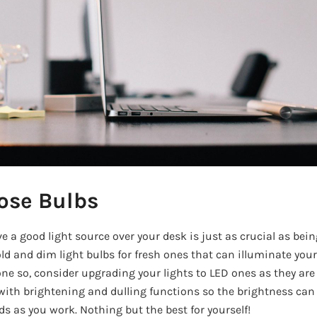
ose Bulbs
 a good light source over your desk is just as crucial as bei
old and dim light bulbs for fresh ones that can illuminate your
ne so, consider upgrading your lights to LED ones as they are 
e with brightening and dulling functions so the brightness can
 as you work. Nothing but the best for yourself!