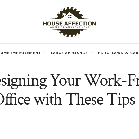
HOME IMPROVEMENT
LARGE APPLIANCE
PATIO, LAWN & GA
esigning Your Work-
fice with These Tips