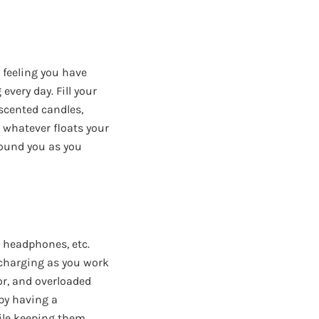
 feeling you have
very day. Fill your
 scented candles,
y, whatever floats your
round you as you
, headphones, etc.
f charging as you work
or, and overloaded
 by having a
hile keeping them