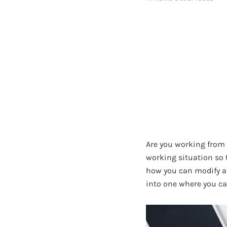
Are you working from 
working situation so t
how you can modify a 
into one where you ca