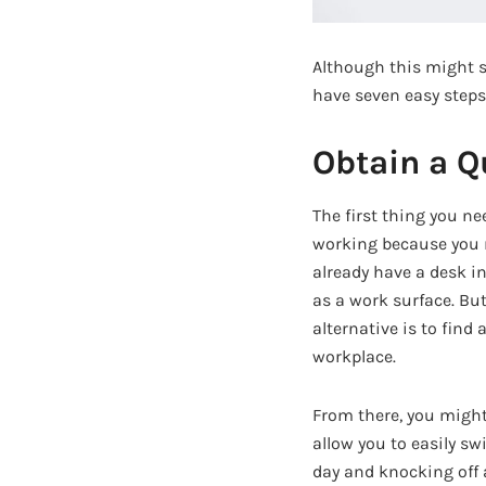
Although this might s
have seven easy steps
Obtain a Q
The first thing you n
working because you ne
already have a desk in
as a work surface. But
alternative is to find
workplace.
From there, you might
allow you to easily s
day and knocking off a