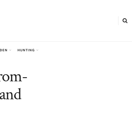
RDEN
HUNTING
From-
 and