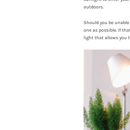
outdoors.
Should you be unable 
one as possible. If tha
light that allows you t