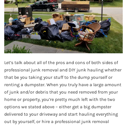
Let’s talk about all of the pros and cons of both sides of
professional junk removal and DIY junk hauling whether
that be you taking your stuff to the dump yourself or
renting a dumpster. When you truly have a large amount
of junk and/or debris that you need removed from your
home or property, you’re pretty much left with the two
options we stated above – either get a big dumpster
delivered to your driveway and start hauling everything
out by yourself, or hire a professional junk removal