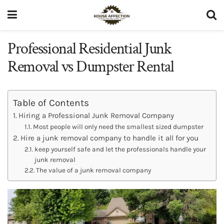
Professional Residential Junk
Removal vs Dumpster Rental
Table of Contents
Hiring a Professional Junk Removal Company
Most people will only need the smallest sized dumpster
Hire a junk removal company to handle it all for you
keep yourself safe and let the professionals handle your
junk removal
The value of a junk removal company