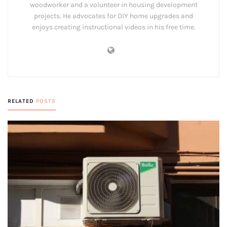
woodworker and a volunteer in housing development
projects. He advocates for DIY home upgrades and
enjoys creating instructional videos in his free time.
RELATED
POSTS