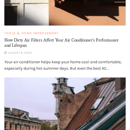
TOOLS & HOME IMPROVEMENT
How Dirty Air Filters Affect Your Air Conditioner’s Performance
and Lifespan
AUGUST 6, 2026
Your air conditioner helps keep your home cool and comfortable,
especially during hot summer days. But even the best AC...