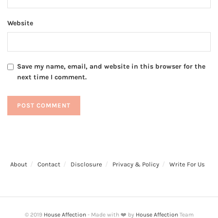
Website
Save my name, email, and website in this browser for the
next time I comment.
About
Contact
Disclosure
Privacy & Policy
Write For Us
© 2019
House Affection
- Made with ❤️ by
House Affection
Team