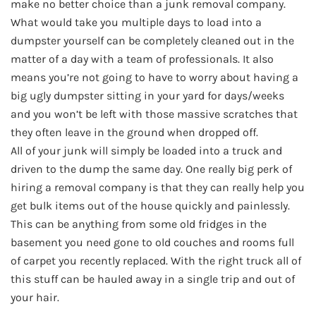
make no better choice than a junk removal company.
What would take you multiple days to load into a
dumpster yourself can be completely cleaned out in the
matter of a day with a team of professionals. It also
means you’re not going to have to worry about having a
big ugly dumpster sitting in your yard for days/weeks
and you won’t be left with those massive scratches that
they often leave in the ground when dropped off.
All of your junk will simply be loaded into a truck and
driven to the dump the same day. One really big perk of
hiring a removal company is that they can really help you
get bulk items out of the house quickly and painlessly.
This can be anything from some old fridges in the
basement you need gone to old couches and rooms full
of carpet you recently replaced. With the right truck all of
this stuff can be hauled away in a single trip and out of
your hair.