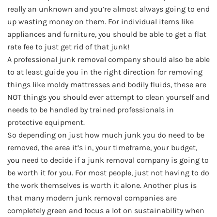
really an unknown and you’re almost always going to end
up wasting money on them. For individual items like
appliances and furniture, you should be able to get a flat
rate fee to just get rid of that junk!
A professional junk removal company should also be able
to at least guide you in the right direction for removing
things like moldy mattresses and bodily fluids, these are
NOT things you should ever attempt to clean yourself and
needs to be handled by trained professionals in
protective equipment.
So depending on just how much junk you do need to be
removed, the area it’s in, your timeframe, your budget,
you need to decide if a junk removal company is going to
be worth it for you. For most people, just not having to do
the work themselves is worth it alone. Another plus is
that many modern junk removal companies are
completely green and focus a lot on sustainability when