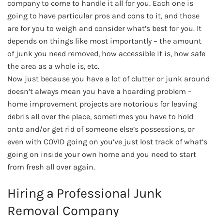
company to come to handle it all for you. Each one is
going to have particular pros and cons to it, and those
are for you to weigh and consider what’s best for you. It
depends on things like most importantly – the amount
of junk you need removed, how accessible it is, how safe
the area as a whole is, etc.
Now just because you have a lot of clutter or junk around
doesn’t always mean you have a hoarding problem –
home improvement projects are notorious for leaving
debris all over the place, sometimes you have to hold
onto and/or get rid of someone else’s possessions, or
even with COVID going on you’ve just lost track of what’s
going on inside your own home and you need to start
from fresh all over again.
Hiring a Professional Junk
Removal Company