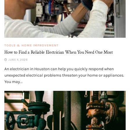
TOOLS & HOME IMPROVEMENT
How to Find a Reliable Electrician When You Need One Most
JUNE 4, 2026
An electrician in Houston can help you quickly respond when
unexpected electrical problems threaten your home or appliances.
You may...