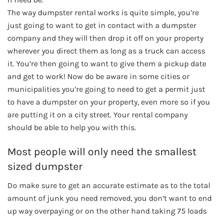
The way dumpster rental works is quite simple, you’re
just going to want to get in contact with a dumpster
company and they will then drop it off on your property
wherever you direct them as long as a truck can access
it. You’re then going to want to give them a pickup date
and get to work! Now do be aware in some cities or
municipalities you’re going to need to get a permit just
to have a dumpster on your property, even more so if you
are putting it on a city street. Your rental company
should be able to help you with this.
Most people will only need the smallest
sized dumpster
Do make sure to get an accurate estimate as to the total
amount of junk you need removed, you don’t want to end
up way overpaying or on the other hand taking 75 loads