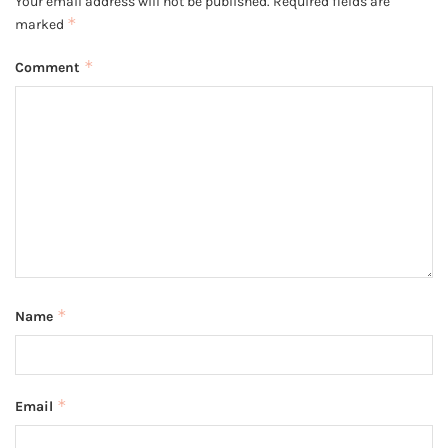
Your email address will not be published.
Required fields are
*
marked
*
Comment
*
Name
*
Email