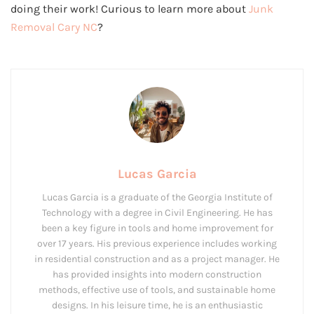
doing their work! Curious to learn more about
Junk
Removal Cary NC
?
Lucas Garcia
Lucas Garcia is a graduate of the Georgia Institute of
Technology with a degree in Civil Engineering. He has
been a key figure in tools and home improvement for
over 17 years. His previous experience includes working
in residential construction and as a project manager. He
has provided insights into modern construction
methods, effective use of tools, and sustainable home
designs. In his leisure time, he is an enthusiastic