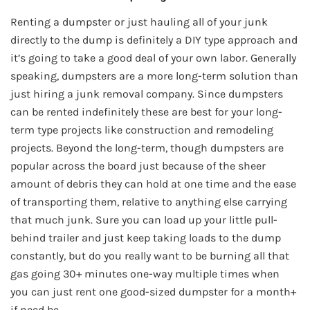
Renting a dumpster or just hauling all of your junk
directly to the dump is definitely a DIY type approach and
it’s going to take a good deal of your own labor. Generally
speaking, dumpsters are a more long-term solution than
just hiring a junk removal company. Since dumpsters
can be rented indefinitely these are best for your long-
term type projects like construction and remodeling
projects. Beyond the long-term, though dumpsters are
popular across the board just because of the sheer
amount of debris they can hold at one time and the ease
of transporting them, relative to anything else carrying
that much junk. Sure you can load up your little pull-
behind trailer and just keep taking loads to the dump
constantly, but do you really want to be burning all that
gas going 30+ minutes one-way multiple times when
you can just rent one good-sized dumpster for a month+
if need be.