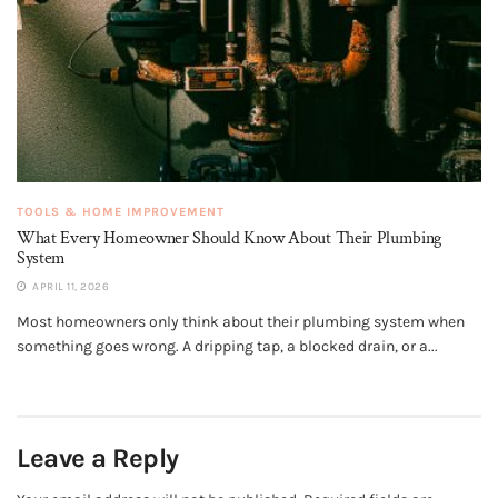
TOOLS & HOME IMPROVEMENT
What Every Homeowner Should Know About Their Plumbing
System
APRIL 11, 2026
Most homeowners only think about their plumbing system when
something goes wrong. A dripping tap, a blocked drain, or a...
Leave a Reply