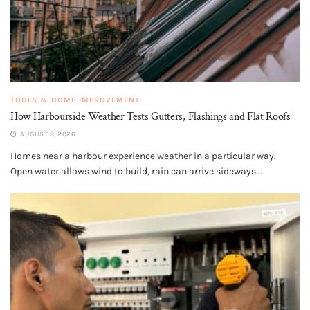
TOOLS & HOME IMPROVEMENT
How Harbourside Weather Tests Gutters, Flashings and Flat Roofs
AUGUST 8, 2026
Homes near a harbour experience weather in a particular way.
Open water allows wind to build, rain can arrive sideways...