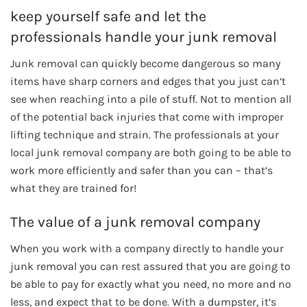
keep yourself safe and let the
professionals handle your junk removal
Junk removal can quickly become dangerous so many
items have sharp corners and edges that you just can’t
see when reaching into a pile of stuff. Not to mention all
of the potential back injuries that come with improper
lifting technique and strain. The professionals at your
local junk removal company are both going to be able to
work more efficiently and safer than you can – that’s
what they are trained for!
The value of a junk removal company
When you work with a company directly to handle your
junk removal you can rest assured that you are going to
be able to pay for exactly what you need, no more and no
less, and expect that to be done. With a dumpster, it’s