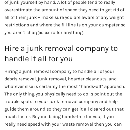
of junk yourself by hand. A lot of people tend to really
overestimate the amount of space they need to get rid of
all of their junk – make sure you are aware of any weight
restrictions and where the fill line is on your dumpster so
you aren’t charged extra for anything.
Hire a junk removal company to
handle it all for you
Hiring a junk removal company to handle all of your
debris removal, junk removal, hoarder cleanouts, and
whatever else is certainly the most “hands-off” approach.
The only thing you physically need to do is point out the
trouble spots to your junk removal company and help
guide them around so they can get it all cleared out that
much faster. Beyond being hands-free for you, if you
really need speed with your waste removal then you can