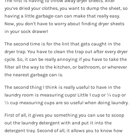
The first is having to throw away dryer sheets. After
you’ve dried your clothes, you want to dump the sheet, so
having a little garbage-can can make that really easy.
Now, you don’t have to worry about finding dryer sheets
in your sock drawer!
The second time is for the lint that gets caught in the
dryer trap. You have to clean the trap out after every dryer
cycle. So, it can be really annoying if you have to take the
filter all the way to the kitchen, or bathroom, or wherever
the nearest garbage can is.
The second thing I think is really useful to have in the
laundry room is measuring cups! Little 1 cup or ¼ cup or
½ cup measuring cups are so useful when doing laundry.
First of all, it gives you something you can use to scoop
out the laundry detergent with and put it into the
detergent tray. Second of all, it allows you to know how