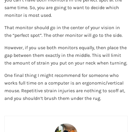
same time. So, you are going to want to decide which
monitor is most used.
That monitor should go in the center of your vision in
the “perfect spot”. The other monitor will go to the side.
However, if you use both monitors equally, then place the
gap between them exactly in the middle. This will limit
the amount of strain you put on your neck when turning.
One final thing I might recommend for someone who
works full time on a computer is an ergonomic/vertical
mouse. Repetitive strain injuries are nothing to scoff at,
and you shouldn’t brush them under the rug.