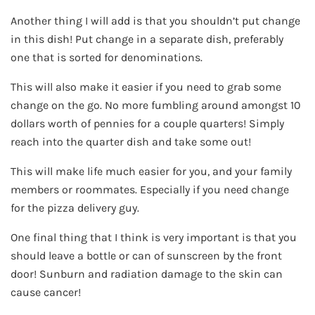
Another thing I will add is that you shouldn’t put change
in this dish! Put change in a separate dish, preferably
one that is sorted for denominations.
This will also make it easier if you need to grab some
change on the go. No more fumbling around amongst 10
dollars worth of pennies for a couple quarters! Simply
reach into the quarter dish and take some out!
This will make life much easier for you, and your family
members or roommates. Especially if you need change
for the pizza delivery guy.
One final thing that I think is very important is that you
should leave a bottle or can of sunscreen by the front
door! Sunburn and radiation damage to the skin can
cause cancer!