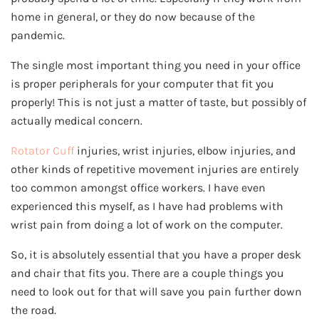
home in general, or they do now because of the
pandemic.
The single most important thing you need in your office
is proper peripherals for your computer that fit you
properly! This is not just a matter of taste, but possibly of
actually medical concern.
Rotator Cuff
injuries, wrist injuries, elbow injuries, and
other kinds of repetitive movement injuries are entirely
too common amongst office workers. I have even
experienced this myself, as I have had problems with
wrist pain from doing a lot of work on the computer.
So, it is absolutely essential that you have a proper desk
and chair that fits you. There are a couple things you
need to look out for that will save you pain further down
the road.