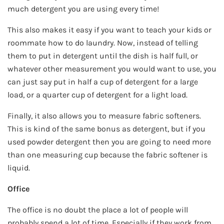
much detergent you are using every time!
This also makes it easy if you want to teach your kids or
roommate how to do laundry. Now, instead of telling
them to put in detergent until the dish is half full, or
whatever other measurement you would want to use, you
can just say put in half a cup of detergent for a large
load, or a quarter cup of detergent for a light load.
Finally, it also allows you to measure fabric softeners.
This is kind of the same bonus as detergent, but if you
used powder detergent then you are going to need more
than one measuring cup because the fabric softener is
liquid.
Office
The office is no doubt the place a lot of people will
probably spend a lot of time. Especially if they work from