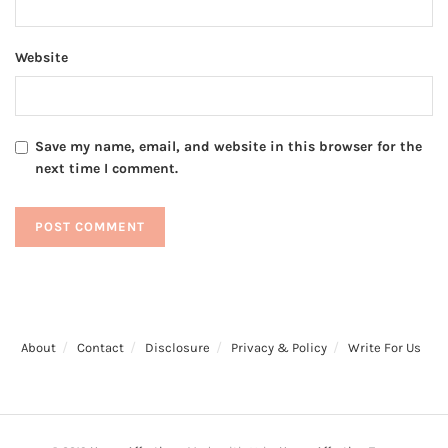
Website
Save my name, email, and website in this browser for the
next time I comment.
About
Contact
Disclosure
Privacy & Policy
Write For Us