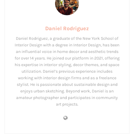
Daniel Rodriguez
Daniel Rodriguez, a graduate of the New York School of
Interior Design with a degree in Interior Design, has been
an influential voice in home decor and aesthetic trends
for over 14 years. He joined our platform in 2021, offering
his expertise in interior styling, decor themes, and space
utilization. Daniel’s previous experience includes
working with interior design firms and as a freelance
stylist. He is passionate about sustainable design and
enjoys urban sketching. Beyond work, Daniel is an
amateur photographer and participates in community
art projects.