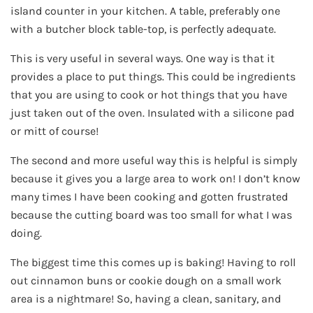
island counter in your kitchen. A table, preferably one
with a butcher block table-top, is perfectly adequate.
This is very useful in several ways. One way is that it
provides a place to put things. This could be ingredients
that you are using to cook or hot things that you have
just taken out of the oven. Insulated with a silicone pad
or mitt of course!
The second and more useful way this is helpful is simply
because it gives you a large area to work on! I don’t know
many times I have been cooking and gotten frustrated
because the cutting board was too small for what I was
doing.
The biggest time this comes up is baking! Having to roll
out cinnamon buns or cookie dough on a small work
area is a nightmare! So, having a clean, sanitary, and