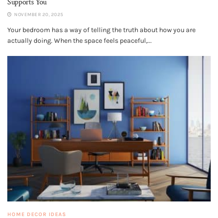
Supports You
NOVEMBER 20, 2025
Your bedroom has a way of telling the truth about how you are
actually doing. When the space feels peaceful,...
HOME DECOR IDEAS