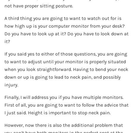
not have proper sitting posture.
A third thing you are going to want to watch out for is
how high up is your computer monitor from your desk?
Do you have to look up at it? Do you have to look down at
it?
If you said yes to either of those questions, you are going
to want to adjust until your monitor is properly situated
when you look straightforward. Having to bend your neck
down or up is going to lead to neck pain, and possibly
injury.
Finally, I will address you if you have multiple monitors.
First of all, you are going to want to follow the advice that
I just said. Height is important to stop neck pain.
However, now there is also the additional problem that
you can’t have both monitors in the perfect spot at the