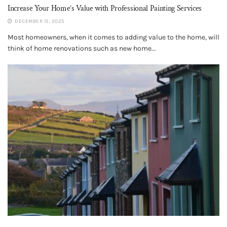
Increase Your Home’s Value with Professional Painting Services
DECEMBER 15, 2025
Most homeowners, when it comes to adding value to the home, will
think of home renovations such as new home...