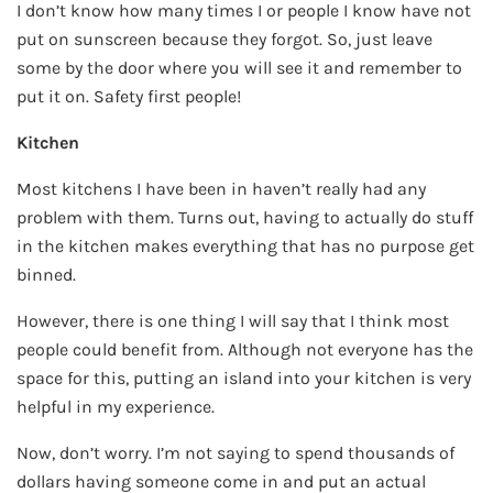
I don’t know how many times I or people I know have not
put on sunscreen because they forgot. So, just leave
some by the door where you will see it and remember to
put it on. Safety first people!
Kitchen
Most kitchens I have been in haven’t really had any
problem with them. Turns out, having to actually do stuff
in the kitchen makes everything that has no purpose get
binned.
However, there is one thing I will say that I think most
people could benefit from. Although not everyone has the
space for this, putting an island into your kitchen is very
helpful in my experience.
Now, don’t worry. I’m not saying to spend thousands of
dollars having someone come in and put an actual