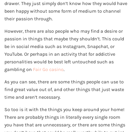
drawer. They just simply don’t know how they would have
been happy without some form of medium to channel
their passion through.
However, there are also people who may find a desire or
passion in things that maybe they shouldn’t. This could
be in social media such as Instagram, Snapchat, or
YouTube. Or perhaps in an activity that for addictive
personalities would be best left untouched such as
gambling on
Fair Go casino
.
As you can see, there are some things people can use to
find great value out of, and other things that just waste
time and aren’t necessary.
So too is it with the things you keep around your home!
There are probably things in literally every single room
you have that are unnecessary, or there are some things