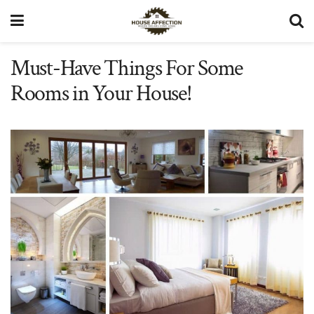
Must-Have Things For Some
Rooms in Your House!