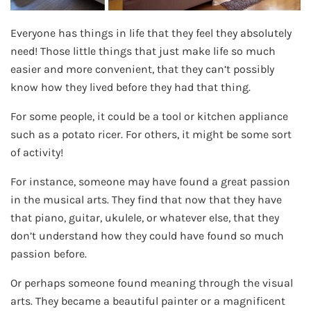
Everyone has things in life that they feel they absolutely
need! Those little things that just make life so much
easier and more convenient, that they can’t possibly
know how they lived before they had that thing.
For some people, it could be a tool or kitchen appliance
such as a potato ricer. For others, it might be some sort
of activity!
For instance, someone may have found a great passion
in the musical arts. They find that now that they have
that piano, guitar, ukulele, or whatever else, that they
don’t understand how they could have found so much
passion before.
Or perhaps someone found meaning through the visual
arts. They became a beautiful painter or a magnificent