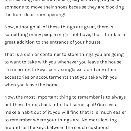
someone to move their shoes because they are blocking
the front door from opening!
Now, although all of these things are great, there is
something many people might not have, that I think is a
great addition to the entrance of your house!
That is a dish or container to store things you are going
to want to take with you whenever you leave the house!
I’m referring to keys, pens, sunglasses, and any other
accessories or accouterments that you take with you
when you leave the home.
Now, the most important thing to remember is to always
put these things back into that same spot! Once you
make a habit out of it, you will find that it is much easier
to remember where your things are. No more looking
around for the keys between the couch cushions!