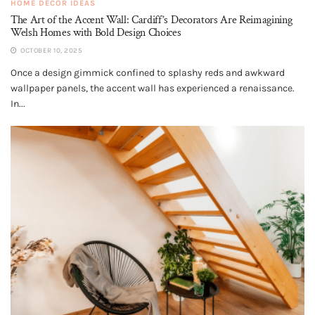
HOME DECOR IDEAS
The Art of the Accent Wall: Cardiff’s Decorators Are Reimagining
Welsh Homes with Bold Design Choices
OCTOBER 10, 2025
Once a design gimmick confined to splashy reds and awkward
wallpaper panels, the accent wall has experienced a renaissance.
In...