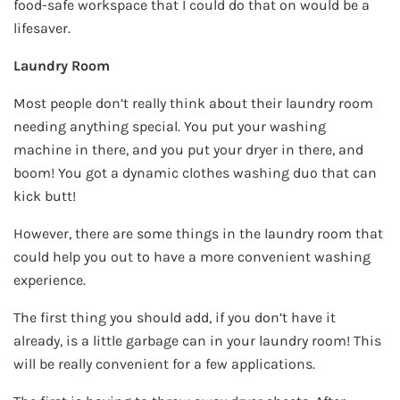
food-safe workspace that I could do that on would be a
lifesaver.
Laundry Room
Most people don’t really think about their laundry room
needing anything special. You put your washing
machine in there, and you put your dryer in there, and
boom! You got a dynamic clothes washing duo that can
kick butt!
However, there are some things in the laundry room that
could help you out to have a more convenient washing
experience.
The first thing you should add, if you don’t have it
already, is a little garbage can in your laundry room! This
will be really convenient for a few applications.