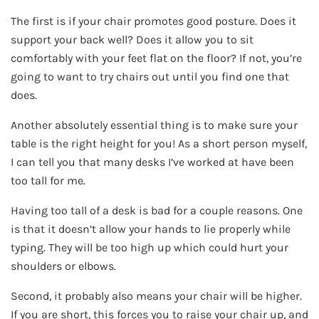
The first is if your chair promotes good posture. Does it
support your back well? Does it allow you to sit
comfortably with your feet flat on the floor? If not, you’re
going to want to try chairs out until you find one that
does.
Another absolutely essential thing is to make sure your
table is the right height for you! As a short person myself,
I can tell you that many desks I’ve worked at have been
too tall for me.
Having too tall of a desk is bad for a couple reasons. One
is that it doesn’t allow your hands to lie properly while
typing. They will be too high up which could hurt your
shoulders or elbows.
Second, it probably also means your chair will be higher.
If you are short, this forces you to raise your chair up, and