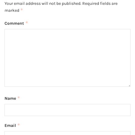
Your email address will not be published.
Required fields are
*
marked
*
Comment
*
Name
*
Email