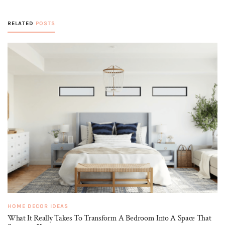
RELATED
POSTS
HOME DECOR IDEAS
What It Really Takes To Transform A Bedroom Into A Space That