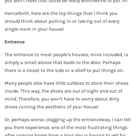
you don’t have that could be really worthwhile to put in!
Henceforth, here are the top things that I think you
should think about putting in or taking out of every
single room in your house!
Entrance
The entrance to most people’s houses, mine included, is
simply a small alcove that leads to the door. Perhaps
there is a closet to the side or a shelf to put things on.
Many people also have little cubbies to store their shoes
inside. This way, the shoes are out of sight and out of
mind. Therefore, you won’t have to worry about dirty
shoes ruining the aesthetic of your house!
Or, perhaps worse, clogging up the entranceway. I can tell
you from experience, one of the most frustrating things
after coming home from a long day is having to yell for