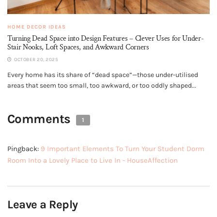
HOME DECOR IDEAS
Turning Dead Space into Design Features – Clever Uses for Under-
Stair Nooks, Loft Spaces, and Awkward Corners
OCTOBER 20, 2025
Every home has its share of “dead space”—those under-utilised
areas that seem too small, too awkward, or too oddly shaped...
Comments
1
Pingback:
9 Important Elements To Turn Your Student Dorm
Room Into a Lovely Place to Live In - HouseAffection
Leave a Reply