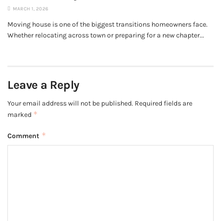
MARCH 1, 2026
Moving house is one of the biggest transitions homeowners face.
Whether relocating across town or preparing for a new chapter...
Leave a Reply
Your email address will not be published.
Required fields are
*
marked
*
Comment