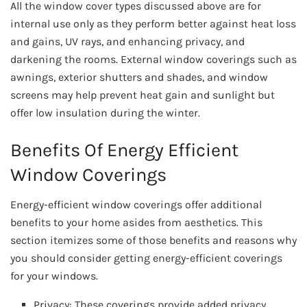
All the window cover types discussed above are for
internal use only as they perform better against heat loss
and gains, UV rays, and enhancing privacy, and
darkening the rooms. External window coverings such as
awnings, exterior shutters and shades, and window
screens may help prevent heat gain and sunlight but
offer low insulation during the winter.
Benefits Of Energy Efficient
Window Coverings
Energy-efficient window coverings offer additional
benefits to your home asides from aesthetics. This
section itemizes some of those benefits and reasons why
you should consider getting energy-efficient coverings
for your windows.
Privacy: These coverings provide added privacy,