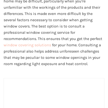
home may be difficult, particularly when you’re
unfamiliar with the workings of the products and their
differences. This is made even more difficult by the
several factors necessary to consider when getting
window covers. The best option is to consult a
professional window covering service for
recommendations. This ensures that you get the perfect
window covering solutions
for your home. Consulting a
professional also helps address unforeseen challenges
that may be peculiar to some window openings in your
room regarding light exposure and heat control.