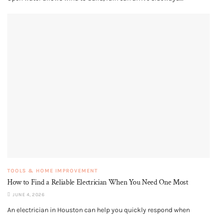
TOOLS & HOME IMPROVEMENT
How to Find a Reliable Electrician When You Need One Most
JUNE 4, 2026
An electrician in Houston can help you quickly respond when