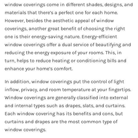
window coverings come in different shades, designs, and
materials that there’s a perfect one for each home.
However, besides the aesthetic appeal of window
coverings, another great benefit of choosing the right
one is their energy-saving nature. Energy-efficient
window coverings offer a dual service of beautifying and
reducing the energy exposure of your rooms. This, in
turn, helps to reduce heating or conditioning bills and
enhance your home’s comfort.
In addition, window coverings put the control of light
inflow, privacy, and room temperature at your fingertips.
Window coverings are generally classified into external
and internal types such as drapes, slats, and curtains.
Each window covering has its benefits and cons, but
curtains and drapes are the most common type of
window coverings.