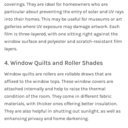
coverings. They are ideal for homeowners who are
particular about preventing the entry of solar and UV rays
into their homes. This may be useful for museums or art
galleries where UV exposure may damage artwork. Each
film is three-layered, with one sitting right against the
window surface and polyester and scratch-resistant film
layers.
4. Window Quilts and Roller Shades
Window quilts are rollers are rollable draws that are
affixed to the window tops. These window covers are
attached internally and help to raise the thermal
condition of the room. They come in different fabric
materials, with thicker ones offering better insulation.
They are also helpful in shutting out sunlight, as well as
enhancing privacy and home darkening.