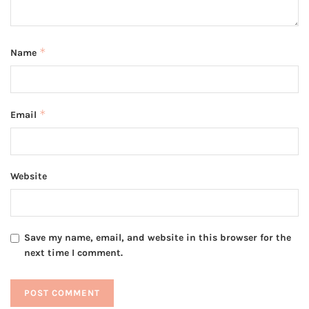
*
Name
*
Email
Website
Save my name, email, and website in this browser for the
next time I comment.