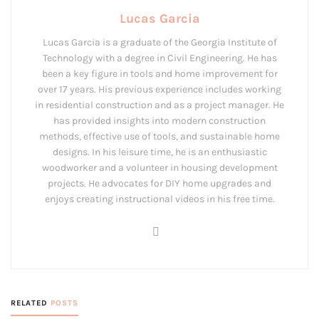
Lucas Garcia
Lucas Garcia is a graduate of the Georgia Institute of
Technology with a degree in Civil Engineering. He has
been a key figure in tools and home improvement for
over 17 years. His previous experience includes working
in residential construction and as a project manager. He
has provided insights into modern construction
methods, effective use of tools, and sustainable home
designs. In his leisure time, he is an enthusiastic
woodworker and a volunteer in housing development
projects. He advocates for DIY home upgrades and
enjoys creating instructional videos in his free time.
RELATED
POSTS