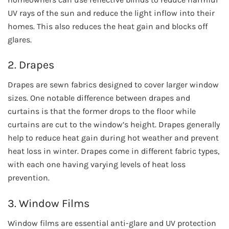
UV rays of the sun and reduce the light inflow into their
homes. This also reduces the heat gain and blocks off
glares.
2. Drapes
Drapes are sewn fabrics designed to cover larger window
sizes. One notable difference between drapes and
curtains is that the former drops to the floor while
curtains are cut to the window’s height. Drapes generally
help to reduce heat gain during hot weather and prevent
heat loss in winter. Drapes come in different fabric types,
with each one having varying levels of heat loss
prevention.
3. Window Films
Window films are essential anti-glare and UV protection