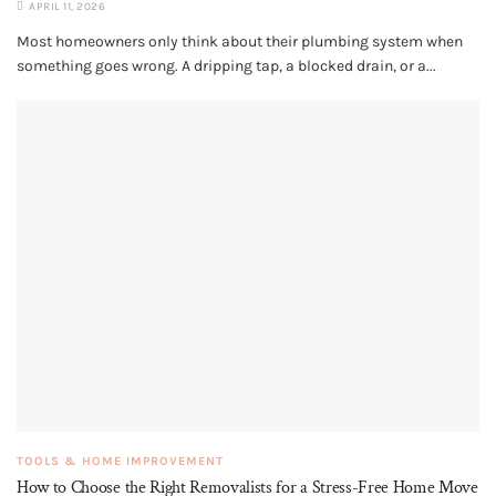
APRIL 11, 2026
Most homeowners only think about their plumbing system when
something goes wrong. A dripping tap, a blocked drain, or a...
TOOLS & HOME IMPROVEMENT
How to Choose the Right Removalists for a Stress-Free Home Move