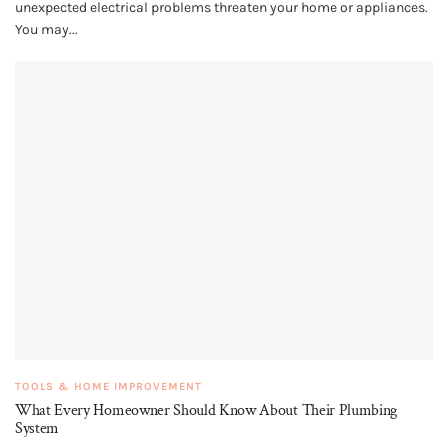
unexpected electrical problems threaten your home or appliances.
You may...
TOOLS & HOME IMPROVEMENT
What Every Homeowner Should Know About Their Plumbing
System