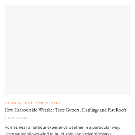
TOOLS & HOME IMPROVEMENT
How Harbourside Weather Tests Gutters, Flashings and Flat Roofs
JULY 17, 2026
Homes near a harbour experience weather in a particular way.
Open water allows wind to build, rain can arrive sideways...