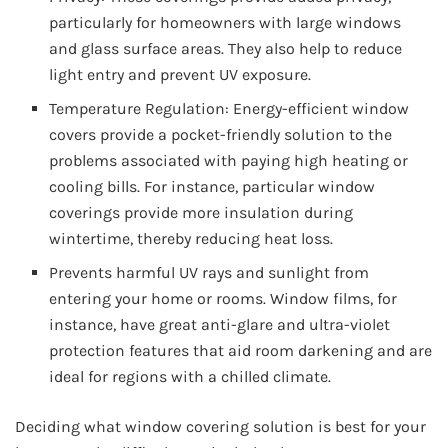
particularly for homeowners with large windows
and glass surface areas. They also help to reduce
light entry and prevent UV exposure.
Temperature Regulation: Energy-efficient window
covers provide a pocket-friendly solution to the
problems associated with paying high heating or
cooling bills. For instance, particular window
coverings provide more insulation during
wintertime, thereby reducing heat loss.
Prevents harmful UV rays and sunlight from
entering your home or rooms. Window films, for
instance, have great anti-glare and ultra-violet
protection features that aid room darkening and are
ideal for regions with a chilled climate.
Deciding what window covering solution is best for your