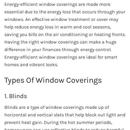
Energy-efficient window coverings are made more
essential due to the energy loss that occurs through your
windows. An effective window treatment or cover may
help reduce energy loss in warm and cool seasons,
saving you bills on the air conditioning or heating fronts.
Having the right window coverings can make a huge
difference in your finances through energy control.
Energy-efficient window coverings are ideal for smart
homes and vibrant looks.
Types Of Window Coverings
1. Blinds
Blinds are a type of window coverings made up of
horizontal and vertical slats that help block out light and
prevent heat gain. During the hot summer periods,
homeowners can use reflective blinds to reduce harmful