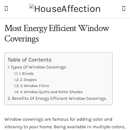
Most Energy Efficient Window
Coverings
Table of Contents
Types Of Window Coverings
1. Blinds
2. Drapes
3. Window Films
4. Window Quilts and Roller Shades
Benefits Of Energy Efficient Window Coverings
Window coverings are famous for adding color and
vibrancy to your home. Being available in multiple colors,