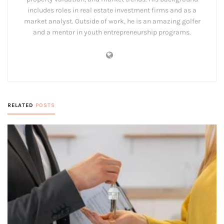
includes roles in real estate investment firms and as a
market analyst. Outside of work, he is an amazing golfer
and a mentor in youth entrepreneurship programs.
RELATED
POSTS