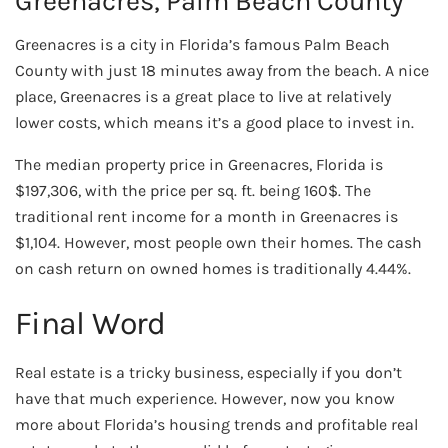
Greenacres, Palm Beach County
Greenacres is a city in Florida’s famous Palm Beach
County with just 18 minutes away from the beach. A nice
place, Greenacres is a great place to live at relatively
lower costs, which means it’s a good place to invest in.
The median property price in Greenacres, Florida is
$197,306, with the price per sq. ft. being 160$. The
traditional rent income for a month in Greenacres is
$1,104. However, most people own their homes. The cash
on cash return on owned homes is traditionally 4.44%.
Final Word
Real estate is a tricky business, especially if you don’t
have that much experience. However, now you know
more about Florida’s housing trends and profitable real