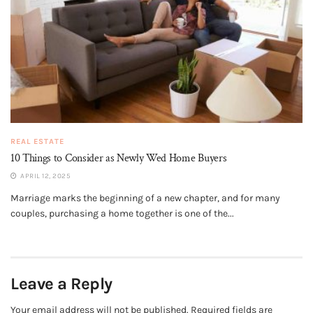
REAL ESTATE
10 Things to Consider as Newly Wed Home Buyers
APRIL 12, 2025
Marriage marks the beginning of a new chapter, and for many
couples, purchasing a home together is one of the...
Leave a Reply
Your email address will not be published.
Required fields are