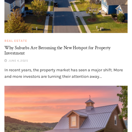
REAL ESTATE
Why Suburbs Are Becoming the New Hotspot for Property
Investment
JUNE 4, 2025
In recent years, the property market has seen a major shift. More
and more investors are turning their attention away...