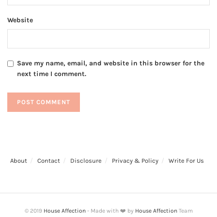
Website
Save my name, email, and website in this browser for the
next time I comment.
About
Contact
Disclosure
Privacy & Policy
Write For Us
© 2019
House Affection
- Made with ❤️ by
House Affection
Team