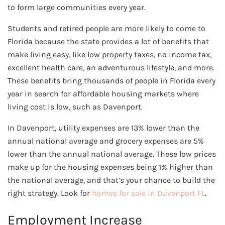
to form large communities every year.
Students and retired people are more likely to come to
Florida because the state provides a lot of benefits that
make living easy, like low property taxes, no income tax,
excellent health care, an adventurous lifestyle, and more.
These benefits bring thousands of people in Florida every
year in search for affordable housing markets where
living cost is low, such as Davenport.
In Davenport, utility expenses are 13% lower than the
annual national average and grocery expenses are 5%
lower than the annual national average. These low prices
make up for the housing expenses being 1% higher than
the national average, and that’s your chance to build the
right strategy. Look for
homes for sale in Davenport FL
.
Employment Increase