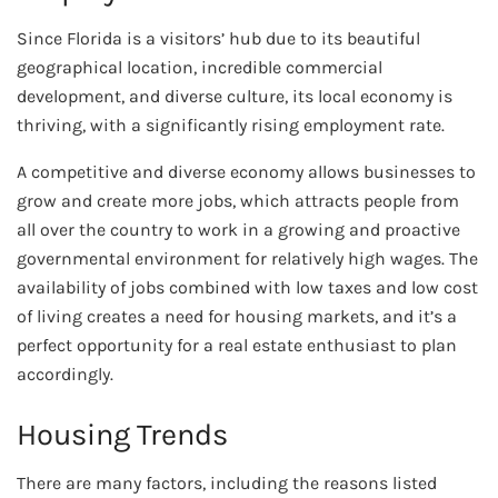
Since Florida is a visitors’ hub due to its beautiful
geographical location, incredible commercial
development, and diverse culture, its local economy is
thriving, with a significantly rising employment rate.
A competitive and diverse economy allows businesses to
grow and create more jobs, which attracts people from
all over the country to work in a growing and proactive
governmental environment for relatively high wages. The
availability of jobs combined with low taxes and low cost
of living creates a need for housing markets, and it’s a
perfect opportunity for a real estate enthusiast to plan
accordingly.
Housing Trends
There are many factors, including the reasons listed