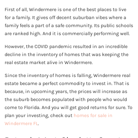
First of all, Windermere is one of the best places to live
for a family. It gives off decent suburban vibes where a
family feels a part of a safe community. Its public schools
are ranked high. And it is commercially performing well.
However, the COVID pandemic resulted in an incredible
decline in the inventory of homes that was keeping the
real estate market alive in Windermere.
Since the inventory of homes is falling, Windermere real
estate became a perfect commodity to invest in. That is
because, in upcoming years, the prices will increase as
the suburb becomes populated with people who would
come to Florida. And you will get good returns for sure. To
plan your investing, check out
homes for sale in
Windermere FL
.