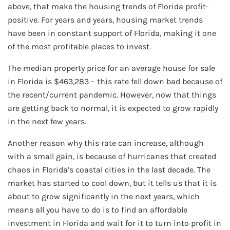
above, that make the housing trends of Florida profit-
positive. For years and years, housing market trends
have been in constant support of Florida, making it one
of the most profitable places to invest.
The median property price for an average house for sale
in Florida is $463,283 – this rate fell down bad because of
the recent/current pandemic. However, now that things
are getting back to normal, it is expected to grow rapidly
in the next few years.
Another reason why this rate can increase, although
with a small gain, is because of hurricanes that created
chaos in Florida’s coastal cities in the last decade. The
market has started to cool down, but it tells us that it is
about to grow significantly in the next years, which
means all you have to do is to find an affordable
investment in Florida and wait for it to turn into profit in