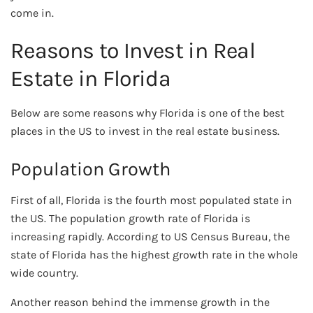
come in.
Reasons to Invest in Real
Estate in Florida
Below are some reasons why Florida is one of the best
places in the US to invest in the real estate business.
Population Growth
First of all, Florida is the fourth most populated state in
the US. The population growth rate of Florida is
increasing rapidly. According to US Census Bureau, the
state of Florida has the highest growth rate in the whole
wide country.
Another reason behind the immense growth in the