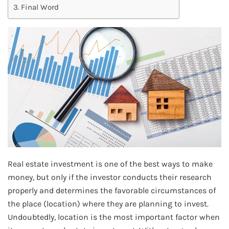
Final Word
Real estate investment is one of the best ways to make
money, but only if the investor conducts their research
properly and determines the favorable circumstances of
the place (location) where they are planning to invest.
Undoubtedly, location is the most important factor when