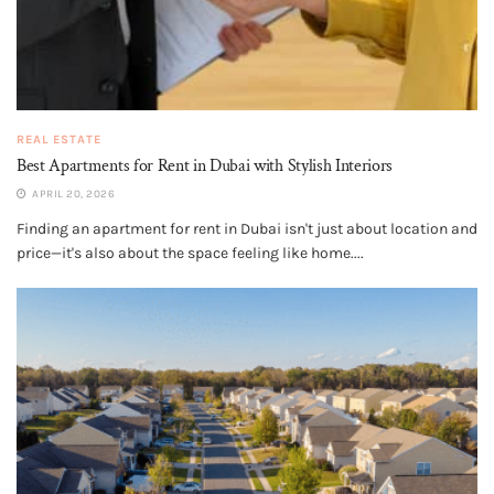
REAL ESTATE
Best Apartments for Rent in Dubai with Stylish Interiors
APRIL 20, 2026
Finding an apartment for rent in Dubai isn't just about location and
price—it's also about the space feeling like home....