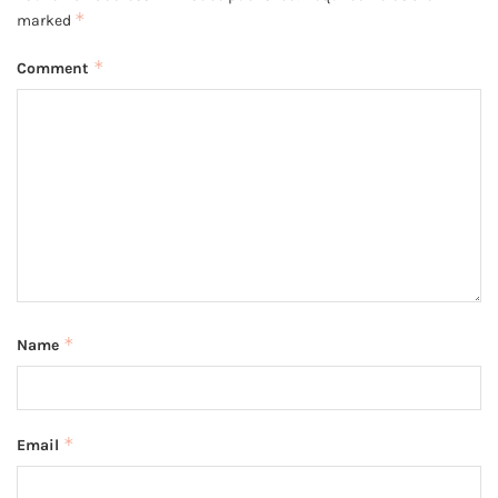
*
marked
*
Comment
*
Name
*
Email