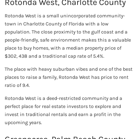
Rotonda West, Charlotte County
Rotonda West is a small unincorporated community-
town in Charlotte County of Florida with a low
population. The close proximity to the gulf coast and a
people-friendly, safe environment makes this a valuable
place to buy homes, with a median property price of
$302, 438 and a traditional cap rate of 5.4%.
The place with heavy suburban vibes and one of the best
places to raise a family, Rotonda West has price to rent
ratio of 9.4.
Rotonda West is a deed-restricted community and a
perfect place for real estate investors to explore and
invest in traditional rentals and earn a profit in the
upcoming years.