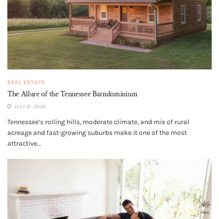
REAL ESTATE
The Allure of the Tennessee Barndominium
JULY 21, 2025
Tennessee’s rolling hills, moderate climate, and mix of rural
acreage and fast-growing suburbs make it one of the most
attractive...