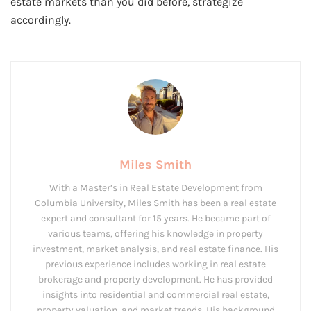
estate markets than you did before, strategize
accordingly.
Miles Smith
With a Master’s in Real Estate Development from
Columbia University, Miles Smith has been a real estate
expert and consultant for 15 years. He became part of
various teams, offering his knowledge in property
investment, market analysis, and real estate finance. His
previous experience includes working in real estate
brokerage and property development. He has provided
insights into residential and commercial real estate,
property valuation, and market trends. His background