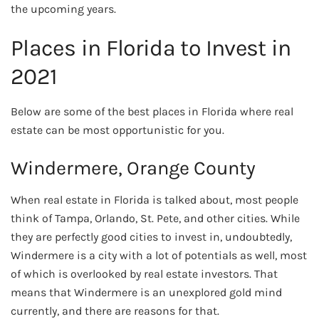
the upcoming years.
Places in Florida to Invest in
2021
Below are some of the best places in Florida where real
estate can be most opportunistic for you.
Windermere, Orange County
When real estate in Florida is talked about, most people
think of Tampa, Orlando, St. Pete, and other cities. While
they are perfectly good cities to invest in, undoubtedly,
Windermere is a city with a lot of potentials as well, most
of which is overlooked by real estate investors. That
means that Windermere is an unexplored gold mind
currently, and there are reasons for that.