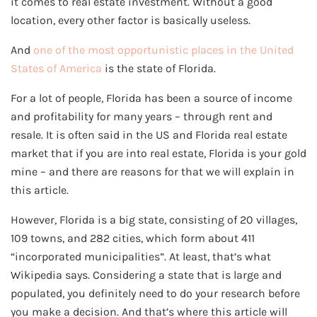
it comes to real estate investment. Without a good
location, every other factor is basically useless.
And
one of the most opportunistic places in the United
States of America
is the state of Florida.
For a lot of people, Florida has been a source of income
and profitability for many years – through rent and
resale. It is often said in the US and Florida real estate
market that if you are into real estate, Florida is your gold
mine – and there are reasons for that we will explain in
this article.
However, Florida is a big state, consisting of 20 villages,
109 towns, and 282 cities, which form about 411
“incorporated municipalities”. At least, that’s what
Wikipedia says. Considering a state that is large and
populated, you definitely need to do your research before
you make a decision. And that’s where this article will