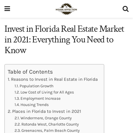
Invest in Florida Real Estate Market
in 2021: Everything You Need to
Know
Table of Contents
Reasons to Invest in Real Estate in Florida
Population Growth
Low Cost of Living for All Ages
Employment Increase
Housing Trends
Places in Florida to Invest in 2021
Windermere, Orange County
Rotonda West, Charlotte County
Greenacres, Palm Beach County