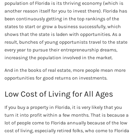
population of Florida is its thriving economy (which is
another reason itself for you to invest there). Florida has
been continuously getting in the top rankings of the
states to start or grow a business successfully, which
shows that the state is laden with opportunities. As a
result, bunches of young opportunists travel to the state
every year to pursue their entrepreneurship dreams,
increasing the population involved in the market.
And in the books of real estate, more people mean more
opportunities for good returns on investments.
Low Cost of Living for All Ages
If you buy a property in Florida, it is very likely that you
turn it into profit within a few months. That is because a
lot of people come to Florida annually because of the low
cost of living, especially retired folks, who come to Florida