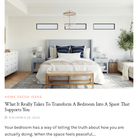
HOME DECOR IDEAS
What It Really Takes To Transform A Bedroom Into A Space That
Supports You
NOVEMBER 20, 2025
Your bedroom has a way of telling the truth about how you are
actually doing. When the space feels peaceful,...