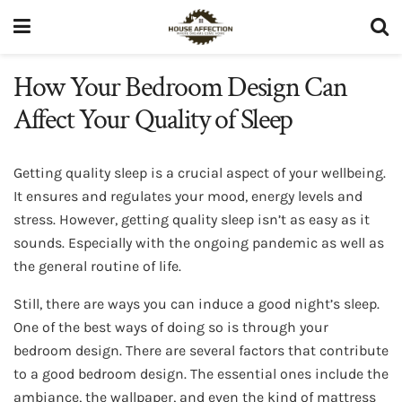
How Your Bedroom Design Can
Affect Your Quality of Sleep
Getting quality sleep is a crucial aspect of your wellbeing.
It ensures and regulates your mood, energy levels and
stress. However, getting quality sleep isn’t as easy as it
sounds. Especially with the ongoing pandemic as well as
the general routine of life.
Still, there are ways you can induce a good night’s sleep.
One of the best ways of doing so is through your
bedroom design. There are several factors that contribute
to a good bedroom design. The essential ones include the
ambiance, the wallpaper, and even the kind of mattress