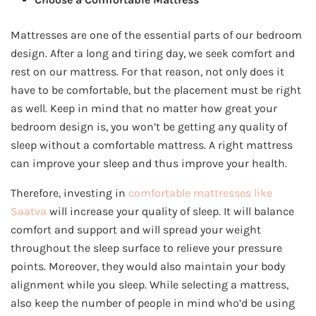
Mattresses are one of the essential parts of our bedroom
design. After a long and tiring day, we seek comfort and
rest on our mattress. For that reason, not only does it
have to be comfortable, but the placement must be right
as well. Keep in mind that no matter how great your
bedroom design is, you won’t be getting any quality of
sleep without a comfortable mattress. A right mattress
can improve your sleep and thus improve your health.
Therefore, investing in
comfortable mattresses like
Saatva
will increase your quality of sleep. It will balance
comfort and support and will spread your weight
throughout the sleep surface to relieve your pressure
points. Moreover, they would also maintain your body
alignment while you sleep. While selecting a mattress,
also keep the number of people in mind who’d be using