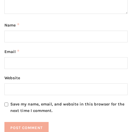
*
Name
*
Email
Website
Save my name, email, and website in this browser for the
next time I comment.