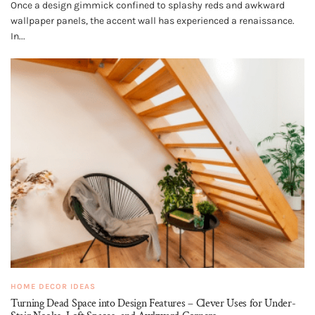
Once a design gimmick confined to splashy reds and awkward
wallpaper panels, the accent wall has experienced a renaissance.
In...
HOME DECOR IDEAS
Turning Dead Space into Design Features – Clever Uses for Under-