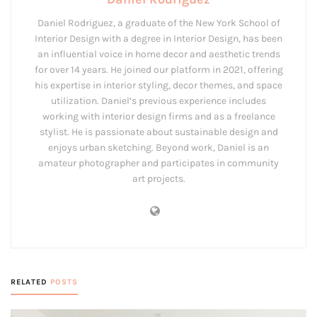
Daniel Rodriguez, a graduate of the New York School of
Interior Design with a degree in Interior Design, has been
an influential voice in home decor and aesthetic trends
for over 14 years. He joined our platform in 2021, offering
his expertise in interior styling, decor themes, and space
utilization. Daniel’s previous experience includes
working with interior design firms and as a freelance
stylist. He is passionate about sustainable design and
enjoys urban sketching. Beyond work, Daniel is an
amateur photographer and participates in community
art projects.
RELATED
POSTS