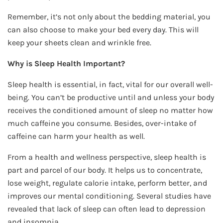
Remember, it’s not only about the bedding material, you
can also choose to make your bed every day. This will
keep your sheets clean and wrinkle free.
Why is Sleep Health Important?
Sleep health is essential, in fact, vital for our overall well-
being. You can’t be productive until and unless your body
receives the conditioned amount of sleep no matter how
much caffeine you consume. Besides, over-intake of
caffeine can harm your health as well.
From a health and wellness perspective, sleep health is
part and parcel of our body. It helps us to concentrate,
lose weight, regulate calorie intake, perform better, and
improves our mental conditioning. Several studies have
revealed that lack of sleep can often lead to depression
and insomnia.