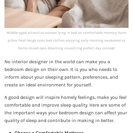
Middle-aged attractive woman lying in bed on comfortable memory foam
pillow fresh beige color bed clothes enjoying early morning awakened at
home closed eyes dreaming visualizing perfect day concept
No interior designer in the world can make you a
bedroom design on their own. It is you who needs to
inform about your sleeping pattern, preferences, and
create an ideal environment for yourself.
A good design will inspire homely feelings, make you feel
comfortable and improve sleep quality. Here are some of
the important ways your bedroom design can affect your
quality of sleep and contribute in making in better.
Choose a Comfortable Mattress