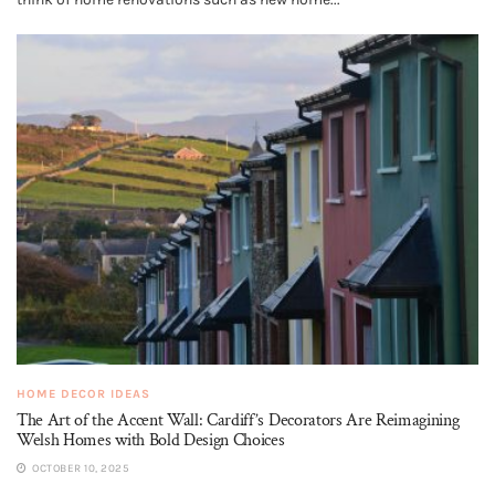
HOME DECOR IDEAS
The Art of the Accent Wall: Cardiff’s Decorators Are Reimagining
Welsh Homes with Bold Design Choices
OCTOBER 10, 2025