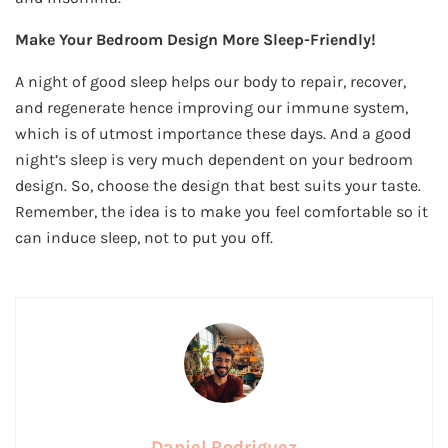
Make Your Bedroom Design More Sleep-Friendly!
A night of good sleep helps our body to repair, recover,
and regenerate hence improving our immune system,
which is of utmost importance these days. And a good
night’s sleep is very much dependent on your bedroom
design. So, choose the design that best suits your taste.
Remember, the idea is to make you feel comfortable so it
can induce sleep, not to put you off.
Daniel Rodriguez