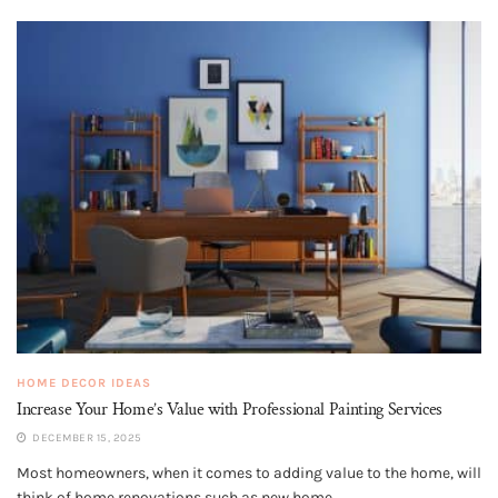
HOME DECOR IDEAS
Increase Your Home’s Value with Professional Painting Services
DECEMBER 15, 2025
Most homeowners, when it comes to adding value to the home, will
think of home renovations such as new home...