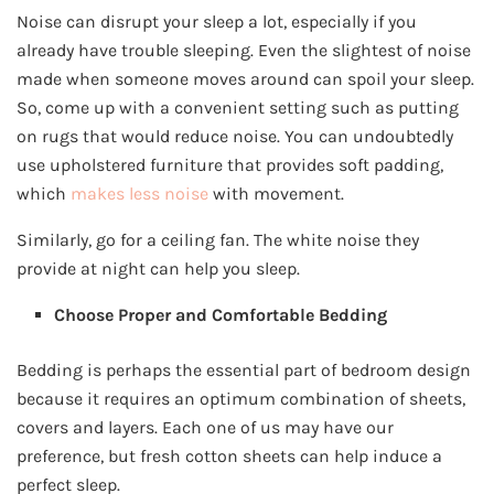
Noise can disrupt your sleep a lot, especially if you
already have trouble sleeping. Even the slightest of noise
made when someone moves around can spoil your sleep.
So, come up with a convenient setting such as putting
on rugs that would reduce noise. You can undoubtedly
use upholstered furniture that provides soft padding,
which
makes less noise
with movement.
Similarly, go for a ceiling fan. The white noise they
provide at night can help you sleep.
Choose Proper and Comfortable Bedding
Bedding is perhaps the essential part of bedroom design
because it requires an optimum combination of sheets,
covers and layers. Each one of us may have our
preference, but fresh cotton sheets can help induce a
perfect sleep.