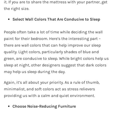
it. If you are to share the mattress with your partner, get
the right size.
Select Wall Colors That Are Conducive to Sleep
People often take a lot of time while deciding the wall
paint for their bedroom. Here’s the interesting part –
there are wall colors that can help improve our sleep
quality. Light colors, particularly shades of blue and
green, are conducive to sleep. While bright colors help us
sleep at night, other designers suggest that dark colors
may help us sleep during the day.
Again, it’s all about your priority. As a rule of thumb,
minimalist, and soft colors act as stress relievers
providing us with a calm and quiet environment.
Choose Noise-Reducing Furniture