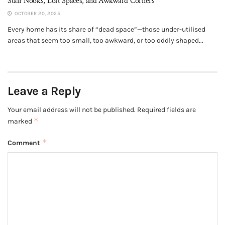
Stair Nooks, Loft Spaces, and Awkward Corners
OCTOBER 20, 2025
Every home has its share of “dead space”—those under-utilised
areas that seem too small, too awkward, or too oddly shaped...
Leave a Reply
Your email address will not be published.
Required fields are
*
marked
*
Comment