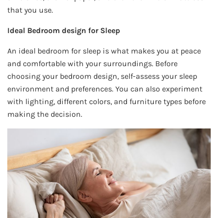
that you use.
Ideal Bedroom design for Sleep
An ideal bedroom for sleep is what makes you at peace
and comfortable with your surroundings. Before
choosing your bedroom design, self-assess your sleep
environment and preferences. You can also experiment
with lighting, different colors, and furniture types before
making the decision.