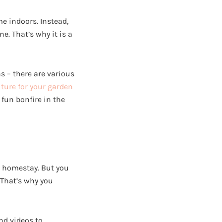
me indoors. Instead,
e. That’s why it is a
s – there are various
iture for your garden
fun bonfire in the
r homestay. But you
 That’s why you
nd videos to