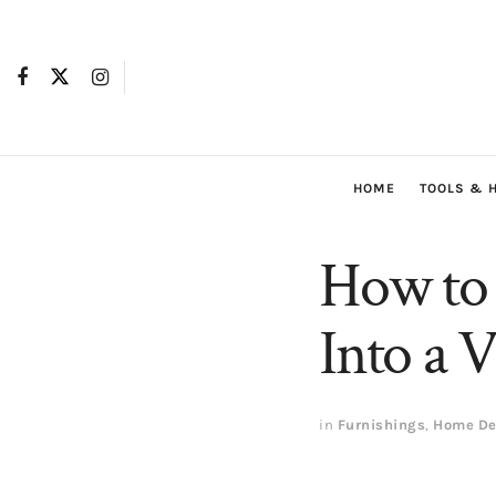
HOME
TOOLS & 
How to 
Into a 
in
Furnishings
,
Home De