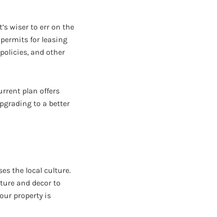
s wiser to err on the
 permits for leasing
 policies, and other
rrent plan offers
pgrading to a better
s the local culture.
ture and decor to
our property is