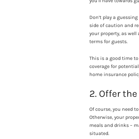
you’ll have towards gu
Don’t play a guessing
side of caution and re
your property, as well
terms for guests.
This is a good time t
coverage for potentia
home insurance polic
2. Offer the
Of course, you need t
Otherwise, your prope
meals and drinks – ma
situated.