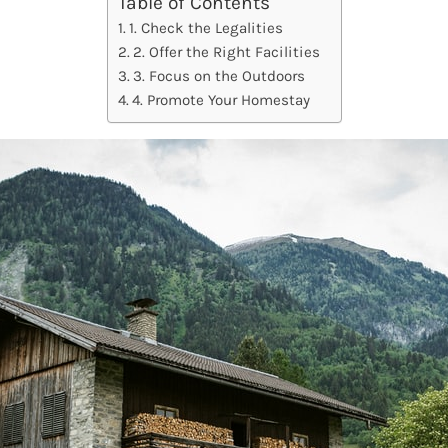
Table of Contents
1. Check the Legalities
2. Offer the Right Facilities
3. Focus on the Outdoors
4. Promote Your Homestay