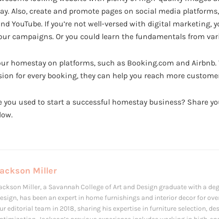
. Also, create and promote pages on social media platforms
nd YouTube. If you’re not well-versed with digital marketing, y
your campaigns. Or you could learn the fundamentals from var
your homestay on platforms, such as Booking.com and Airbnb.
ion for every booking, they can help you reach more customer
 you used to start a successful homestay business? Share yo
low.
ackson Miller
ackson Miller, a Savannah College of Art and Design graduate with a deg
esign, has been an expert in home furnishings and interior decor for over
ur editorial team in 2018, sharing his expertise in furniture selection, d