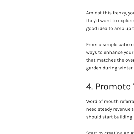
Amidst this frenzy, yo
they’d want to explore
good idea to amp up th
From a simple patio o
ways to enhance your 
that matches the over
garden during winter 
4. Promote
Word of mouth referra
need steady revenue t
should start building
Start by creating an 