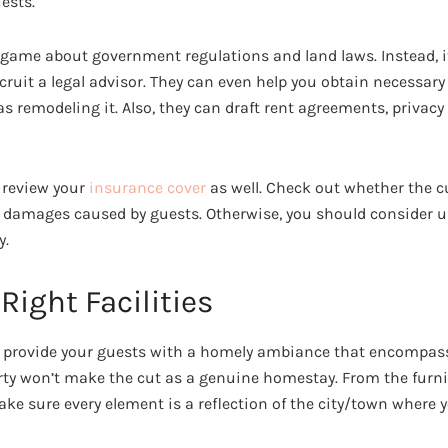
ests.
 game about government regulations and land laws. Instead, it’
cruit a legal advisor. They can even help you obtain necessary
 as remodeling it. Also, they can draft rent agreements, privacy
o review your
insurance cover
as well. Check out whether the cu
l damages caused by guests. Otherwise, you should consider u
y.
 Right Facilities
o provide your guests with a homely ambiance that encompasse
rty won’t make the cut as a genuine homestay. From the furni
ke sure every element is a reflection of the city/town where y