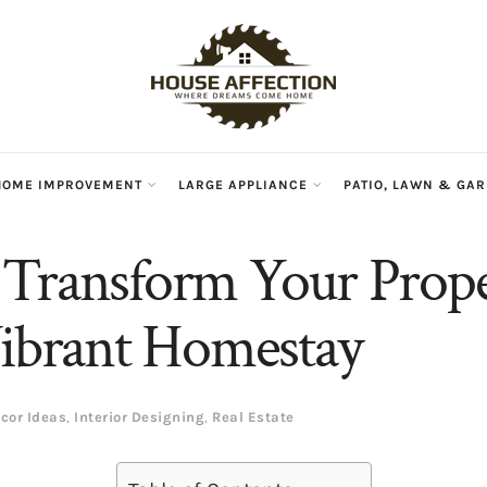
HOME IMPROVEMENT
LARGE APPLIANCE
PATIO, LAWN & GA
Transform Your Prope
Vibrant Homestay
cor Ideas
,
Interior Designing
,
Real Estate