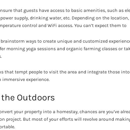
nsure that guests have access to basic amenities, such as elec
×7 power supply, drinking water, etc. Depending on the location
mperature control and WiFi access. You can’t expect them to
o brainstorm ways to create unique and customized experience
ffer morning yoga sessions and organic farming classes or ta
.
ns that tempt people to visit the area and integrate those int
n immersive experience.
 the Outdoors
convert your property into a homestay, chances are you’ve alre
n project. But most of your efforts will revolve around makin
rtable.