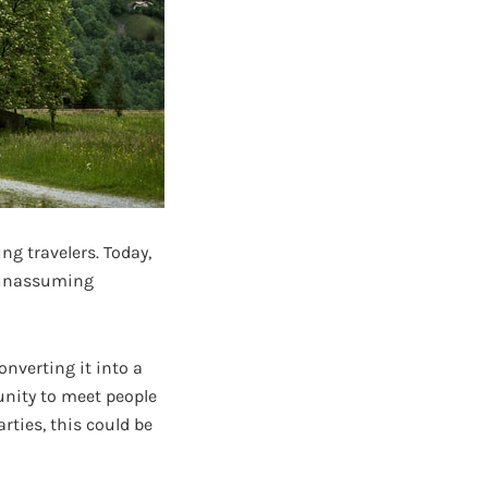
g travelers. Today,
f unassuming
onverting it into a
unity to meet people
arties, this could be