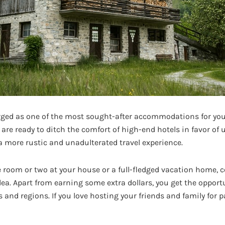
ed as one of the most sought-after accommodations for youn
 are ready to ditch the comfort of high-end hotels in favor o
a more rustic and unadulterated travel experience.
e room or two at your house or a full-fledged vacation home, c
dea. Apart from earning some extra dollars, you get the opport
s and regions. If you love hosting your friends and family for p