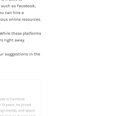
, such as Facebook,
ou can hire a
ious online resources.
 While these platforms
s right away.
ur suggestions in the
ree in Furniture
 13 years. He joined
esign trends, and space