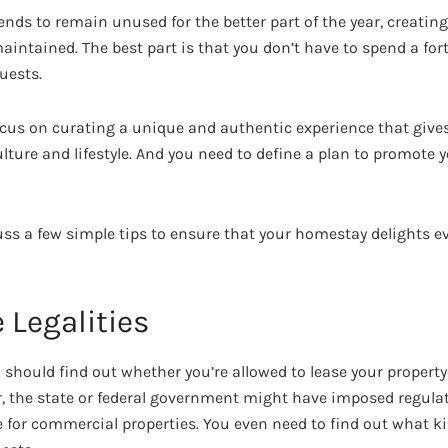
 tends to remain unused for the better part of the year, creatin
maintained. The best part is that you don’t have to spend a fo
uests.
ocus on curating a unique and authentic experience that give
ulture and lifestyle. And you need to define a plan to promote
scuss a few simple tips to ensure that your homestay delights ev
e Legalities
ou should find out whether you’re allowed to lease your property
 the state or federal government might have imposed regulat
or commercial properties. You even need to find out what kind