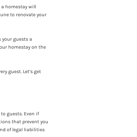
g a homestay will
rtune to renovate your
s your guests a
 your homestay on the
ery guest. Let’s get
 to guests. Even if
ions that prevent you
 of legal liabilities