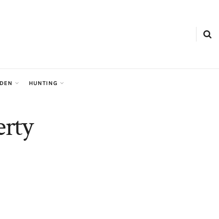
RDEN
HUNTING
rty