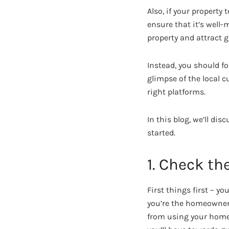
Also, if your property
ensure that it’s well-
property and attract g
Instead, you should f
glimpse of the local c
right platforms.
In this blog, we’ll di
started.
1. Check th
First things first – y
you’re the homeowner,
from using your home f