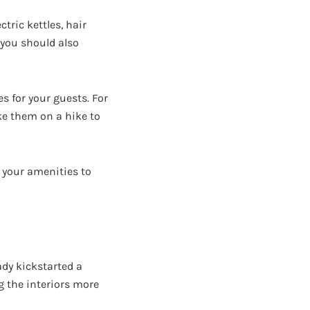
tric kettles, hair
, you should also
s for your guests. For
ke them on a hike to
o your amenities to
ady kickstarted a
g the interiors more