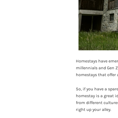
Homestays have emerg
millennials and Gen Z
homestays that offer 
So, if you have a spar
homestay is a great i
from different culture
right up your alley.