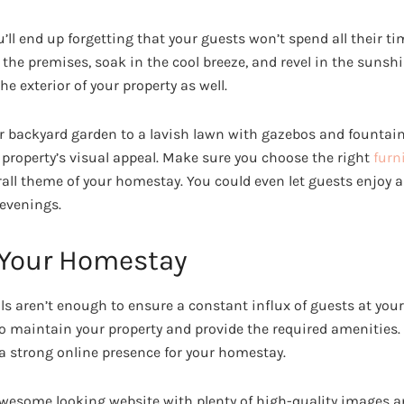
u’ll end up forgetting that your guests won’t spend all their ti
 the premises, soak in the cool breeze, and revel in the sunshin
e exterior of your property as well.
r backyard garden to a lavish lawn with gazebos and fountain
property’s visual appeal. Make sure you choose the right
furn
all theme of your homestay. You could even let guests enjoy a 
evenings.
 Your Homestay
ls aren’t enough to ensure a constant influx of guests at you
o maintain your property and provide the required amenities.
 a strong online presence for your homestay.
awesome looking website with plenty of high-quality images a