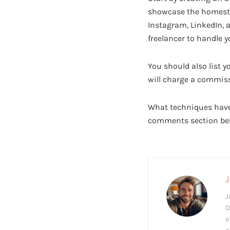
showcase the homestay
Instagram, LinkedIn, a
freelancer to handle 
You should also list 
will charge a commiss
What techniques have
comments section be
J
J
D
o