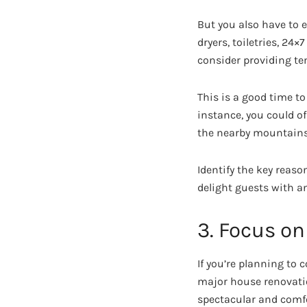
But you also have to e
dryers, toiletries, 24
consider providing te
This is a good time t
instance, you could o
the nearby mountains
Identify the key reaso
delight guests with a
3. Focus on
If you’re planning to 
major house renovatio
spectacular and comfo