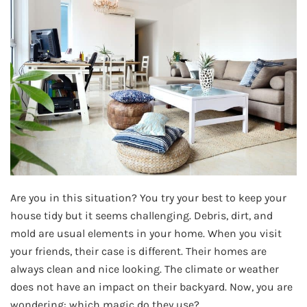
Are you in this situation? You try your best to keep your
house tidy but it seems challenging. Debris, dirt, and
mold are usual elements in your home. When you visit
your friends, their case is different. Their homes are
always clean and nice looking. The climate or weather
does not have an impact on their backyard. Now, you are
wondering: which magic do they use?