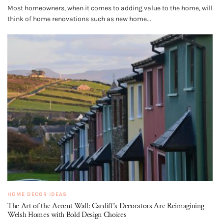
Most homeowners, when it comes to adding value to the home, will
think of home renovations such as new home...
HOME DECOR IDEAS
The Art of the Accent Wall: Cardiff’s Decorators Are Reimagining
Welsh Homes with Bold Design Choices