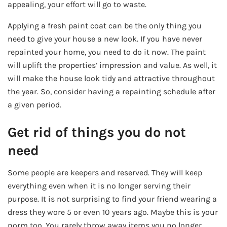
appealing, your effort will go to waste.
Applying a fresh paint coat can be the only thing you
need to give your house a new look. If you have never
repainted your home, you need to do it now. The paint
will uplift the properties’ impression and value. As well, it
will make the house look tidy and attractive throughout
the year. So, consider having a repainting schedule after
a given period.
Get rid of things you do not
need
Some people are keepers and reserved. They will keep
everything even when it is no longer serving their
purpose. It is not surprising to find your friend wearing a
dress they wore 5 or even 10 years ago. Maybe this is your
norm too. You rarely throw away items you no longer