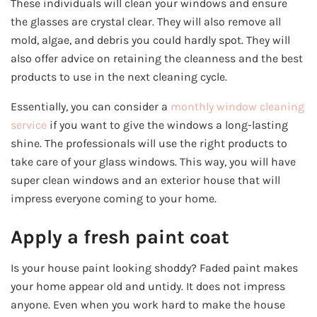
These individuals will clean your windows and ensure
the glasses are crystal clear. They will also remove all
mold, algae, and debris you could hardly spot. They will
also offer advice on retaining the cleanness and the best
products to use in the next cleaning cycle.
Essentially, you can consider a
monthly window cleaning
service
if you want to give the windows a long-lasting
shine. The professionals will use the right products to
take care of your glass windows. This way, you will have
super clean windows and an exterior house that will
impress everyone coming to your home.
Apply a fresh paint coat
Is your house paint looking shoddy? Faded paint makes
your home appear old and untidy. It does not impress
anyone. Even when you work hard to make the house