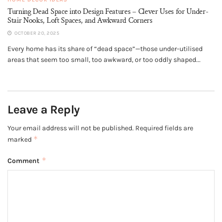
Turning Dead Space into Design Features – Clever Uses for Under-
Stair Nooks, Loft Spaces, and Awkward Corners
OCTOBER 20, 2025
Every home has its share of “dead space”—those under-utilised
areas that seem too small, too awkward, or too oddly shaped...
Leave a Reply
Your email address will not be published.
Required fields are
*
marked
*
Comment