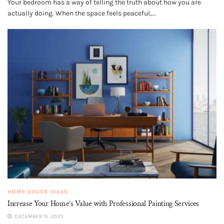
Your bedroom has a way of telling the truth about how you are
actually doing. When the space feels peaceful,...
HOME DECOR IDEAS
Increase Your Home’s Value with Professional Painting Services
DECEMBER 15, 2025