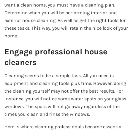
want a clean home, you must have a cleaning plan.
Determine when you will be performing interior and
exterior house cleaning. As well as get the right tools for
these tasks. This way, you will retain the nice look of your
home.
Engage professional house
cleaners
Cleaning seems to be a simple task. All you need is
equipment and cleaning tools plus time. However, doing
the cleaning yourself may not offer the best results. For
instance, you will notice some water spots on your glass
windows. The spots will not go away regardless of the
times you clean and rinse the windows.
Here is where cleaning professionals become essential.