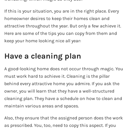
If this is your situation, you are in the right place. Every
homeowner desires to keep their homes clean and
attractive throughout the year. But only a few achieve it.
Here are some of the tips you can copy from them and
keep your home looking nice all year:
Have a cleaning plan
A good-looking home does not occur through magic. You
must work hard to achieve it. Cleaning is the pillar
behind every attractive home you admire. If you ask the
owner, you will learn that they have a well-structured
cleaning plan. They have a schedule on how to clean and
maintain various areas and spaces.
Also, they ensure that the assigned person does the work
as prescribed. You, too, need to copy this aspect. If you