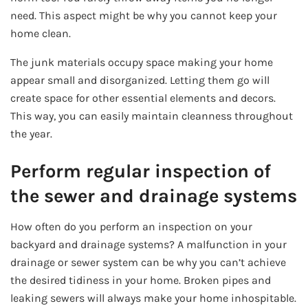
need. This aspect might be why you cannot keep your
home clean.
The junk materials occupy space making your home
appear small and disorganized. Letting them go will
create space for other essential elements and decors.
This way, you can easily maintain cleanness throughout
the year.
Perform regular inspection of
the sewer and drainage systems
How often do you perform an inspection on your
backyard and drainage systems? A malfunction in your
drainage or sewer system can be why you can’t achieve
the desired tidiness in your home. Broken pipes and
leaking sewers will always make your home inhospitable.