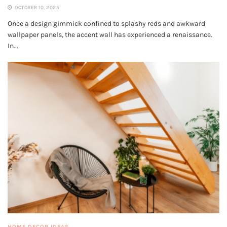
OCTOBER 10, 2025
Once a design gimmick confined to splashy reds and awkward
wallpaper panels, the accent wall has experienced a renaissance.
In...
HOME DECOR IDEAS