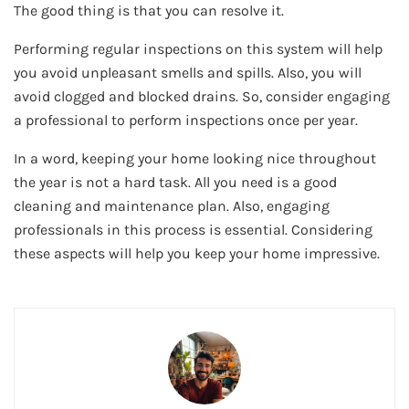
The good thing is that you can resolve it.
Performing regular inspections on this system will help
you avoid unpleasant smells and spills. Also, you will
avoid clogged and blocked drains. So, consider engaging
a professional to perform inspections once per year.
In a word, keeping your home looking nice throughout
the year is not a hard task. All you need is a good
cleaning and maintenance plan. Also, engaging
professionals in this process is essential. Considering
these aspects will help you keep your home impressive.