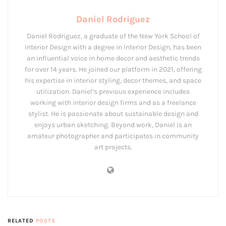
Daniel Rodriguez
Daniel Rodriguez, a graduate of the New York School of
Interior Design with a degree in Interior Design, has been
an influential voice in home decor and aesthetic trends
for over 14 years. He joined our platform in 2021, offering
his expertise in interior styling, decor themes, and space
utilization. Daniel’s previous experience includes
working with interior design firms and as a freelance
stylist. He is passionate about sustainable design and
enjoys urban sketching. Beyond work, Daniel is an
amateur photographer and participates in community
art projects.
RELATED
POSTS