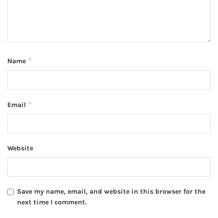
*
Name
*
Email
Website
Save my name, email, and website in this browser for the
next time I comment.