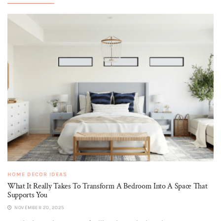
HOME DECOR IDEAS
What It Really Takes To Transform A Bedroom Into A Space That
Supports You
NOVEMBER 20, 2025