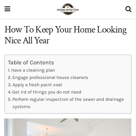
How To Keep Your Home Looking
Nice All Year
Table of Contents
Have a cleaning plan
Engage professional house cleaners
Apply a fresh paint coat
Get rid of things you do not need
Perform regular inspection of the sewer and drainage
systems