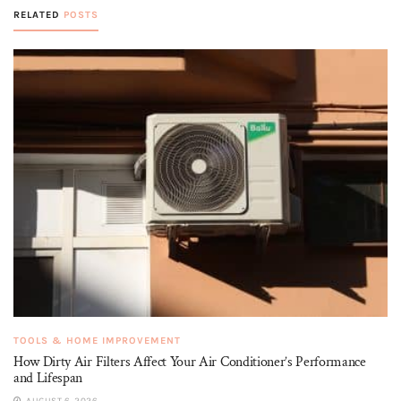
RELATED
POSTS
TOOLS & HOME IMPROVEMENT
How Dirty Air Filters Affect Your Air Conditioner’s Performance
and Lifespan