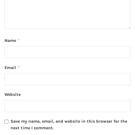
*
Name
*
Email
Website
Save my name, email, and website in this browser for the
next time I comment.