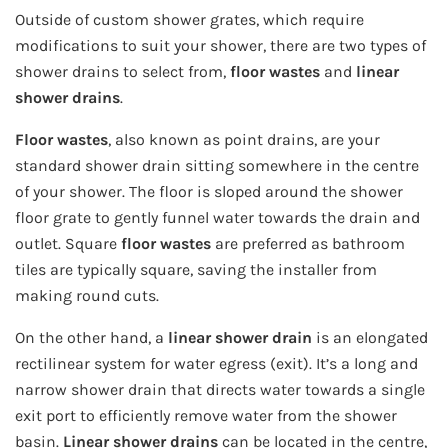
Outside of custom shower grates, which require
modifications to suit your shower, there are two types of
shower drains to select from,
floor wastes
and
linear
shower drains
.
Floor wastes
, also known as point drains, are your
standard shower drain sitting somewhere in the centre
of your shower. The floor is sloped around the shower
floor grate to gently funnel water towards the drain and
outlet. Square
floor wastes
are preferred as bathroom
tiles are typically square, saving the installer from
making round cuts.
On the other hand, a
linear shower drain
is an elongated
rectilinear system for water egress (exit). It’s a long and
narrow shower drain that directs water towards a single
exit port to efficiently remove water from the shower
basin.
Linear shower drains
can be located in the centre,