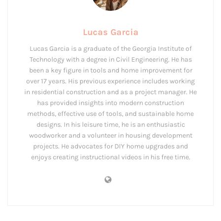
Lucas Garcia
Lucas Garcia is a graduate of the Georgia Institute of
Technology with a degree in Civil Engineering. He has
been a key figure in tools and home improvement for
over 17 years. His previous experience includes working
in residential construction and as a project manager. He
has provided insights into modern construction
methods, effective use of tools, and sustainable home
designs. In his leisure time, he is an enthusiastic
woodworker and a volunteer in housing development
projects. He advocates for DIY home upgrades and
enjoys creating instructional videos in his free time.