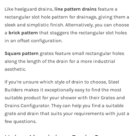
Like heelguard drains,
line pattern drains
feature a
rectangular slot hole pattern for drainage, giving them a
sleek and simplistic finish. Alternatively, you can choose
a
brick pattern
that staggers the rectangular slot holes
in an offset configuration.
Square pattern
grates feature small rectangular holes
along the length of the drain for a more industrial
aesthetic.
If you’re unsure which style of drain to choose, Steel
Builders makes it exceptionally easy to find the most
suitable product for your shower with their Grates and
Drains Configurator. They can help you find a suitable
grate and drain that suits your requirements with just a
few questions.