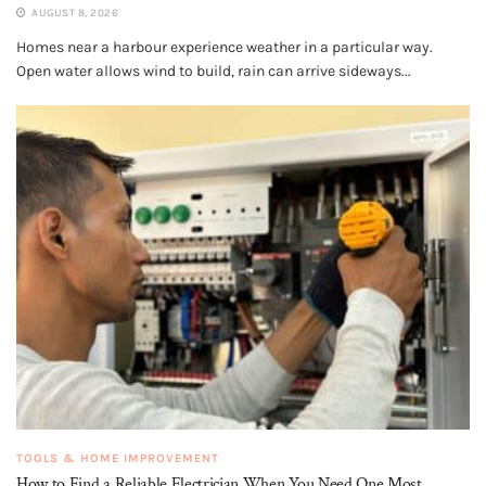
AUGUST 8, 2026
Homes near a harbour experience weather in a particular way.
Open water allows wind to build, rain can arrive sideways...
TOOLS & HOME IMPROVEMENT
How to Find a Reliable Electrician When You Need One Most