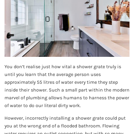
You don’t realise just how vital a shower grate truly is
until you learn that the average person uses
approximately 55 litres of water every time they step
inside their shower. Such a small part within the modern
marvel of plumbing allows humans to harness the power
of water to do our literal dirty work.
However, incorrectly installing a shower grate could put
you at the wrong end of a flooded bathroom. Flowing
water requires an outlet connection, but with so many