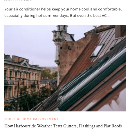
AUGUST 6, 2026
Your air conditioner helps keep your home cool and comfortable,
especially during hot summer days. But even the best AC...
TOOLS & HOME IMPROVEMENT
How Harbourside Weather Tests Gutters, Flashings and Flat Roofs