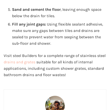
Sand and cement the floor
, leaving enough space
below the drain for tiles.
Fill any joint gaps:
Using flexible sealant adhesive,
make sure any gaps between tiles and drains are
sealed to prevent water from seeping between the
sub-floor and shower.
Visit steel Builders for a complete range of stainless steel
drains and grates
suitable for all kinds of internal
applications, including custom shower grates, standard
bathroom drains and floor wastes!