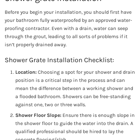
Before you begin your installation, you should first have
your bathroom fully waterproofed by an approved water-
proofing contractor. Even with a drain, water can seep
through the grout, leading to all sorts of problems if it
isn’t properly drained away.
Shower Grate Installation Checklist:
Location:
Choosing a spot for your shower and drain
position is a critical step in the process and can
mean the difference between a working shower and
a flooded bathroom. Showers can be free-standing
against one, two or three walls.
Shower Floor Slope:
Ensure there is enough slope in
the shower floor to guide the water into the drain. A
qualified professional should be hired to lay the
concrete flooring/slab.