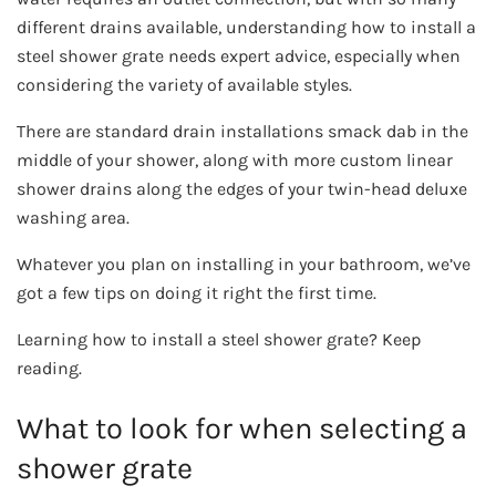
different drains available, understanding how to install a
steel shower grate needs expert advice, especially when
considering the variety of available styles.
There are standard drain installations smack dab in the
middle of your shower, along with more custom linear
shower drains along the edges of your twin-head deluxe
washing area.
Whatever you plan on installing in your bathroom, we’ve
got a few tips on doing it right the first time.
Learning how to install a steel shower grate? Keep
reading.
What to look for when selecting a
shower grate