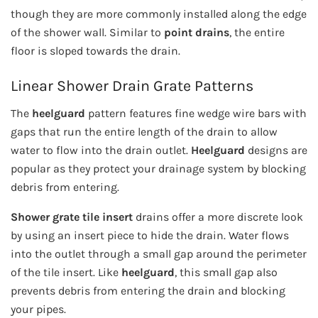
though they are more commonly installed along the edge
of the shower wall. Similar to
point drains
, the entire
floor is sloped towards the drain.
Linear Shower Drain Grate Patterns
The
heelguard
pattern features fine wedge wire bars with
gaps that run the entire length of the drain to allow
water to flow into the drain outlet.
Heelguard
designs are
popular as they protect your drainage system by blocking
debris from entering.
Shower grate tile insert​​
drains offer a more discrete look
by using an insert piece to hide the drain. Water flows
into the outlet through a small gap around the perimeter
of the tile insert. Like
heelguard
, this small gap also
prevents debris from entering the drain and blocking
your pipes.