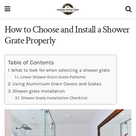
How to Choose and Install a Shower
Grate Properly
Table of Contents
What to look for when selecting a shower grate
Linear Shower Drain Grate Patterns
Using Aluminium Drain Covers and Grates
Shower grate Installation
Shower Grate Installation Checklist: