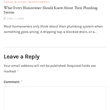
TOOLS & HOME IMPROVEMENT
What Every Homeowner Should Know About Their Plumbing
System
APRIL 11, 2026
Most homeowners only think about their plumbing system when
something goes wrong. A dripping tap, a blocked drain, or a...
Leave a Reply
Your email address will not be published.
Required fields are
*
marked
*
Comment