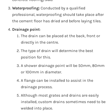
Waterproofing:
Conducted by a qualified
professional, waterproofing should take place after
the cement floor has dried and before laying tiles.
Drainage point
:
The drain can be placed at the back, front or
directly in the centre.
The type of drain will determine the best
position for this.
A shower drainage point will be 50mm, 80mm
or 100mm in diameter.
A flange can be installed to assist in the
drainage process.
Although most grates and drains are easily
installed, custom drains sometimes need to be
welded into place.