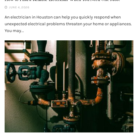
JUNE 4, 2026
An electrician in Houston can help you quickly respond when
unexpected electrical problems threaten your home or appliances.
You may...