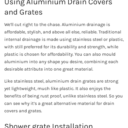
Using Aluminium Drain Covers
and Grates
We’ll cut right to the chase. Aluminium drainage is
affordable, stylish, and above all else, reliable. Traditional
internal drainage is made using stainless steel or plastic,
with still preferred for its durability and strength, while
plastic is chosen for affordability. You can also mould
aluminium into any shape you desire, combining each
desirable attribute into one great material.
Like stainless steel, aluminium drain grates are strong
yet lightweight, much like plastic. It also enjoys the
benefits of being rust proof, unlike stainless steel. So you
can see why it’s a great alternative material for drain
covers and grates.
Shower grate Installation