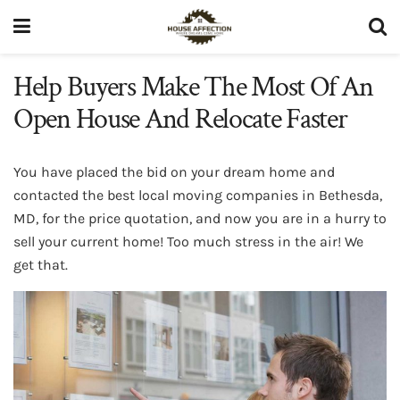
Help Buyers Make The Most Of An
Open House And Relocate Faster
You have placed the bid on your dream home and
contacted the best local moving companies in Bethesda,
MD, for the price quotation, and now you are in a hurry to
sell your current home! Too much stress in the air! We
get that.