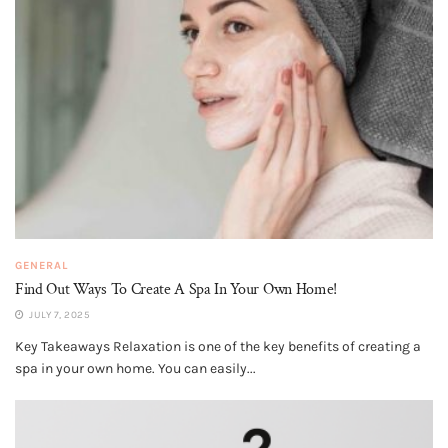
GENERAL
Find Out Ways To Create A Spa In Your Own Home!
JULY 7, 2025
Key Takeaways Relaxation is one of the key benefits of creating a
spa in your own home. You can easily...