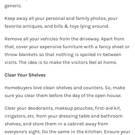
generic.
Keep away all your personal and family photos, your
favorite antiques, and bills & toys lying around.
Remove all your vehicles from the driveway. Apart from
that, cover your expensive furniture with a fancy sheet or
throw blankets so that nothing is spoiled in-between
visits. The idea is to make the visitors feel at home.
Clear Your Shelves
Homebuyers love clean shelves and counters. So, make
sure you clear them before the day of the open house.
Clear your deodorants, makeup pouches, first-aid kit,
irrigators, etc. from your dressing table and bathroom
shelves, and store them in a cabinet away from
everyone’s sight. Do the same in the kitchen. Ensure your