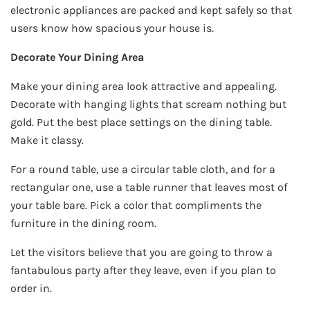
electronic appliances are packed and kept safely so that
users know how spacious your house is.
Decorate Your Dining Area
Make your dining area look attractive and appealing.
Decorate with hanging lights that scream nothing but
gold. Put the best place settings on the dining table.
Make it classy.
For a round table, use a circular table cloth, and for a
rectangular one, use a table runner that leaves most of
your table bare. Pick a color that compliments the
furniture in the dining room.
Let the visitors believe that you are going to throw a
fantabulous party after they leave, even if you plan to
order in.