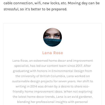
cable connection, wifi, new locks, etc. Moving day can be
stressful, so it’s better to be prepared.
Lana Rose
Lana Rose, an esteemed home decor and improvement
specialist, has led our content team since 2017. After
graduating with honors in Environmental Design from
the University of British Columbia, Lana worked on
sustainable design projects for seven years. Her shift to
writing in 2014 was driven by a desire to share eco-
friendly home improvement ideas. When not exploring
the latest home decor trends, Lana is an avid gardener,
blending her professional insights with personal