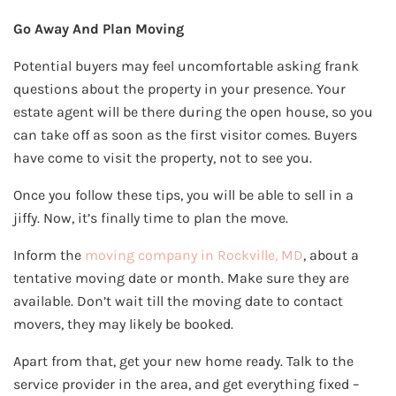
Go Away And Plan Moving
Potential buyers may feel uncomfortable asking frank
questions about the property in your presence. Your
estate agent will be there during the open house, so you
can take off as soon as the first visitor comes. Buyers
have come to visit the property, not to see you.
Once you follow these tips, you will be able to sell in a
jiffy. Now, it’s finally time to plan the move.
Inform the
moving company in Rockville, MD
, about a
tentative moving date or month. Make sure they are
available. Don’t wait till the moving date to contact
movers, they may likely be booked.
Apart from that, get your new home ready. Talk to the
service provider in the area, and get everything fixed –