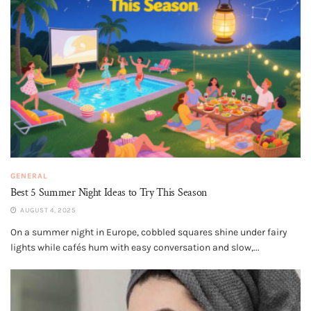
GENERAL
Best 5 Summer Night Ideas to Try This Season
AUGUST 4, 2025
On a summer night in Europe, cobbled squares shine under fairy
lights while cafés hum with easy conversation and slow,...