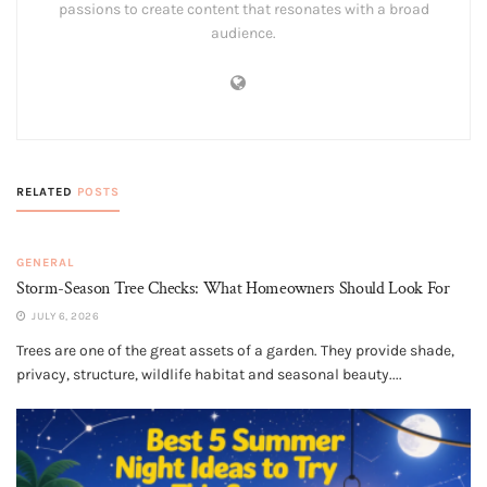
passions to create content that resonates with a broad
audience.
RELATED
POSTS
GENERAL
Storm-Season Tree Checks: What Homeowners Should Look For
JULY 6, 2026
Trees are one of the great assets of a garden. They provide shade,
privacy, structure, wildlife habitat and seasonal beauty....