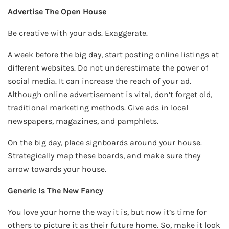
Advertise The Open House
Be creative with your ads. Exaggerate.
A week before the big day, start posting online listings at
different websites. Do not underestimate the power of
social media. It can increase the reach of your ad.
Although online advertisement is vital, don’t forget old,
traditional marketing methods. Give ads in local
newspapers, magazines, and pamphlets.
On the big day, place signboards around your house.
Strategically map these boards, and make sure they
arrow towards your house.
Generic Is The New Fancy
You love your home the way it is, but now it’s time for
others to picture it as their future home. So, make it look