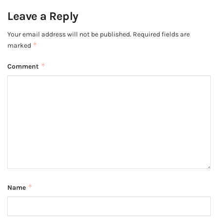
Leave a Reply
Your email address will not be published.
Required fields are
*
marked
*
Comment
*
Name