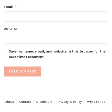
*
Email
Website
Save my name, email, and website in this browser for the
next time I comment.
About
Contact
Disclosure
Privacy & Policy
Write For Us