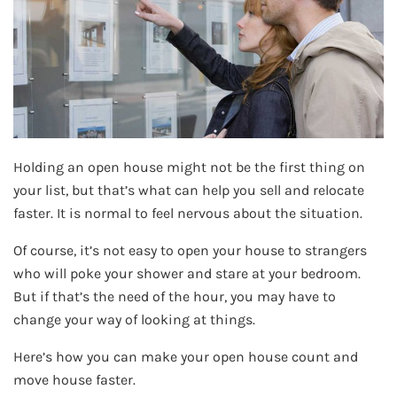
Holding an open house might not be the first thing on
your list, but that’s what can help you sell and relocate
faster. It is normal to feel nervous about the situation.
Of course, it’s not easy to open your house to strangers
who will poke your shower and stare at your bedroom.
But if that’s the need of the hour, you may have to
change your way of looking at things.
Here’s how you can make your open house count and
move house faster.