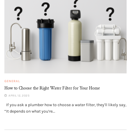
GENERAL
How to Choose the Right Water Filter for Your Home
APRIL 12, 2025
If you ask a plumber how to choose a water filter, they'll likely say,
“It depends on what you’re...