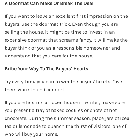
A Doormat Can Make Or Break The Deal
If you want to leave an excellent first impression on the
buyers, use the doormat trick. Even though you are
selling the house, it might be time to invest in an
expensive doormat that screams fancy. It will make the
buyer think of you as a responsible homeowner and
understand that you care for the house.
Bribe Your Way To The Buyers’ Hearts
Try everything you can to win the buyers’ hearts. Give
them warmth and comfort.
If you are hosting an open house in winter, make sure
you present a tray of baked cookies or shots of hot
chocolate. During the summer season, place jars of iced
tea or lemonade to quench the thirst of visitors, one of
who will buy your home.