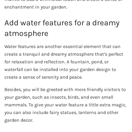
enchantment in your garden.
Add water features for a dreamy
atmosphere
Water features are another essential element that can
create a tranquil and dreamy atmosphere that’s perfect
for relaxation and reflection. A fountain, pond, or
waterfall can be installed into your garden design to
create a sense of serenity and peace.
Besides, you will be greeted with more friendly visitors to
your garden, such as insects, birds, and even small
mammals. To give your water feature a little extra magic,
you can also include fairy statues, lanterns and other
garden decor.