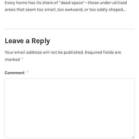
Every home has its share of “dead space”—those under-utilised
areas that seem too small, too awkward, or too oddly shaped...
Leave a Reply
Your email address will not be published.
Required fields are
*
marked
*
Comment