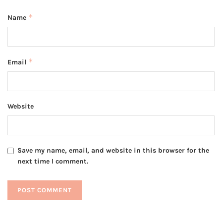
*
Name
*
Email
Website
Save my name, email, and website in this browser for the
next time I comment.