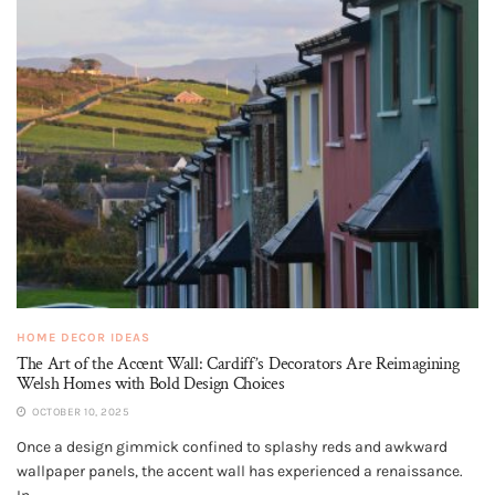
HOME DECOR IDEAS
The Art of the Accent Wall: Cardiff’s Decorators Are Reimagining
Welsh Homes with Bold Design Choices
OCTOBER 10, 2025
Once a design gimmick confined to splashy reds and awkward
wallpaper panels, the accent wall has experienced a renaissance.