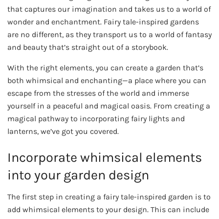
that captures our imagination and takes us to a world of
wonder and enchantment. Fairy tale-inspired gardens
are no different, as they transport us to a world of fantasy
and beauty that’s straight out of a storybook.
With the right elements, you can create a garden that’s
both whimsical and enchanting—a place where you can
escape from the stresses of the world and immerse
yourself in a peaceful and magical oasis. From creating a
magical pathway to incorporating fairy lights and
lanterns, we’ve got you covered.
Incorporate whimsical elements
into your garden design
The first step in creating a fairy tale-inspired garden is to
add whimsical elements to your design. This can include