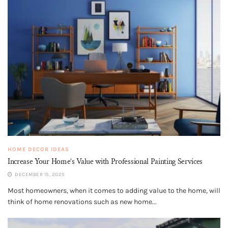
HOME DECOR IDEAS
Increase Your Home’s Value with Professional Painting Services
DECEMBER 15, 2025
Most homeowners, when it comes to adding value to the home, will
think of home renovations such as new home...