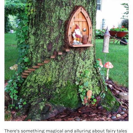
There’s something magical and alluring about fairy tales