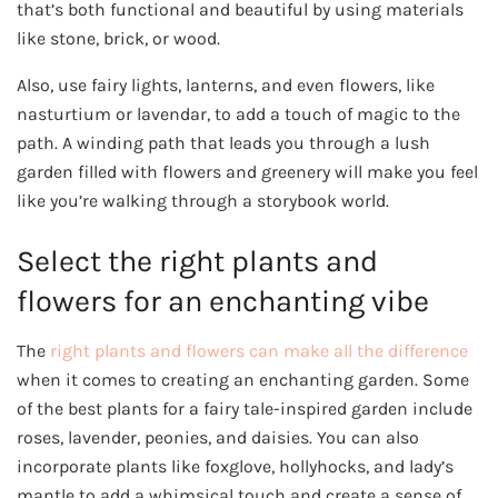
that’s both functional and beautiful by using materials
like stone, brick, or wood.
Also, use fairy lights, lanterns, and even flowers, like
nasturtium or lavendar, to add a touch of magic to the
path. A winding path that leads you through a lush
garden filled with flowers and greenery will make you feel
like you’re walking through a storybook world.
Select the right plants and
flowers for an enchanting vibe
The
right plants and flowers can make all the difference
when it comes to creating an enchanting garden. Some
of the best plants for a fairy tale-inspired garden include
roses, lavender, peonies, and daisies. You can also
incorporate plants like foxglove, hollyhocks, and lady’s
mantle to add a whimsical touch and create a sense of