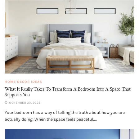
HOME DECOR IDEAS
What It Really Takes To Transform A Bedroom Into A Space That
Supports You
NOVEMBER 20, 2025
Your bedroom has a way of telling the truth about how you are
actually doing. When the space feels peaceful,...