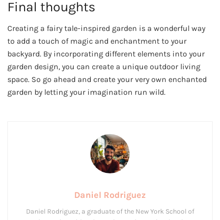
Final thoughts
Creating a fairy tale-inspired garden is a wonderful way
to add a touch of magic and enchantment to your
backyard. By incorporating different elements into your
garden design, you can create a unique outdoor living
space. So go ahead and create your very own enchanted
garden by letting your imagination run wild.
Daniel Rodriguez
Daniel Rodriguez, a graduate of the New York School of