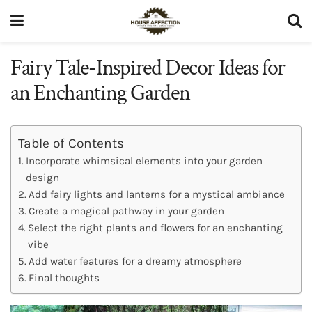
Fairy Tale-Inspired Decor Ideas for
an Enchanting Garden
Table of Contents
Incorporate whimsical elements into your garden
design
Add fairy lights and lanterns for a mystical ambiance
Create a magical pathway in your garden
Select the right plants and flowers for an enchanting
vibe
Add water features for a dreamy atmosphere
Final thoughts