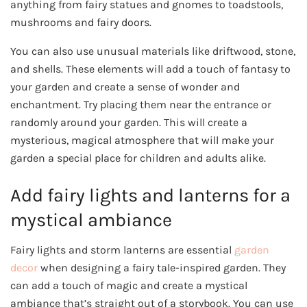
anything from fairy statues and gnomes to toadstools,
mushrooms and fairy doors.
You can also use unusual materials like driftwood, stone,
and shells. These elements will add a touch of fantasy to
your garden and create a sense of wonder and
enchantment. Try placing them near the entrance or
randomly around your garden. This will create a
mysterious, magical atmosphere that will make your
garden a special place for children and adults alike.
Add fairy lights and lanterns for a
mystical ambiance
Fairy lights and storm lanterns are essential
garden
decor
when designing a fairy tale-inspired garden. They
can add a touch of magic and create a mystical
ambiance that’s straight out of a storybook. You can use