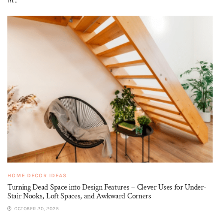
In...
HOME DECOR IDEAS
Turning Dead Space into Design Features – Clever Uses for Under-
Stair Nooks, Loft Spaces, and Awkward Corners
OCTOBER 20, 2025