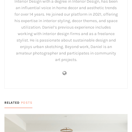
Interior Design with a degree in Interior Design, has been
an influential voice in home decor and aesthetic trends
for over 14 years. He joined our platform in 2021, offering
his expertise in interior styling, decor themes, and space
utilization. Daniel’s previous experience includes
working with interior design firms and as a freelance
stylist. He is passionate about sustainable design and
enjoys urban sketching. Beyond work, Daniel is an
amateur photographer and participates in community
art projects.
RELATED
POSTS