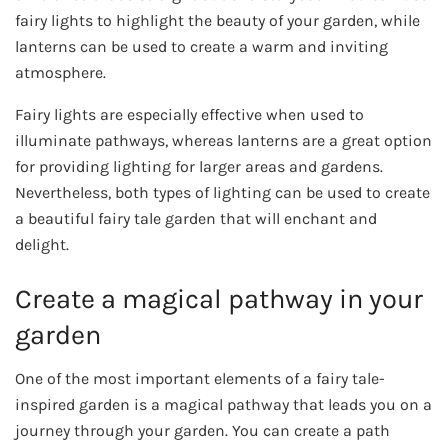
fairy lights to highlight the beauty of your garden, while
lanterns can be used to create a warm and inviting
atmosphere.
Fairy lights are especially effective when used to
illuminate pathways, whereas lanterns are a great option
for providing lighting for larger areas and gardens.
Nevertheless, both types of lighting can be used to create
a beautiful fairy tale garden that will enchant and
delight.
Create a magical pathway in your
garden
One of the most important elements of a fairy tale-
inspired garden is a magical pathway that leads you on a
journey through your garden. You can create a path