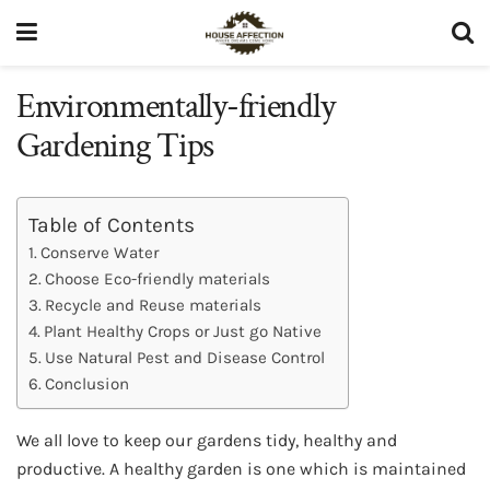
Environmentally-friendly
Gardening Tips
Table of Contents
Conserve Water
Choose Eco-friendly materials
Recycle and Reuse materials
Plant Healthy Crops or Just go Native
Use Natural Pest and Disease Control
Conclusion
We all love to keep our gardens tidy, healthy and
productive. A healthy garden is one which is maintained