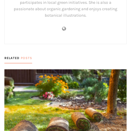
participates in local green initiatives. She is also a
passionate about organic gardening and enjoys creating
botanical illustrations.
RELATED
POSTS