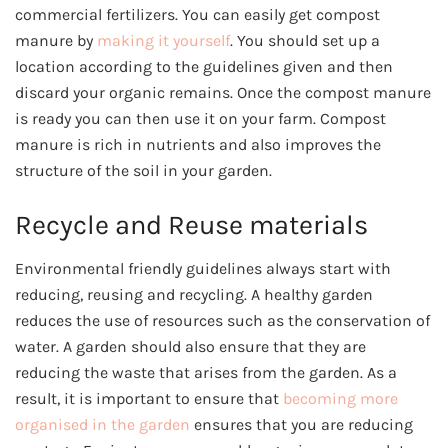
commercial fertilizers. You can easily get compost
manure by
making it yourself
. You should set up a
location according to the guidelines given and then
discard your organic remains. Once the compost manure
is ready you can then use it on your farm. Compost
manure is rich in nutrients and also improves the
structure of the soil in your garden.
Recycle and Reuse materials
Environmental friendly guidelines always start with
reducing, reusing and recycling. A healthy garden
reduces the use of resources such as the conservation of
water. A garden should also ensure that they are
reducing the waste that arises from the garden. As a
result, it is important to ensure that
becoming more
organised in the garden
ensures that you are reducing