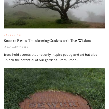
GARDENING
Roots to Riches: Transforming Gardens with Tree Wisdom
JANUARY 17, 2025
Trees hold secrets that not only inspire poetry and art but also
unlock the potential of our gardens. From urban...