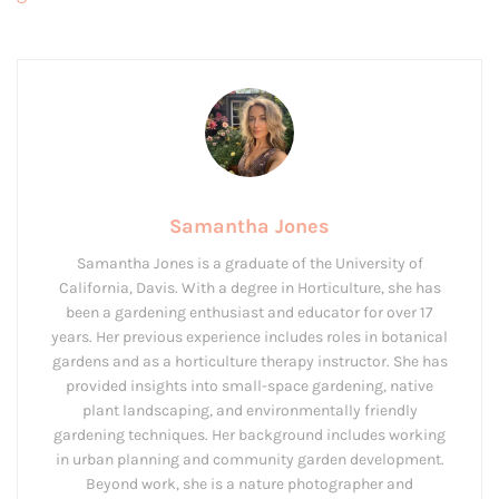
Samantha Jones
Samantha Jones is a graduate of the University of
California, Davis. With a degree in Horticulture, she has
been a gardening enthusiast and educator for over 17
years. Her previous experience includes roles in botanical
gardens and as a horticulture therapy instructor. She has
provided insights into small-space gardening, native
plant landscaping, and environmentally friendly
gardening techniques. Her background includes working
in urban planning and community garden development.
Beyond work, she is a nature photographer and