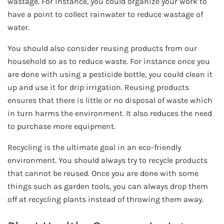
wastage. For instance, you could organize your work to
have a point to collect rainwater to reduce wastage of
water.
You should also consider reusing products from our
household so as to reduce waste. For instance once you
are done with using a pesticide bottle, you could clean it
up and use it for drip irrigation. Reusing products
ensures that there is little or no disposal of waste which
in turn harms the environment. It also reduces the need
to purchase more equipment.
Recycling is the ultimate goal in an eco-friendly
environment. You should always try to recycle products
that cannot be reused. Once you are done with some
things such as garden tools, you can always drop them
off at recycling plants instead of throwing them away.