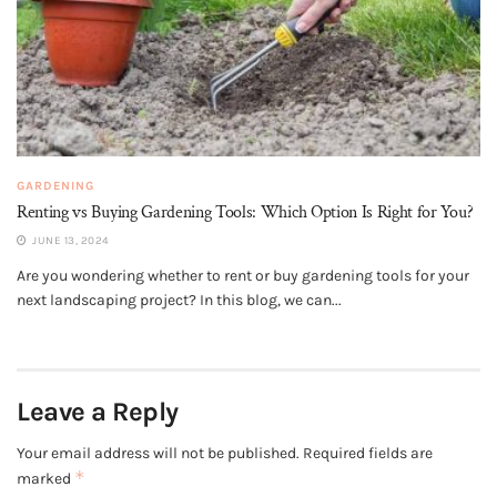
GARDENING
Renting vs Buying Gardening Tools: Which Option Is Right for You?
JUNE 13, 2024
Are you wondering whether to rent or buy gardening tools for your
next landscaping project? In this blog, we can...
Leave a Reply
Your email address will not be published.
Required fields are
*
marked