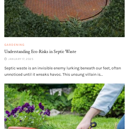
GARDENING
Understanding Eco-Risks in Septic Waste
JANUARY 17, 2025
Septic waste is an invisible enemy lurking beneath our feet, often
unnoticed until it wreaks havoc. This unsung villain is...