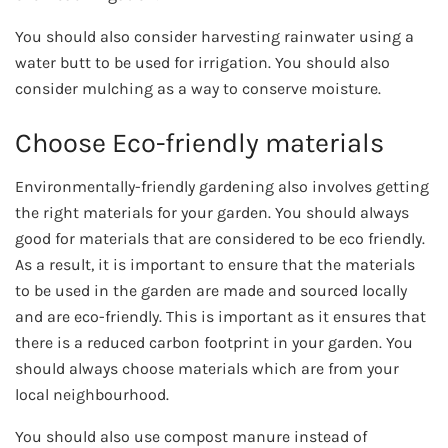
You should also consider harvesting rainwater using a
water butt to be used for irrigation. You should also
consider mulching as a way to conserve moisture.
Choose Eco-friendly materials
Environmentally-friendly gardening also involves getting
the right materials for your garden. You should always
good for materials that are considered to be eco friendly.
As a result, it is important to ensure that the materials
to be used in the garden are made and sourced locally
and are eco-friendly. This is important as it ensures that
there is a reduced carbon footprint in your garden. You
should always choose materials which are from your
local neighbourhood.
You should also use compost manure instead of