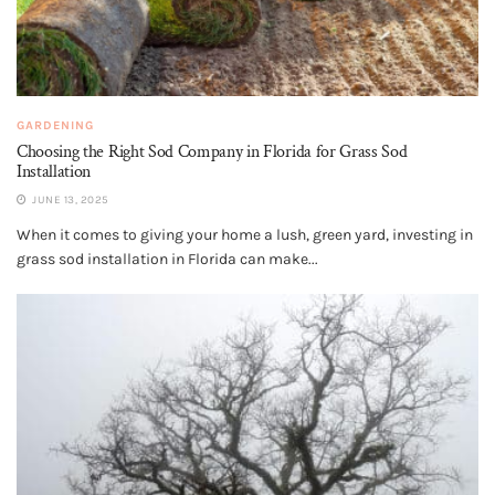
GARDENING
Choosing the Right Sod Company in Florida for Grass Sod
Installation
JUNE 13, 2025
When it comes to giving your home a lush, green yard, investing in
grass sod installation in Florida can make...