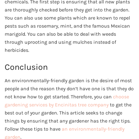
chemicals. The first step is ensuring that all new plants
are thoroughly checked before they get into the garden.
You can also use some plants which are known to repel
pests such as rosemary, mint, and the famous Mexican
marigold. You can also be able to deal with weeds
through uprooting and using mulches instead of
herbicides.
Conclusion
An environmentally-friendly garden is the desire of most
people and the reason they don’t have one is that they do
not know how to get started. Therefore, you can
choose
gardening services by Encinitas tree company
to get the
best out of your garden. This article seeks to change
things by ensuring that any gardener has the right tips.
Follow these tips to have
an environmentally-friendly
garden
.