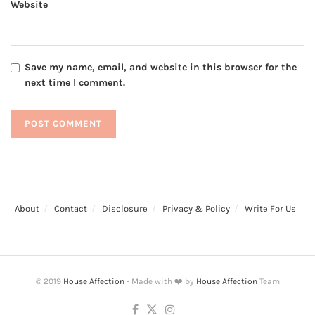
Website
Save my name, email, and website in this browser for the
next time I comment.
About
Contact
Disclosure
Privacy & Policy
Write For Us
© 2019
House Affection
- Made with ❤️ by
House Affection
Team