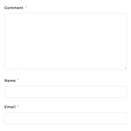
*
Comment
*
Name
*
Email