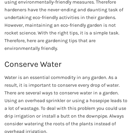
using environmentally-friendly measures. Therefore
hardeners have the never-ending and daunting task of
undertaking eco-friendly activities in their gardens.
However, maintaining an eco-friendly garden is not
rocket science. With the right tips, it is a simple task.
Therefore, here are gardening tips that are
environmentally friendly.
Conserve Water
Water is an essential commodity in any garden. As a
result, it is important to conserve every drop of water.
There are several ways to conserve water in a garden.
Using an overhead sprinkler or using a hosepipe leads to
a lot of wastage. To deal with this problem you could use
drip irrigation or install a butt on the downpipe. Always
consider watering the roots of the plants instead of
overhead irrigation.