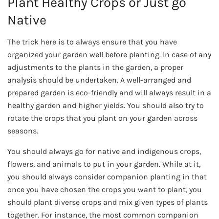
Plant Healthy Crops or Just go
Native
The trick here is to always ensure that you have
organized your garden well before planting. In case of any
adjustments to the plants in the garden, a proper
analysis should be undertaken. A well-arranged and
prepared garden is eco-friendly and will always result in a
healthy garden and higher yields. You should also try to
rotate the crops that you plant on your garden across
seasons.
You should always go for native and indigenous crops,
flowers, and animals to put in your garden. While at it,
you should always consider companion planting in that
once you have chosen the crops you want to plant, you
should plant diverse crops and mix given types of plants
together. For instance, the most common companion