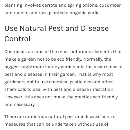
planting involves carrots and spring onions, cucumber
and radish, and rose planted alongside garlic.
Use Natural Pest and Disease
Control
Chemicals are one of the most notorious elements that
make a garden not to be eco friendly. Normally, the
biggest nightmare for any gardener is the occurrence of
pest and diseases in their garden. That is why most
gardeners opt to use chemical pesticides and other
chemicals to deal with pest and disease infestation.
However, this does not make the practice eco-friendly
and necessary.
There are numerous natural pest and disease control
measures that can be undertaken without use of