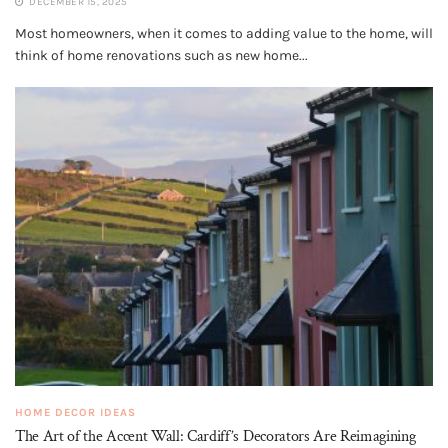
DECEMBER 15, 2025
Most homeowners, when it comes to adding value to the home, will
think of home renovations such as new home...
HOME DECOR IDEAS
The Art of the Accent Wall: Cardiff’s Decorators Are Reimagining