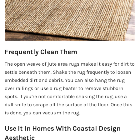
Frequently Clean Them
The open weave of jute area rugs makes it easy for dirt to
settle beneath them. Shake the rug frequently to loosen
embedded dirt and debris. You can also hang the rug
over railings or use a rug beater to remove stubborn
spots. If you’re not comfortable shaking the rug, use a
dull knife to scrape off the surface of the floor. Once this
is done, you can vacuum the rug.
Use It In Homes With Coastal Design
Aesthetic