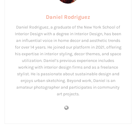
Daniel Rodriguez
Daniel Rodriguez, a graduate of the New York School of
Interior Design with a degree in Interior Design, has been
an influential voice in home decor and aesthetic trends
for over 14 years. He joined our platform in 2021, offering
his expertise in interior styling, decor themes, and space
utilization. Daniel’s previous experience includes
working with interior design firms and as a freelance
stylist. He is passionate about sustainable design and
enjoys urban sketching. Beyond work, Daniel is an
amateur photographer and participates in community
art projects.