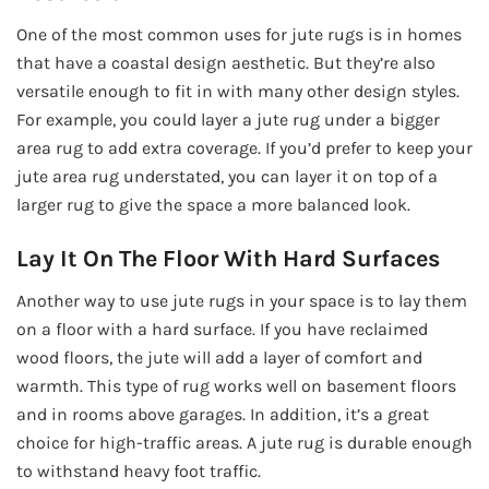
One of the most common uses for jute rugs is in homes
that have a coastal design aesthetic. But they’re also
versatile enough to fit in with many other design styles.
For example, you could layer a jute rug under a bigger
area rug to add extra coverage. If you’d prefer to keep your
jute area rug understated, you can layer it on top of a
larger rug to give the space a more balanced look.
Lay It On The Floor With Hard Surfaces
Another way to use jute rugs in your space is to lay them
on a floor with a hard surface. If you have reclaimed
wood floors, the jute will add a layer of comfort and
warmth. This type of rug works well on basement floors
and in rooms above garages. In addition, it’s a great
choice for high-traffic areas. A jute rug is durable enough
to withstand heavy foot traffic.