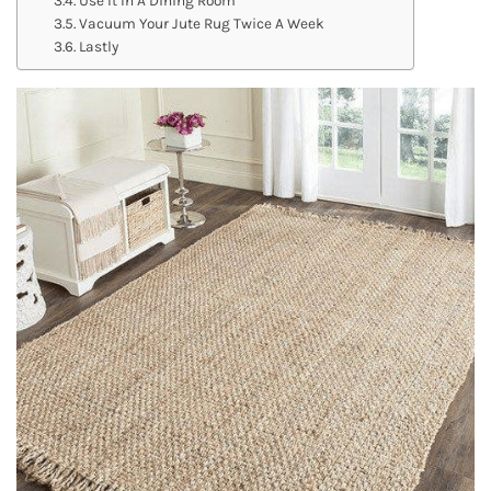
Vacuum Your Jute Rug Twice A Week
Lastly