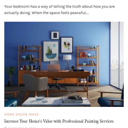
Your bedroom has a way of telling the truth about how you are
actually doing. When the space feels peaceful,...
HOME DECOR IDEAS
Increase Your Home’s Value with Professional Painting Services