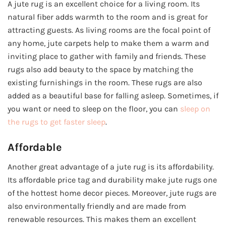
A jute rug is an excellent choice for a living room. Its
natural fiber adds warmth to the room and is great for
attracting guests. As living rooms are the focal point of
any home, jute carpets help to make them a warm and
inviting place to gather with family and friends. These
rugs also add beauty to the space by matching the
existing furnishings in the room. These rugs are also
added as a beautiful base for falling asleep. Sometimes, if
you want or need to sleep on the floor, you can
sleep on
the rugs to get faster sleep
.
Affordable
Another great advantage of a jute rug is its affordability.
Its affordable price tag and durability make jute rugs one
of the hottest home decor pieces. Moreover, jute rugs are
also environmentally friendly and are made from
renewable resources. This makes them an excellent