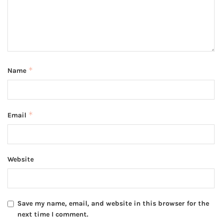
*
Name
*
Email
Website
Save my name, email, and website in this browser for the
next time I comment.