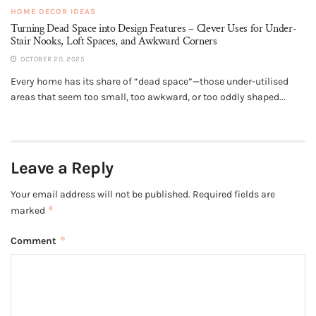
HOME DECOR IDEAS
Turning Dead Space into Design Features – Clever Uses for Under-
Stair Nooks, Loft Spaces, and Awkward Corners
OCTOBER 20, 2025
Every home has its share of “dead space”—those under-utilised
areas that seem too small, too awkward, or too oddly shaped...
Leave a Reply
Your email address will not be published.
Required fields are
*
marked
*
Comment