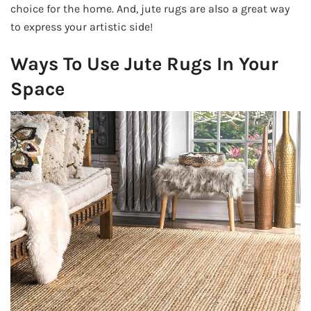
choice for the home. And, jute rugs are also a great way
to express your artistic side!
Ways To Use Jute Rugs In Your
Space