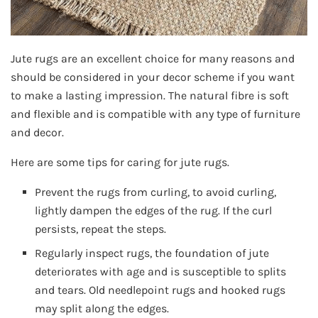
Jute rugs are an excellent choice for many reasons and
should be considered in your decor scheme if you want
to make a lasting impression. The natural fibre is soft
and flexible and is compatible with any type of furniture
and decor.
Here are some tips for caring for jute rugs.
Prevent the rugs from curling, to avoid curling,
lightly dampen the edges of the rug. If the curl
persists, repeat the steps.
Regularly inspect rugs, the foundation of jute
deteriorates with age and is susceptible to splits
and tears. Old needlepoint rugs and hooked rugs
may split along the edges.