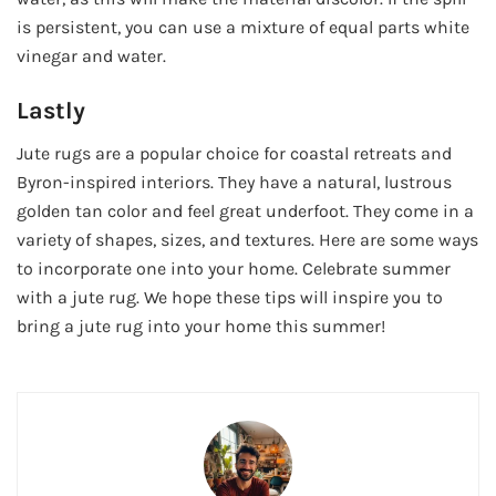
is persistent, you can use a mixture of equal parts white
vinegar and water.
Lastly
Jute rugs are a popular choice for coastal retreats and
Byron-inspired interiors. They have a natural, lustrous
golden tan color and feel great underfoot. They come in a
variety of shapes, sizes, and textures. Here are some ways
to incorporate one into your home. Celebrate summer
with a jute rug. We hope these tips will inspire you to
bring a jute rug into your home this summer!