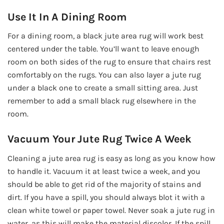
Use It In A Dining Room
For a dining room, a black jute area rug will work best
centered under the table. You’ll want to leave enough
room on both sides of the rug to ensure that chairs rest
comfortably on the rugs. You can also layer a jute rug
under a black one to create a small sitting area. Just
remember to add a small black rug elsewhere in the
room.
Vacuum Your Jute Rug Twice A Week
Cleaning a jute area rug is easy as long as you know how
to handle it. Vacuum it at least twice a week, and you
should be able to get rid of the majority of stains and
dirt. If you have a spill, you should always blot it with a
clean white towel or paper towel. Never soak a jute rug in
water, as this will make the material discolor. If the spill