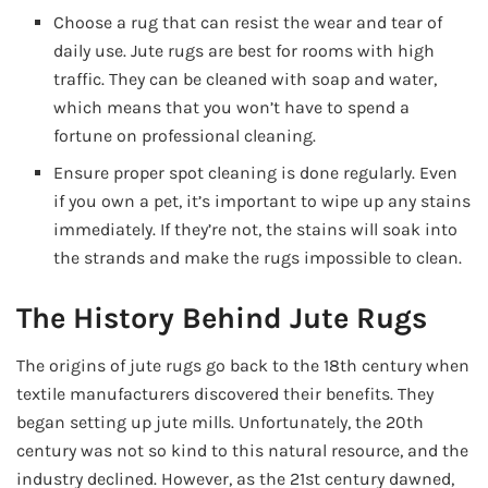
Choose a rug that can resist the wear and tear of
daily use. Jute rugs are best for rooms with high
traffic. They can be cleaned with soap and water,
which means that you won’t have to spend a
fortune on professional cleaning.
Ensure proper spot cleaning is done regularly. Even
if you own a pet, it’s important to wipe up any stains
immediately. If they’re not, the stains will soak into
the strands and make the rugs impossible to clean.
The History Behind Jute Rugs
The origins of jute rugs go back to the 18th century when
textile manufacturers discovered their benefits. They
began setting up jute mills. Unfortunately, the 20th
century was not so kind to this natural resource, and the
industry declined. However, as the 21st century dawned,