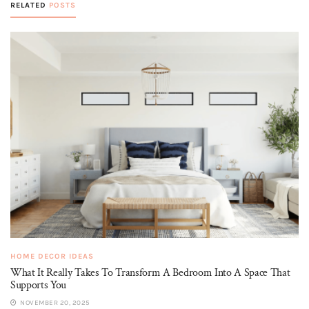
RELATED
POSTS
HOME DECOR IDEAS
What It Really Takes To Transform A Bedroom Into A Space That
Supports You
NOVEMBER 20, 2025