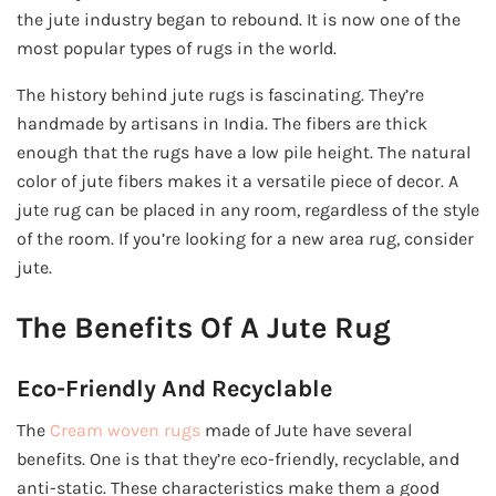
the jute industry began to rebound. It is now one of the
most popular types of rugs in the world.
The history behind jute rugs is fascinating. They’re
handmade by artisans in India. The fibers are thick
enough that the rugs have a low pile height. The natural
color of jute fibers makes it a versatile piece of decor. A
jute rug can be placed in any room, regardless of the style
of the room. If you’re looking for a new area rug, consider
jute.
The Benefits Of A Jute Rug
Eco-Friendly And Recyclable
The
Cream woven rugs
made of Jute have several
benefits. One is that they’re eco-friendly, recyclable, and
anti-static. These characteristics make them a good