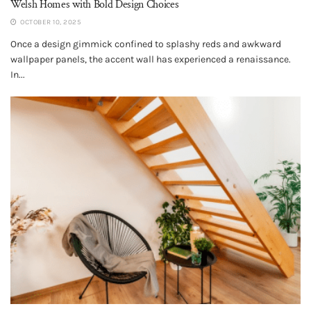
Welsh Homes with Bold Design Choices
OCTOBER 10, 2025
Once a design gimmick confined to splashy reds and awkward
wallpaper panels, the accent wall has experienced a renaissance.
In...