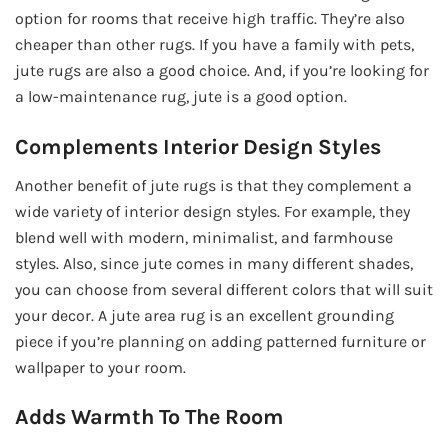
option for rooms that receive high traffic. They’re also
cheaper than other rugs. If you have a family with pets,
jute rugs are also a good choice. And, if you’re looking for
a low-maintenance rug, jute is a good option.
Complements Interior Design Styles
Another benefit of jute rugs is that they complement a
wide variety of interior design styles. For example, they
blend well with modern, minimalist, and farmhouse
styles. Also, since jute comes in many different shades,
you can choose from several different colors that will suit
your decor. A jute area rug is an excellent grounding
piece if you’re planning on adding patterned furniture or
wallpaper to your room.
Adds Warmth To The Room