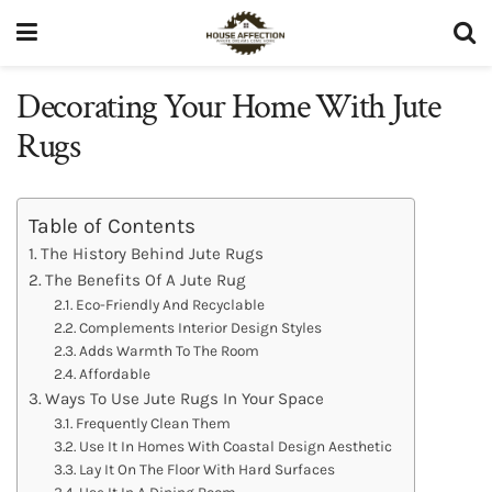
Decorating Your Home With Jute
Rugs
Table of Contents
The History Behind Jute Rugs
The Benefits Of A Jute Rug
Eco-Friendly And Recyclable
Complements Interior Design Styles
Adds Warmth To The Room
Affordable
Ways To Use Jute Rugs In Your Space
Frequently Clean Them
Use It In Homes With Coastal Design Aesthetic
Lay It On The Floor With Hard Surfaces
Use It In A Dining Room