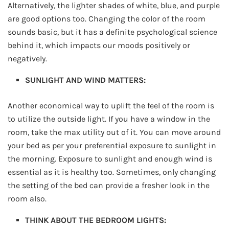
Alternatively, the lighter shades of white, blue, and purple
are good options too. Changing the color of the room
sounds basic, but it has a definite psychological science
behind it, which impacts our moods positively or
negatively.
SUNLIGHT AND WIND MATTERS:
Another economical way to uplift the feel of the room is
to utilize the outside light. If you have a window in the
room, take the max utility out of it. You can move around
your bed as per your preferential exposure to sunlight in
the morning. Exposure to sunlight and enough wind is
essential as it is healthy too. Sometimes, only changing
the setting of the bed can provide a fresher look in the
room also.
THINK ABOUT THE BEDROOM LIGHTS: