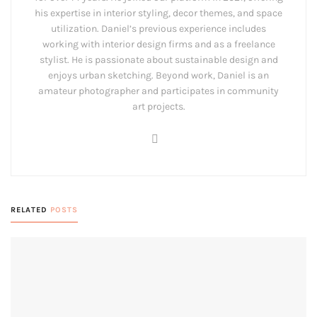
his expertise in interior styling, decor themes, and space
utilization. Daniel’s previous experience includes
working with interior design firms and as a freelance
stylist. He is passionate about sustainable design and
enjoys urban sketching. Beyond work, Daniel is an
amateur photographer and participates in community
art projects.
RELATED
POSTS