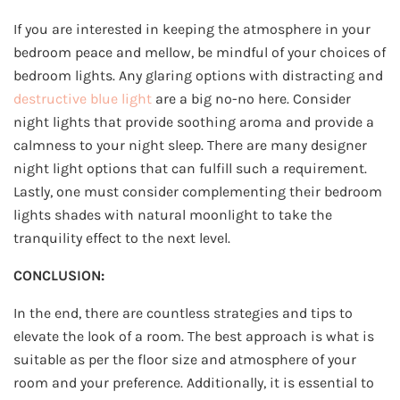
If you are interested in keeping the atmosphere in your
bedroom peace and mellow, be mindful of your choices of
bedroom lights. Any glaring options with distracting and
destructive blue light
are a big no-no here. Consider
night lights that provide soothing aroma and provide a
calmness to your night sleep. There are many designer
night light options that can fulfill such a requirement.
Lastly, one must consider complementing their bedroom
lights shades with natural moonlight to take the
tranquility effect to the next level.
CONCLUSION:
In the end, there are countless strategies and tips to
elevate the look of a room. The best approach is what is
suitable as per the floor size and atmosphere of your
room and your preference. Additionally, it is essential to