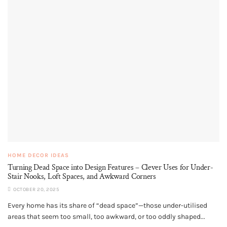
HOME DECOR IDEAS
Turning Dead Space into Design Features – Clever Uses for Under-
Stair Nooks, Loft Spaces, and Awkward Corners
OCTOBER 20, 2025
Every home has its share of “dead space”—those under-utilised
areas that seem too small, too awkward, or too oddly shaped...