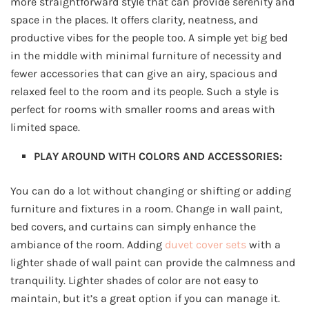
more straightforward style that can provide serenity and
space in the places. It offers clarity, neatness, and
productive vibes for the people too. A simple yet big bed
in the middle with minimal furniture of necessity and
fewer accessories that can give an airy, spacious and
relaxed feel to the room and its people. Such a style is
perfect for rooms with smaller rooms and areas with
limited space.
PLAY AROUND WITH COLORS AND ACCESSORIES:
You can do a lot without changing or shifting or adding
furniture and fixtures in a room. Change in wall paint,
bed covers, and curtains can simply enhance the
ambiance of the room. Adding
duvet cover sets
with a
lighter shade of wall paint can provide the calmness and
tranquility. Lighter shades of color are not easy to
maintain, but it’s a great option if you can manage it.