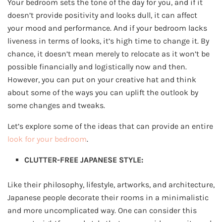
Your bedroom sets the tone of the day for you, and if it
doesn’t provide positivity and looks dull, it can affect
your mood and performance. And if your bedroom lacks
liveness in terms of looks, it’s high time to change it. By
chance, it doesn’t mean merely to relocate as it won’t be
possible financially and logistically now and then.
However, you can put on your creative hat and think
about some of the ways you can uplift the outlook by
some changes and tweaks.
Let’s explore some of the ideas that can provide an entire
look for your bedroom
.
CLUTTER-FREE JAPANESE STYLE:
Like their philosophy, lifestyle, artworks, and architecture,
Japanese people decorate their rooms in a minimalistic
and more uncomplicated way. One can consider this