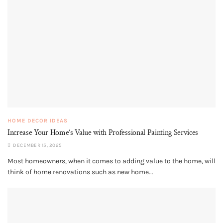
HOME DECOR IDEAS
Increase Your Home’s Value with Professional Painting Services
DECEMBER 15, 2025
Most homeowners, when it comes to adding value to the home, will
think of home renovations such as new home...