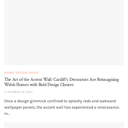
HOME DECOR IDEAS
The Art of the Accent Wall: Cardiff’s Decorators Are Reimagining
Welsh Homes with Bold Design Choices
OCTOBER 10, 2025
Once a design gimmick confined to splashy reds and awkward
wallpaper panels, the accent wall has experienced a renaissance.
In...