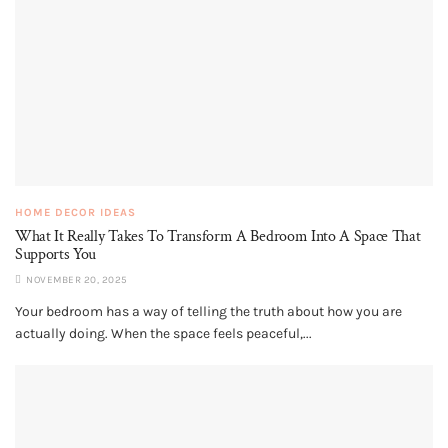
HOME DECOR IDEAS
What It Really Takes To Transform A Bedroom Into A Space That
Supports You
NOVEMBER 20, 2025
Your bedroom has a way of telling the truth about how you are
actually doing. When the space feels peaceful,...