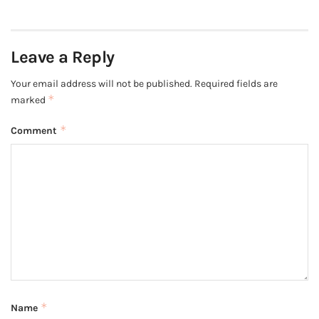
Leave a Reply
Your email address will not be published.
Required fields are
*
marked
*
Comment
*
Name