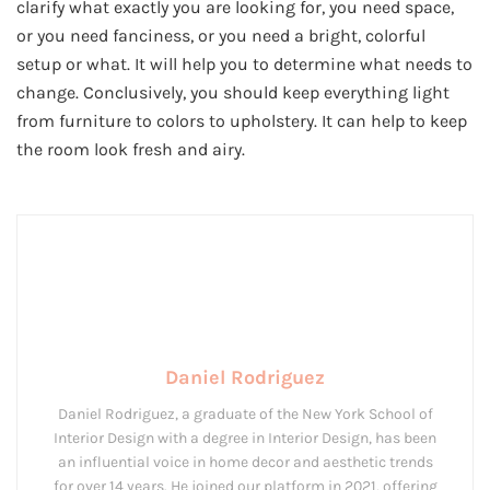
clarify what exactly you are looking for, you need space,
or you need fanciness, or you need a bright, colorful
setup or what. It will help you to determine what needs to
change. Conclusively, you should keep everything light
from furniture to colors to upholstery. It can help to keep
the room look fresh and airy.
Daniel Rodriguez
Daniel Rodriguez, a graduate of the New York School of
Interior Design with a degree in Interior Design, has been
an influential voice in home decor and aesthetic trends
for over 14 years. He joined our platform in 2021, offering