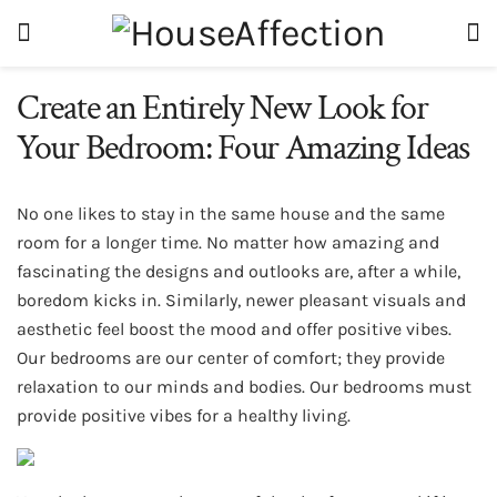
Create an Entirely New Look for
Your Bedroom: Four Amazing Ideas
No one likes to stay in the same house and the same
room for a longer time. No matter how amazing and
fascinating the designs and outlooks are, after a while,
boredom kicks in. Similarly, newer pleasant visuals and
aesthetic feel boost the mood and offer positive vibes.
Our bedrooms are our center of comfort; they provide
relaxation to our minds and bodies. Our bedrooms must
provide positive vibes for a healthy living.