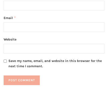
*
Email
Website
Save my name, email, and website in this browser for the
next time I comment.