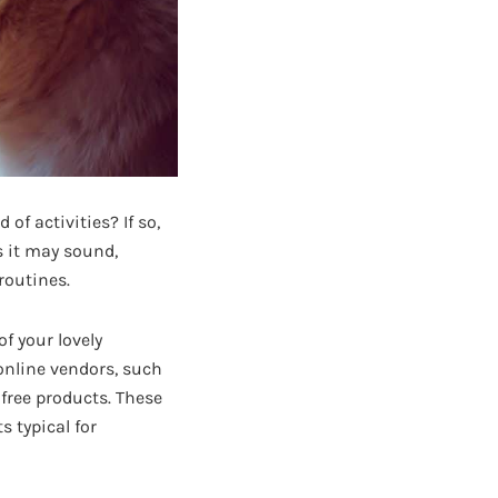
of activities? If so,
s it may sound,
routines.
f your lovely
online vendors, such
free products. These
 typical for