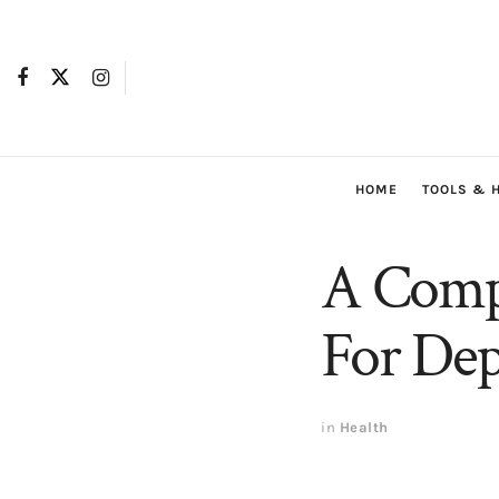
HOME
TOOLS & 
A Comp
For Dep
in
Health