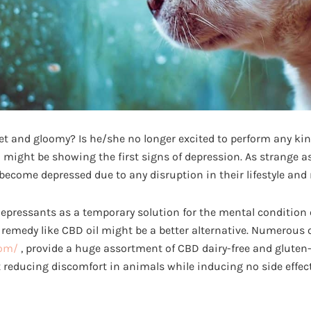
iet and gloomy? Is he/she no longer excited to perform any kind 
 might be showing the first signs of depression. As strange a
become depressed due to any disruption in their lifestyle and 
depressants as a temporary solution for the mental condition o
remedy like CBD oil might be a better alternative. Numerous 
com/
, provide a huge assortment of CBD dairy-free and gluten-
 reducing discomfort in animals while inducing no side effects