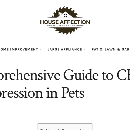
HOME IMPROVEMENT
LARGE APPLIANCE
PATIO, LAWN & GA
rehensive Guide to C
ression in Pets