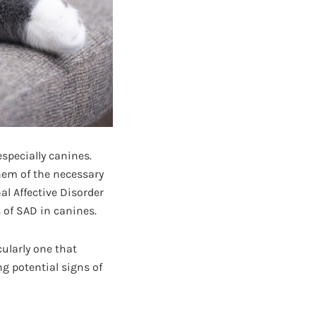
specially canines.
hem of the necessary
l Affective Disorder
of SAD in canines.
cularly one that
g potential signs of