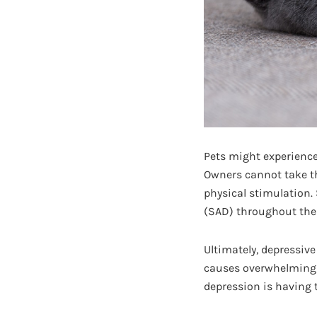
Pets might experience
Owners cannot take th
physical stimulation.
(SAD) throughout the
Ultimately, depressive
causes overwhelming p
depression is having 