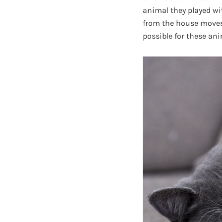
animal they played wi
from the house moves o
possible for these an