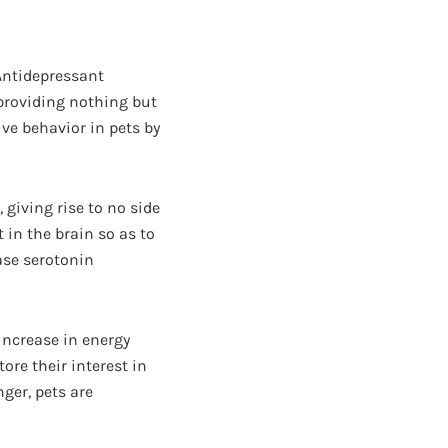
 Antidepressant
 providing nothing but
ive behavior in pets by
 giving rise to no side
 in the brain so as to
ease serotonin
increase in energy
tore their interest in
ger, pets are