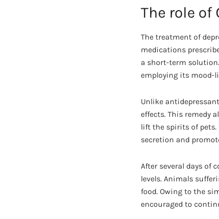
The role of
The treatment of depr
medications prescribe
a short-term solution.
employing its mood-lif
Unlike antidepressants
effects. This remedy a
lift the spirits of pet
secretion and promot
After several days of
levels. Animals sufferi
food. Owing to the si
encouraged to continu