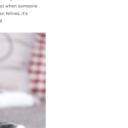
avior when someone
 felines, it’s
d.