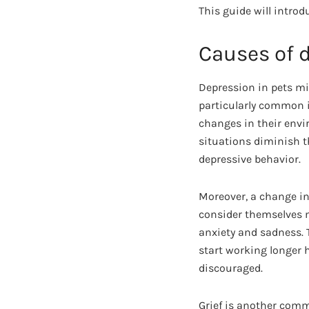
This guide will introd
Causes of 
Depression in pets mig
particularly common in
changes in their env
situations diminish 
depressive behavior.
Moreover, a change in 
consider themselves me
anxiety and sadness. 
start working longer h
discouraged.
Grief is another comm