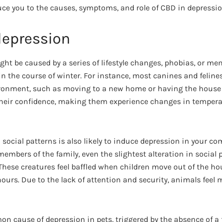
uce you to the causes, symptoms, and role of CBD in depressio
depression
ht be caused by a series of lifestyle changes, phobias, or men
 the course of winter. For instance, most canines and felines
ironment, such as moving to a new home or having the house
their confidence, making them experience changes in temper
social patterns is also likely to induce depression in your c
mbers of the family, even the slightest alteration in social 
These creatures feel baffled when children move out of the ho
ours. Due to the lack of attention and security, animals feel
on cause of depression in pets, triggered by the absence of 