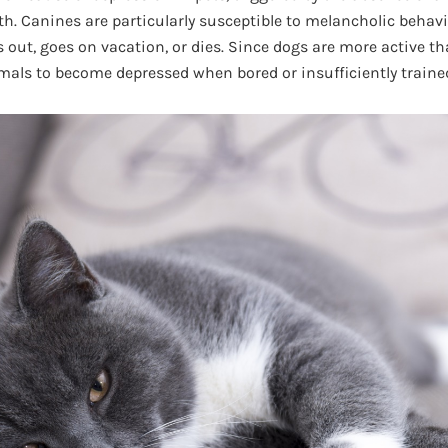
th. Canines are particularly susceptible to melancholic beh
ut, goes on vacation, or dies. Since dogs are more active than
imals to become depressed when bored or insufficiently traine