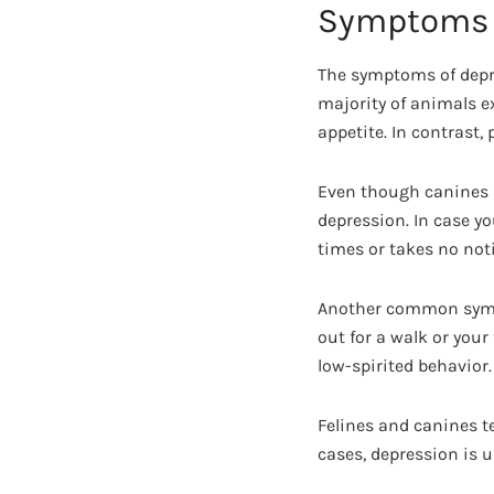
Symptoms
The symptoms of depre
majority of animals e
appetite. In contrast,
Even though canines a
depression. In case yo
times or takes no noti
Another common symptom
out for a walk or your
low-spirited behavior.
Felines and canines t
cases, depression is u