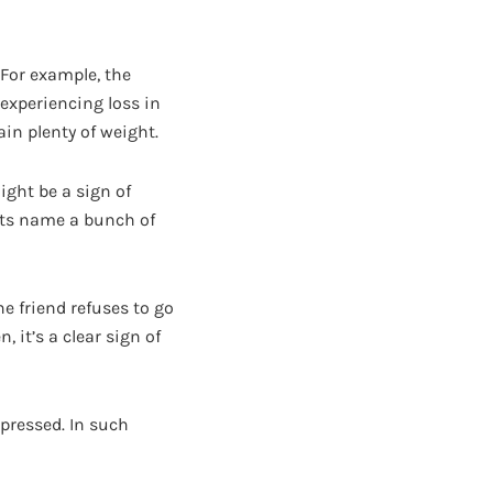
For example, the
experiencing loss in
ain plenty of weight.
ight be a sign of
 its name a bunch of
e friend refuses to go
 it’s a clear sign of
pressed. In such