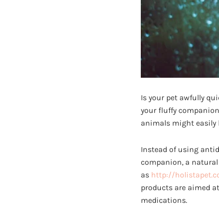
Is your pet awfully qu
your fluffy companion
animals might easily 
Instead of using anti
companion, a natural 
as
http://holistapet.
products are aimed at
medications.