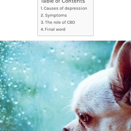
Table of Contents
Causes of depression
Symptoms
The role of CBD
Final word