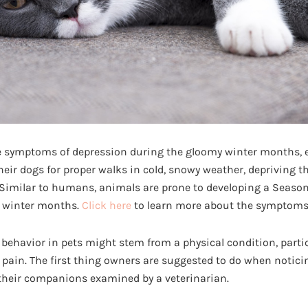
 symptoms of depression during the gloomy winter months, e
eir dogs for proper walks in cold, snowy weather, depriving t
 Similar to humans, animals are prone to developing a Seasona
 winter months.
Click here
to learn more about the symptoms 
 behavior in pets might stem from a physical condition, parti
ain. The first thing owners are suggested to do when noticin
their companions examined by a veterinarian.