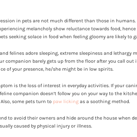
ssion in pets are not much different than those in humans. 
xperiencing melancholy show reluctance towards food, hence 
 pets seeking solace in food when feeling gloomy are likely to g
nd felines adore sleeping, extreme sleepiness and lethargy m
ur companion barely gets up from the floor after you call out
ce of your presence, he/she might be in low spirits.
 is the loss of interest in everyday activities. If your canin
 feline companion doesn’t follow you on your way to the kitchen,
 Also, some pets turn to
paw licking
as a soothing method.
end to avoid their owners and hide around the house when de
sually caused by physical injury or illness.