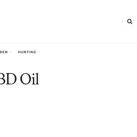
RDEN
HUNTING
BD Oil