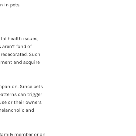
n in pets.
tal health issues,
 aren’t fond of
 redecorated. Such
ament and acquire
ompanion. Since pets
patterns can trigger
use or their owners
 melancholic and
a family member or an