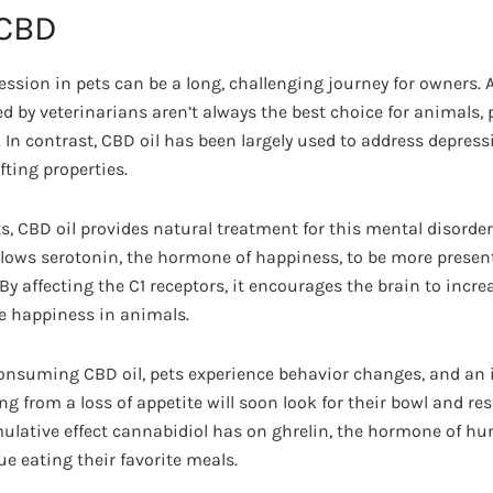
 CBD
ession in pets can be a long, challenging journey for owners.
d by veterinarians aren’t always the best choice for animals,
 In contrast, CBD oil has been largely used to address depress
ting properties.
, CBD oil provides natural treatment for this mental disorder,
llows serotonin, the hormone of happiness, to be more present
s. By affecting the C1 receptors, it encourages the brain to incr
e happiness in animals.
 consuming CBD oil, pets experience behavior changes, and an 
ng from a loss of appetite will soon look for their bowl and res
mulative effect cannabidiol has on ghrelin, the hormone of hun
e eating their favorite meals.