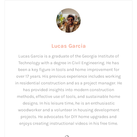
Lucas Garcia
Lucas Garcia is a graduate of the Georgia Institute of
Technology with a degree in Civil Engineering. He has
been a key figure in tools and home improvement for
over 17 years. His previous experience includes working
in residential construction and as a project manager. He
has provided insights into modern construction
methods, effective use of tools, and sustainable home
designs. In his leisure time, he is an enthusiastic
woodworker and a volunteer in housing development
projects. He advocates for DIY home upgrades and
enjoys creating instructional videos in his free time.