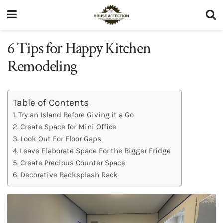
6 Tips for Happy Kitchen
Remodeling
Table of Contents
Try an Island Before Giving it a Go
Create Space for Mini Office
Look Out For Floor Gaps
Leave Elaborate Space For the Bigger Fridge
Create Precious Counter Space
Decorative Backsplash Rack