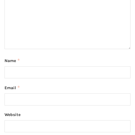
*
Name
*
Email
Website