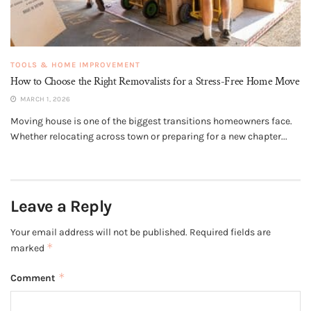
TOOLS & HOME IMPROVEMENT
How to Choose the Right Removalists for a Stress-Free Home Move
MARCH 1, 2026
Moving house is one of the biggest transitions homeowners face.
Whether relocating across town or preparing for a new chapter...
Leave a Reply
Your email address will not be published.
Required fields are
*
marked
*
Comment