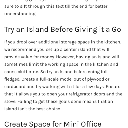
sure to sift through this text till the end for better
understanding:
Try an Island Before Giving it a Go
If you drool over additional storage space in the kitchen,
we recommend you set up a center island that will
provide value for money. However, having an Island will
sometimes limit the working space in the kitchen and
cause cluttering. So try an Island before going full
fledged. Create a full-scale model out of plywood or
cardboard and try working with it for a few days. Ensure
that it allows you to open your refrigerator doors and the
stove. Failing to get these goals done means that an
Island isn’t the best choice.
Create Space for Mini Office