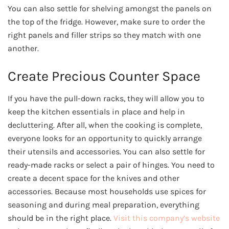
You can also settle for shelving amongst the panels on
the top of the fridge. However, make sure to order the
right panels and filler strips so they match with one
another.
Create Precious Counter Space
If you have the pull-down racks, they will allow you to
keep the kitchen essentials in place and help in
decluttering. After all, when the cooking is complete,
everyone looks for an opportunity to quickly arrange
their utensils and accessories. You can also settle for
ready-made racks or select a pair of hinges. You need to
create a decent space for the knives and other
accessories. Because most households use spices for
seasoning and during meal preparation, everything
should be in the right place.
Visit this company’s website