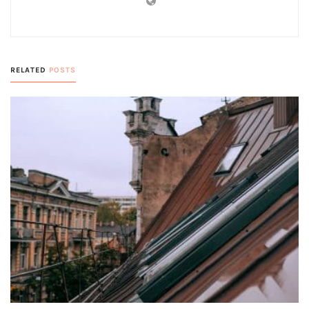
RELATED
POSTS