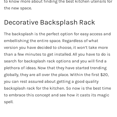
to know more about finding the best kitchen utensils for
the new space.
Decorative Backsplash Rack
The backsplash is the perfect option for easy access and
embellishing the entire space. Regardless of what
version you have decided to choose, it won’t take more
than a few minutes to get installed. All you have to do is
search for backsplash rack options and you will find a
plethora of ideas. Now that they have started trending
globally, they are all over the place. Within the first $20,
you can rest assured about getting a good quality
backsplash rack for the kitchen. So now is the best time
to embrace this concept and see how it casts its magic
spell.