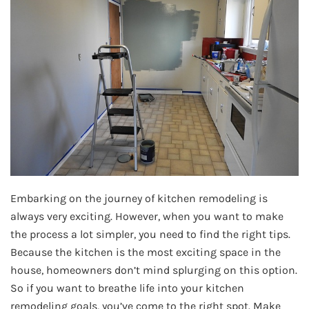
Embarking on the journey of kitchen remodeling is
always very exciting. However, when you want to make
the process a lot simpler, you need to find the right tips.
Because the kitchen is the most exciting space in the
house, homeowners don’t mind splurging on this option.
So if you want to breathe life into your kitchen
remodeling goals, you’ve come to the right spot. Make