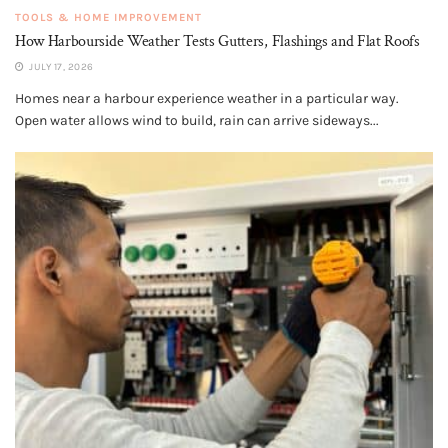
TOOLS & HOME IMPROVEMENT
How Harbourside Weather Tests Gutters, Flashings and Flat Roofs
JULY 17, 2026
Homes near a harbour experience weather in a particular way.
Open water allows wind to build, rain can arrive sideways...