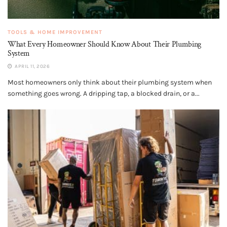
TOOLS & HOME IMPROVEMENT
What Every Homeowner Should Know About Their Plumbing
System
APRIL 11, 2026
Most homeowners only think about their plumbing system when
something goes wrong. A dripping tap, a blocked drain, or a...