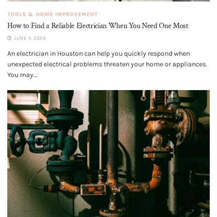
TOOLS & HOME IMPROVEMENT
How to Find a Reliable Electrician When You Need One Most
JUNE 4, 2026
An electrician in Houston can help you quickly respond when
unexpected electrical problems threaten your home or appliances.
You may...