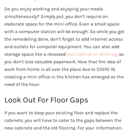
Do you enjoy working and enjoying your meals
simultaneously? Simply put, you don’t require an
elaborate space for the mini-office. Even a small space
with a computer station will be enough. So while you get
the remodeling done, don’t forget to add internet access
and outlets for computer equipment. You can also add
storage space like a recessed
wall cabinet or shelving
, so
you don’t lose valuable paperwork. Now that the idea of
work from home is all over the place due to COVID 19,
creating a mini office in the kitchen has emerged as the
need of the hour.
Look Out For Floor Gaps
If you want to keep your existing floor and replace the
cabinets, you will have to cater to the gaps between the
new cabinets and the old flooring. For your information,