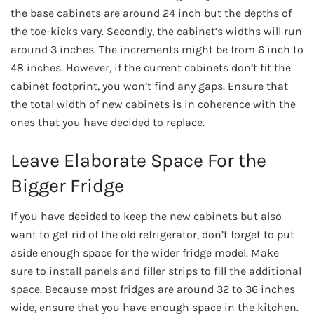
the base cabinets are around 24 inch but the depths of
the toe-kicks vary. Secondly, the cabinet’s widths will run
around 3 inches. The increments might be from 6 inch to
48 inches. However, if the current cabinets don’t fit the
cabinet footprint, you won’t find any gaps. Ensure that
the total width of new cabinets is in coherence with the
ones that you have decided to replace.
Leave Elaborate Space For the
Bigger Fridge
If you have decided to keep the new cabinets but also
want to get rid of the old refrigerator, don’t forget to put
aside enough space for the wider fridge model. Make
sure to install panels and filler strips to fill the additional
space. Because most fridges are around 32 to 36 inches
wide, ensure that you have enough space in the kitchen.