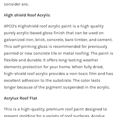
consider are;
High shield Roof Acrylic
APCO’s Highshield roof acrylic paint is a high quality
purely acrylic-based gloss finish that can be used on
galvanized iron, brick, concrete, bare timber, and cement.
This self-priming gloss is recommended for previously
painted or new concrete tile or metal roofing. The paint is
flexible and durable. It offers long-lasting weather
elements protection for your home. When fully dried,
high-shield roof acrylic provides a non-toxic film and has
excellent adhesion to the substrate. The color lasts
longer because of the pigment suspended in the acrylic.
Acrylux Roof Flat
This is a high-quality, premium roof paint designed to
prevent molding for a variety of roof surfaces. Acrylux