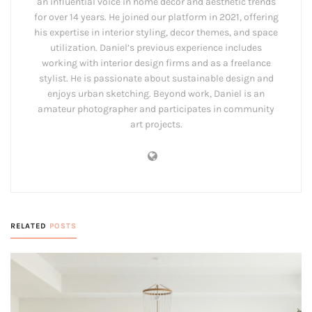
an influential voice in home decor and aesthetic trends
for over 14 years. He joined our platform in 2021, offering
his expertise in interior styling, decor themes, and space
utilization. Daniel’s previous experience includes
working with interior design firms and as a freelance
stylist. He is passionate about sustainable design and
enjoys urban sketching. Beyond work, Daniel is an
amateur photographer and participates in community
art projects.
RELATED
POSTS