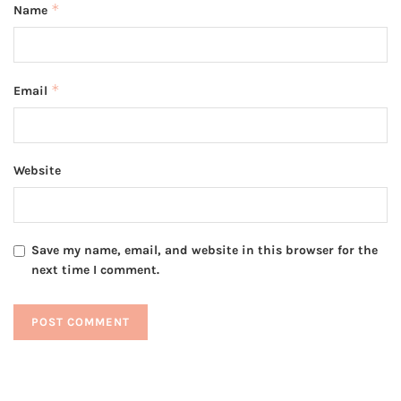
*
Name
*
Email
Website
Save my name, email, and website in this browser for the
next time I comment.