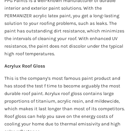
PPG Paints is a well-known manufacturer of durable
interior and exterior paint solutions. With the
PERMANIZER acrylic latex paint, you get a long-lasting
solution to your roofing problems, such as leaks. The
paint has outstanding dirt resistance, which minimizes
the intervals of cleaning your roof. With enhanced UV
resistance, the paint does not discolor under the typical
high roof temperatures.
Acrylux Roof Gloss
This is the company’s most famous paint product and
has stood the test f time to become arguably the most
durable roof paint. Acrylux roof gloss contains large
proportions of titanium, acrylic resin, and mildewcide,
which makes it last longer than most of its competitors.
Roof gloss can help you save on the energy costs of
cooling your home due to thermal emissivity and high