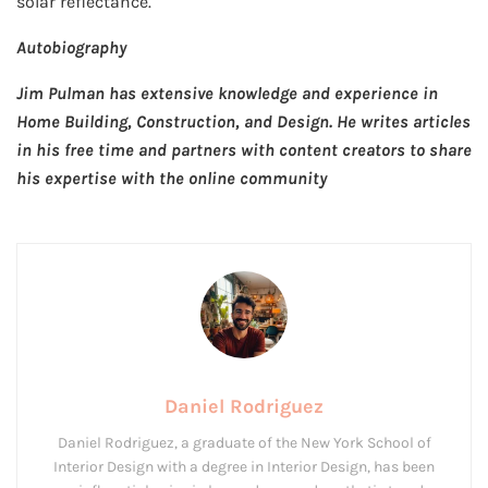
solar reflectance.
Autobiography
Jim Pulman has extensive knowledge and experience in
Home Building, Construction, and Design. He writes articles
in his free time and partners with content creators to share
his expertise with the online community
Daniel Rodriguez
Daniel Rodriguez, a graduate of the New York School of
Interior Design with a degree in Interior Design, has been