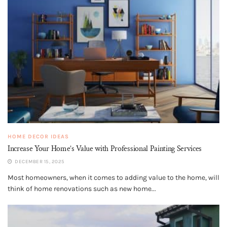
HOME DECOR IDEAS
Increase Your Home’s Value with Professional Painting Services
DECEMBER 15, 2025
Most homeowners, when it comes to adding value to the home, will
think of home renovations such as new home...