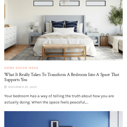
HOME DECOR IDEAS
What It Really Takes To Transform A Bedroom Into A Space That
Supports You
NOVEMBER 20, 2025
Your bedroom has a way of telling the truth about how you are
actually doing. When the space feels peaceful,...