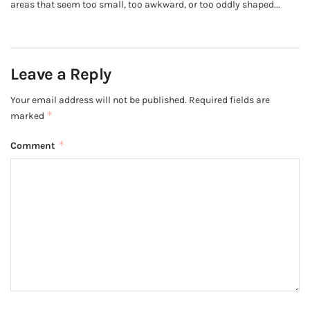
areas that seem too small, too awkward, or too oddly shaped...
Leave a Reply
Your email address will not be published.
Required fields are
*
marked
*
Comment