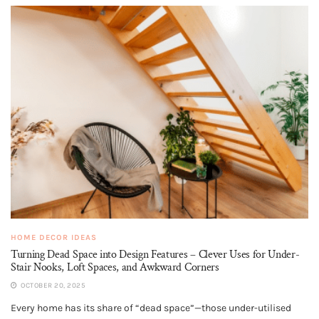
HOME DECOR IDEAS
Turning Dead Space into Design Features – Clever Uses for Under-
Stair Nooks, Loft Spaces, and Awkward Corners
OCTOBER 20, 2025
Every home has its share of “dead space”—those under-utilised