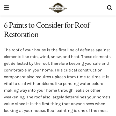
6 Paints to Consider for Roof
Restoration
The roof of your house is the first line of defense against
elements like rain, wind, snow, and heat. These elements
get deflected by the roof, therefore keeping you safe and
comfortable in your home. This critical construction
component also requires upkeep from time to time. It is
vital to deal with problems like ponding water before
making way into your home through leaks or other
weakening. The roof also largely determines your home’s
value since it is the first thing that anyone sees when
looking at your house. Roof painting is one of the most