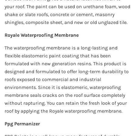
your roof. The paint can be used on urethane foam, wood
shake or slate roofs, concrete or cement, masonry
shingles, composite sheet, and new or old unglazed tile.
Royale Waterproofing Membrane
The waterproofing membrane is a long-lasting and
flexible elastomeric paint coating that has been
formulated with new generation resins. This product is
designed and formulated to offer long-term durability to
roofs exposed to commercial and industrial
environments. Since it is elastomeric, waterproofing
membrane seals cracks on the roof surface completely
without rapturing. You can retain the fresh look of your
roof by applying the Royale waterproofing membrane.
Ppg Permanizer