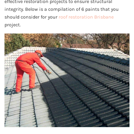
effective restoration projects to ensure structural
integrity. Below is a compilation of 6 paints that you
should consider for your
roof restoration Brisbane
project.