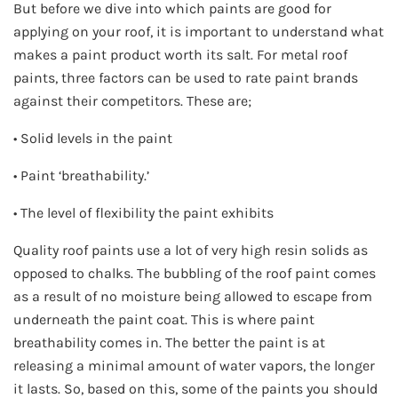
But before we dive into which paints are good for
applying on your roof, it is important to understand what
makes a paint product worth its salt. For metal roof
paints, three factors can be used to rate paint brands
against their competitors. These are;
• Solid levels in the paint
• Paint ‘breathability.’
• The level of flexibility the paint exhibits
Quality roof paints use a lot of very high resin solids as
opposed to chalks. The bubbling of the roof paint comes
as a result of no moisture being allowed to escape from
underneath the paint coat. This is where paint
breathability comes in. The better the paint is at
releasing a minimal amount of water vapors, the longer
it lasts. So, based on this, some of the paints you should