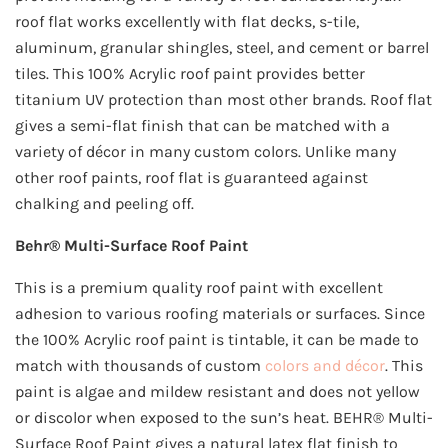
roof flat works excellently with flat decks, s-tile,
aluminum, granular shingles, steel, and cement or barrel
tiles. This 100% Acrylic roof paint provides better
titanium UV protection than most other brands. Roof flat
gives a semi-flat finish that can be matched with a
variety of décor in many custom colors. Unlike many
other roof paints, roof flat is guaranteed against
chalking and peeling off.
Behr® Multi-Surface Roof Paint
This is a premium quality roof paint with excellent
adhesion to various roofing materials or surfaces. Since
the 100% Acrylic roof paint is tintable, it can be made to
match with thousands of custom
colors and décor
. This
paint is algae and mildew resistant and does not yellow
or discolor when exposed to the sun’s heat. BEHR® Multi-
Surface Roof Paint gives a natural latex flat finish to