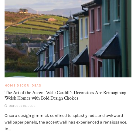
HOME DECOR IDEAS
The Art of the Accent Wall: Cardiff’s Decorators Are Reimagining
Welsh Homes with Bold Design Choices
OCTOBER 10, 2025
Once a design gimmick confined to splashy reds and awkward
wallpaper panels, the accent wall has experienced a renaissance.
In...