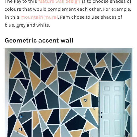
The key to this
feature wall design
is to choose shades of
colours that would complement each other. For example,
in this
mountain mural
, Pam chose to use shades of
blue, grey and white.
Geometric accent wall