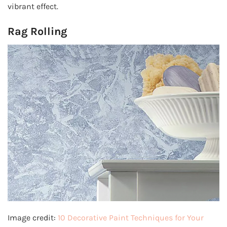
vibrant effect.
Rag Rolling
Image credit:
10 Decorative Paint Techniques for Your