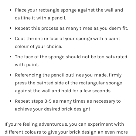
Place your rectangle sponge against the wall and
outline it with a pencil.
Repeat this process as many times as you deem fit.
Coat the entire face of your sponge with a paint
colour of your choice.
The face of the sponge should not be too saturated
with paint.
Referencing the pencil outlines you made, firmly
press the painted side of the rectangular sponge
against the wall and hold for a few seconds.
Repeat steps 3-5 as many times as necessary to
achieve your desired brick design!
If you’re feeling adventurous, you can experiment with
different colours to give your brick design an even more