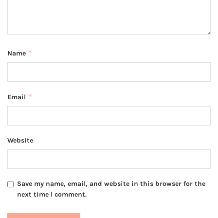
*
Name
*
Email
Website
Save my name, email, and website in this browser for the
next time I comment.