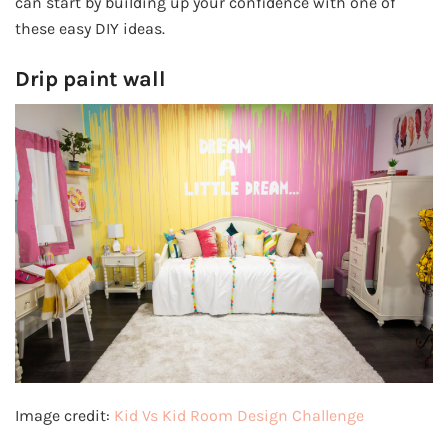
can start by building up your confidence with one of
these easy DIY ideas.
Drip paint wall
Image credit:
Kid Vs Kid Room Design Challenge