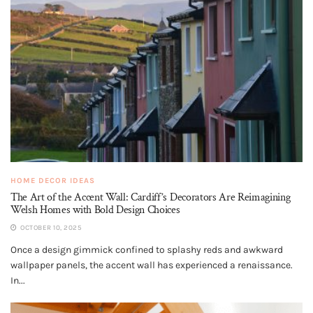
HOME DECOR IDEAS
The Art of the Accent Wall: Cardiff’s Decorators Are Reimagining
Welsh Homes with Bold Design Choices
OCTOBER 10, 2025
Once a design gimmick confined to splashy reds and awkward
wallpaper panels, the accent wall has experienced a renaissance.
In...