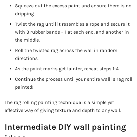
Squeeze out the excess paint and ensure there is no
dripping.
Twist the rag until it resembles a rope and secure it
with 3 rubber bands – 1 at each end, and another in
the middle.
Roll the twisted rag across the wall in random
directions.
As the paint marks get fainter, repeat steps 1-4.
Continue the process until your entire wall is rag roll
painted!
The rag rolling painting technique is a simple yet
effective way of giving texture and depth to any wall.
Intermediate DIY wall painting