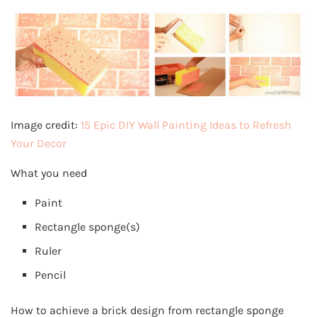
Image credit:
15 Epic DIY Wall Painting Ideas to Refresh
Your Decor
What you need
Paint
Rectangle sponge(s)
Ruler
Pencil
How to achieve a brick design from rectangle sponge