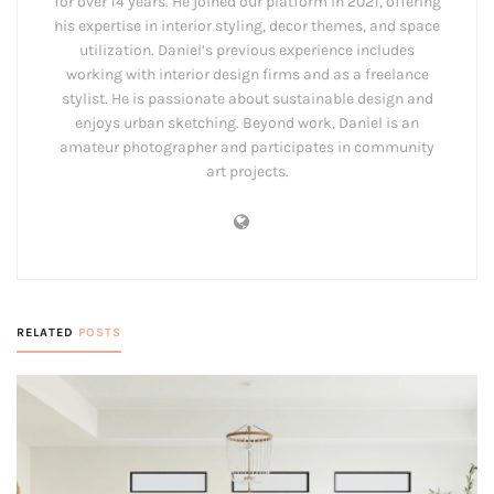
for over 14 years. He joined our platform in 2021, offering
his expertise in interior styling, decor themes, and space
utilization. Daniel’s previous experience includes
working with interior design firms and as a freelance
stylist. He is passionate about sustainable design and
enjoys urban sketching. Beyond work, Daniel is an
amateur photographer and participates in community
art projects.
RELATED
POSTS