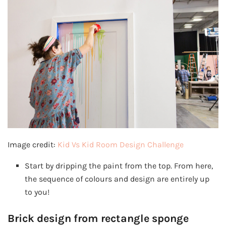
Image credit:
Kid Vs Kid Room Design Challenge
Start by dripping the paint from the top. From here,
the sequence of colours and design are entirely up
to you!
Brick design from rectangle sponge