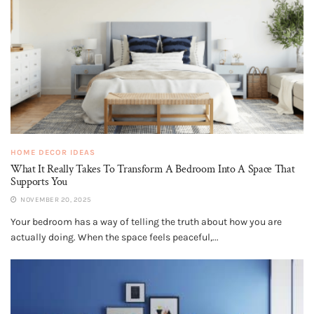
HOME DECOR IDEAS
What It Really Takes To Transform A Bedroom Into A Space That
Supports You
NOVEMBER 20, 2025
Your bedroom has a way of telling the truth about how you are
actually doing. When the space feels peaceful,...