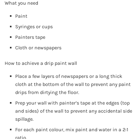
What you need
Paint
Syringes or cups
Painters tape
Cloth or newspapers
How to achieve a drip paint wall
Place a few layers of newspapers or a long thick
cloth at the bottom of the wall to prevent any paint
drips from dirtying the floor.
Prep your wall with painter’s tape at the edges (top
and sides) of the wall to prevent any accidental side
spillage.
For each paint colour, mix paint and water in a 2:1
ratio.