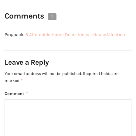
Comments
1
Pingback:
5 Affordable Home Decor Ideas - HouseAffection
Leave a Reply
Your email address will not be published.
Required fields are
*
marked
*
Comment