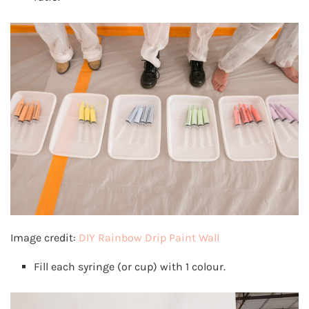
Image credit:
DIY Rainbow Drip Paint Wall
Fill each syringe (or cup) with 1 colour.