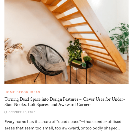
HOME DECOR IDEAS
Turning Dead Space into Design Features – Clever Uses for Under-
Stair Nooks, Loft Spaces, and Awkward Corners
OCTOBER 20, 2025
Every home has its share of “dead space”—those under-utilised
areas that seem too small, too awkward, or too oddly shaped...