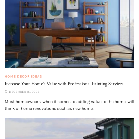
HOME DECOR IDEAS
Increase Your Home’s Value with Professional Painting Services
DECEMBER 15, 2025
Most homeowners, when it comes to adding value to the home, will
think of home renovations such as new home...