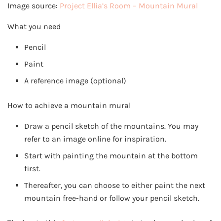
Image source:
Project Ellia’s Room – Mountain Mural
What you need
Pencil
Paint
A reference image (optional)
How to achieve a mountain mural
Draw a pencil sketch of the mountains. You may
refer to an image online for inspiration.
Start with painting the mountain at the bottom
first.
Thereafter, you can choose to either paint the next
mountain free-hand or follow your pencil sketch.