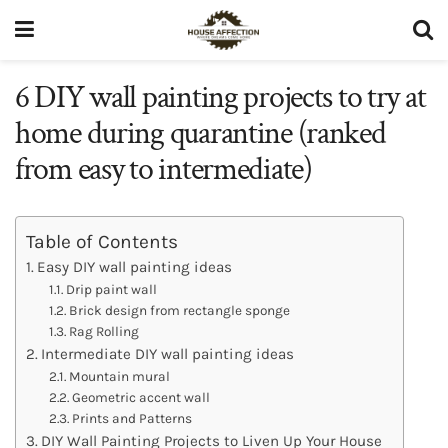
6 DIY wall painting projects to try at
home during quarantine (ranked
from easy to intermediate)
Table of Contents
Easy DIY wall painting ideas
Drip paint wall
Brick design from rectangle sponge
Rag Rolling
Intermediate DIY wall painting ideas
Mountain mural
Geometric accent wall
Prints and Patterns
DIY Wall Painting Projects to Liven Up Your House