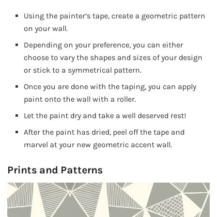
Using the painter’s tape, create a geometric pattern
on your wall.
Depending on your preference, you can either
choose to vary the shapes and sizes of your design
or stick to a symmetrical pattern.
Once you are done with the taping, you can apply
paint onto the wall with a roller.
Let the paint dry and take a well deserved rest!
After the paint has dried, peel off the tape and
marvel at your new geometric accent wall.
Prints and Patterns