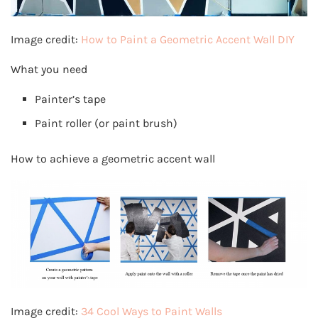
Image credit:
How to Paint a Geometric Accent Wall DIY
What you need
Painter’s tape
Paint roller (or paint brush)
How to achieve a geometric accent wall
Image credit:
34 Cool Ways to Paint Walls