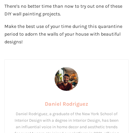
There’s no better time than now to try out one of these
DIY wall painting projects.
Make the best use of your time during this quarantine
period to adorn the walls of your house with beautiful
designs!
Daniel Rodriguez
Daniel Rodriguez, a graduate of the New York School of
Interior Design with a degree in Interior Design, has been
an influential voice in home decor and aesthetic trends