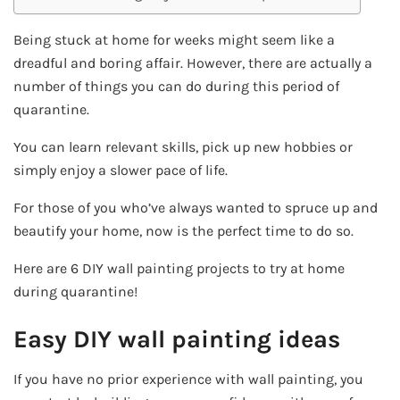
Being stuck at home for weeks might seem like a
dreadful and boring affair. However, there are actually a
number of things you can do during this period of
quarantine.
You can learn relevant skills, pick up new hobbies or
simply enjoy a slower pace of life.
For those of you who’ve always wanted to spruce up and
beautify your home, now is the perfect time to do so.
Here are 6 DIY wall painting projects to try at home
during quarantine!
Easy DIY wall painting ideas
If you have no prior experience with wall painting, you