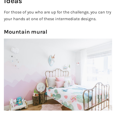
ideas
For those of you who are up for the challenge, you can try
your hands at one of these intermediate designs.
Mountain mural