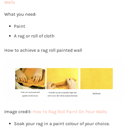
Walls
What you need:
Paint
A rag or roll of cloth
How to achieve a rag roll painted wall
Image credit:
How to Rag Roll Paint On Your Walls
Soak your rag in a paint colour of your choice.