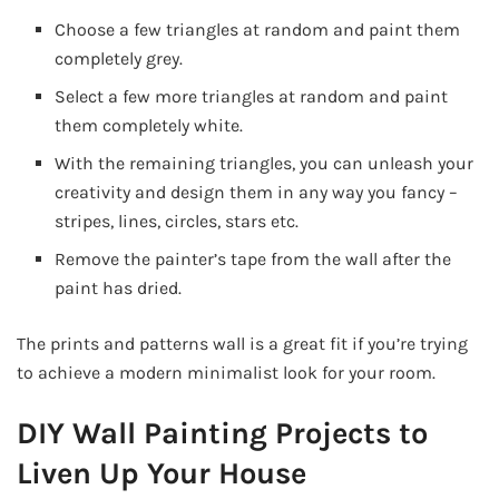
Choose a few triangles at random and paint them
completely grey.
Select a few more triangles at random and paint
them completely white.
With the remaining triangles, you can unleash your
creativity and design them in any way you fancy –
stripes, lines, circles, stars etc.
Remove the painter’s tape from the wall after the
paint has dried.
The prints and patterns wall is a great fit if you’re trying
to achieve a modern minimalist look for your room.
DIY Wall Painting Projects to
Liven Up Your House