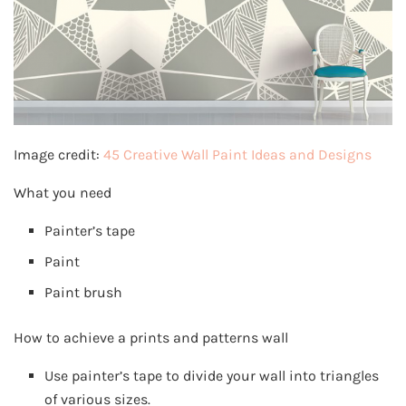
Image credit:
45 Creative Wall Paint Ideas and Designs
What you need
Painter’s tape
Paint
Paint brush
How to achieve a prints and patterns wall
Use painter’s tape to divide your wall into triangles
of various sizes.