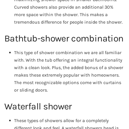
Curved showers also provide an additional 30%
more space within the shower. This makes a
tremendous difference for people inside the shower.
Bathtub-shower combination
This type of shower combination we are all familiar
with. With the tub offering an integral functionality
with a clean look. Plus, the added bonus of a shower
makes these extremely popular with homeowners.
The most recognizable options come with curtains
or sliding doors.
Waterfall shower
These types of showers allow for a completely
different look and feel. A waterfall showers head is