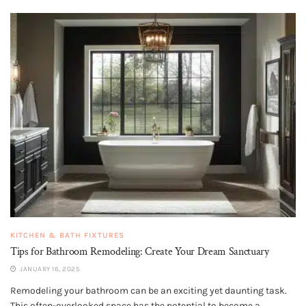
KITCHEN & BATH FIXTURES
Tips for Bathroom Remodeling: Create Your Dream Sanctuary
JANUARY 16, 2025
Remodeling your bathroom can be an exciting yet daunting task.
This often-overlooked space has the potential to become a