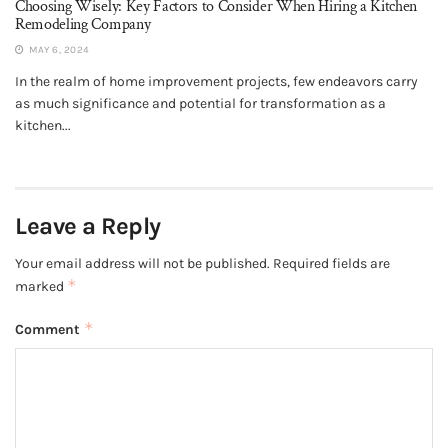
Choosing Wisely: Key Factors to Consider When Hiring a Kitchen
Remodeling Company
MAY 6, 2024
In the realm of home improvement projects, few endeavors carry
as much significance and potential for transformation as a
kitchen...
Leave a Reply
Your email address will not be published.
Required fields are
*
marked
*
Comment