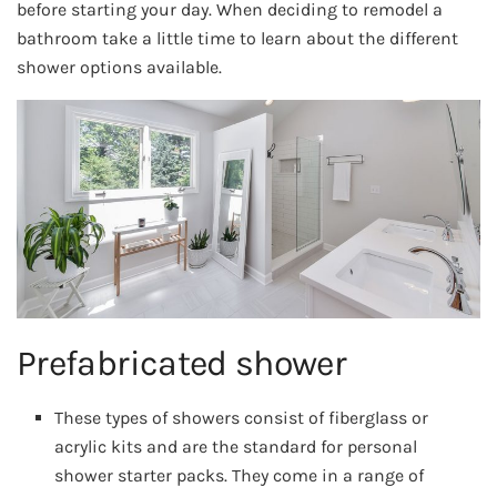
before starting your day. When deciding to remodel a
bathroom take a little time to learn about the different
shower options available.
Prefabricated shower
These types of showers consist of fiberglass or
acrylic kits and are the standard for personal
shower starter packs. They come in a range of