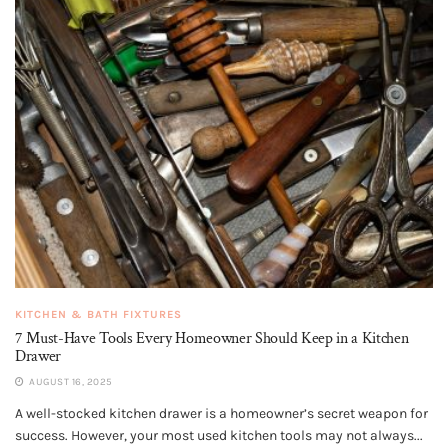
KITCHEN & BATH FIXTURES
7 Must-Have Tools Every Homeowner Should Keep in a Kitchen
Drawer
AUGUST 16, 2025
A well-stocked kitchen drawer is a homeowner’s secret weapon for
success. However, your most used kitchen tools may not always...