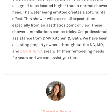
designed to be located higher than a normal shower
head. The water being emitted creates a soft, rainfall
effect. This shower will exceed all expectations
especially from an aesthetics point of view. These
showers installations can be tricky. Get professional
assistance from DMV Kitchen & Bath. We have been
assisting property owners throughout the DC, MD,
and
Chantilly, VA
area with their remodeling needs
for years and we can assist you too.
Victoria Perez