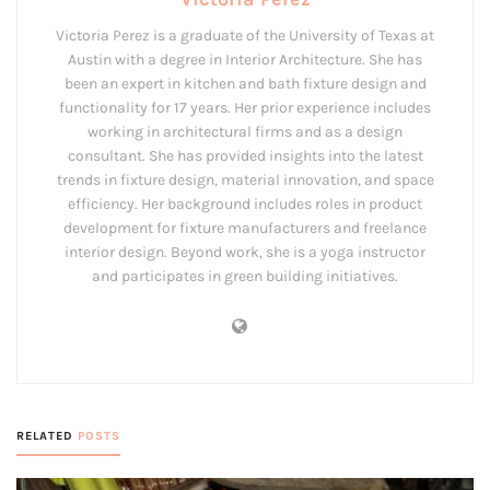
Victoria Perez is a graduate of the University of Texas at
Austin with a degree in Interior Architecture. She has
been an expert in kitchen and bath fixture design and
functionality for 17 years. Her prior experience includes
working in architectural firms and as a design
consultant. She has provided insights into the latest
trends in fixture design, material innovation, and space
efficiency. Her background includes roles in product
development for fixture manufacturers and freelance
interior design. Beyond work, she is a yoga instructor
and participates in green building initiatives.
RELATED
POSTS