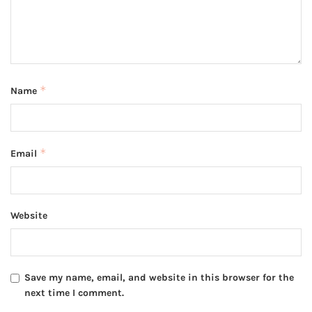
*
Name
*
Email
Website
Save my name, email, and website in this browser for the
next time I comment.