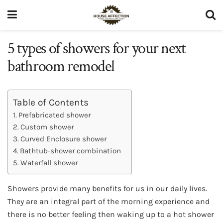
5 types of showers for your next
bathroom remodel
Table of Contents
Prefabricated shower
Custom shower
Curved Enclosure shower
Bathtub-shower combination
Waterfall shower
Showers provide many benefits for us in our daily lives.
They are an integral part of the morning experience and
there is no better feeling then waking up to a hot shower