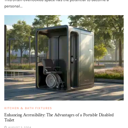
personal...
KITCHEN & BATH FIXTURES
Enhancing Accessibility: The Advantages of a Portable Disabled
Toilet
AUGUST 3, 2024