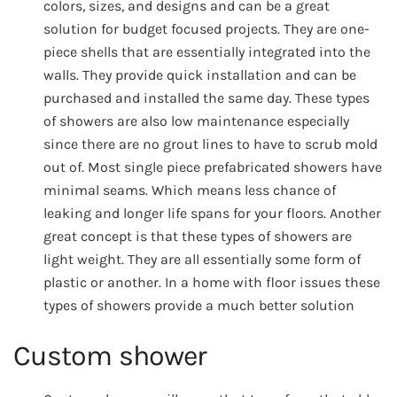
colors, sizes, and designs and can be a great
solution for budget focused projects. They are one-
piece shells that are essentially integrated into the
walls. They provide quick installation and can be
purchased and installed the same day. These types
of showers are also low maintenance especially
since there are no grout lines to have to scrub mold
out of. Most single piece prefabricated showers have
minimal seams. Which means less chance of
leaking and longer life spans for your floors. Another
great concept is that these types of showers are
light weight. They are all essentially some form of
plastic or another. In a home with floor issues these
types of showers provide a much better solution
Custom shower