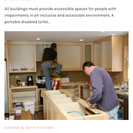
All buildings must provide accessible spaces for people with
impairments in an inclusive and accessible environment. A
portable disabled toilet...
KITCHEN & BATH FIXTURES