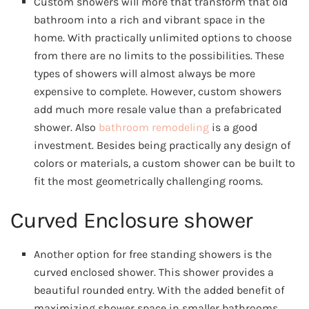
Custom showers will more that transform that old
bathroom into a rich and vibrant space in the
home. With practically unlimited options to choose
from there are no limits to the possibilities. These
types of showers will almost always be more
expensive to complete. However, custom showers
add much more resale value than a prefabricated
shower. Also
bathroom remodeling
is a good
investment. Besides being practically any design of
colors or materials, a custom shower can be built to
fit the most geometrically challenging rooms.
Curved Enclosure shower
Another option for free standing showers is the
curved enclosed shower. This shower provides a
beautiful rounded entry. With the added benefit of
maximizing shower space in smaller bathrooms.