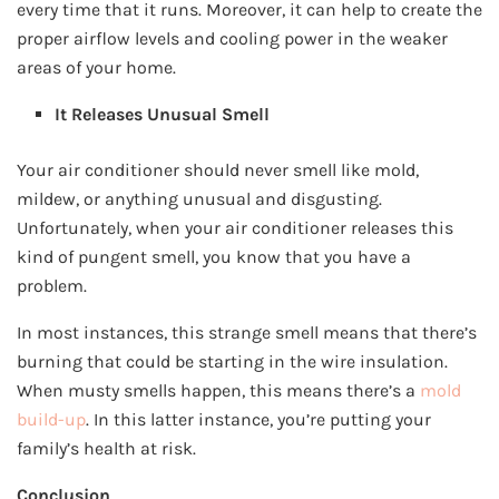
every time that it runs. Moreover, it can help to create the
proper airflow levels and cooling power in the weaker
areas of your home.
It Releases Unusual Smell
Your air conditioner should never smell like mold,
mildew, or anything unusual and disgusting.
Unfortunately, when your air conditioner releases this
kind of pungent smell, you know that you have a
problem.
In most instances, this strange smell means that there’s
burning that could be starting in the wire insulation.
When musty smells happen, this means there’s a
mold
build-up
. In this latter instance, you’re putting your
family’s health at risk.
Conclusion