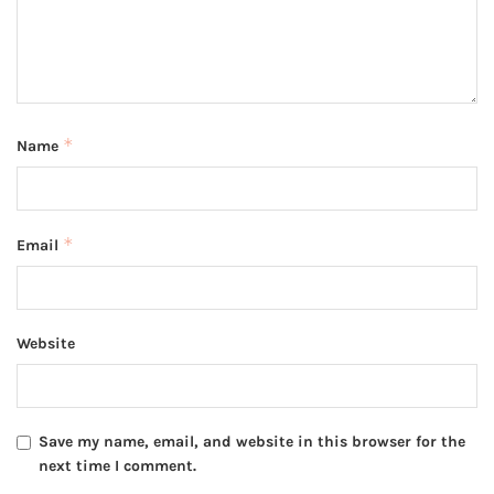
*
Name
*
Email
Website
Save my name, email, and website in this browser for the
next time I comment.