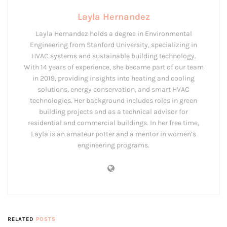
Layla Hernandez
Layla Hernandez holds a degree in Environmental
Engineering from Stanford University, specializing in
HVAC systems and sustainable building technology.
With 14 years of experience, she became part of our team
in 2019, providing insights into heating and cooling
solutions, energy conservation, and smart HVAC
technologies. Her background includes roles in green
building projects and as a technical advisor for
residential and commercial buildings. In her free time,
Layla is an amateur potter and a mentor in women’s
engineering programs.
RELATED
POSTS