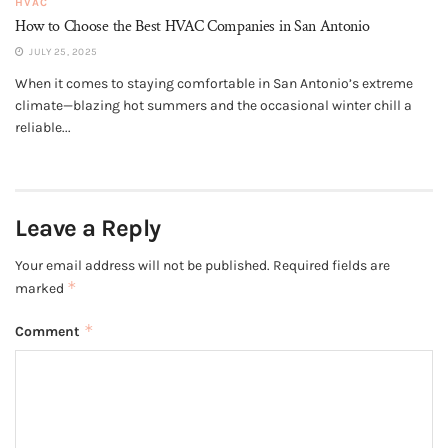
HVAC
How to Choose the Best HVAC Companies in San Antonio
JULY 25, 2025
When it comes to staying comfortable in San Antonio’s extreme
climate—blazing hot summers and the occasional winter chill a
reliable...
Leave a Reply
Your email address will not be published.
Required fields are
*
marked
*
Comment