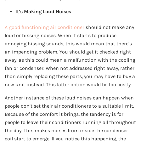
It’s Making Loud Noises
A good functioning air conditioner
should not make any
loud or hissing noises. When it starts to produce
annoying hissing sounds, this would mean that there’s
an impending problem. You should get it checked right
away, as this could mean a malfunction with the cooling
fan or condenser. When not addressed right away, rather
than simply replacing these parts, you may have to buy a
new unit instead. This latter option would be too costly.
Another instance of these loud noises can happen when
people don’t set their air conditioners to a suitable limit.
Because of the comfort it brings, the tendency is for
people to leave their conditioners running all throughout
the day. This makes noises from inside the condenser
coil start to emerge. If you notice this happening, the