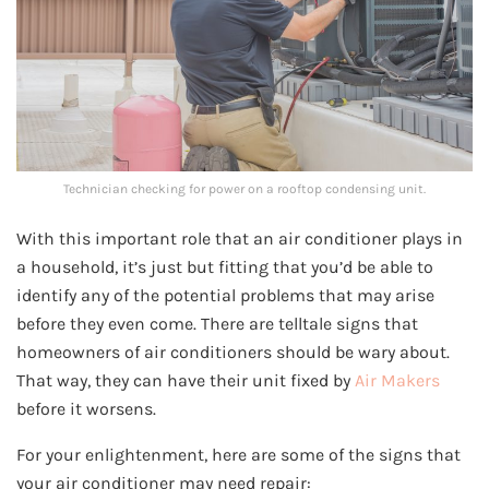
Technician checking for power on a rooftop condensing unit.
With this important role that an air conditioner plays in
a household, it’s just but fitting that you’d be able to
identify any of the potential problems that may arise
before they even come. There are telltale signs that
homeowners of air conditioners should be wary about.
That way, they can have their unit fixed by
Air Makers
before it worsens.
For your enlightenment, here are some of the signs that
your air conditioner may need repair: