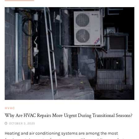
HVAC
Why Are HVAC Repairs More Urgent During Transitional Seasons?
OCTOBER 3, 2025
Heating and air conditioning systems are among the most