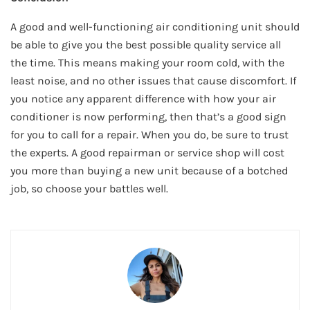
A good and well-functioning air conditioning unit should
be able to give you the best possible quality service all
the time. This means making your room cold, with the
least noise, and no other issues that cause discomfort. If
you notice any apparent difference with how your air
conditioner is now performing, then that’s a good sign
for you to call for a repair. When you do, be sure to trust
the experts. A good repairman or service shop will cost
you more than buying a new unit because of a botched
job, so choose your battles well.