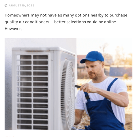
AUGUST 19, 2025
Homeowners may not have as many options nearby to purchase
quality air conditioners — better selections could be online.
However,...