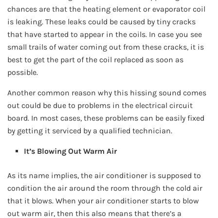
chances are that the heating element or evaporator coil
is leaking. These leaks could be caused by tiny cracks
that have started to appear in the coils. In case you see
small trails of water coming out from these cracks, it is
best to get the part of the coil replaced as soon as
possible.
Another common reason why this hissing sound comes
out could be due to problems in the electrical circuit
board. In most cases, these problems can be easily fixed
by getting it serviced by a qualified technician.
It’s Blowing Out Warm Air
As its name implies, the air conditioner is supposed to
condition the air around the room through the cold air
that it blows. When your air conditioner starts to blow
out warm air, then this also means that there’s a