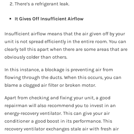
There’s a refrigerant leak.
It Gives Off Insufficient Airflow
Insufficient airflow means that the air given off by your
unit is not spread efficiently in the entire room. You can
clearly tell this apart when there are some areas that are
obviously colder than others.
In this instance, a blockage is preventing air from
flowing through the ducts. When this occurs, you can
blame a clogged air filter or broken motor.
Apart from checking and fixing your unit, a good
repairman will also recommend you to invest in an
energy-recovery ventilator. This can give your air
conditioner a good boost in its performance. This
recovery ventilator exchanges stale air with fresh air