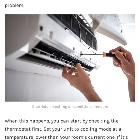
problem.
Electrician repairing air conditioner indoors
When this happens, you can start by checking the
thermostat first. Set your unit to cooling mode at a
temperature lower than your room’s current one. If it’s