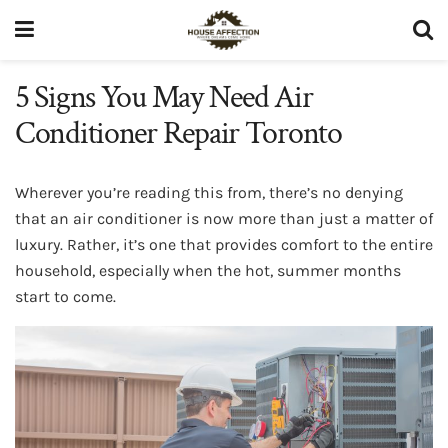
5 Signs You May Need Air
Conditioner Repair Toronto
Wherever you’re reading this from, there’s no denying
that an air conditioner is now more than just a matter of
luxury. Rather, it’s one that provides comfort to the entire
household, especially when the hot, summer months
start to come.