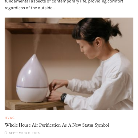
fundamental aspects of contemporary life, providing comfort
regardless of the outside...
HVAC
Whole House Air Purification​ As A New Status Symbol
SEPTEMBER 11, 2025