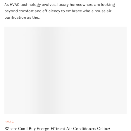
As HVAC technology evolves, luxury homeowners are looking
beyond comfort and efficiency to embrace whole house air
purification as the...
HVAC
Where Can I Buy Energy-Efficient Air Conditioners Online?