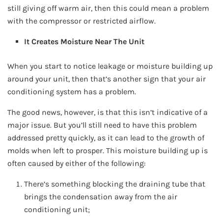
still giving off warm air, then this could mean a problem
with the compressor or restricted airflow.
It Creates Moisture Near The Unit
When you start to notice leakage or moisture building up
around your unit, then that’s another sign that your air
conditioning system has a problem.
The good news, however, is that this isn’t indicative of a
major issue. But you’ll still need to have this problem
addressed pretty quickly, as it can lead to the growth of
molds when left to prosper. This moisture building up is
often caused by either of the following:
There’s something blocking the draining tube that
brings the condensation away from the air
conditioning unit;