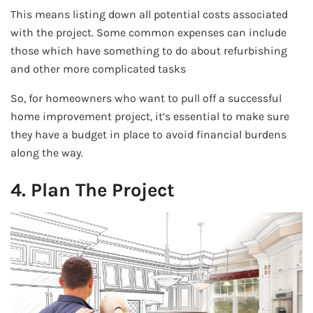
This means listing down all potential costs associated
with the project. Some common expenses can include
those which have something to do about refurbishing
and other more complicated tasks
So, for homeowners who want to pull off a successful
home improvement project, it’s essential to make sure
they have a budget in place to avoid financial burdens
along the way.
4. Plan The Project