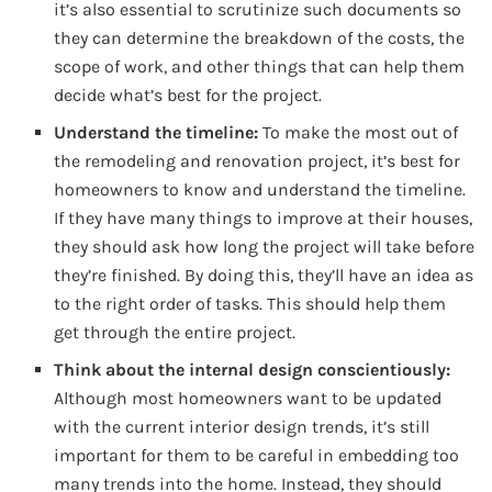
it’s also essential to scrutinize such documents so
they can determine the breakdown of the costs, the
scope of work, and other things that can help them
decide what’s best for the project.
Understand the timeline:
To make the most out of
the remodeling and renovation project, it’s best for
homeowners to know and understand the timeline.
If they have many things to improve at their houses,
they should ask how long the project will take before
they’re finished. By doing this, they’ll have an idea as
to the right order of tasks. This should help them
get through the entire project.
Think about the internal design conscientiously:
Although most homeowners want to be updated
with the current interior design trends, it’s still
important for them to be careful in embedding too
many trends into the home. Instead, they should