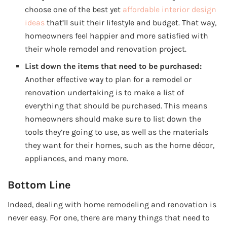
choose one of the best yet
affordable interior design
ideas
that’ll suit their lifestyle and budget. That way,
homeowners feel happier and more satisfied with
their whole remodel and renovation project.
List down the items that need to be purchased:
Another effective way to plan for a remodel or
renovation undertaking is to make a list of
everything that should be purchased. This means
homeowners should make sure to list down the
tools they’re going to use, as well as the materials
they want for their homes, such as the home décor,
appliances, and many more.
Bottom Line
Indeed, dealing with home remodeling and renovation is
never easy. For one, there are many things that need to