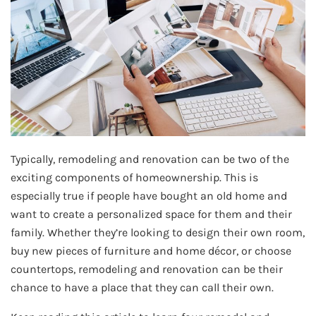
Typically, remodeling and renovation can be two of the
exciting components of homeownership. This is
especially true if people have bought an old home and
want to create a personalized space for them and their
family. Whether they’re looking to design their own room,
buy new pieces of furniture and home décor, or choose
countertops, remodeling and renovation can be their
chance to have a place that they can call their own.