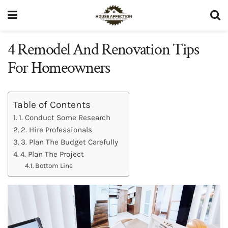
4 Remodel And Renovation Tips
For Homeowners
Table of Contents
1. Conduct Some Research
2. Hire Professionals
3. Plan The Budget Carefully
4. Plan The Project
Bottom Line