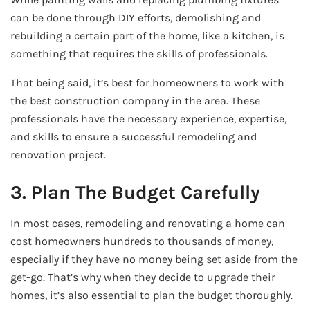
can be done through DIY efforts, demolishing and
rebuilding a certain part of the home, like a kitchen, is
something that requires the skills of professionals.
That being said, it’s best for homeowners to work with
the best construction company in the area. These
professionals have the necessary experience, expertise,
and skills to ensure a successful remodeling and
renovation project.
3. Plan The Budget Carefully
In most cases, remodeling and renovating a home can
cost homeowners hundreds to thousands of money,
especially if they have no money being set aside from the
get-go. That’s why when they decide to upgrade their
homes, it’s also essential to plan the budget thoroughly.