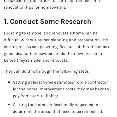
Keep reading this article to learn four remodel and
renovation tips for homeowners.
1. Conduct Some Research
Deciding to remodel and renovate a home can be
difficult. Without proper planning and preparation, the
entire process can go wrong. Because of this, it can be a
good idea for homeowners to do their own research
before they remodel and renovate.
They can do this through the following steps:
Getting at least three estimates from a contractor
for the home improvement costs they may have to
pay from start to finish;
Getting the home professionally inspected to
determine the areas that need to be remodeled,