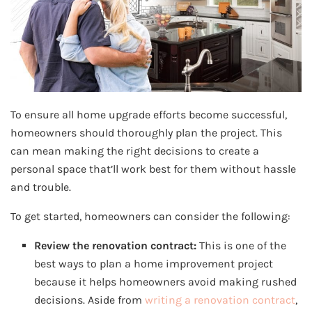
To ensure all home upgrade efforts become successful,
homeowners should thoroughly plan the project. This
can mean making the right decisions to create a
personal space that’ll work best for them without hassle
and trouble.
To get started, homeowners can consider the following:
Review the renovation contract:
This is one of the
best ways to plan a home improvement project
because it helps homeowners avoid making rushed
decisions. Aside from
writing a renovation contract
,