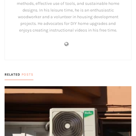
methods, effective use of tools, and sustainable home
designs. In his leisure time, he is an enthusiastic
woodworker and a volunteer in housing development
projects. He advocates for DIY home upgrades and
enjoys creating instructional videos in his free time.
RELATED
POSTS