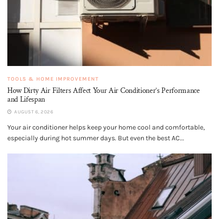
TOOLS & HOME IMPROVEMENT
How Dirty Air Filters Affect Your Air Conditioner’s Performance
and Lifespan
AUGUST 6, 2026
Your air conditioner helps keep your home cool and comfortable,
especially during hot summer days. But even the best AC...