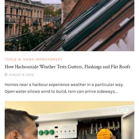
TOOLS & HOME IMPROVEMENT
How Harbourside Weather Tests Gutters, Flashings and Flat Roofs
AUGUST 8, 2026
Homes near a harbour experience weather in a particular way.
Open water allows wind to build, rain can arrive sideways...