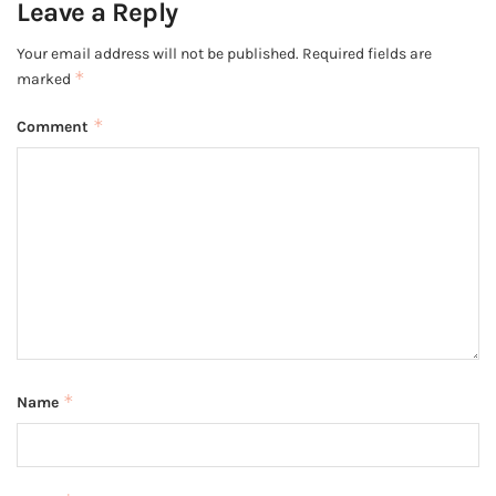
Leave a Reply
Your email address will not be published.
Required fields are
*
marked
*
Comment
*
Name