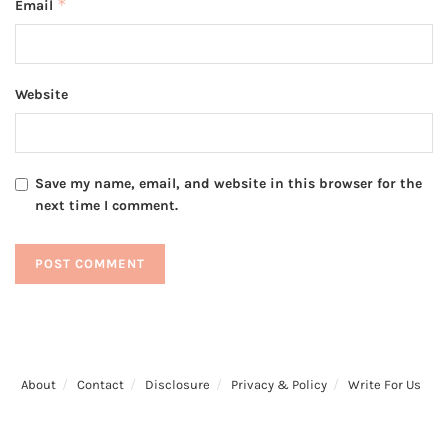
*
Email
Website
Save my name, email, and website in this browser for the
next time I comment.
About
Contact
Disclosure
Privacy & Policy
Write For Us