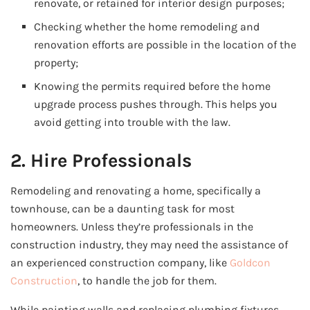
renovate, or retained for interior design purposes;
Checking whether the home remodeling and
renovation efforts are possible in the location of the
property;
Knowing the permits required before the home
upgrade process pushes through. This helps you
avoid getting into trouble with the law.
2. Hire Professionals
Remodeling and renovating a home, specifically a
townhouse, can be a daunting task for most
homeowners. Unless they’re professionals in the
construction industry, they may need the assistance of
an experienced construction company, like
Goldcon
Construction
, to handle the job for them.
While painting walls and replacing plumbing fixtures