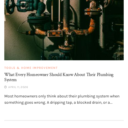
TOOLS & HOME IMPROVEMENT
What Every Homeowner Should Know About Their Plumbing
System
APRIL 11, 2026
Most homeowners only think about their plumbing system when
something goes wrong. A dripping tap, a blocked drain, or a...