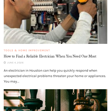
TOOLS & HOME IMPROVEMENT
How to Find a Reliable Electrician When You Need One Most
JUNE 4, 2026
An electrician in Houston can help you quickly respond when
unexpected electrical problems threaten your home or appliances.
You may...