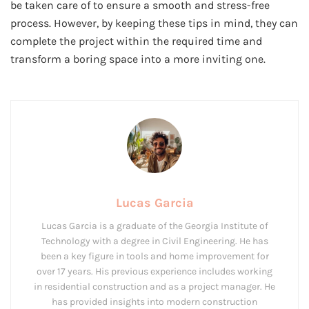
be taken care of to ensure a smooth and stress-free
process. However, by keeping these tips in mind, they can
complete the project within the required time and
transform a boring space into a more inviting one.
Lucas Garcia
Lucas Garcia is a graduate of the Georgia Institute of
Technology with a degree in Civil Engineering. He has
been a key figure in tools and home improvement for
over 17 years. His previous experience includes working
in residential construction and as a project manager. He
has provided insights into modern construction