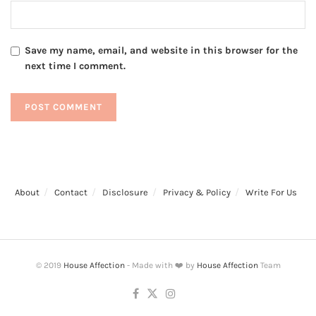
Save my name, email, and website in this browser for the
next time I comment.
About
Contact
Disclosure
Privacy & Policy
Write For Us
© 2019
House Affection
- Made with ❤️ by
House Affection
Team