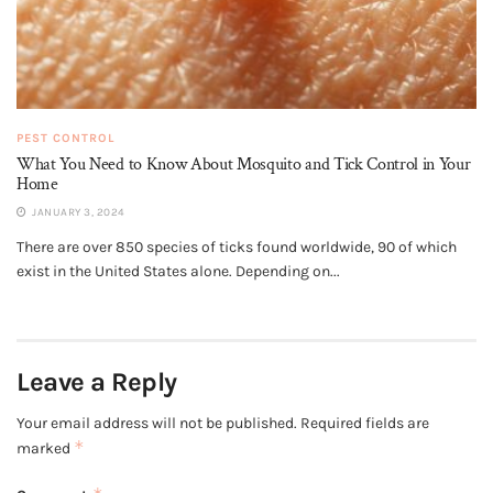
PEST CONTROL
What You Need to Know About Mosquito and Tick Control in Your
Home
JANUARY 3, 2024
There are over 850 species of ticks found worldwide, 90 of which
exist in the United States alone. Depending on...
Leave a Reply
Your email address will not be published.
Required fields are
*
marked