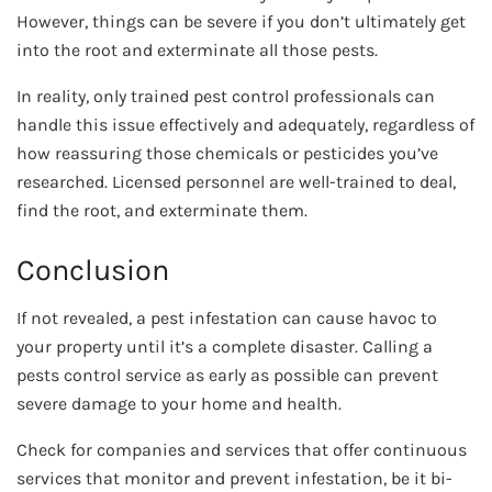
However, things can be severe if you don’t ultimately get
into the root and exterminate all those pests.
In reality, only trained pest control professionals can
handle this issue effectively and adequately, regardless of
how reassuring those chemicals or pesticides you’ve
researched. Licensed personnel are well-trained to deal,
find the root, and exterminate them.
Conclusion
If not revealed, a pest infestation can cause havoc to
your property until it’s a complete disaster. Calling a
pests control service as early as possible can prevent
severe damage to your home and health.
Check for companies and services that offer continuous
services that monitor and prevent infestation, be it bi-