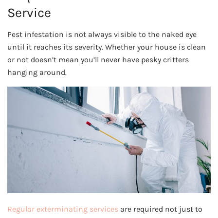
Service
Pest infestation is not always visible to the naked eye
until it reaches its severity. Whether your house is clean
or not doesn’t mean you’ll never have pesky critters
hanging around.
Regular exterminating services
are required not just to