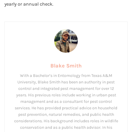
yearly or annual check.
Blake Smith
With a Bachelor’s in Entomology from Texas A&M
University, Blake Smith has been an authority in pest
control and integrated pest management for over 12
years. His previous roles include working in urban pest
management and as a consultant for pest control
services. He has provided practical advice on household
pest prevention, natural remedies, and public health
considerations. His background includes roles in wildlife
conservation and as a public health advisor. In his