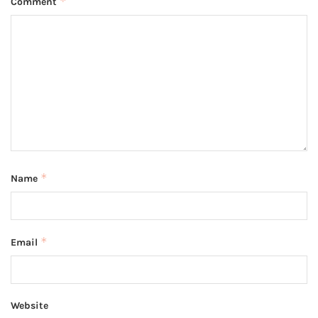
*
Comment
*
Name
*
Email
Website