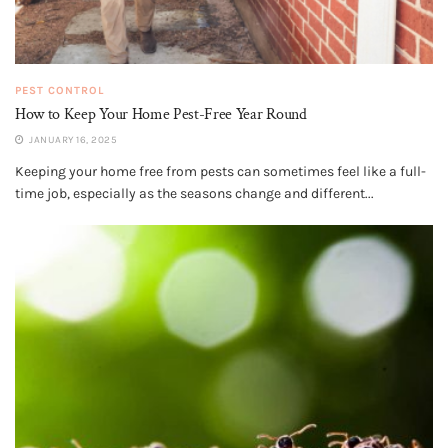
PEST CONTROL
How to Keep Your Home Pest-Free Year Round
JANUARY 16, 2025
Keeping your home free from pests can sometimes feel like a full-
time job, especially as the seasons change and different...