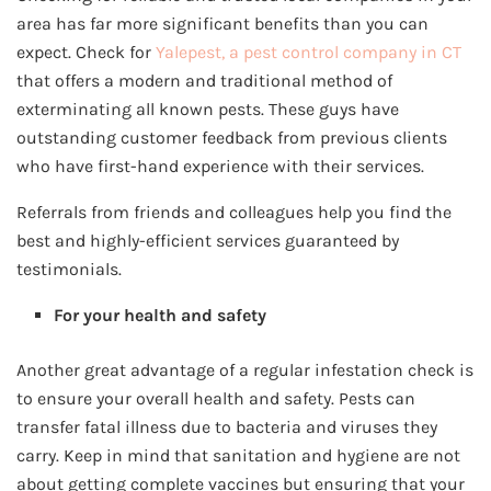
area has far more significant benefits than you can
expect. Check for
Yalepest, a pest control company in CT
that offers a modern and traditional method of
exterminating all known pests. These guys have
outstanding customer feedback from previous clients
who have first-hand experience with their services.
Referrals from friends and colleagues help you find the
best and highly-efficient services guaranteed by
testimonials.
For your health and safety
Another great advantage of a regular infestation check is
to ensure your overall health and safety. Pests can
transfer fatal illness due to bacteria and viruses they
carry. Keep in mind that sanitation and hygiene are not
about getting complete vaccines but ensuring that your