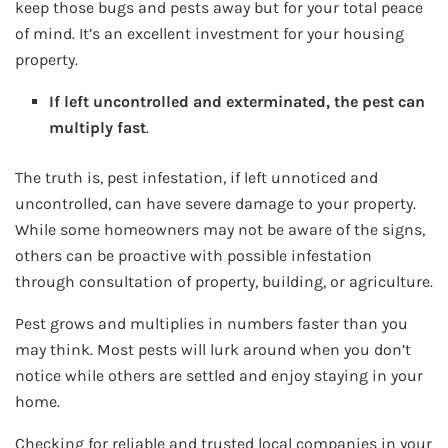
keep those bugs and pests away but for your total peace
of mind. It’s an excellent investment for your housing
property.
If left uncontrolled and exterminated, the pest can
multiply fast
.
The truth is, pest infestation, if left unnoticed and
uncontrolled, can have severe damage to your property.
While some homeowners may not be aware of the signs,
others can be proactive with possible infestation
through consultation of property, building, or agriculture.
Pest grows and multiplies in numbers faster than you
may think. Most pests will lurk around when you don’t
notice while others are settled and enjoy staying in your
home.
Checking for reliable and trusted local companies in your