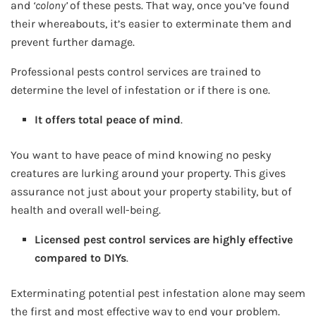
and
‘colony’
of these pests. That way, once you’ve found
their whereabouts, it’s easier to exterminate them and
prevent further damage.
Professional pests control services are trained to
determine the level of infestation or if there is one.
It offers total peace of mind
.
You want to have peace of mind knowing no pesky
creatures are lurking around your property. This gives
assurance not just about your property stability, but of
health and overall well-being.
Licensed pest control services are highly effective
compared to DIYs
.
Exterminating potential pest infestation alone may seem
the first and most effective way to end your problem.