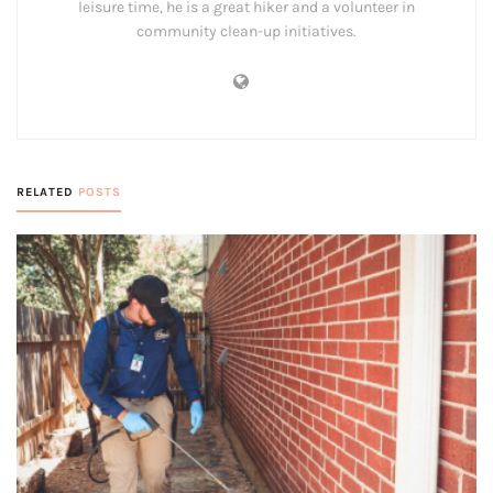
leisure time, he is a great hiker and a volunteer in
community clean-up initiatives.
RELATED
POSTS