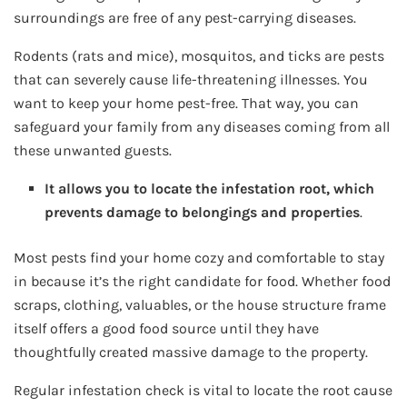
surroundings are free of any pest-carrying diseases.
Rodents (rats and mice), mosquitos, and ticks are pests
that can severely cause life-threatening illnesses. You
want to keep your home pest-free. That way, you can
safeguard your family from any diseases coming from all
these unwanted guests.
It allows you to locate the infestation root, which
prevents damage to belongings and properties
.
Most pests find your home cozy and comfortable to stay
in because it’s the right candidate for food. Whether food
scraps, clothing, valuables, or the house structure frame
itself offers a good food source until they have
thoughtfully created massive damage to the property.
Regular infestation check is vital to locate the root cause