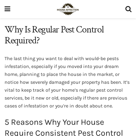
Why Is Regular Pest Control
Required?
The last thing you want to deal with would-be pests
infestation, especially if you moved into your dream
home, planning to place the house in the market, or
notice how severely damaged your property has been. It’s
vital to keep track of your home’s regular pest control
services, be it new or old, especially if there are previous
cases of infestation or you’re in doubt about one.
5 Reasons Why Your House
Require Consistent Pest Control