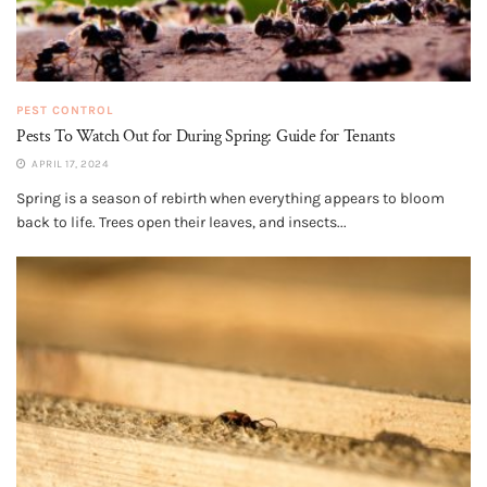
PEST CONTROL
Pests To Watch Out for During Spring: Guide for Tenants
APRIL 17, 2024
Spring is a season of rebirth when everything appears to bloom
back to life. Trees open their leaves, and insects...