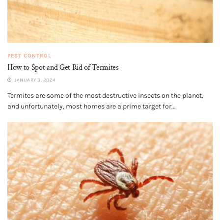
PEST CONTROL
How to Spot and Get Rid of Termites
JANUARY 3, 2024
Termites are some of the most destructive insects on the planet,
and unfortunately, most homes are a prime target for...