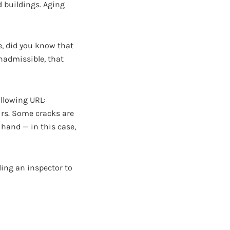
ld buildings. Aging
e, did you know that
nadmissible, that
ollowing URL:
pairs. Some cracks are
 hand — in this case,
ling an inspector to