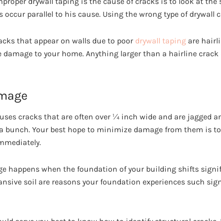
improper drywall taping is the cause of cracks is to look at the
s occur parallel to his cause. Using the wrong type of drywall c
ks that appear on walls due to poor
drywall taping
are hairl
 damage to your home. Anything larger than a hairline crac
amage
ses cracks that are often over ¼ inch wide and are jagged an
 a bunch. Your best hope to minimize damage from them is t
immediately.
ge happens when the foundation of your building shifts signif
nsive soil are reasons your foundation experiences such signi