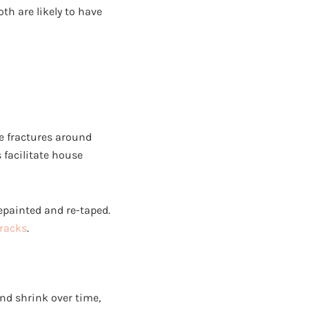
th are likely to have
ne fractures around
facilitate house
repainted and re-taped.
cracks
.
and shrink over time,