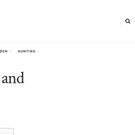
RDEN
HUNTING
 and