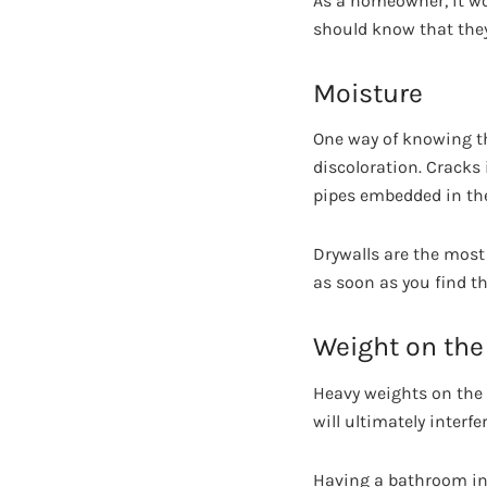
As a homeowner, it wo
should know that they
Moisture
One way of knowing t
discoloration. Cracks
pipes embedded in the 
Drywalls are the most 
as soon as you find th
Weight on the 
Heavy weights on the f
will ultimately interf
Having a bathroom inst