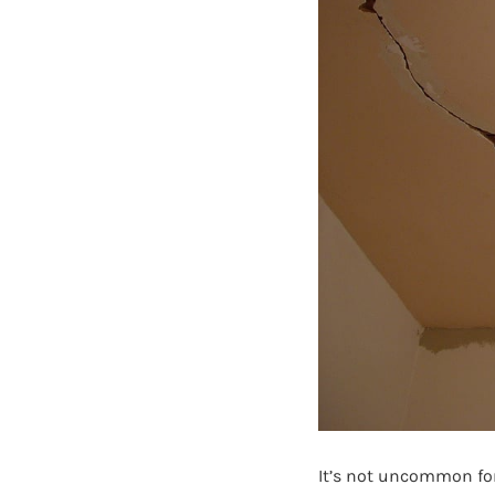
It’s not uncommon for