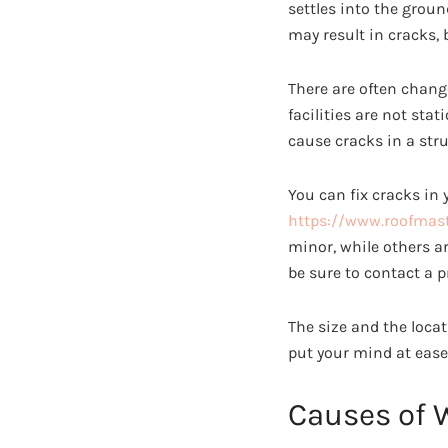
settles into the groun
may result in cracks,
There are often chang
facilities are not st
cause cracks in a stru
You can fix cracks in 
https://www.roofmast
minor, while others ar
be sure to contact a p
The size and the locat
put your mind at ease
Causes of 