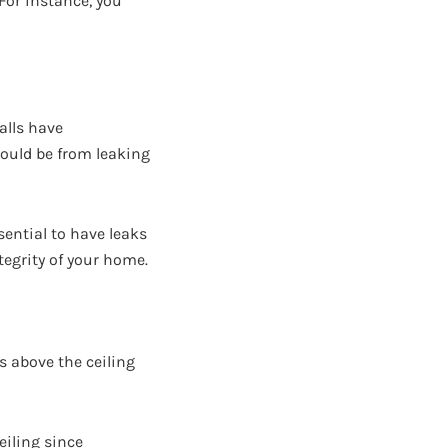
For instance, you
alls have
could be from leaking
sential to have leaks
tegrity of your home.
s above the ceiling
eiling since