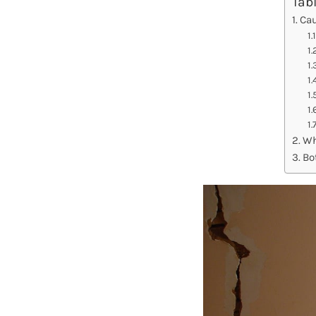
Tab
Cau
Wh
Bo