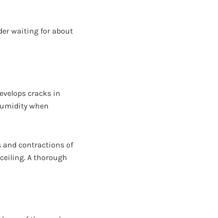
ider waiting for about
evelops cracks in
 humidity when
 and contractions of
ceiling. A thorough