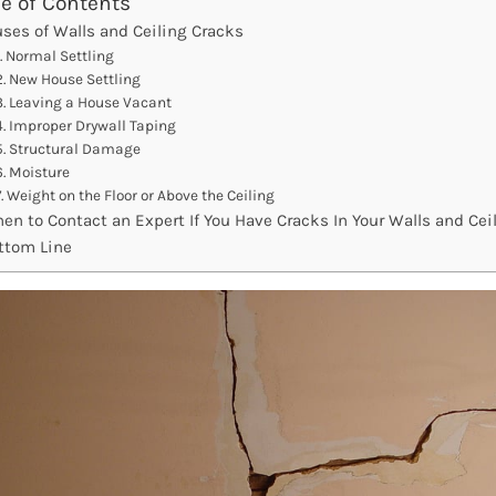
le of Contents
ses of Walls and Ceiling Cracks
Normal Settling
New House Settling
Leaving a House Vacant
Improper Drywall Taping
Structural Damage
Moisture
Weight on the Floor or Above the Ceiling
en to Contact an Expert If You Have Cracks In Your Walls and Cei
ttom Line