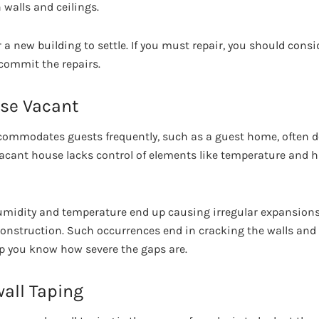
 walls and ceilings.
or a new building to settle. If you must repair, you should cons
 commit the repairs.
se Vacant
commodates guests frequently, such as a guest home, often d
 vacant house lacks control of elements like temperature and
umidity and temperature end up causing irregular expansions
construction. Such occurrences end in cracking the walls and 
p you know how severe the gaps are.
all Taping