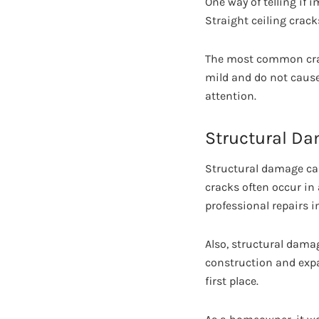
One way of telling if 
Straight ceiling crack
The most common crac
mild and do not cause
attention.
Structural D
Structural damage cau
cracks often occur in
professional repairs 
Also, structural dama
construction and expa
first place.