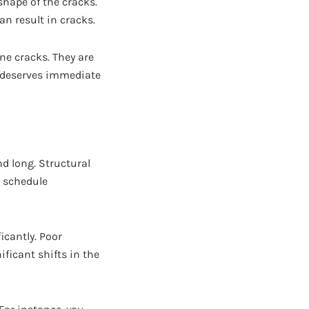
 shape of the cracks.
an result in cracks.
ine cracks. They are
k deserves immediate
d long. Structural
o schedule
icantly. Poor
ficant shifts in the