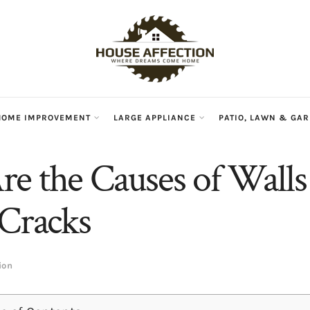
HOME IMPROVEMENT
LARGE APPLIANCE
PATIO, LAWN & GA
e the Causes of Walls
 Cracks
ion