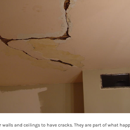
 walls and ceilings to have cracks. They are part of what hap