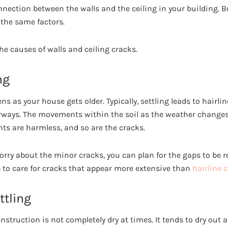
onnection between the walls and the ceiling in your building. Bo
 the same factors.
the causes of walls and ceiling cracks.
ng
s as your house gets older. Typically, settling leads to hairli
ways. The movements within the soil as the weather changes 
ts are harmless, and so are the cracks.
worry about the minor cracks, you can plan for the gaps to be 
 to care for cracks that appear more extensive than
hairline 
tling
struction is not completely dry at times. It tends to dry out 