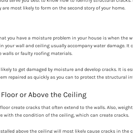
uld serve you best to know how to identify structural cracks. 
 are most likely to form on the second story of your home.
hat you have a moisture problem in your house is when the w
 in your wall and ceiling usually accompany water damage. It 
walls or faulty roofing materials.
likely to get damaged by moisture and develop cracks. It is es
em repaired as quickly as you can to protect the structural in
Floor or Above the Ceiling
loor create cracks that often extend to the walls. Also, weight
ere with the condition of the ceiling, which can create cracks.
alled above the ceiling will most likely cause cracks in the c