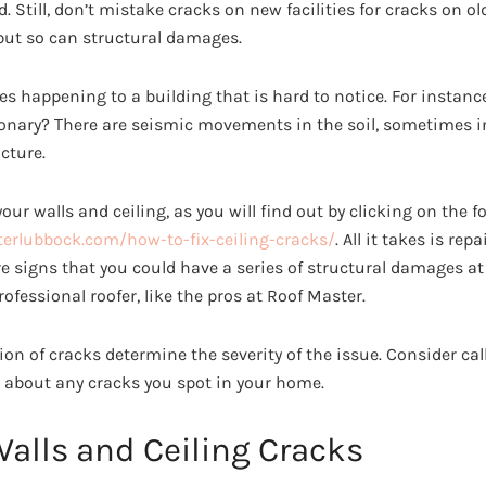
d. Still, don’t mistake cracks on new facilities for cracks on o
 but so can structural damages.
es happening to a building that is hard to notice. For instanc
ationary? There are seismic movements in the soil, sometimes i
cture.
your walls and ceiling, as you will find out by clicking on the f
erlubbock.com/how-to-fix-ceiling-cracks/
. All it takes is re
e signs that you could have a series of structural damages at
rofessional roofer, like the pros at Roof Master.
ion of cracks determine the severity of the issue. Consider cal
 about any cracks you spot in your home.
Walls and Ceiling Cracks