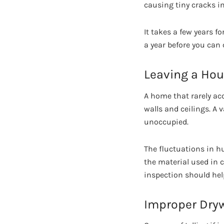
causing tiny cracks in
It takes a few years f
a year before you can
Leaving a Hou
A home that rarely ac
walls and ceilings. A
unoccupied.
The fluctuations in h
the material used in 
inspection should hel
Improper Dryw