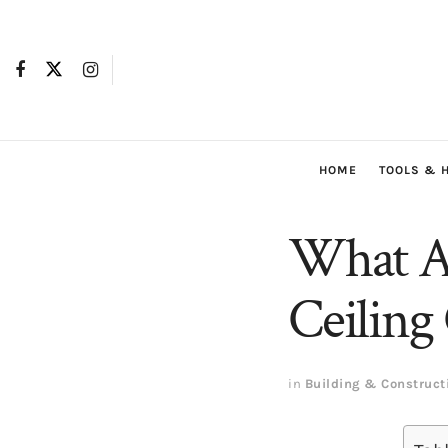
HOME
TOOLS & 
What Ar
Ceiling
in
Building & Construct