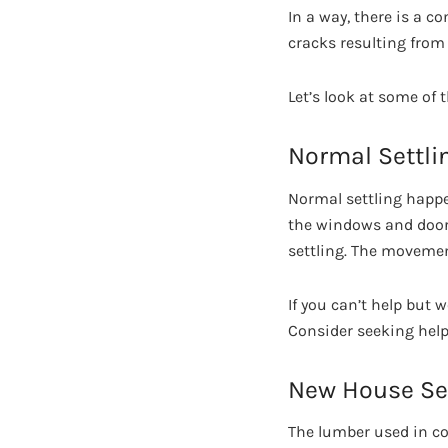
In a way, there is a c
cracks resulting from
Let’s look at some of 
Normal Settli
Normal settling happen
the windows and door
settling. The movemen
If you can’t help but 
Consider seeking help
New House Set
The lumber used in con