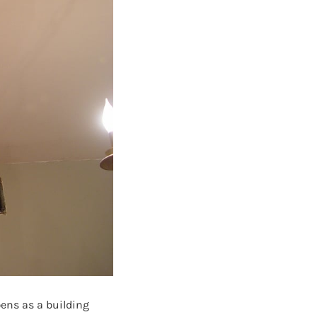
pens as a building