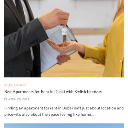
REAL ESTATE
Best Apartments for Rent in Dubai with Stylish Interiors
APRIL 20, 2026
Finding an apartment for rent in Dubai isn't just about location and
price—it's also about the space feeling like home....