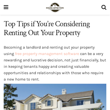
Top Tips if You’re Considering
Renting Out Your Property
Becoming a landlord and renting out your property
using
free property management software
can be a very
rewarding and lucrative decision, not just financially, but
in keeping tenants happy and creating valuable
opportunities and relationships with those who require
a new home to rent.