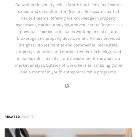
Columbia University, Miles Smith has been a real estate
expert and consultant for 15 years. He became part of
various teams, offering his knowledge in property
investment, market analysis, and real estate finance. His
previous experience includes working in real estate
brokerage and property development. He has provided
insights into residential and commercial real estate,
property valuation, and market trends. His background
includes roles in real estate investment firms and as a
market analyst. Outside of work, he is an amazing golfer
and a mentor in youth entrepreneurship programs.
RELATED
POSTS