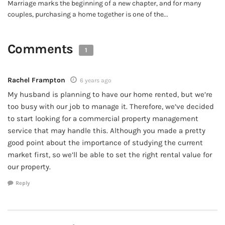
Marriage marks the beginning of a new chapter, and for many
couples, purchasing a home together is one of the...
Comments
1
Rachel Frampton
6 years ago
My husband is planning to have our home rented, but we’re
too busy with our job to manage it. Therefore, we’ve decided
to start looking for a commercial property management
service that may handle this. Although you made a pretty
good point about the importance of studying the current
market first, so we’ll be able to set the right rental value for
our property.
Reply