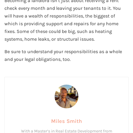
Becoming a landlord isn’t just about receiving a rent
check every month and leaving your tenants to it. You
will have a wealth of responsibilities, the biggest of
which is providing support and repairs for any home
fixes. Some of these could be big, such as heating
systems, home leaks, or structural issues.
Be sure to understand your responsibilities as a whole
and your legal obligations, too.
Miles Smith
With a Master’s in Real Estate Development from