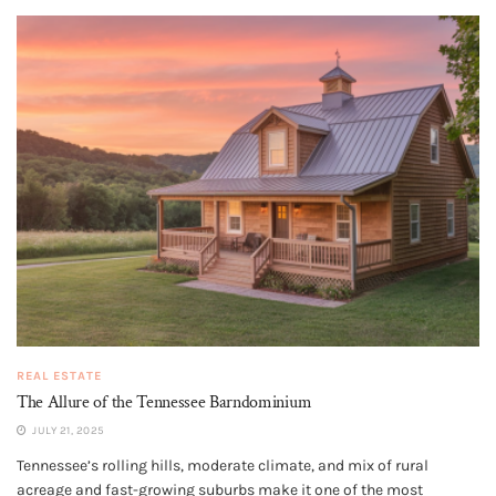
REAL ESTATE
The Allure of the Tennessee Barndominium
JULY 21, 2025
Tennessee’s rolling hills, moderate climate, and mix of rural
acreage and fast-growing suburbs make it one of the most