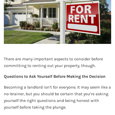
There are many important aspects to consider before
committing to renting out your property, though.
Questions to Ask Yourself Before Making the Decision
Becoming a landlord isn’t for everyone. It may seem like a
no-brainer, but you should be certain that you’re asking
yourself the right questions and being honest with
yourself before taking the plunge.