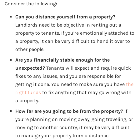
Consider the following:
Can you distance yourself from a property?
Landlords need to be objective in renting out a
property to tenants. If you’re emotionally attached to
a property, it can be very difficult to hand it over to
other people.
Are you financially stable enough for the
unexpected?
Tenants will expect and require quick
fixes to any issues, and you are responsible for
getting it done. You need to make sure you have
the
right funds
to fix anything that may go wrong with
a property.
How far are you going to be from the property?
If
you’re planning on moving away, going traveling, or
moving to another country, it may be very difficult
to manage your property from a distance.