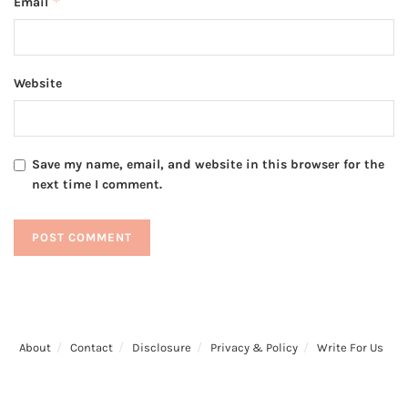
*
Email
Website
Save my name, email, and website in this browser for the
next time I comment.
About
Contact
Disclosure
Privacy & Policy
Write For Us