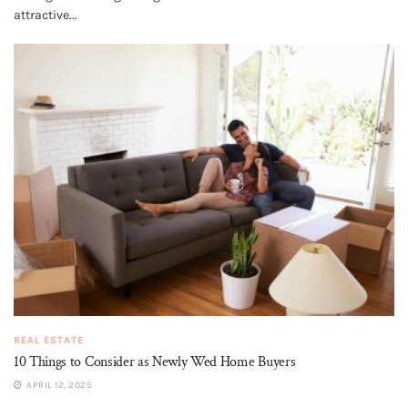
attractive...
REAL ESTATE
10 Things to Consider as Newly Wed Home Buyers
APRIL 12, 2025