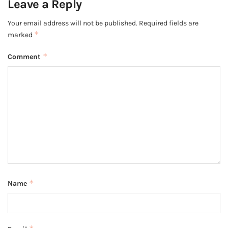
Leave a Reply
Your email address will not be published.
Required fields are
*
marked
*
Comment
*
Name