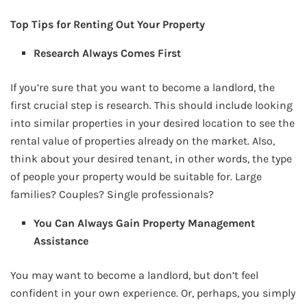
Top Tips for Renting Out Your Property
Research Always Comes First
If you’re sure that you want to become a landlord, the
first crucial step is research. This should include looking
into similar properties in your desired location to see the
rental value of properties already on the market. Also,
think about your desired tenant, in other words, the type
of people your property would be suitable for. Large
families? Couples? Single professionals?
You Can Always Gain Property Management
Assistance
You may want to become a landlord, but don’t feel
confident in your own experience. Or, perhaps, you simply