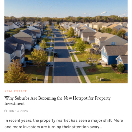
REAL ESTATE
Why Suburbs Are Becoming the New Hotspot for Property
Investment
JUNE 4, 2025
In recent years, the property market has seen a major shift. More
and more investors are turning their attention away...