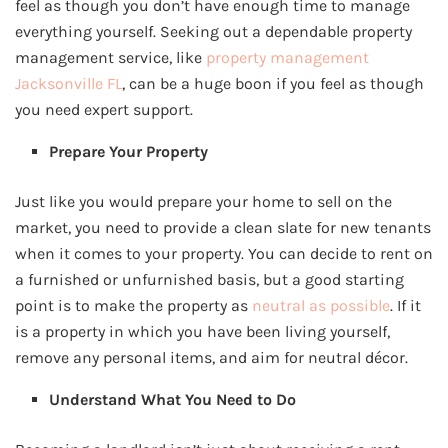
feel as though you don’t have enough time to manage
everything yourself. Seeking out a dependable property
management service, like
property management
Jacksonville FL
, can be a huge boon if you feel as though
you need expert support.
Prepare Your Property
Just like you would prepare your home to sell on the
market, you need to provide a clean slate for new tenants
when it comes to your property. You can decide to rent on
a furnished or unfurnished basis, but a good starting
point is to make the property as
neutral as possible
. If it
is a property in which you have been living yourself,
remove any personal items, and aim for neutral décor.
Understand What You Need to Do