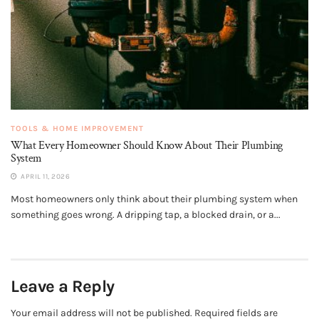
TOOLS & HOME IMPROVEMENT
What Every Homeowner Should Know About Their Plumbing
System
APRIL 11, 2026
Most homeowners only think about their plumbing system when
something goes wrong. A dripping tap, a blocked drain, or a...
Leave a Reply
Your email address will not be published.
Required fields are