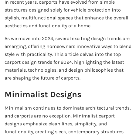
In recent years, carports have evolved from simple
structures designed solely for vehicle protection into
stylish, multifunctional spaces that enhance the overall
aesthetics and functionality of a home.
As we move into 2024, several exciting design trends are
emerging, offering homeowners innovative ways to blend
style with practicality. This article delves into the top
carport design trends for 2024, highlighting the latest
materials, technologies, and design philosophies that
are shaping the future of carports.
Minimalist Designs
Minimalism continues to dominate architectural trends,
and carports are no exception. Minimalist carport
designs emphasize clean lines, simplicity, and
functionality, creating sleek, contemporary structures