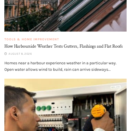
TOOLS & HOME IMPROVEMENT
How Harbourside Weather Tests Gutters, Flashings and Flat Roofs
AUGUST 8, 2026
Homes near a harbour experience weather in a particular way.
Open water allows wind to build, rain can arrive sideways...