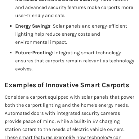
and advanced security features make carports more
user-friendly and safe.
Energy Savings
: Solar panels and energy-efficient
lighting help reduce energy costs and
environmental impact.
Future-Proofing
: Integrating smart technology
ensures that carports remain relevant as technology
evolves.
Examples of Innovative Smart Carports
Consider a carport equipped with solar panels that power
both the carport lighting and the home’s energy needs.
Automated doors with integrated security cameras
provide peace of mind, while a built-in EV charging
station caters to the needs of electric vehicle owners.
These smart features exemplify how technology can