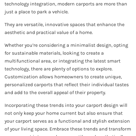
technology integration, modern carports are more than
just a place to park a vehicle.
They are versatile, innovative spaces that enhance the
aesthetic and practical value of a home.
Whether you’re considering a minimalist design, opting
for sustainable materials, looking to create a
multifunctional area, or integrating the latest smart
technology, there are plenty of options to explore.
Customization allows homeowners to create unique,
personalized carports that reflect their individual tastes
and add to the overall appeal of their property.
Incorporating these trends into your carport design will
not only keep your home current but also ensure that
your carport serves as a functional and stylish extension
of your living space. Embrace these trends and transform