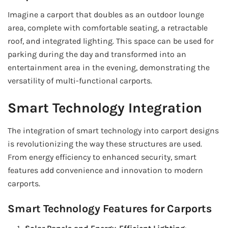
Imagine a carport that doubles as an outdoor lounge
area, complete with comfortable seating, a retractable
roof, and integrated lighting. This space can be used for
parking during the day and transformed into an
entertainment area in the evening, demonstrating the
versatility of multi-functional carports.
Smart Technology Integration
The integration of smart technology into carport designs
is revolutionizing the way these structures are used.
From energy efficiency to enhanced security, smart
features add convenience and innovation to modern
carports.
Smart Technology Features for Carports