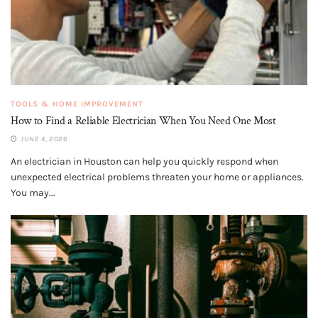
TOOLS & HOME IMPROVEMENT
How to Find a Reliable Electrician When You Need One Most
JUNE 4, 2026
An electrician in Houston can help you quickly respond when
unexpected electrical problems threaten your home or appliances.
You may...