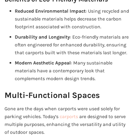
Reduced Environmental Impact
: Using recycled and
sustainable materials helps decrease the carbon
footprint associated with construction.
Durability and Longevity
: Eco-friendly materials are
often engineered for enhanced durability, ensuring
that carports built with these materials last longer.
Modern Aesthetic Appeal
: Many sustainable
materials have a contemporary look that
complements modern design trends.
Multi-Functional Spaces
Gone are the days when carports were used solely for
parking vehicles. Today’s
carports
are designed to serve
multiple purposes, enhancing the versatility and utility
of outdoor spaces.