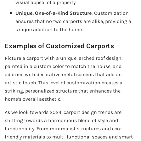
visual appeal of a property.
Unique, One-of-a-Kind Structure
: Customization
ensures that no two carports are alike, providing a
unique addition to the home.
Examples of Customized Carports
Picture a carport with a unique, arched roof design,
painted in a custom color to match the house, and
adorned with decorative metal screens that add an
artistic touch. This level of customization creates a
striking, personalized structure that enhances the
home’s overall aesthetic.
As we look towards 2024, carport design trends are
shifting towards a harmonious blend of style and
functionality. From minimalist structures and eco-
friendly materials to multi-functional spaces and smart