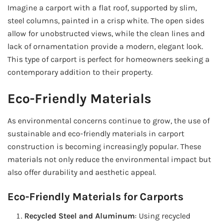
Imagine a carport with a flat roof, supported by slim,
steel columns, painted in a crisp white. The open sides
allow for unobstructed views, while the clean lines and
lack of ornamentation provide a modern, elegant look.
This type of carport is perfect for homeowners seeking a
contemporary addition to their property.
Eco-Friendly Materials
As environmental concerns continue to grow, the use of
sustainable and eco-friendly materials in carport
construction is becoming increasingly popular. These
materials not only reduce the environmental impact but
also offer durability and aesthetic appeal.
Eco-Friendly Materials for Carports
Recycled Steel and Aluminum
: Using recycled