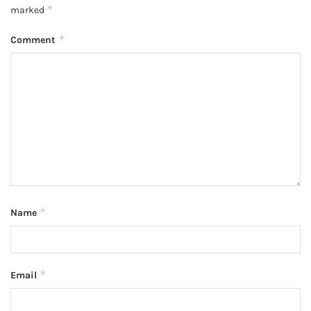
*
marked
*
Comment
*
Name
*
Email