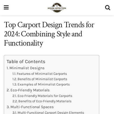
Top Carport Design Trends for
2024: Combining Style and
Functionality
Table of Contents
Minimalist Designs
Features of Minimalist Carports
Benefits of Minimalist Carports
Examples of Minimalist Carports
Eco-Friendly Materials
Eco-Friendly Materials for Carports
Benefits of Eco-Friendly Materials
Multi-Functional Spaces
Multi-Functional Carport Design Elements