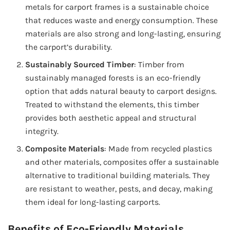
metals for carport frames is a sustainable choice
that reduces waste and energy consumption. These
materials are also strong and long-lasting, ensuring
the carport’s durability.
Sustainably Sourced Timber
: Timber from
sustainably managed forests is an eco-friendly
option that adds natural beauty to carport designs.
Treated to withstand the elements, this timber
provides both aesthetic appeal and structural
integrity.
Composite Materials
: Made from recycled plastics
and other materials, composites offer a sustainable
alternative to traditional building materials. They
are resistant to weather, pests, and decay, making
them ideal for long-lasting carports.
Benefits of Eco-Friendly Materials