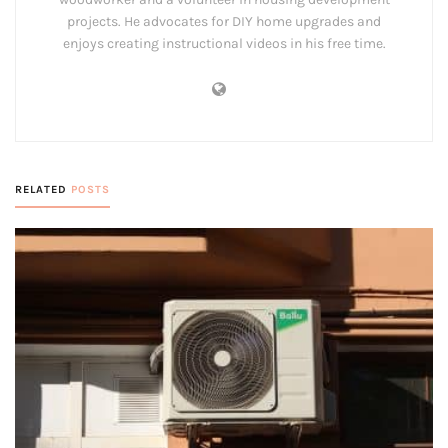
projects. He advocates for DIY home upgrades and
enjoys creating instructional videos in his free time.
RELATED
POSTS