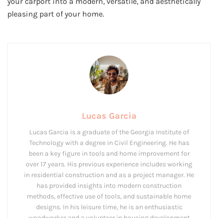
your carport into a modern, versatile, and aesthetically
pleasing part of your home.
Lucas Garcia
Lucas Garcia is a graduate of the Georgia Institute of
Technology with a degree in Civil Engineering. He has
been a key figure in tools and home improvement for
over 17 years. His previous experience includes working
in residential construction and as a project manager. He
has provided insights into modern construction
methods, effective use of tools, and sustainable home
designs. In his leisure time, he is an enthusiastic
woodworker and a volunteer in housing development