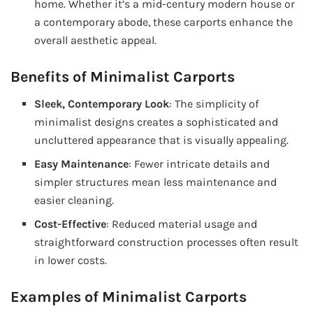
home. Whether it’s a mid-century modern house or
a contemporary abode, these carports enhance the
overall aesthetic appeal.
Benefits of Minimalist Carports
Sleek, Contemporary Look
: The simplicity of
minimalist designs creates a sophisticated and
uncluttered appearance that is visually appealing.
Easy Maintenance
: Fewer intricate details and
simpler structures mean less maintenance and
easier cleaning.
Cost-Effective
: Reduced material usage and
straightforward construction processes often result
in lower costs.
Examples of Minimalist Carports