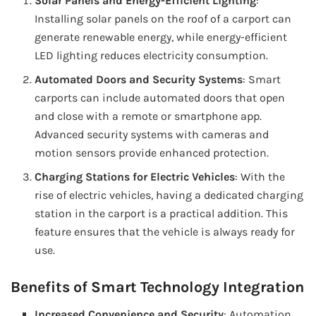
Solar Panels and Energy-Efficient Lighting
:
Installing solar panels on the roof of a carport can
generate renewable energy, while energy-efficient
LED lighting reduces electricity consumption.
Automated Doors and Security Systems
: Smart
carports can include automated doors that open
and close with a remote or smartphone app.
Advanced security systems with cameras and
motion sensors provide enhanced protection.
Charging Stations for Electric Vehicles
: With the
rise of electric vehicles, having a dedicated charging
station in the carport is a practical addition. This
feature ensures that the vehicle is always ready for
use.
Benefits of Smart Technology Integration
Increased Convenience and Security
: Automation