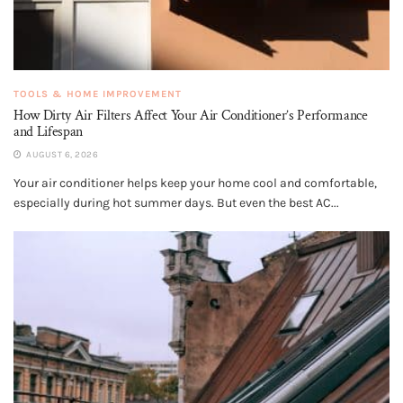
TOOLS & HOME IMPROVEMENT
How Dirty Air Filters Affect Your Air Conditioner’s Performance
and Lifespan
AUGUST 6, 2026
Your air conditioner helps keep your home cool and comfortable,
especially during hot summer days. But even the best AC...