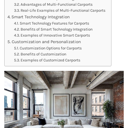
Advantages of Multi-Functional Carports
Real-Life Examples of Multi-Functional Carports
Smart Technology Integration
Smart Technology Features for Carports
Benefits of Smart Technology Integration
Examples of Innovative Smart Carports
Customization and Personalization
Customization Options for Carports
Benefits of Customization
Examples of Customized Carports