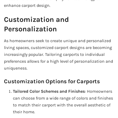
enhance carport design.
Customization and
Personalization
As homeowners seek to create unique and personalized
living spaces, customized carport designs are becoming
increasingly popular. Tailoring carports to individual
preferences allows for a high level of personalization and
uniqueness.
Customization Options for Carports
Tailored Color Schemes and Finishes
: Homeowners
can choose from a wide range of colors and finishes
to match their carport with the overall aesthetic of
their home.