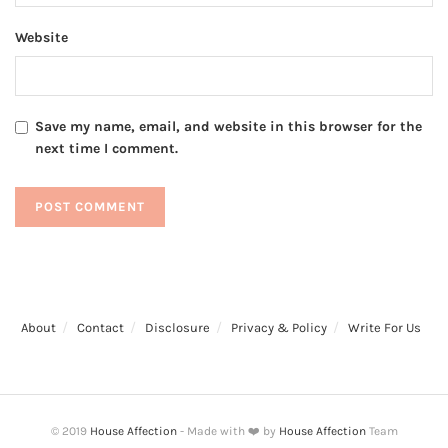
Website
Save my name, email, and website in this browser for the
next time I comment.
About
Contact
Disclosure
Privacy & Policy
Write For Us
© 2019
House Affection
- Made with ❤️ by
House Affection
Team