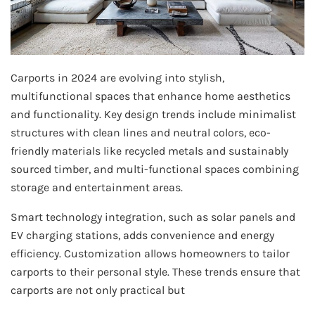
Carports in 2024 are evolving into stylish,
multifunctional spaces that enhance home aesthetics
and functionality. Key design trends include minimalist
structures with clean lines and neutral colors, eco-
friendly materials like recycled metals and sustainably
sourced timber, and multi-functional spaces combining
storage and entertainment areas.
Smart technology integration, such as solar panels and
EV charging stations, adds convenience and energy
efficiency. Customization allows homeowners to tailor
carports to their personal style. These trends ensure that
carports are not only practical but