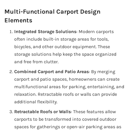
Multi-Functional Carport Design
Elements
Integrated Storage Solutions
: Modern carports
often include built-in storage areas for tools,
bicycles, and other outdoor equipment. These
storage solutions help keep the space organized
and free from clutter.
Combined Carport and Patio Areas
: By merging
carport and patio spaces, homeowners can create
multifunctional areas for parking, entertaining, and
relaxation. Retractable roofs or walls can provide
additional flexibility.
Retractable Roofs or Walls
: These features allow
carports to be transformed into covered outdoor
spaces for gatherings or open-air parking areas as