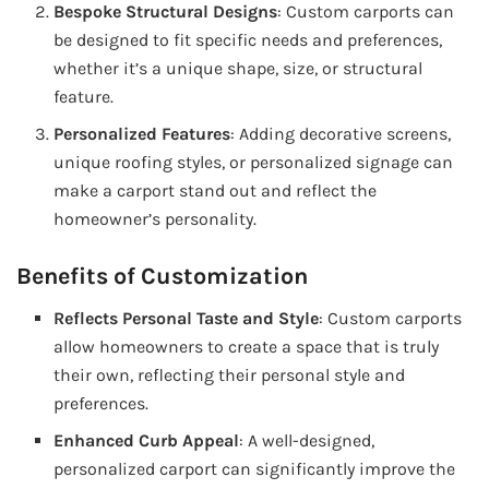
Bespoke Structural Designs
: Custom carports can
be designed to fit specific needs and preferences,
whether it’s a unique shape, size, or structural
feature.
Personalized Features
: Adding decorative screens,
unique roofing styles, or personalized signage can
make a carport stand out and reflect the
homeowner’s personality.
Benefits of Customization
Reflects Personal Taste and Style
: Custom carports
allow homeowners to create a space that is truly
their own, reflecting their personal style and
preferences.
Enhanced Curb Appeal
: A well-designed,
personalized carport can significantly improve the