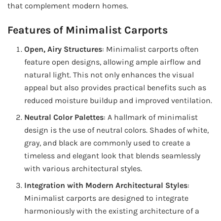
that complement modern homes.
Features of Minimalist Carports
Open, Airy Structures
: Minimalist carports often
feature open designs, allowing ample airflow and
natural light. This not only enhances the visual
appeal but also provides practical benefits such as
reduced moisture buildup and improved ventilation.
Neutral Color Palettes
: A hallmark of minimalist
design is the use of neutral colors. Shades of white,
gray, and black are commonly used to create a
timeless and elegant look that blends seamlessly
with various architectural styles.
Integration with Modern Architectural Styles
:
Minimalist carports are designed to integrate
harmoniously with the existing architecture of a