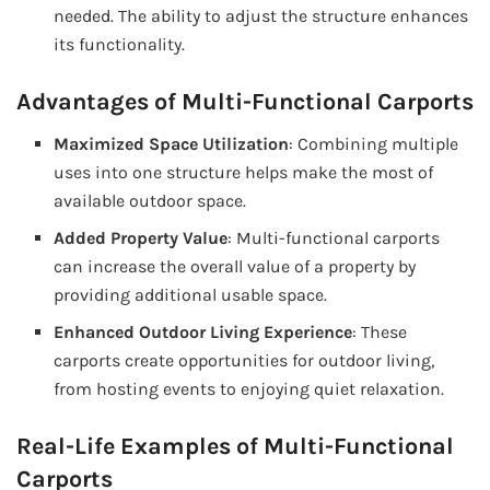
needed. The ability to adjust the structure enhances
its functionality.
Advantages of Multi-Functional Carports
Maximized Space Utilization
: Combining multiple
uses into one structure helps make the most of
available outdoor space.
Added Property Value
: Multi-functional carports
can increase the overall value of a property by
providing additional usable space.
Enhanced Outdoor Living Experience
: These
carports create opportunities for outdoor living,
from hosting events to enjoying quiet relaxation.
Real-Life Examples of Multi-Functional
Carports