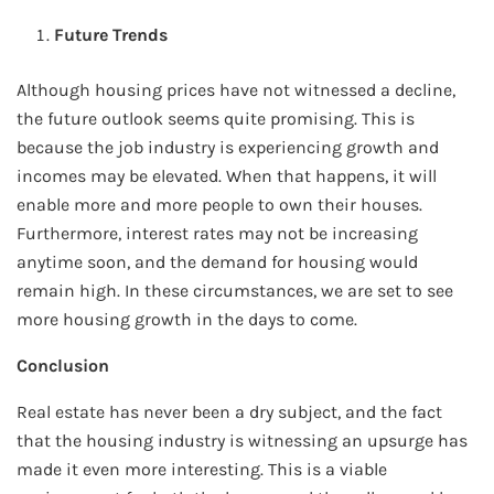
Future Trends
Although housing prices have not witnessed a decline,
the future outlook seems quite promising. This is
because the job industry is experiencing growth and
incomes may be elevated. When that happens, it will
enable more and more people to own their houses.
Furthermore, interest rates may not be increasing
anytime soon, and the demand for housing would
remain high. In these circumstances, we are set to see
more housing growth in the days to come.
Conclusion
Real estate has never been a dry subject, and the fact
that the housing industry is witnessing an upsurge has
made it even more interesting. This is a viable