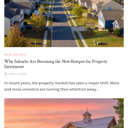
REAL ESTATE
Why Suburbs Are Becoming the New Hotspot for Property
Investment
JUNE 4, 2025
In recent years, the property market has seen a major shift. More
and more investors are turning their attention away...