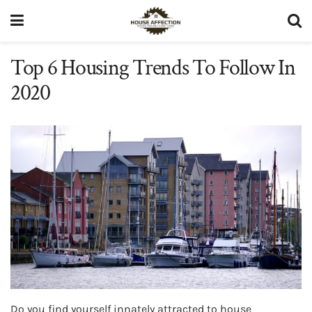
Top 6 Housing Trends To Follow In
2020
Do you find yourself innately attracted to house