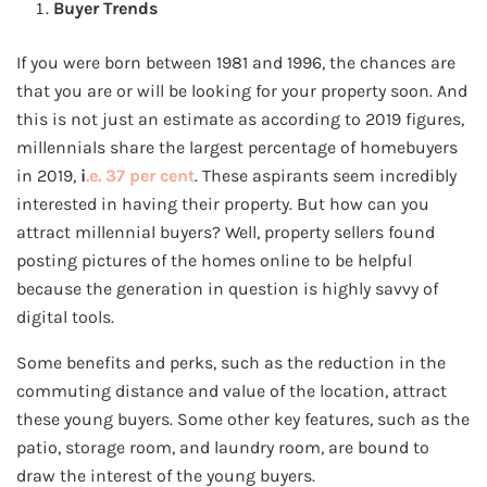
Buyer Trends
If you were born between 1981 and 1996, the chances are
that you are or will be looking for your property soon. And
this is not just an estimate as according to 2019 figures,
millennials share the largest percentage of homebuyers
in 2019,
i
.e. 37 per cent
. These aspirants seem incredibly
interested in having their property. But how can you
attract millennial buyers? Well, property sellers found
posting pictures of the homes online to be helpful
because the generation in question is highly savvy of
digital tools.
Some benefits and perks, such as the reduction in the
commuting distance and value of the location, attract
these young buyers. Some other key features, such as the
patio, storage room, and laundry room, are bound to
draw the interest of the young buyers.