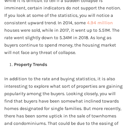
While it is difficult to tell if a sudden collapse is
imminent, certain indicators do not support the notion.
If you look at some of the statistics, you will notice a
consistent upward trend. In 2014, some
4.94 million
houses were sold, while in 2017, it went up to 5.51M. The
rate went slightly down to 5.34M in 2018. As long as
buyers continue to spend money, the housing market
will not face any threat of collapse.
Property Trends
In addition to the rate and buying statistics, it is also
interesting to explore what sort of properties are gaining
popularity among the buyers. Looking closely, you will
find that buyers have been somewhat inclined towards
homes designated for single families. But more recently,
there has been some uptick in the sale of townhomes
and condominiums. That could be due to the easing of