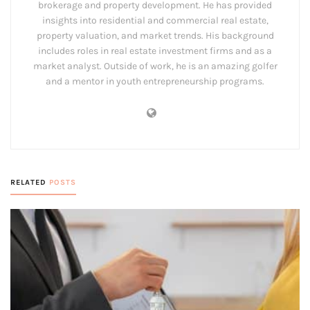
brokerage and property development. He has provided
insights into residential and commercial real estate,
property valuation, and market trends. His background
includes roles in real estate investment firms and as a
market analyst. Outside of work, he is an amazing golfer
and a mentor in youth entrepreneurship programs.
RELATED
POSTS