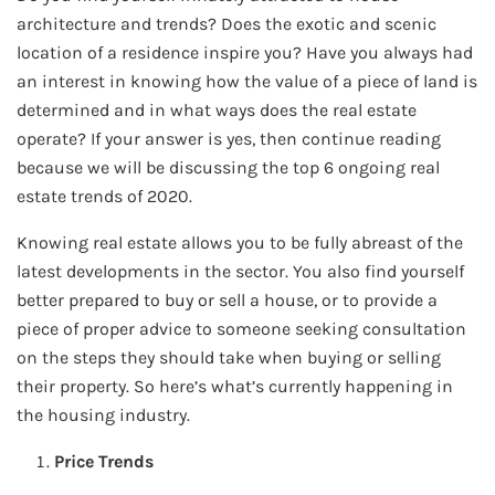
architecture and trends? Does the exotic and scenic
location of a residence inspire you? Have you always had
an interest in knowing how the value of a piece of land is
determined and in what ways does the real estate
operate? If your answer is yes, then continue reading
because we will be discussing the top 6 ongoing real
estate trends of 2020.
Knowing real estate allows you to be fully abreast of the
latest developments in the sector. You also find yourself
better prepared to buy or sell a house, or to provide a
piece of proper advice to someone seeking consultation
on the steps they should take when buying or selling
their property. So here’s what’s currently happening in
the housing industry.
Price Trends