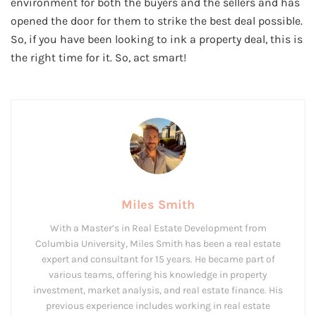
environment for both the buyers and the sellers and has
opened the door for them to strike the best deal possible.
So, if you have been looking to ink a property deal, this is
the right time for it. So, act smart!
Miles Smith
With a Master’s in Real Estate Development from
Columbia University, Miles Smith has been a real estate
expert and consultant for 15 years. He became part of
various teams, offering his knowledge in property
investment, market analysis, and real estate finance. His
previous experience includes working in real estate