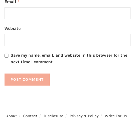
*
Email
Website
Save my name, email, and website in this browser for the
next time I comment.
About
Contact
Disclosure
Privacy & Policy
Write For Us