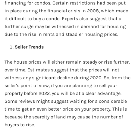
financing for condos. Certain restrictions had been put
in place during the financial crisis in 2008, which made
it difficult to buy a condo. Experts also suggest that a
further surge may be witnessed in demand for housing
due to the rise in rents and steadier housing prices.
Seller Trends
The house prices will either remain steady or rise further,
over time. Estimates suggest that the prices will not
witness any significant decline during 2020. So, from the
seller’s point of view, if you are planning to sell your
property before 2022, you will be at a clear advantage.
Some reviews might suggest waiting for a considerable
time to get an even better price on your property. This is
because the scarcity of land may cause the number of
buyers to rise.