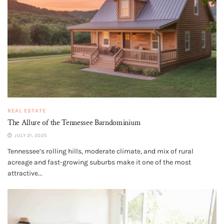
REAL ESTATE
The Allure of the Tennessee Barndominium
JULY 21, 2025
Tennessee’s rolling hills, moderate climate, and mix of rural
acreage and fast-growing suburbs make it one of the most
attractive...