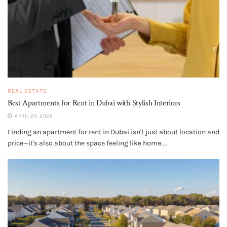
REAL ESTATE
Best Apartments for Rent in Dubai with Stylish Interiors
APRIL 20, 2026
Finding an apartment for rent in Dubai isn't just about location and
price—it's also about the space feeling like home....