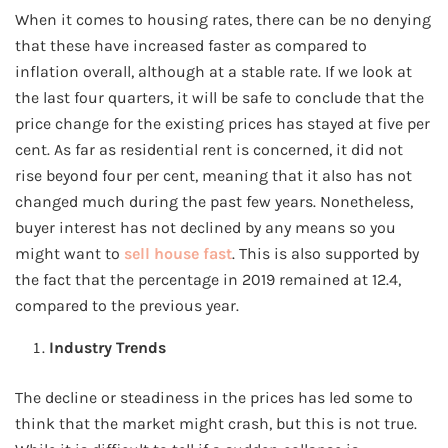
When it comes to housing rates, there can be no denying
that these have increased faster as compared to
inflation overall, although at a stable rate. If we look at
the last four quarters, it will be safe to conclude that the
price change for the existing prices has stayed at five per
cent. As far as residential rent is concerned, it did not
rise beyond four per cent, meaning that it also has not
changed much during the past few years. Nonetheless,
buyer interest has not declined by any means so you
might want to
sell house fast
. This is also supported by
the fact that the percentage in 2019 remained at 12.4,
compared to the previous year.
Industry Trends
The decline or steadiness in the prices has led some to
think that the market might crash, but this is not true.