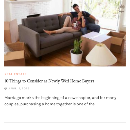
REAL ESTATE
10 Things to Consider as Newly Wed Home Buyers
APRIL 12, 2025
Marriage marks the beginning of a new chapter, and for many
couples, purchasing a home together is one of the...