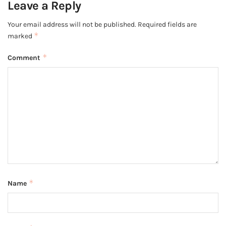
Leave a Reply
Your email address will not be published.
Required fields are
*
marked
*
Comment
*
Name