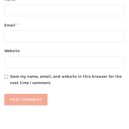
*
Email
Website
Save my name, email, and website in this browser for the
next time I comment.