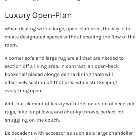
Luxury Open-Plan
When dealing with a large, open-plan area, the key is to
create designated spaces without spoiling the flow of the
room.
A corner sofa and large rug are all that are needed to
section off a living area. In contrast, an open-back
bookshelf placed alongside the dining table will
effectively section off that area while still keeping
everything open.
Add that element of luxury with the inclusion of deep-pile
rugs, fake fur pillows, and chunky throws, perfect for
snuggling on the couch.
Be decadent with accessories such as a large chandelier