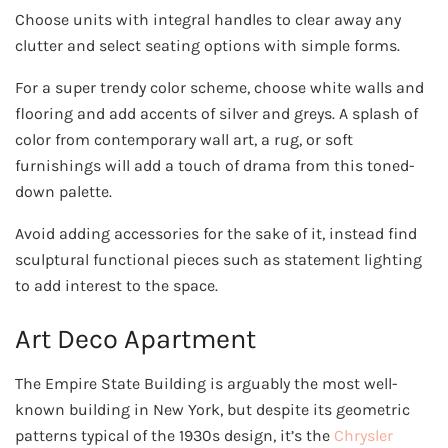
Choose units with integral handles to clear away any
clutter and select seating options with simple forms.
For a super trendy color scheme, choose white walls and
flooring and add accents of silver and greys. A splash of
color from contemporary wall art, a rug, or soft
furnishings will add a touch of drama from this toned-
down palette.
Avoid adding accessories for the sake of it, instead find
sculptural functional pieces such as statement lighting
to add interest to the space.
Art Deco Apartment
The Empire State Building is arguably the most well-
known building in New York, but despite its geometric
patterns typical of the 1930s design, it’s the
Chrysler