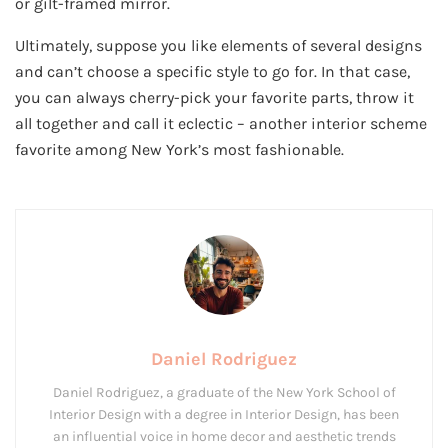
or gilt-framed mirror.
Ultimately, suppose you like elements of several designs
and can’t choose a specific style to go for. In that case,
you can always cherry-pick your favorite parts, throw it
all together and call it eclectic – another interior scheme
favorite among New York’s most fashionable.
Daniel Rodriguez
Daniel Rodriguez, a graduate of the New York School of
Interior Design with a degree in Interior Design, has been
an influential voice in home decor and aesthetic trends