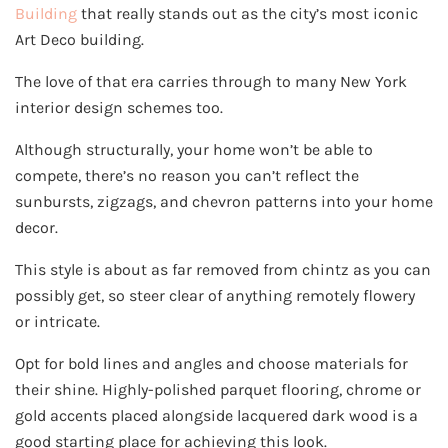
Building
that really stands out as the city’s most iconic
Art Deco building.
The love of that era carries through to many New York
interior design schemes too.
Although structurally, your home won’t be able to
compete, there’s no reason you can’t reflect the
sunbursts, zigzags, and chevron patterns into your home
decor.
This style is about as far removed from chintz as you can
possibly get, so steer clear of anything remotely flowery
or intricate.
Opt for bold lines and angles and choose materials for
their shine. Highly-polished parquet flooring, chrome or
gold accents placed alongside lacquered dark wood is a
good starting place for achieving this look.