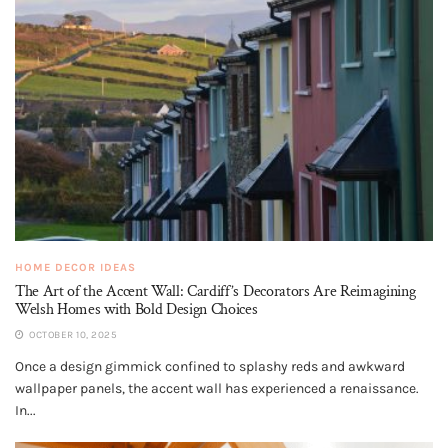
HOME DECOR IDEAS
The Art of the Accent Wall: Cardiff’s Decorators Are Reimagining
Welsh Homes with Bold Design Choices
OCTOBER 10, 2025
Once a design gimmick confined to splashy reds and awkward
wallpaper panels, the accent wall has experienced a renaissance.
In...