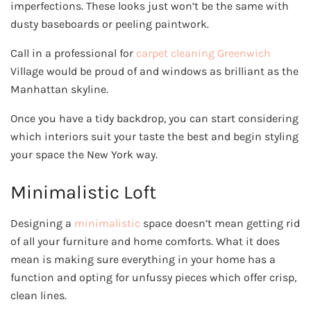
imperfections. These looks just won’t be the same with
dusty baseboards or peeling paintwork.
Call in a professional for
carpet cleaning Greenwich
Village would be proud of and windows as brilliant as the
Manhattan skyline.
Once you have a tidy backdrop, you can start considering
which interiors suit your taste the best and begin styling
your space the New York way.
Minimalistic Loft
Designing a
minimalistic
space doesn’t mean getting rid
of all your furniture and home comforts. What it does
mean is making sure everything in your home has a
function and opting for unfussy pieces which offer crisp,
clean lines.