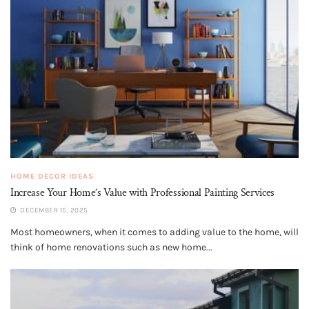
HOME DECOR IDEAS
Increase Your Home’s Value with Professional Painting Services
DECEMBER 15, 2025
Most homeowners, when it comes to adding value to the home, will
think of home renovations such as new home...