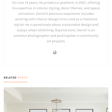
for over 14 years. He joined our platform in 2021, offering
his expertise in interior styling, decor themes, and space
utilization. Daniel’s previous experience includes
working with interior design firms and as a freelance
stylist. He is passionate about sustainable design and
enjoys urban sketching. Beyond work, Daniel is an
amateur photographer and participates in community
art projects.
RELATED
POSTS