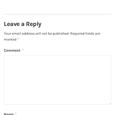
Leave a Reply
Your email address will not be published.
Required fields are
*
marked
*
Comment
*
Name