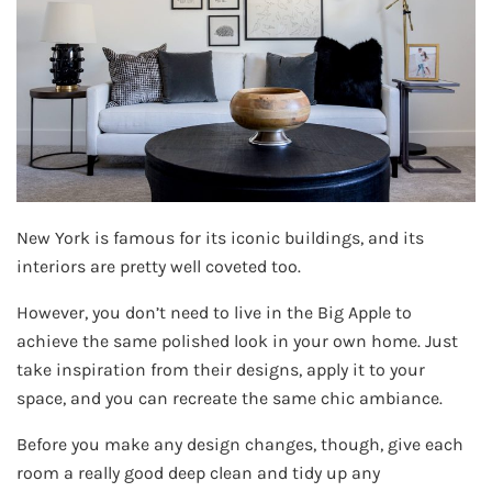
New York is famous for its iconic buildings, and its
interiors are pretty well coveted too.
However, you don’t need to live in the Big Apple to
achieve the same polished look in your own home. Just
take inspiration from their designs, apply it to your
space, and you can recreate the same chic ambiance.
Before you make any design changes, though, give each
room a really good deep clean and tidy up any