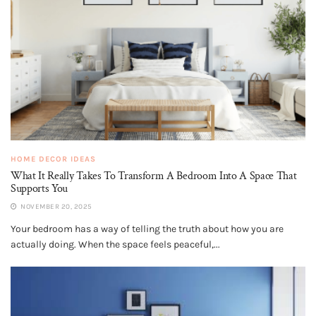
HOME DECOR IDEAS
What It Really Takes To Transform A Bedroom Into A Space That
Supports You
NOVEMBER 20, 2025
Your bedroom has a way of telling the truth about how you are
actually doing. When the space feels peaceful,...