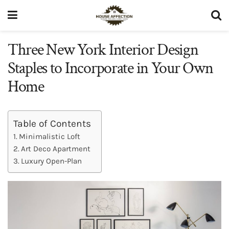
Three New York Interior Design
Staples to Incorporate in Your Own
Home
Table of Contents
Minimalistic Loft
Art Deco Apartment
Luxury Open-Plan