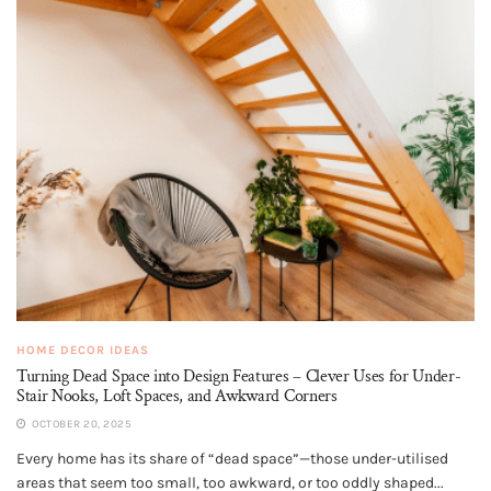
HOME DECOR IDEAS
Turning Dead Space into Design Features – Clever Uses for Under-
Stair Nooks, Loft Spaces, and Awkward Corners
OCTOBER 20, 2025
Every home has its share of “dead space”—those under-utilised
areas that seem too small, too awkward, or too oddly shaped...