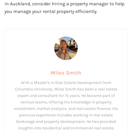
in Auckland, consider hiring a property manager to help
you manage your rental property efficiently.
Miles Smith
With a Master’s in Real Estate Development from
Columbia University, Miles Smith has been a real estate
expert and consultant for 15 years. He became part of
various teams, offering his knowledge in property
investment, market analysis, and real estate finance. His
previous experience includes working in real estate
brokerage and property development. He has provided
insights into residential and commercial real estate,