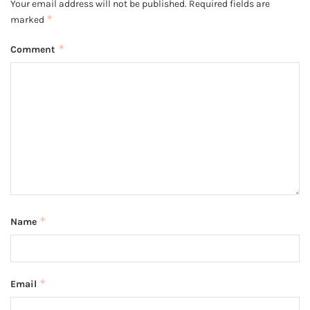
Your email address will not be published.
Required fields are
*
marked
*
Comment
*
Name
*
Email