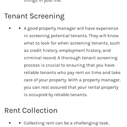
things in your life.
Tenant Screening
A good property manager will have experience
in screening potential tenants. They will know
what to look for when screening tenants, such
as credit history, employment history, and
criminal record. A thorough tenant screening
process is crucial to ensuring that you have
reliable tenants who pay rent on time and take
care of your property. With a property manager,
you can rest assured that your rental property
is occupied by reliable tenants.
Rent Collection
Collecting rent can be a challenging task,