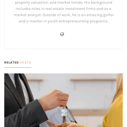
property valuation, and market trends. His background
includes roles in real estate investment firms and as a
market analyst. Outside of work, he is an amazing golfer
and a mentor in youth entrepreneurship programs.
RELATED
POSTS