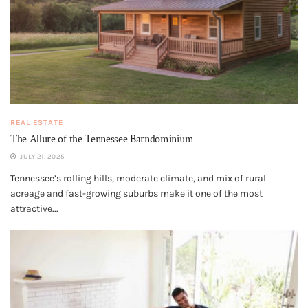
REAL ESTATE
The Allure of the Tennessee Barndominium
JULY 21, 2025
Tennessee’s rolling hills, moderate climate, and mix of rural
acreage and fast-growing suburbs make it one of the most
attractive...