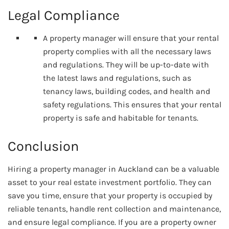
Legal Compliance
A property manager will ensure that your rental
property complies with all the necessary laws
and regulations. They will be up-to-date with
the latest laws and regulations, such as
tenancy laws, building codes, and health and
safety regulations. This ensures that your rental
property is safe and habitable for tenants.
Conclusion
Hiring a property manager in Auckland can be a valuable
asset to your real estate investment portfolio. They can
save you time, ensure that your property is occupied by
reliable tenants, handle rent collection and maintenance,
and ensure legal compliance. If you are a property owner