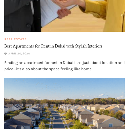
REAL ESTATE
Best Apartments for Rent in Dubai with Stylish Interiors
APRIL 20, 2026
Finding an apartment for rent in Dubai isn't just about location and
price—it's also about the space feeling like home....