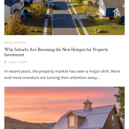
REAL ESTATE
Why Suburbs Are Becoming the New Hotspot for Property
Investment
JUNE 4, 2025
In recent years, the property market has seen a major shift. More
and more investors are turning their attention away...