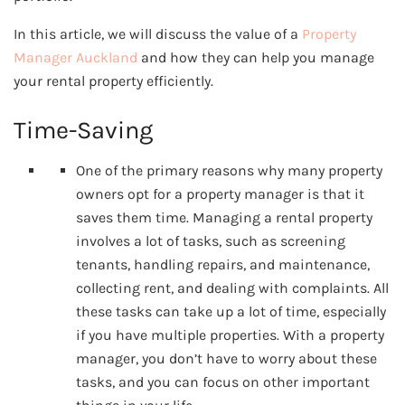
In this article, we will discuss the value of a
Property
Manager Auckland
and how they can help you manage
your rental property efficiently.
Time-Saving
One of the primary reasons why many property
owners opt for a property manager is that it
saves them time. Managing a rental property
involves a lot of tasks, such as screening
tenants, handling repairs, and maintenance,
collecting rent, and dealing with complaints. All
these tasks can take up a lot of time, especially
if you have multiple properties. With a property
manager, you don’t have to worry about these
tasks, and you can focus on other important