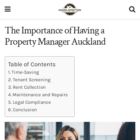
The Importance of Having a
Property Manager Auckland
Table of Contents
Time-Saving
Tenant Screening
Rent Collection
Maintenance and Repairs
Legal Compliance
Conclusion