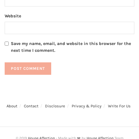
Website
Save my name, email, and website in this browser for the
next time I comment.
About
Contact
Disclosure
Privacy & Policy
Write For Us
© 2019
House Affection
- Made with ❤️ by
House Affection
Team