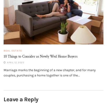
REAL ESTATE
10 Things to Consider as Newly Wed Home Buyers
APRIL 12, 2025
Marriage marks the beginning of a new chapter, and for many
couples, purchasing a home together is one of the...
Leave a Reply