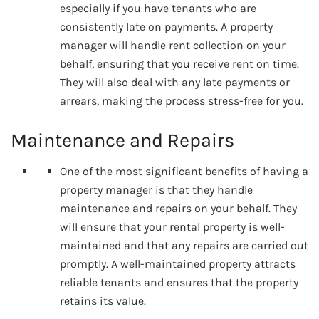
especially if you have tenants who are
consistently late on payments. A property
manager will handle rent collection on your
behalf, ensuring that you receive rent on time.
They will also deal with any late payments or
arrears, making the process stress-free for you.
Maintenance and Repairs
One of the most significant benefits of having a
property manager is that they handle
maintenance and repairs on your behalf. They
will ensure that your rental property is well-
maintained and that any repairs are carried out
promptly. A well-maintained property attracts
reliable tenants and ensures that the property
retains its value.