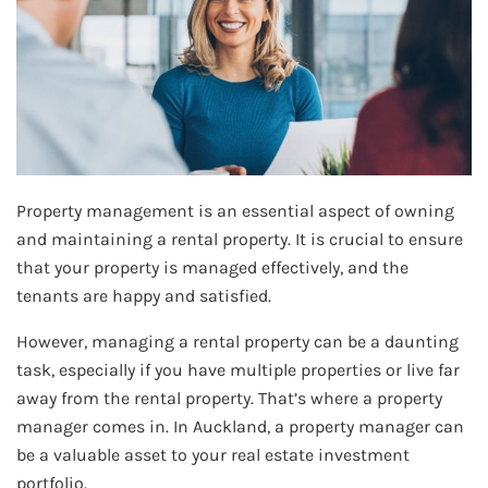
Property management is an essential aspect of owning
and maintaining a rental property. It is crucial to ensure
that your property is managed effectively, and the
tenants are happy and satisfied.
However, managing a rental property can be a daunting
task, especially if you have multiple properties or live far
away from the rental property. That’s where a property
manager comes in. In Auckland, a property manager can
be a valuable asset to your real estate investment
portfolio.