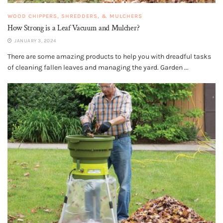
WOOD CHIPPERS, SHREDDERS, & MULCHERS
How Strong is a Leaf Vacuum and Mulcher?
JANUARY 3, 2024
There are some amazing products to help you with dreadful tasks
of cleaning fallen leaves and managing the yard. Garden ...