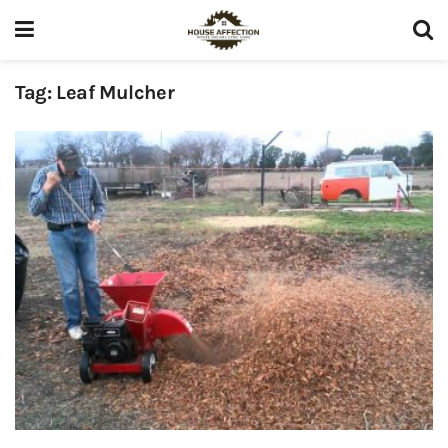
Tag:
Leaf Mulcher