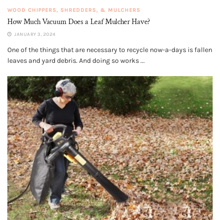
WOOD CHIPPERS, SHREDDERS, & MULCHERS
How Much Vacuum Does a Leaf Mulcher Have?
JANUARY 3, 2024
One of the things that are necessary to recycle now-a-days is fallen
leaves and yard debris. And doing so works ...