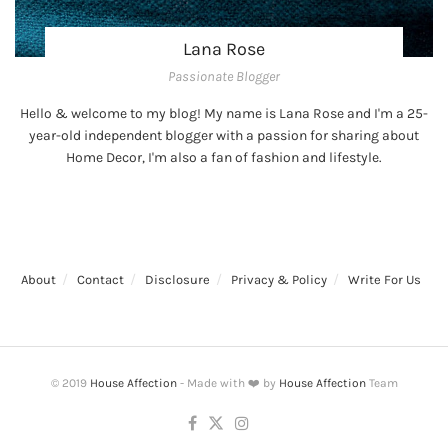
Lana Rose
Passionate Blogger
Hello & welcome to my blog! My name is Lana Rose and I'm a 25-
year-old independent blogger with a passion for sharing about
Home Decor, I'm also a fan of fashion and lifestyle.
About
Contact
Disclosure
Privacy & Policy
Write For Us
© 2019
House Affection
- Made with ❤️ by
House Affection
Team