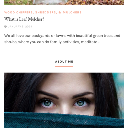
WOOD CHIPPERS, SHREDDERS, & MULCHERS
What is Leaf Mulcher?
JANUARY 3, 2024
We all love our backyards or lawns with beautiful green trees and
shrubs, where you can do family activities, meditate ...
ABOUT ME