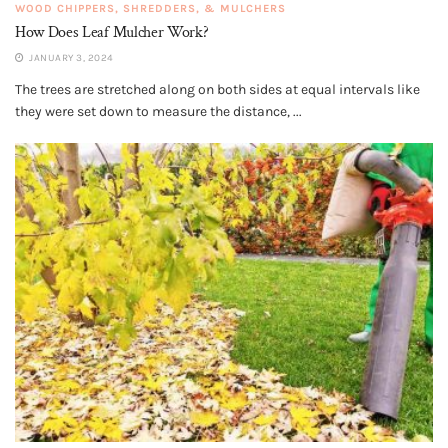
WOOD CHIPPERS, SHREDDERS, & MULCHERS
How Does Leaf Mulcher Work?
JANUARY 3, 2024
The trees are stretched along on both sides at equal intervals like
they were set down to measure the distance, ...