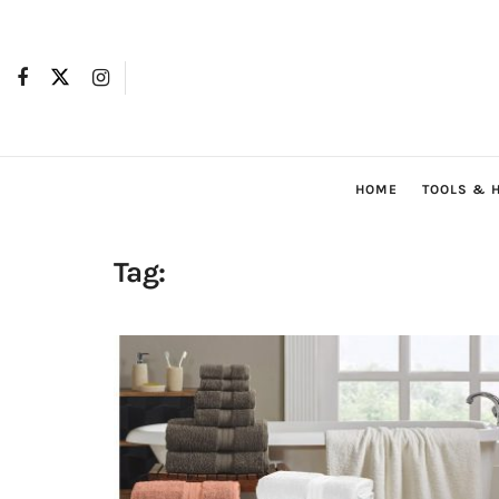
HOME
TOOLS & 
Tag: