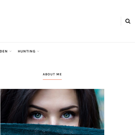
RDEN
HUNTING
ABOUT ME