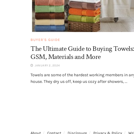
BUYER'S GUIDE
The Ultimate Guide to Buying Towels:
GSM, Materials and More
JANUARY 2, 2024
Towels are some of the hardest working members in an
house. They dry us off, keep us cozy after showers, ...
About
Contact
Disclosure
Privacy & Policy
Wri