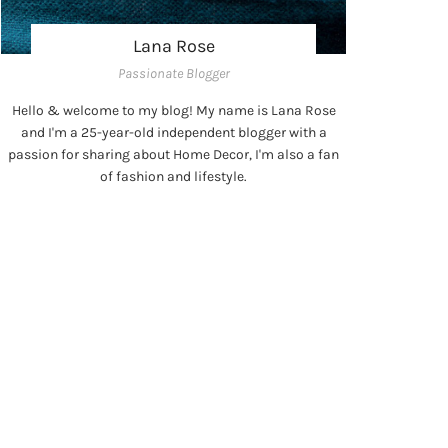
Lana Rose
Passionate Blogger
Hello & welcome to my blog! My name is Lana Rose
and I'm a 25-year-old independent blogger with a
passion for sharing about Home Decor, I'm also a fan
of fashion and lifestyle.