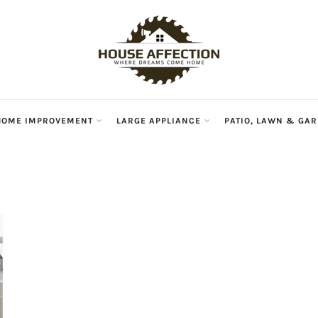
HOME IMPROVEMENT
LARGE APPLIANCE
PATIO, LAWN & GA