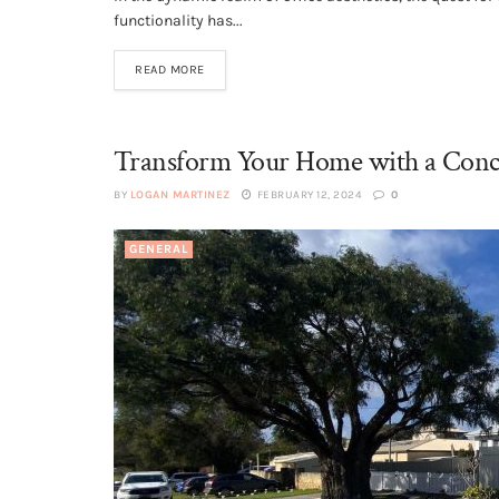
functionality has...
READ MORE
Transform Your Home with a Conc
BY
LOGAN MARTINEZ
FEBRUARY 12, 2024
0
GENERAL