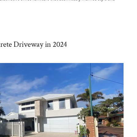
rete Driveway in 2024