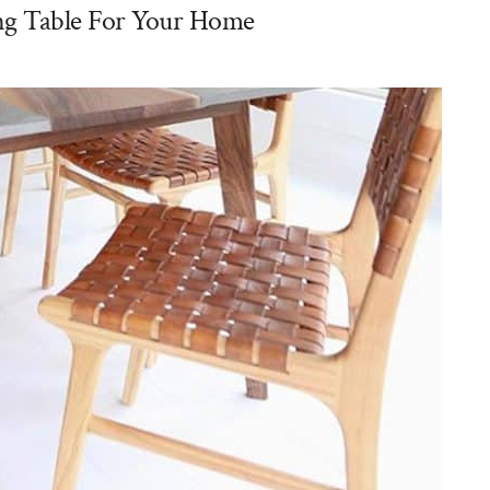
g Table For Your Home