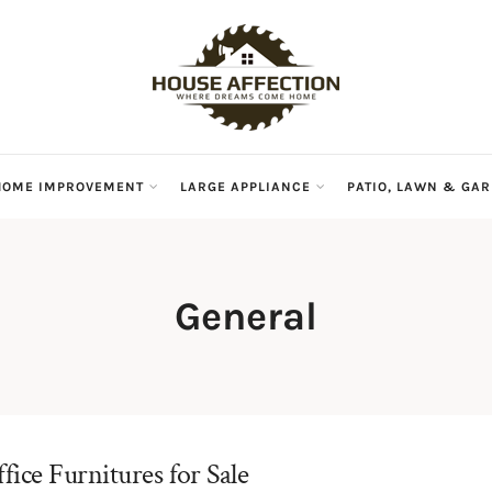
HOME IMPROVEMENT
LARGE APPLIANCE
PATIO, LAWN & GA
General
ice Furnitures for Sale