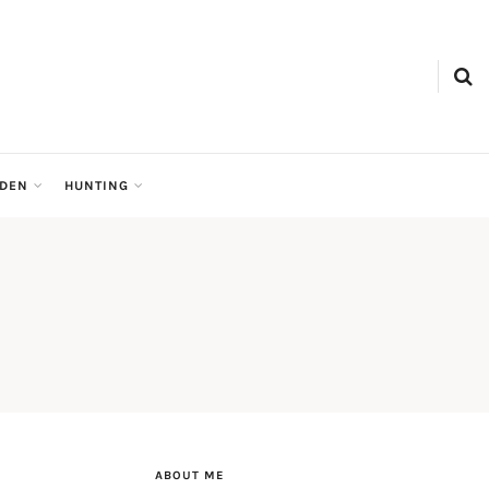
RDEN
HUNTING
ABOUT ME