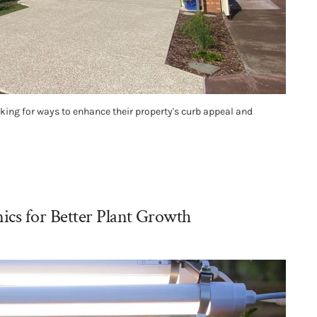
ing for ways to enhance their property's curb appeal and
cs for Better Plant Growth