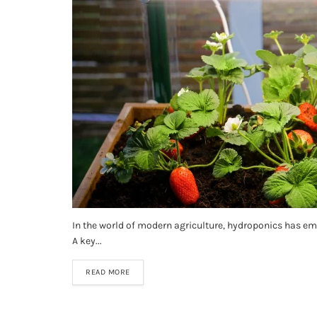
In the world of modern agriculture, hydroponics has eme
A key...
READ MORE