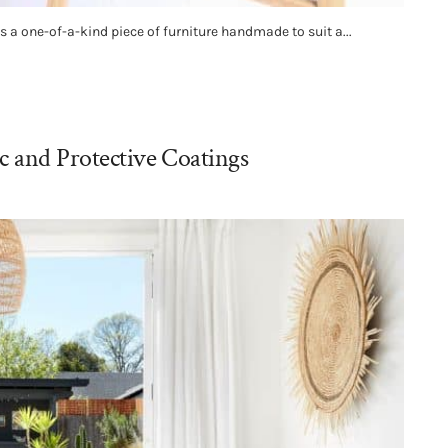
 a one-of-a-kind piece of furniture handmade to suit a...
c and Protective Coatings