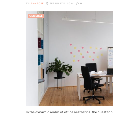
BY
LANA ROSE
FEBRUARY 12, 2024
0
GENERAL
In the dynamic realm of office aesthetics, the quest for 