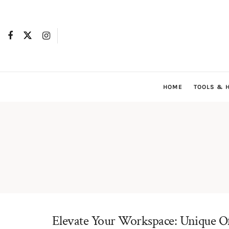
HOME
TOOLS & 
Elevate Your Workspace: Unique Off