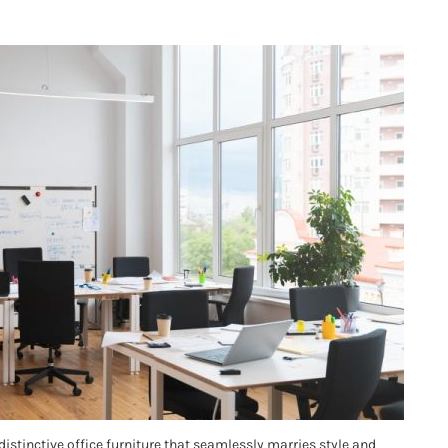
distinctive office furniture that seamlessly marries style and