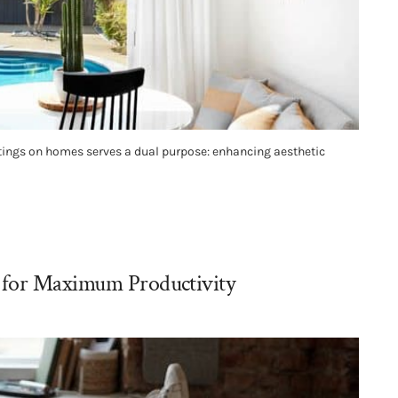
tings on homes serves a dual purpose: enhancing aesthetic
 for Maximum Productivity