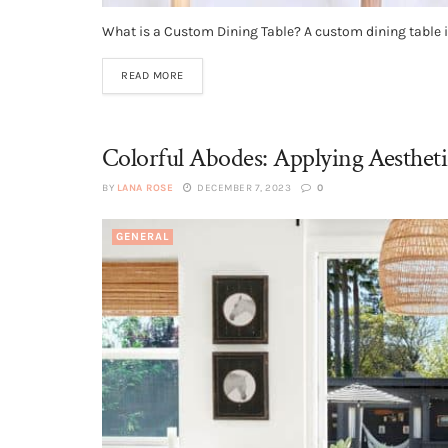
What is a Custom Dining Table? A custom dining table is
READ MORE
Colorful Abodes: Applying Aestheti
BY
LANA ROSE
DECEMBER 7, 2023
0
GENERAL