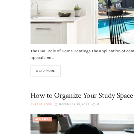
The Dual Role of Home Coatings The application of coa
appeal and...
READ MORE
How to Organize Your Study Space
BY
LANA ROSE
NOVEMBER 30, 2023
0
GENERAL