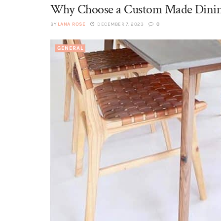
Why Choose a Custom Made Dinin
BY
LANA ROSE
DECEMBER 7, 2023
0
GENERAL