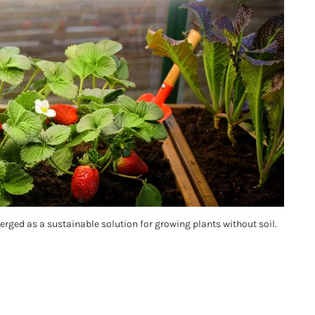
rged as a sustainable solution for growing plants without soil.