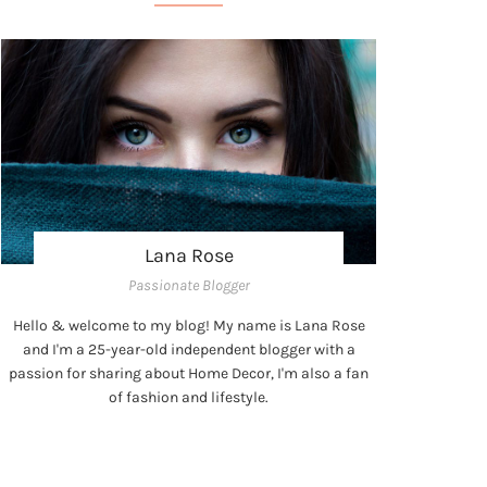
Lana Rose
Passionate Blogger
Hello & welcome to my blog! My name is Lana Rose
and I'm a 25-year-old independent blogger with a
passion for sharing about Home Decor, I'm also a fan
of fashion and lifestyle.