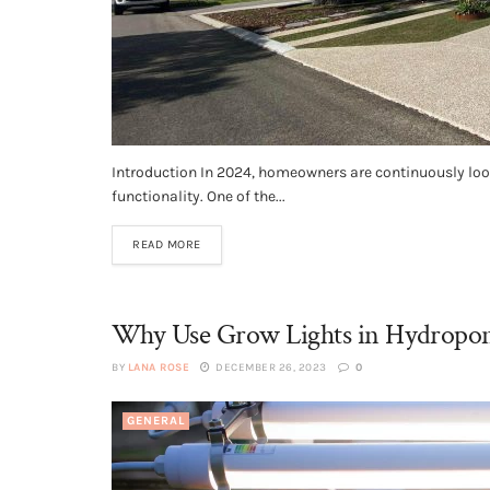
Introduction In 2024, homeowners are continuously look
functionality. One of the...
READ MORE
Why Use Grow Lights in Hydroponi
BY
LANA ROSE
DECEMBER 26, 2023
0
GENERAL