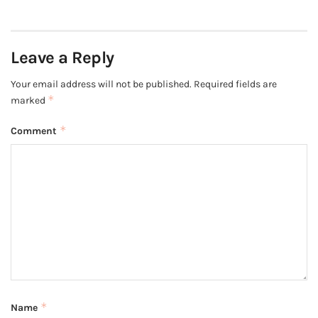
Leave a Reply
Your email address will not be published.
Required fields are
*
marked
*
Comment
*
Name