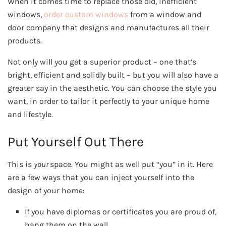
When it comes time to replace those old, inefficient
windows,
order custom windows
from a window and
door company that designs and manufactures all their
products.
Not only will you get a superior product – one that’s
bright, efficient and solidly built – but you will also have a
greater say in the aesthetic. You can choose the style you
want, in order to tailor it perfectly to your unique home
and lifestyle.
Put Yourself Out There
This is
your
space. You might as well put “you” in it. Here
are a few ways that you can inject yourself into the
design of your home:
If you have diplomas or certificates you are proud of,
hang them on the wall.