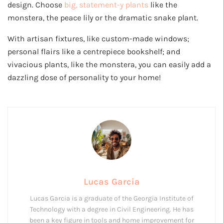
design. Choose
big, statement-y plants
like the
monstera, the peace lily or the dramatic snake plant.
With artisan fixtures, like custom-made windows;
personal flairs like a centrepiece bookshelf; and
vivacious plants, like the monstera, you can easily add a
dazzling dose of personality to your home!
Lucas Garcia
Lucas Garcia is a graduate of the Georgia Institute of
Technology with a degree in Civil Engineering. He has
been a key figure in tools and home improvement for