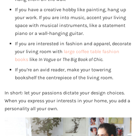
If you have a creative hobby like painting, hang up
your work. If you are into music, accent your living
space with musical instruments, like a statement
piano or a wall-hanging guitar.
If you are interested in fashion and apparel, decorate
your living room with
large coffee table fashion
books
like
In Vogue
or
The Big Book of Chic
.
If you’re an avid reader, make your towering
bookshelf the centrepiece of the living room.
In short: let your passions dictate your design choices.
When you express your interests in your home, you add a
personality all your own.