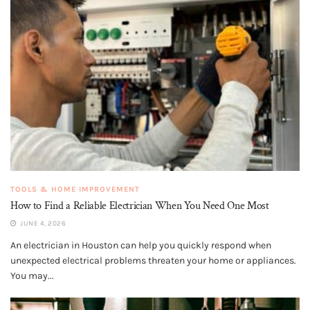
TOOLS & HOME IMPROVEMENT
How to Find a Reliable Electrician When You Need One Most
JUNE 4, 2026
An electrician in Houston can help you quickly respond when
unexpected electrical problems threaten your home or appliances.
You may...