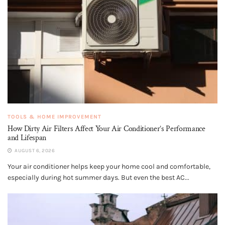
TOOLS & HOME IMPROVEMENT
How Dirty Air Filters Affect Your Air Conditioner’s Performance
and Lifespan
AUGUST 6, 2026
Your air conditioner helps keep your home cool and comfortable,
especially during hot summer days. But even the best AC...