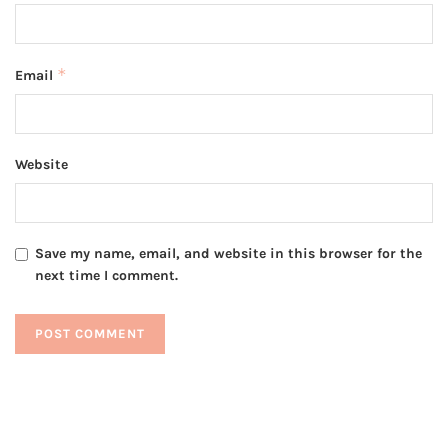
*
Email
Website
Save my name, email, and website in this browser for the
next time I comment.