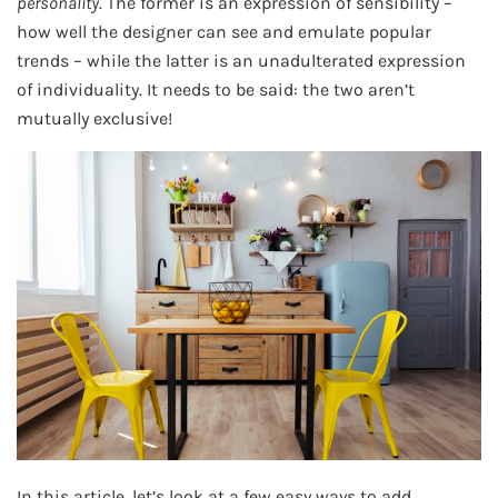
personality
. The former is an expression of sensibility –
how well the designer can see and emulate popular
trends – while the latter is an unadulterated expression
of individuality. It needs to be said: the two aren’t
mutually exclusive!
In this article, let’s look at a few easy ways to add