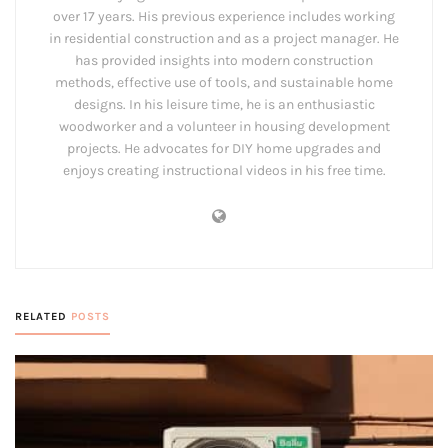
over 17 years. His previous experience includes working
in residential construction and as a project manager. He
has provided insights into modern construction
methods, effective use of tools, and sustainable home
designs. In his leisure time, he is an enthusiastic
woodworker and a volunteer in housing development
projects. He advocates for DIY home upgrades and
enjoys creating instructional videos in his free time.
RELATED
POSTS