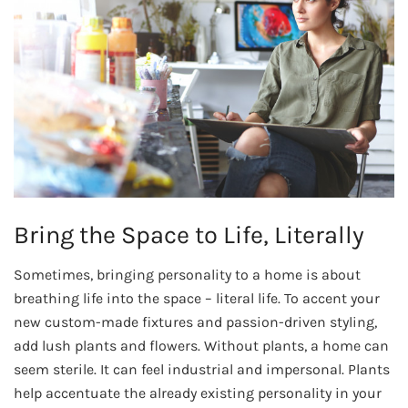
Bring the Space to Life, Literally
Sometimes, bringing personality to a home is about
breathing life into the space – literal life. To accent your
new custom-made fixtures and passion-driven styling,
add lush plants and flowers. Without plants, a home can
seem sterile. It can feel industrial and impersonal. Plants
help accentuate the already existing personality in your