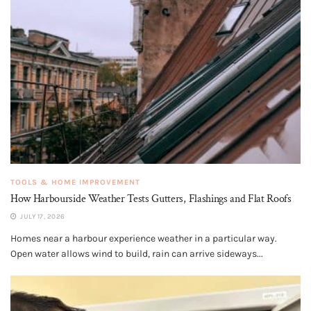
TOOLS & HOME IMPROVEMENT
How Harbourside Weather Tests Gutters, Flashings and Flat Roofs
JULY 17, 2026
Homes near a harbour experience weather in a particular way.
Open water allows wind to build, rain can arrive sideways...