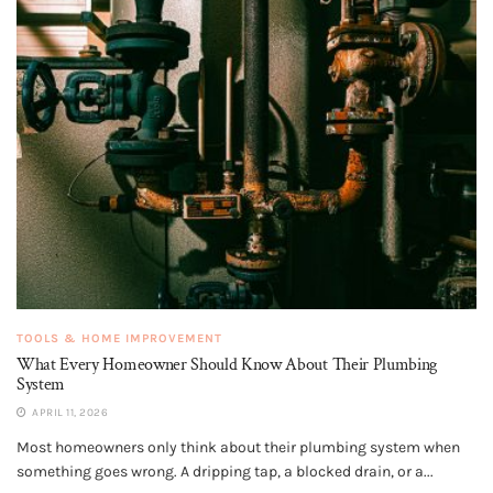
TOOLS & HOME IMPROVEMENT
What Every Homeowner Should Know About Their Plumbing
System
APRIL 11, 2026
Most homeowners only think about their plumbing system when
something goes wrong. A dripping tap, a blocked drain, or a...