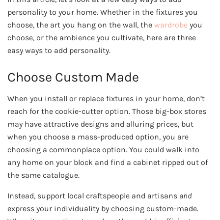
personality to your home.
Whether in the fixtures you
choose, the art you hang on the wall, the
wardrobe
you
choose, or the ambience you cultivate, here are three
easy ways to add personality.
Choose Custom Made
When you install or replace fixtures in your home, don’t
reach for the cookie-cutter option. Those big-box stores
may have attractive designs and alluring prices, but
when you choose a mass-produced option, you are
choosing a commonplace option. You could walk into
any home on your block and find a cabinet ripped out of
the same catalogue.
Instead, support local craftspeople and artisans
and
express your individuality by choosing custom-made.