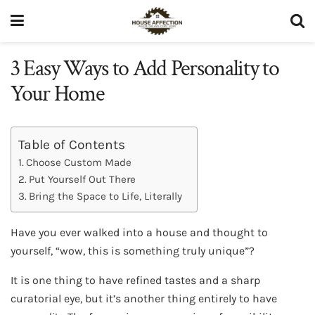
3 Easy Ways to Add Personality to
Your Home
Table of Contents
Choose Custom Made
Put Yourself Out There
Bring the Space to Life, Literally
Have you ever walked into a house and thought to
yourself, “wow, this is something truly unique”?
It is one thing to have refined tastes and a sharp
curatorial eye, but it’s another thing entirely to have