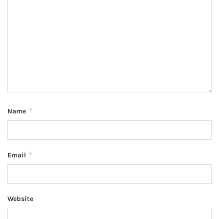
*
Name
*
Email
Website