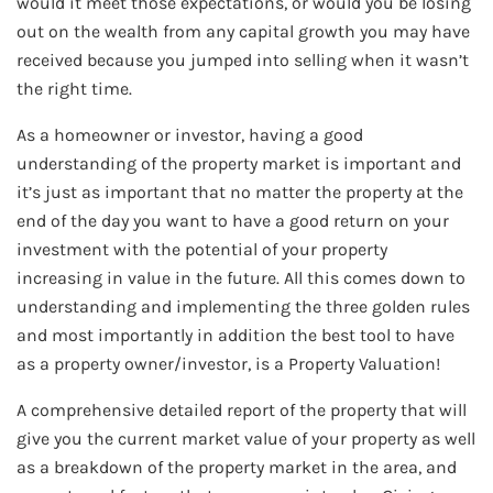
would it meet those expectations, or would you be losing
out on the wealth from any capital growth you may have
received because you jumped into selling when it wasn’t
the right time.
As a homeowner or investor, having a good
understanding of the property market is important and
it’s just as important that no matter the property at the
end of the day you want to have a good return on your
investment with the potential of your property
increasing in value in the future. All this comes down to
understanding and implementing the three golden rules
and most importantly in addition the best tool to have
as a property owner/investor, is a Property Valuation!
A comprehensive detailed report of the property that will
give you the current market value of your property as well
as a breakdown of the property market in the area, and