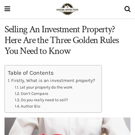
Selling An Investment Property?
Here Are the Three Golden Rules
You Need to Know
Table of Contents
Firstly, What is an investment property?
Let your property do the work
Don’t Compare
Do you really need to sell?
Author Bio