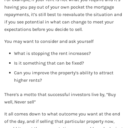
having you pay out of your own pocket the mortgage
repayments, it’s still best to reevaluate the situation and
if you see potential in what can change to meet your
expectations before you decide to sell.
You may want to consider and ask yourself
What is stopping the rent increases?
Is it something that can be fixed?
Can you improve the property’s ability to attract
higher rents?
There’s a motto that successful investors live by, “Buy
well, Never sell”
It all comes down to what outcome you want at the end
of the day, and if selling that particular property now,