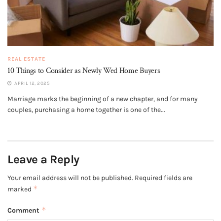
REAL ESTATE
10 Things to Consider as Newly Wed Home Buyers
APRIL 12, 2025
Marriage marks the beginning of a new chapter, and for many
couples, purchasing a home together is one of the...
Leave a Reply
Your email address will not be published.
Required fields are
*
marked
*
Comment