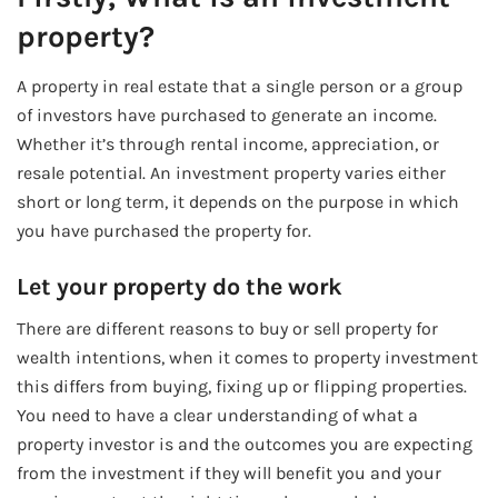
property?
A property in real estate that a single person or a group
of investors have purchased to generate an income.
Whether it’s through rental income, appreciation, or
resale potential. An investment property varies either
short or long term, it depends on the purpose in which
you have purchased the property for.
Let your property do the work
There are different reasons to buy or sell property for
wealth intentions, when it comes to property investment
this differs from buying, fixing up or flipping properties.
You need to have a clear understanding of what a
property investor is and the outcomes you are expecting
from the investment if they will benefit you and your