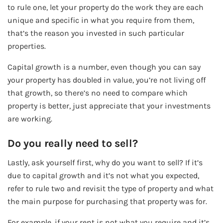
to rule one, let your property do the work they are each
unique and specific in what you require from them,
that’s the reason you invested in such particular
properties.
Capital growth is a number, even though you can say
your property has doubled in value, you’re not living off
that growth, so there’s no need to compare which
property is better, just appreciate that your investments
are working.
Do you really need to sell?
Lastly, ask yourself first, why do you want to sell? If it’s
due to capital growth and it’s not what you expected,
refer to rule two and revisit the type of property and what
the main purpose for purchasing that property was for.
For example, if your rent is not what you require and it’s