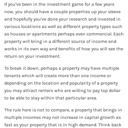
If you’ve been in the investment game for a few years
now, you should have a couple properties up your sleeve
and hopefully you’ve done your research and invested in
various locations as well as different property types such
as houses or apartments perhaps even commercial. Each
property will bring in a different source of income and
works in its own way and benefits of how you will see the
return on your investment.
To break it down, perhaps a property may have multiple
tenants which will create more than one income or
depending on the location and popularity of a property
you may attract renters who are willing to pay top dollar
to be able to stay within that particular area.
The rule here is not to compare, a property that brings in
multiple incomes may not increase in capital growth as
fast as your property that is in high demand. Think back