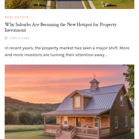
REAL ESTATE
Why Suburbs Are Becoming the New Hotspot for Property
Investment
JUNE 4, 2025
In recent years, the property market has seen a major shift. More
and more investors are turning their attention away...