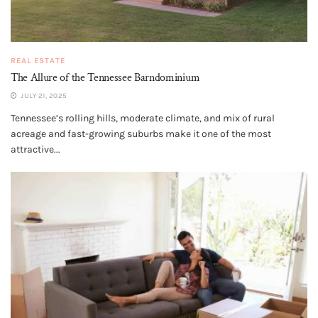
REAL ESTATE
The Allure of the Tennessee Barndominium
JULY 21, 2025
Tennessee’s rolling hills, moderate climate, and mix of rural
acreage and fast-growing suburbs make it one of the most
attractive...