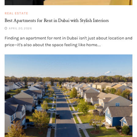
REAL ESTATE
Best Apartments for Rent in Dubai with Stylish Interiors
APRIL 20, 2026
Finding an apartment for rent in Dubai isn't just about location and
price—it's also about the space feeling like home....