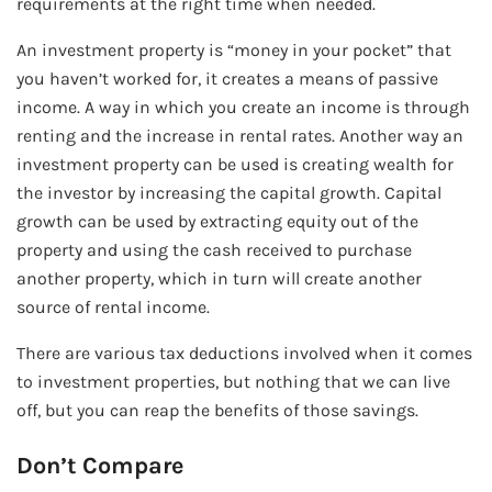
requirements at the right time when needed.
An investment property is “money in your pocket” that
you haven’t worked for, it creates a means of passive
income. A way in which you create an income is through
renting and the increase in rental rates. Another way an
investment property can be used is creating wealth for
the investor by increasing the capital growth. Capital
growth can be used by extracting equity out of the
property and using the cash received to purchase
another property, which in turn will create another
source of rental income.
There are various tax deductions involved when it comes
to investment properties, but nothing that we can live
off, but you can reap the benefits of those savings.
Don’t Compare