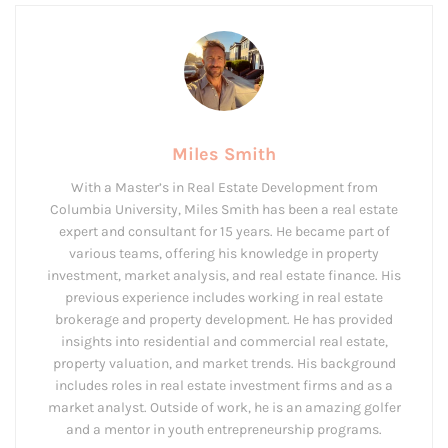
Miles Smith
With a Master’s in Real Estate Development from
Columbia University, Miles Smith has been a real estate
expert and consultant for 15 years. He became part of
various teams, offering his knowledge in property
investment, market analysis, and real estate finance. His
previous experience includes working in real estate
brokerage and property development. He has provided
insights into residential and commercial real estate,
property valuation, and market trends. His background
includes roles in real estate investment firms and as a
market analyst. Outside of work, he is an amazing golfer
and a mentor in youth entrepreneurship programs.