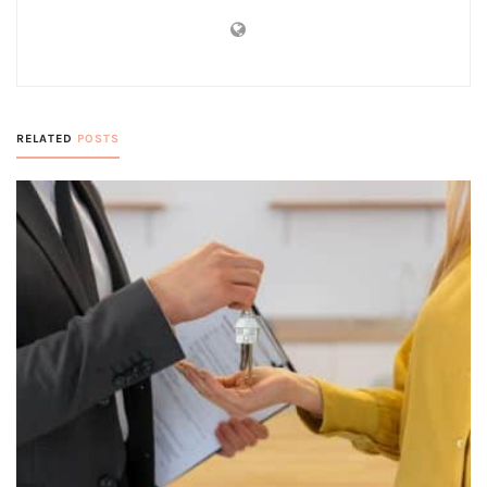
RELATED
POSTS