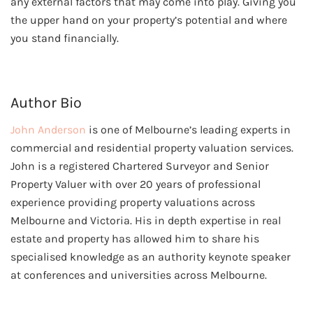
any external factors that may come into play. Giving you
the upper hand on your property’s potential and where
you stand financially.
Author Bio
John Anderson
is one of Melbourne’s leading experts in
commercial and residential property valuation services.
John is a registered Chartered Surveyor and Senior
Property Valuer with over 20 years of professional
experience providing property valuations across
Melbourne and Victoria. His in depth expertise in real
estate and property has allowed him to share his
specialised knowledge as an authority keynote speaker
at conferences and universities across Melbourne.