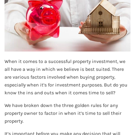
When it comes to a successful property investment, we
all have a way in which we believe is best suited. There
are various factors involved when buying property,
especially when it’s for investment purposes. But do you
know the ins and outs when it comes time to sell?
We have broken down the three golden rules for any
property owner to factor in when it’s time to sell their
property.
It’s important before you make any decision that will