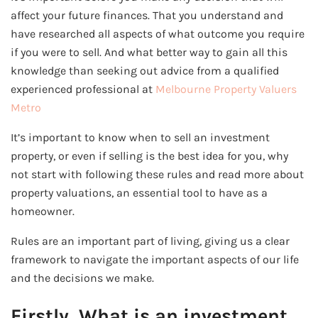
affect your future finances. That you understand and
have researched all aspects of what outcome you require
if you were to sell. And what better way to gain all this
knowledge than seeking out advice from a qualified
experienced professional at
Melbourne Property Valuers
Metro
It’s important to know when to sell an investment
property, or even if selling is the best idea for you, why
not start with following these rules and read more about
property valuations, an essential tool to have as a
homeowner.
Rules are an important part of living, giving us a clear
framework to navigate the important aspects of our life
and the decisions we make.
Firstly, What is an investment