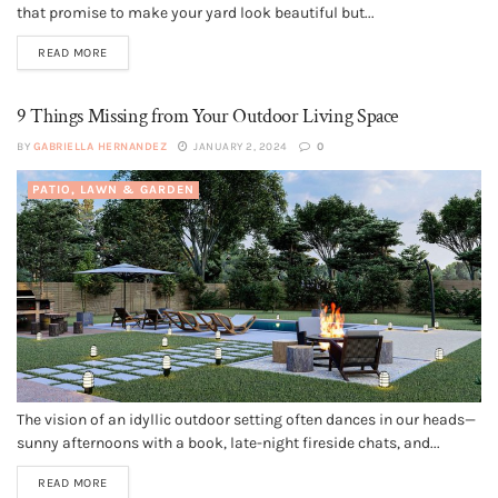
that promise to make your yard look beautiful but...
READ MORE
9 Things Missing from Your Outdoor Living Space
BY
GABRIELLA HERNANDEZ
JANUARY 2, 2024
0
PATIO, LAWN & GARDEN
The vision of an idyllic outdoor setting often dances in our heads—
sunny afternoons with a book, late-night fireside chats, and...
READ MORE