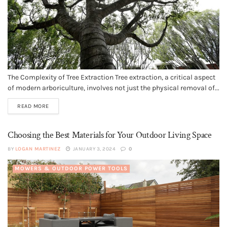
The Complexity of Tree Extraction Tree extraction, a critical aspect
of modern arboriculture, involves not just the physical removal of...
READ MORE
Choosing the Best Materials for Your Outdoor Living Space
BY
LOGAN MARTINEZ
JANUARY 3, 2024
0
MOWERS & OUTDOOR POWER TOOLS