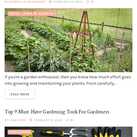
BY
GABRIELLA HERNANDEZ
FEBRUARY 24, 2024
0
PATIO, LAWN & GARDEN
If you're a garden enthusiast, then you know how much effort goes
into growing and maintaining your plants. From carefully...
READ MORE
Top 9 Must-Have Gardening Tools For Gardeners
BY
LANA ROSE
FEBRUARY 12, 2024
0
GARDENING