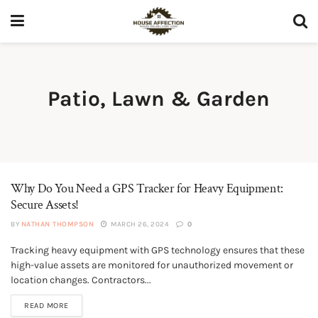
Patio, Lawn & Garden
Why Do You Need a GPS Tracker for Heavy Equipment:
Secure Assets!
BY
NATHAN THOMPSON
MARCH 26, 2024
0
Tracking heavy equipment with GPS technology ensures that these
LAWN MOWERS & TRACTORS
high-value assets are monitored for unauthorized movement or
location changes. Contractors...
READ MORE