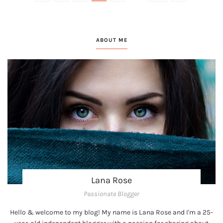
ABOUT ME
Lana Rose
Passionate Blogger
Hello & welcome to my blog! My name is Lana Rose and I'm a 25-