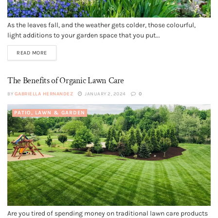
As the leaves fall, and the weather gets colder, those colourful,
light additions to your garden space that you put...
READ MORE
The Benefits of Organic Lawn Care
BY
GABRIELLA HERNANDEZ
JANUARY 2, 2024
0
PATIO, LAWN & GARDEN
Are you tired of spending money on traditional lawn care products