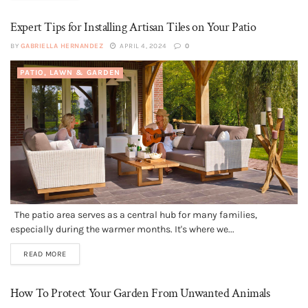
Expert Tips for Installing Artisan Tiles on Your Patio
BY
GABRIELLA HERNANDEZ
APRIL 4, 2024
0
PATIO, LAWN & GARDEN
The patio area serves as a central hub for many families,
especially during the warmer months. It's where we...
READ MORE
How To Protect Your Garden From Unwanted Animals