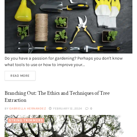
Do you have a passion for gardening? Perhaps you don't know
what tools to use or how to improve your...
READ MORE
Branching Out: The Ethics and Techniques of Tree
Extraction
BY
GABRIELLA HERNANDEZ
FEBRUARY 12, 2024
0
STRING TRIMMERS