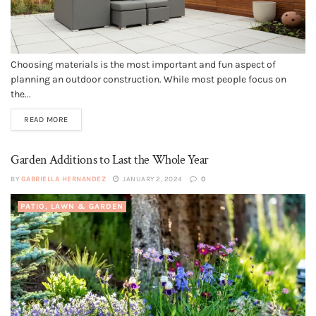
Choosing materials is the most important and fun aspect of
planning an outdoor construction. While most people focus on
the...
READ MORE
Garden Additions to Last the Whole Year
BY
GABRIELLA HERNANDEZ
JANUARY 2, 2024
0
PATIO, LAWN & GARDEN