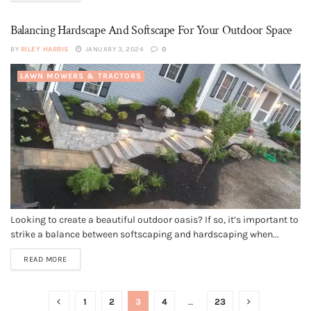
Balancing Hardscape And Softscape For Your Outdoor Space
BY
RILEY HARRIS
JANUARY 3, 2024
0
LAWN MOWERS & TRACTORS
Looking to create a beautiful outdoor oasis? If so, it’s important to
strike a balance between softscaping and hardscaping when...
READ MORE
1
2
3
4
…
23