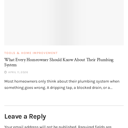
TOOLS & HOME IMPROVEMENT
What Every Homeowner Should Know About Their Plumbing
System
APRIL 11, 2026
Most homeowners only think about their plumbing system when
something goes wrong. A dripping tap, a blocked drain, or a...
Leave a Reply
Your email address will not be published.
Required fields are