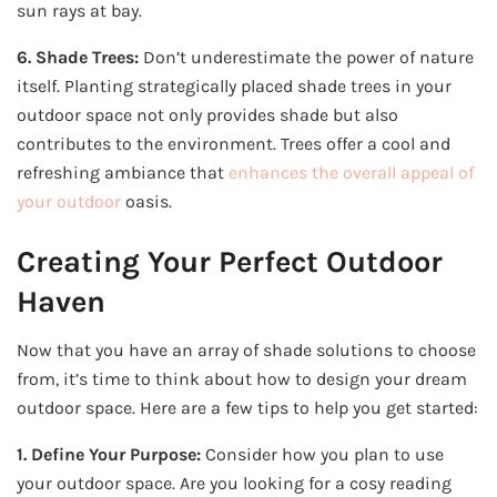
sun rays at bay.
6. Shade Trees:
Don’t underestimate the power of nature
itself. Planting strategically placed shade trees in your
outdoor space not only provides shade but also
contributes to the environment. Trees offer a cool and
refreshing ambiance that
enhances the overall appeal of
your outdoor
oasis.
Creating Your Perfect Outdoor
Haven
Now that you have an array of shade solutions to choose
from, it’s time to think about how to design your dream
outdoor space. Here are a few tips to help you get started:
1. Define Your Purpose:
Consider how you plan to use
your outdoor space. Are you looking for a cosy reading