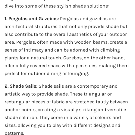
dive into some of these stylish shade solutions:
1. Pergolas and Gazebos:
Pergolas and gazebos are
architectural structures that not only provide shade but
also contribute to the overall aesthetics of your outdoor
area. Pergolas, often made with wooden beams, create a
sense of intimacy and can be adorned with climbing
plants for a natural touch. Gazebos, on the other hand,
offer a fully covered space with open sides, making them
perfect for outdoor dining or lounging.
2. Shade Sails:
Shade sails are a contemporary and
artistic way to provide shade. These triangular or
rectangular pieces of fabric are stretched tautly between
anchor points, creating a visually striking and versatile
shade solution. They come in a variety of colours and
sizes, allowing you to play with different designs and
patterns.