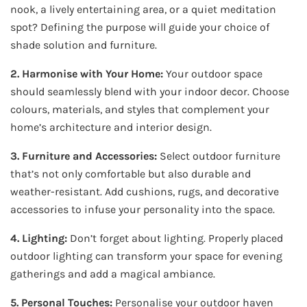
nook, a lively entertaining area, or a quiet meditation
spot? Defining the purpose will guide your choice of
shade solution and furniture.
2. Harmonise with Your Home:
Your outdoor space
should seamlessly blend with your indoor decor. Choose
colours, materials, and styles that complement your
home’s architecture and interior design.
3. Furniture and Accessories:
Select outdoor furniture
that’s not only comfortable but also durable and
weather-resistant. Add cushions, rugs, and decorative
accessories to infuse your personality into the space.
4. Lighting:
Don’t forget about lighting. Properly placed
outdoor lighting can transform your space for evening
gatherings and add a magical ambiance.
5. Personal Touches:
Personalise your outdoor haven