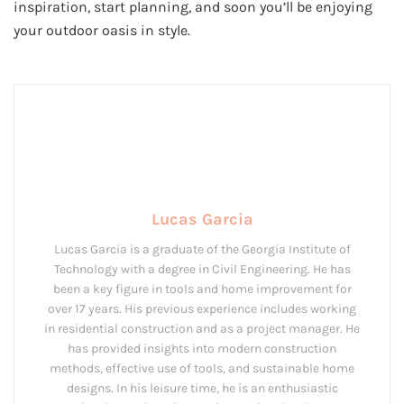
inspiration, start planning, and soon you’ll be enjoying
your outdoor oasis in style.
Lucas Garcia
Lucas Garcia is a graduate of the Georgia Institute of
Technology with a degree in Civil Engineering. He has
been a key figure in tools and home improvement for
over 17 years. His previous experience includes working
in residential construction and as a project manager. He
has provided insights into modern construction
methods, effective use of tools, and sustainable home
designs. In his leisure time, he is an enthusiastic