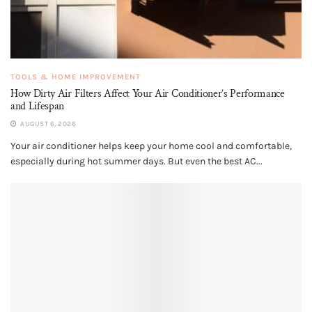
TOOLS & HOME IMPROVEMENT
How Dirty Air Filters Affect Your Air Conditioner’s Performance
and Lifespan
AUGUST 6, 2026
Your air conditioner helps keep your home cool and comfortable,
especially during hot summer days. But even the best AC...