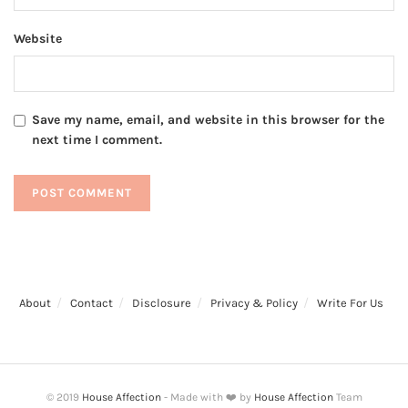
Website
Save my name, email, and website in this browser for the
next time I comment.
About
Contact
Disclosure
Privacy & Policy
Write For Us
© 2019
House Affection
- Made with ❤️ by
House Affection
Team