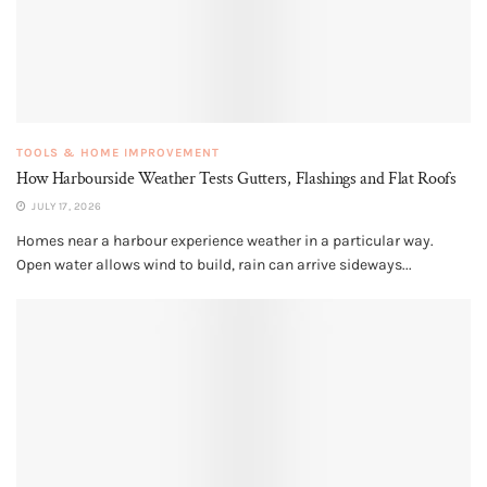
TOOLS & HOME IMPROVEMENT
How Harbourside Weather Tests Gutters, Flashings and Flat Roofs
JULY 17, 2026
Homes near a harbour experience weather in a particular way.
Open water allows wind to build, rain can arrive sideways...