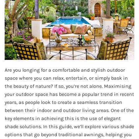
Are you longing for a comfortable and stylish outdoor
space where you can relax, entertain, or simply bask in
the beauty of nature? If so, you’re not alone. Maximising
your outdoor space has become a popular trend in recent
years, as people look to create a seamless transition
between their indoor and outdoor living areas. One of the
key elements in achieving this is the use of elegant
shade solutions. In this guide, we’ll explore various shade
options that go beyond traditional awnings, helping you