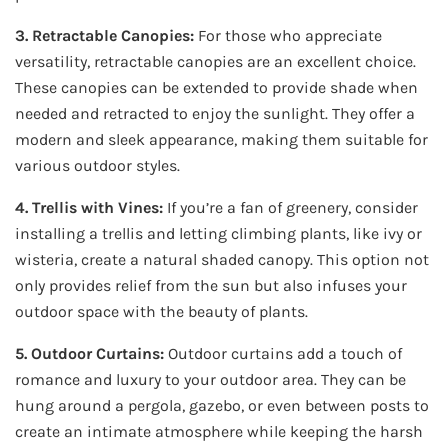
3. Retractable Canopies:
For those who appreciate
versatility, retractable canopies are an excellent choice.
These canopies can be extended to provide shade when
needed and retracted to enjoy the sunlight. They offer a
modern and sleek appearance, making them suitable for
various outdoor styles.
4. Trellis with Vines:
If you’re a fan of greenery, consider
installing a trellis and letting climbing plants, like ivy or
wisteria, create a natural shaded canopy. This option not
only provides relief from the sun but also infuses your
outdoor space with the beauty of plants.
5. Outdoor Curtains:
Outdoor curtains add a touch of
romance and luxury to your outdoor area. They can be
hung around a pergola, gazebo, or even between posts to
create an intimate atmosphere while keeping the harsh