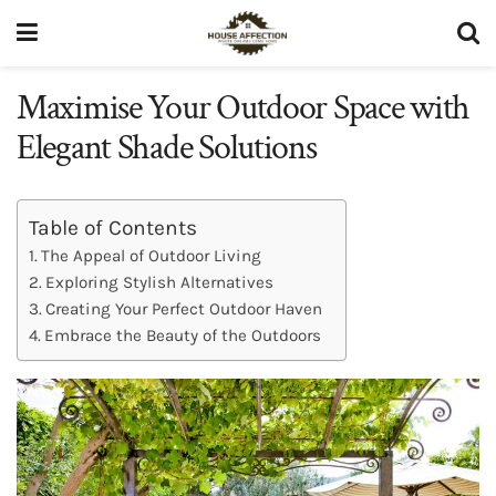
Maximise Your Outdoor Space with
Elegant Shade Solutions
Table of Contents
The Appeal of Outdoor Living
Exploring Stylish Alternatives
Creating Your Perfect Outdoor Haven
Embrace the Beauty of the Outdoors