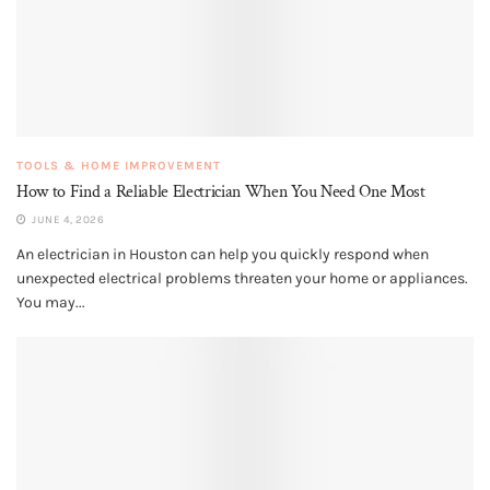
TOOLS & HOME IMPROVEMENT
How to Find a Reliable Electrician When You Need One Most
JUNE 4, 2026
An electrician in Houston can help you quickly respond when
unexpected electrical problems threaten your home or appliances.
You may...