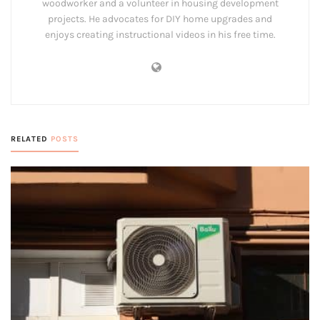
woodworker and a volunteer in housing development
projects. He advocates for DIY home upgrades and
enjoys creating instructional videos in his free time.
RELATED
POSTS