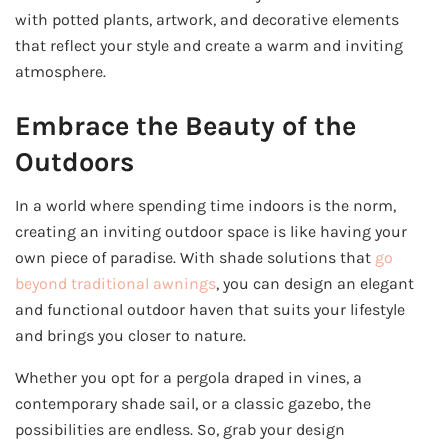
with potted plants, artwork, and decorative elements
that reflect your style and create a warm and inviting
atmosphere.
Embrace the Beauty of the
Outdoors
In a world where spending time indoors is the norm,
creating an inviting outdoor space is like having your
own piece of paradise. With shade solutions that
go
beyond traditional awnings
, you can design an elegant
and functional outdoor haven that suits your lifestyle
and brings you closer to nature.
Whether you opt for a pergola draped in vines, a
contemporary shade sail, or a classic gazebo, the
possibilities are endless. So, grab your design