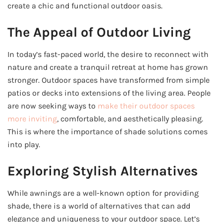
create a chic and functional outdoor oasis.
The Appeal of Outdoor Living
In today’s fast-paced world, the desire to reconnect with
nature and create a tranquil retreat at home has grown
stronger. Outdoor spaces have transformed from simple
patios or decks into extensions of the living area. People
are now seeking ways to
make their outdoor spaces
more inviting
, comfortable, and aesthetically pleasing.
This is where the importance of shade solutions comes
into play.
Exploring Stylish Alternatives
While awnings are a well-known option for providing
shade, there is a world of alternatives that can add
elegance and uniqueness to your outdoor space. Let’s