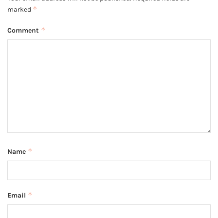
*
marked
*
Comment
*
Name
*
Email