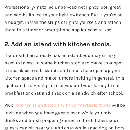
Professionally-installed under-cabinet lights look great
and can be linked to your light switches. But if you’re on
a budget, install the strips of lights yourself, and attach
them to a timer or smartphone app for ease of use.
2. Add an island with kitchen stools.
If your kitchen already has an island, you may simply
need to invest in some kitchen stools to make that spot
a nice place to sit. Islands and stools help open up your
kitchen space and make it more inviting in general. This
spot can be a great place for you and your family to eat
breakfast or chat and snack on a sandwich after school.
Plus,
kitchen island stools with comfortable fabric
will be
inviting when you have guests over. While you mix
drinks and finish prepping dinner in the kitchen, your
guests can sit near you and chat while snacking on hors