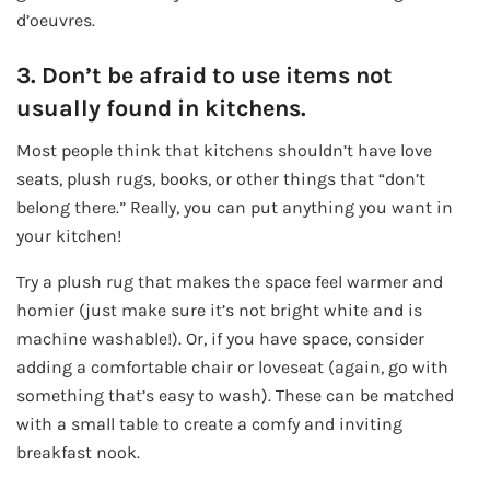
d’oeuvres.
3. Don’t be afraid to use items not
usually found in kitchens.
Most people think that kitchens shouldn’t have love
seats, plush rugs, books, or other things that “don’t
belong there.” Really, you can put anything you want in
your kitchen!
Try a plush rug that makes the space feel warmer and
homier (just make sure it’s not bright white and is
machine washable!). Or, if you have space, consider
adding a comfortable chair or loveseat (again, go with
something that’s easy to wash). These can be matched
with a small table to create a comfy and inviting
breakfast nook.