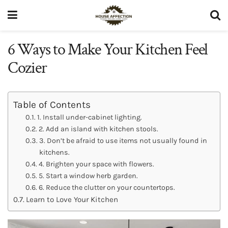
6 Ways to Make Your Kitchen Feel
Cozier
Table of Contents
1. Install under-cabinet lighting.
2. Add an island with kitchen stools.
3. Don’t be afraid to use items not usually found in
kitchens.
4. Brighten your space with flowers.
5. Start a window herb garden.
6. Reduce the clutter on your countertops.
Learn to Love Your Kitchen