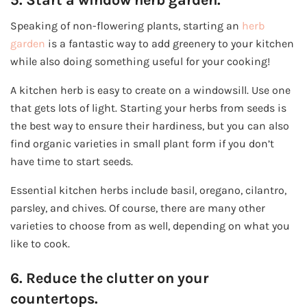
Speaking of non-flowering plants, starting an
herb
garden
is a fantastic way to add greenery to your kitchen
while also doing something useful for your cooking!
A kitchen herb is easy to create on a windowsill. Use one
that gets lots of light. Starting your herbs from seeds is
the best way to ensure their hardiness, but you can also
find organic varieties in small plant form if you don’t
have time to start seeds.
Essential kitchen herbs include basil, oregano, cilantro,
parsley, and chives. Of course, there are many other
varieties to choose from as well, depending on what you
like to cook.
6. Reduce the clutter on your
countertops.