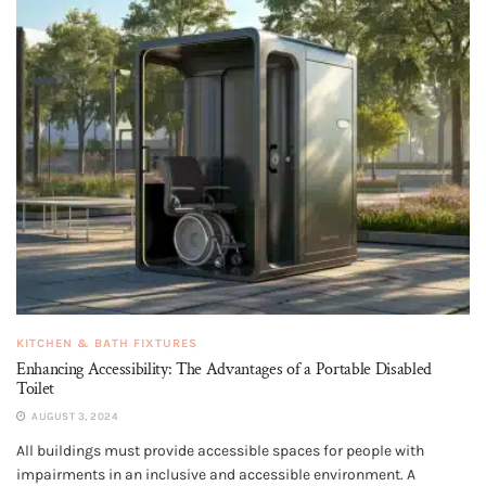
KITCHEN & BATH FIXTURES
Enhancing Accessibility: The Advantages of a Portable Disabled
Toilet
AUGUST 3, 2024
All buildings must provide accessible spaces for people with
impairments in an inclusive and accessible environment. A