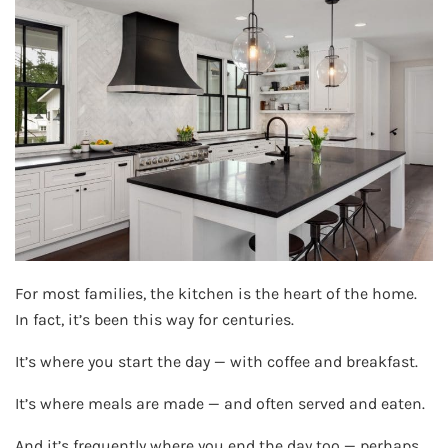
For most families, the kitchen is the heart of the home.
In fact, it’s been this way for centuries.
It’s where you start the day — with coffee and breakfast.
It’s where meals are made — and often served and eaten.
And it’s frequently where you end the day too — perhaps