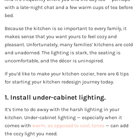
with a late-night chat and a few warm cups of tea before
bed.
Because the kitchen is so important to every family, it
makes sense that you want yours to feel cozy and
pleasant. Unfortunately, many families’ kitchens are cold
and unadorned. The lighting is stark, the seating is
uncomfortable, and the décor is uninspired.
If you’d like to make your kitchen cozier, here are 6 tips
for starting your kitchen redesign journey today.
1. Install under-cabinet lighting.
It’s time to do away with the harsh lighting in your
kitchen. Under-cabinet lighting — especially when it
comes with
warm, as opposed to cool, tones
— can add
the cozy light you need.