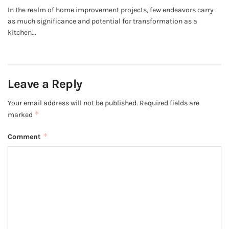
In the realm of home improvement projects, few endeavors carry
as much significance and potential for transformation as a
kitchen...
Leave a Reply
Your email address will not be published.
Required fields are
*
marked
*
Comment