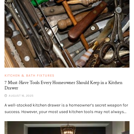
KITCHEN & BATH FIXTURES
7 Must-Have Tools Every Homeowner Should Keep in a Kitchen
Drawer
AUGUST 16, 2025
A well-stocked kitchen drawer is a homeowner’s secret weapon for
success. However, your most used kitchen tools may not always...