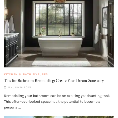
KITCHEN & BATH FIXTURES
Tips for Bathroom Remodeling: Create Your Dream Sanctuary
JANUARY 16, 2025
Remodeling your bathroom can be an exciting yet daunting task.
This often-overlooked space has the potential to become a
personal...