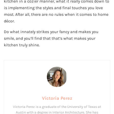
kitchen in a cozier manner, what it really comes down to
is implementing the styles and final touches you love
most. After all, there are no rules when it comes to home
décor.
Do what innately strikes your fancy and makes you
smile, and you’ll find that that’s what makes your
kitchen truly shine.
Victoria Perez
Victoria Perez is a graduate of the University of Texas at
Austin with a degree in Interior Architecture. She has