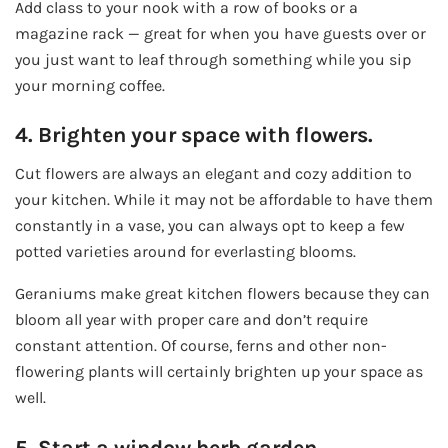
Add class to your nook with a row of books or a
magazine rack — great for when you have guests over or
you just want to leaf through something while you sip
your morning coffee.
4. Brighten your space with flowers.
Cut flowers are always an elegant and cozy addition to
your kitchen. While it may not be affordable to have them
constantly in a vase, you can always opt to keep a few
potted varieties around for everlasting blooms.
Geraniums make great kitchen flowers because they can
bloom all year with proper care and don’t require
constant attention. Of course, ferns and other non-
flowering plants will certainly brighten up your space as
well.
5. Start a window herb garden.