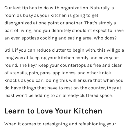
Our last tip has to do with organization. Naturally, a
room as busy as your kitchen is going to get
disorganized at one point or another. That’s simply a
part of living, and you definitely shouldn’t expect to have
an ever-spotless cooking and eating area. Who does?
Still, if you can reduce clutter to begin with, this will go a
long way at keeping your kitchen comfy and cozy year-
round. The key? Keep your countertops as free and clear
of utensils, pots, pans, appliances, and other knick
knacks as you can. Doing this will ensure that when you
do have things that have to rest on the counter, they at
least won’t be adding to an already-cluttered space.
Learn to Love Your Kitchen
When it comes to redesigning and refashioning your