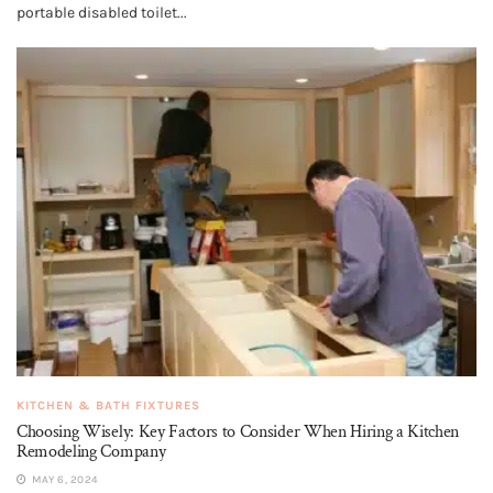
portable disabled toilet...
KITCHEN & BATH FIXTURES
Choosing Wisely: Key Factors to Consider When Hiring a Kitchen
Remodeling Company
MAY 6, 2024