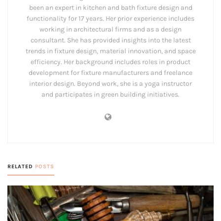
been an expert in kitchen and bath fixture design and
functionality for 17 years. Her prior experience includes
working in architectural firms and as a design
consultant. She has provided insights into the latest
trends in fixture design, material innovation, and space
efficiency. Her background includes roles in product
development for fixture manufacturers and freelance
interior design. Beyond work, she is a yoga instructor
and participates in green building initiatives.
RELATED
POSTS