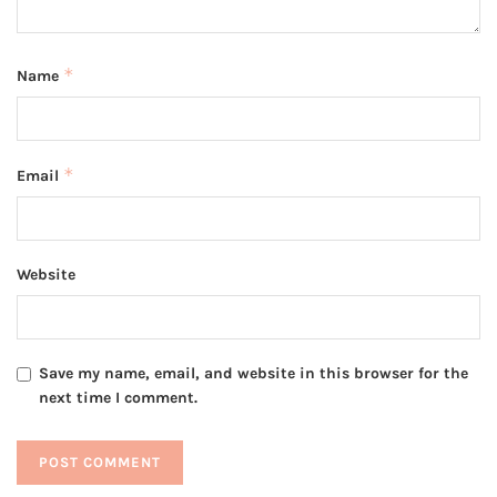
*
Name
*
Email
Website
Save my name, email, and website in this browser for the
next time I comment.