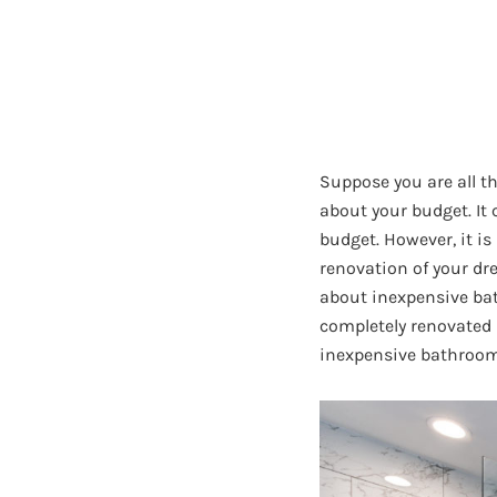
Suppose you are all t
about your budget. It
budget. However, it i
renovation of your dr
about inexpensive bat
completely renovated 
inexpensive bathroom