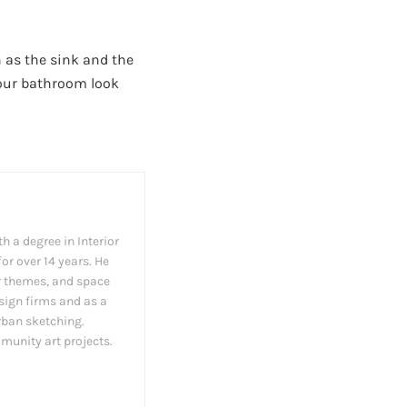
 as the sink and the
your bathroom look
h a degree in Interior
or over 14 years. He
cor themes, and space
esign firms and as a
rban sketching.
munity art projects.