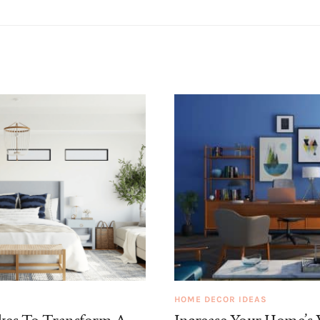
HOME DECOR IDEAS