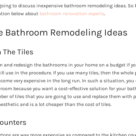
re going to discuss inexpensive bathroom remodeling ideas. So
ation below about
bathroom renovation experts
.
e Bathroom Remodeling Ideas
 The Tiles
on and redesign the bathrooms in your home on a budget if y
l use in the procedure. If you use many tiles, then the whole 
ome very expensive in the long run. In such a situation, you
hroom because you want a cost-effective solution for your ba
ber of tiles that you are going to use and replace them with p
esthetic and is a lot cheaper than the cost of tiles.
Counters
tops are way more expensive as compared to the kitchen cou