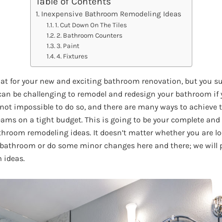
Table of Contents
Inexpensive Bathroom Remodeling Ideas
1. Cut Down On The Tiles
2. Bathroom Counters
3. Paint
4. Fixtures
hat for your new and exciting bathroom renovation, but you s
 can be challenging to remodel and redesign your bathroom if 
s not impossible to do so, and there are many ways to achieve
eams on a tight budget. This is going to be your complete an
hroom remodeling ideas. It doesn’t matter whether you are lo
bathroom or do some minor changes here and there; we will p
 ideas.