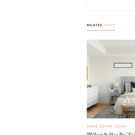
RELATED
POSTS
HOME DECOR IDEAS