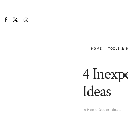
HOME
TOOLS & 
4 Inexp
Ideas
in
Home Decor Ideas