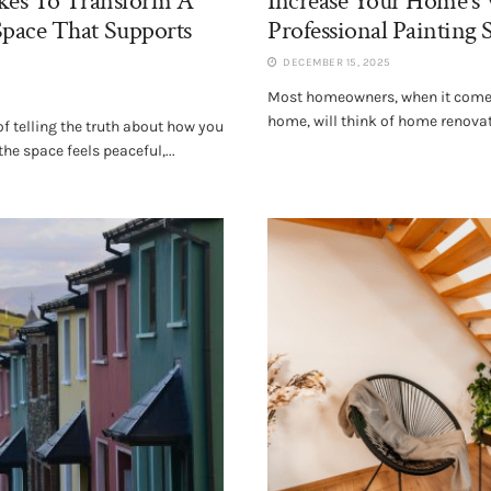
akes To Transform A
Increase Your Home’s 
pace That Supports
Professional Painting 
DECEMBER 15, 2025
Most homeowners, when it comes
home, will think of home renova
 telling the truth about how you
he space feels peaceful,...