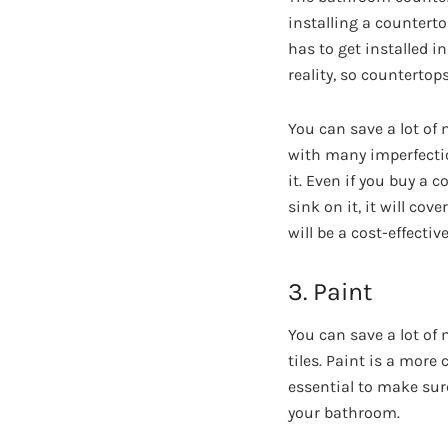
installing a countert
has to get installed i
reality, so countertop
You can save a lot o
with many imperfection
it. Even if you buy a 
sink on it, it will cov
will be a cost-effectiv
3. Paint
You can save a lot o
tiles. Paint is a more
essential to make sur
your bathroom.