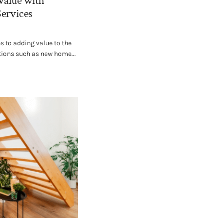
Value with
Services
 to adding value to the
tions such as new home...