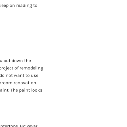
 keep on reading to
ou cut down the
project of remodeling
 do not want to use
throom renovation.
aint. The paint looks
ntertops. However,