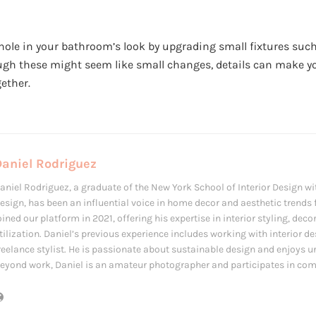
hole in your bathroom’s look by upgrading small fixtures such
ugh these might seem like small changes, details can make 
ether.
Daniel Rodriguez
aniel Rodriguez, a graduate of the New York School of Interior Design wit
esign, has been an influential voice in home decor and aesthetic trends f
oined our platform in 2021, offering his expertise in interior styling, de
tilization. Daniel’s previous experience includes working with interior d
reelance stylist. He is passionate about sustainable design and enjoys u
eyond work, Daniel is an amateur photographer and participates in com