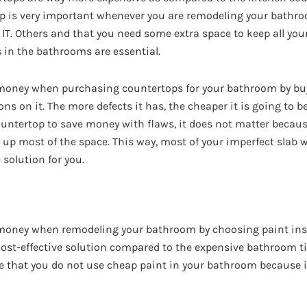
op is very important whenever you are remodeling your bathr
n IT. Others and that you need some extra space to keep all you
s in the bathrooms are essential.
f money when purchasing countertops for your bathroom by bu
s on it. The more defects it has, the cheaper it is going to b
countertop to save money with flaws, it does not matter becau
er up most of the space. This way, most of your imperfect slab w
e solution for you.
f money when remodeling your bathroom by choosing paint in
 cost-effective solution compared to the expensive bathroom til
e that you do not use cheap paint in your bathroom because 