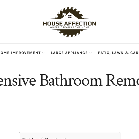
HOME IMPROVEMENT
LARGE APPLIANCE
PATIO, LAWN & GA
ensive Bathroom Rem