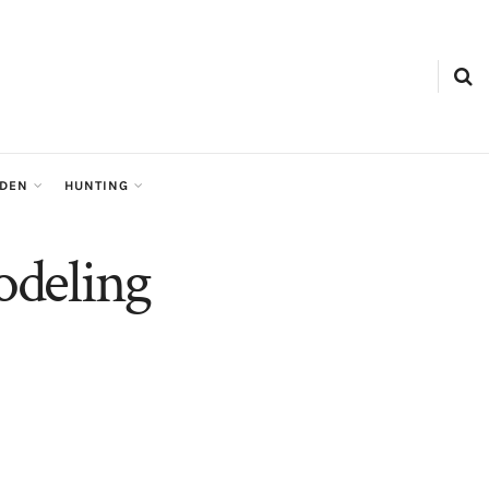
RDEN
HUNTING
odeling