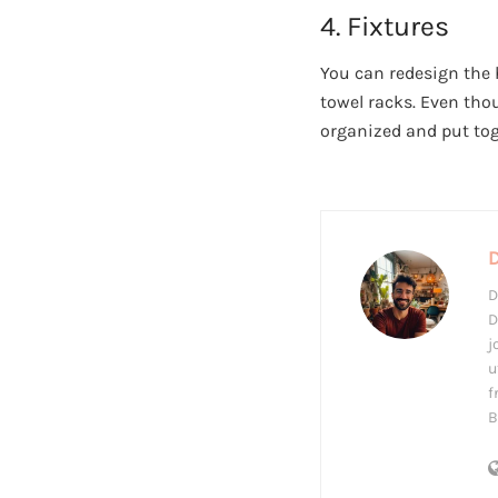
4. Fixtures
You can redesign the 
towel racks. Even tho
organized and put tog
D
D
j
u
f
B