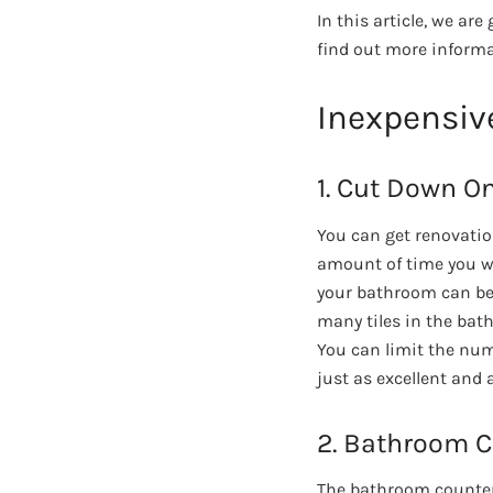
In this article, we a
find out more inform
Inexpensiv
1. Cut Down On
You can get renovati
amount of time you wil
your bathroom can bec
many tiles in the bat
You can limit the num
just as excellent and a
2. Bathroom 
The bathroom counter