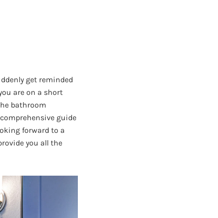
uddenly get reminded
you are on a short
 the bathroom
d comprehensive guide
oking forward to a
rovide you all the