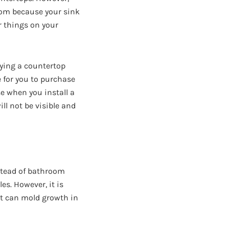
oom because your sink
r things on your
ying a countertop
e for you to purchase
se when you install a
ill not be visible and
stead of bathroom
es. However, it is
it can mold growth in