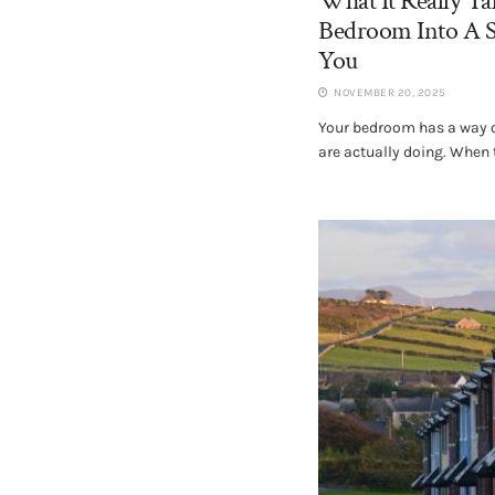
What It Really T
Bedroom Into A S
You
NOVEMBER 20, 2025
Your bedroom has a way of
are actually doing. When t